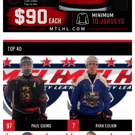
TOP 40
97
7
PAUL GIONIS
RYAN CULKIN