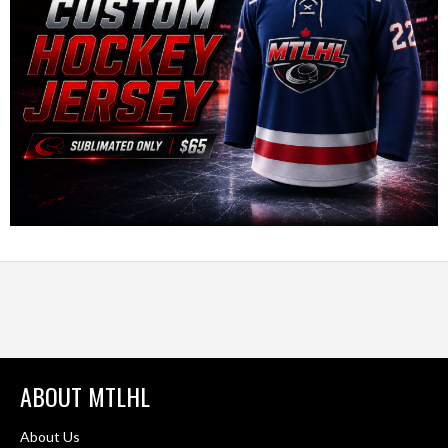
ABOUT MTLHL
About Us