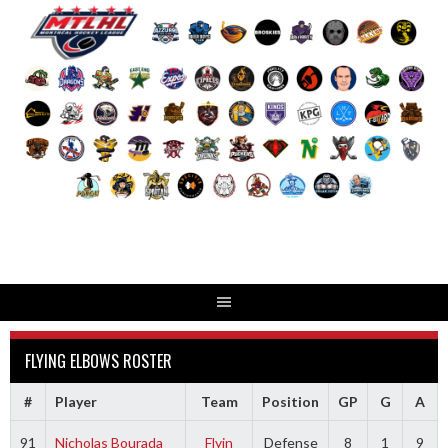
Skip
to
content
FLYING ELBOWS ROSTER
#
Player
Team
Position
GP
G
A
91
Nicholas Bourada
Flyin
Defense
8
1
9