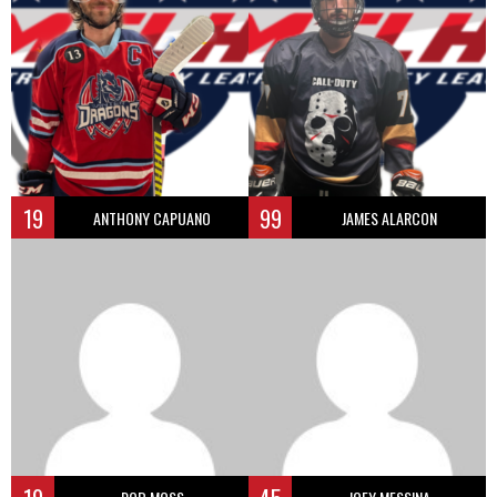
19
99
ANTHONY CAPUANO
JAMES ALARCON