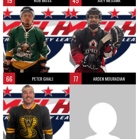
19
45
ROB MOSS
JOEY MESSINA
66
77
PETER GHALI
ARDEN MOURADIAN