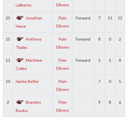
Elbows
Laliberte
25
Jonathan
Flyin
Forward
7
11
12
Elbows
Heise
15
Anthony
Flyin
Forward
8
0
2
Elbows
Tkalec
11
Matthew
Flyin
Forward
5
5
8
Elbows
Cellini
10
Harley Belfer
Flyin
7
0
5
Elbows
2
Brandon
Flyin
9
8
6
Elbows
Boulus