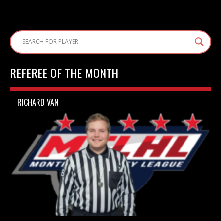
REFEREE OF THE MONTH
RICHARD VAN