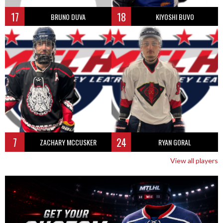
17
18
BRUNO DUVA
KIYOSHI BUVO
7
24
ZACHARY MCCUSKER
RYAN GORAL
View all players