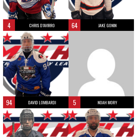
4
64
CHRIS D’AVIRRO
JAKE GONIN
94
5
DAVID LOMBARDI
NOAH MORY