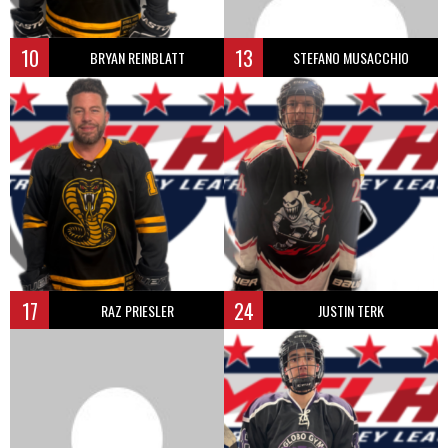
10
13
BRYAN REINBLATT
STEFANO MUSACCHIO
17
24
RAZ PRIESLER
JUSTIN TERK