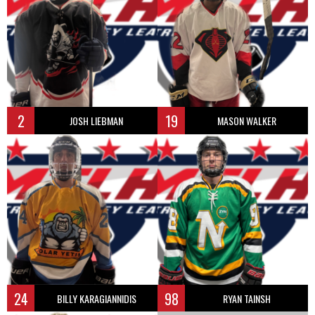
2
19
JOSH LIEBMAN
MASON WALKER
24
98
BILLY KARAGIANNIDIS
RYAN TAINSH