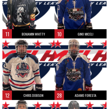
11
10
BENJAMIN WHITTY
GINO MICELI
12
28
CHRIS DOBSON
ADAMO FORESTA