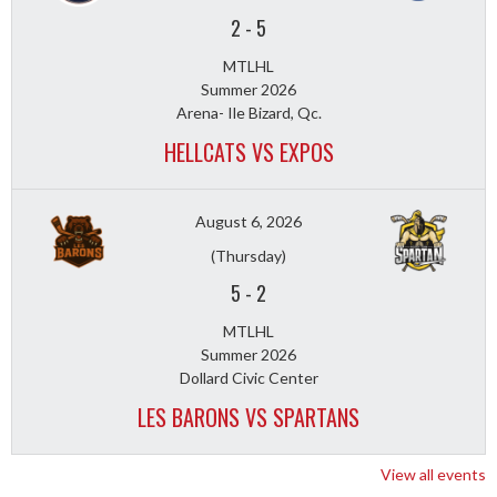
2
-
5
MTLHL
Summer 2026
Arena- Ile Bizard, Qc.
HELLCATS VS EXPOS
August 6, 2026
(Thursday)
5
-
2
MTLHL
Summer 2026
Dollard Civic Center
LES BARONS VS SPARTANS
View all events