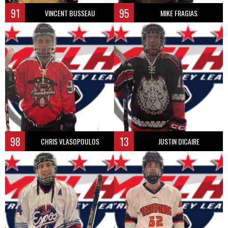
91
95
VINCENT BUSSEAU
MIKE FRAGIAS
98
13
CHRIS VLASOPOULOS
JUSTIN DICAIRE