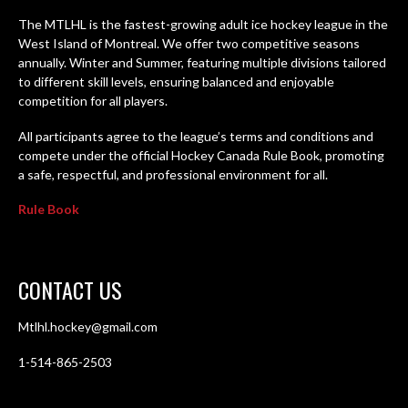
The MTLHL is the fastest-growing adult ice hockey league in the
West Island of Montreal. We offer two competitive seasons
annually. Winter and Summer, featuring multiple divisions tailored
to different skill levels, ensuring balanced and enjoyable
competition for all players.
All participants agree to the league’s terms and conditions and
compete under the official Hockey Canada Rule Book, promoting
a safe, respectful, and professional environment for all.
Rule Book
CONTACT US
Mtlhl.hockey@gmail.com
1-514-865-2503