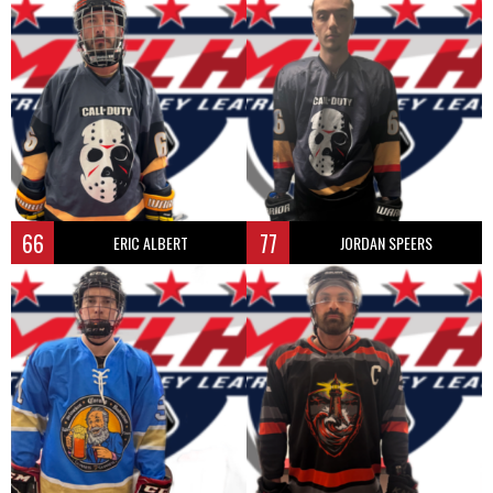
66
77
ERIC ALBERT
JORDAN SPEERS