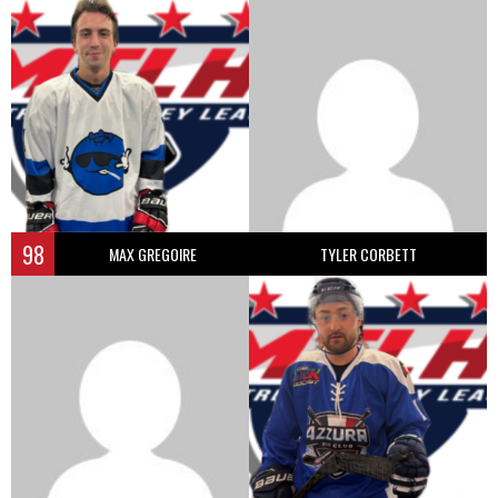
98
MAX GREGOIRE
TYLER CORBETT