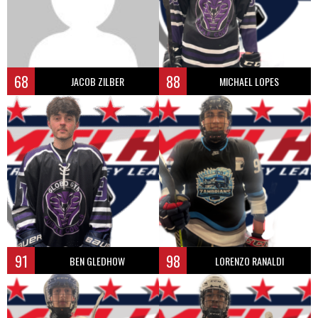
68
88
JACOB ZILBER
MICHAEL LOPES
91
98
BEN GLEDHOW
LORENZO RANALDI