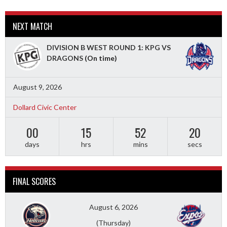
NEXT MATCH
DIVISION B WEST ROUND 1: KPG VS
DRAGONS
(On time)
August 9, 2026
Dollard Civic Center
00
15
52
19
days
hrs
mins
secs
FINAL SCORES
August 6, 2026
(Thursday)