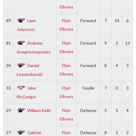
Elbows
89
Liam
Flyin
Forward
7
14
6
Elbows
Johnston
81
Andrew
Flyin
Forward
9
5
13
Elbows
Anagnostopoulos
34
Daniel
Flyin
Forward
8
4
3
Elbows
Lewandowski
33
Jake
Flyin
Goalie
7
0
3
Elbows
McGregor
29
William Kelly
Flyin
Defense
5
5
4
Elbows
27
Gabriel
Flyin
Defense
8
2
2