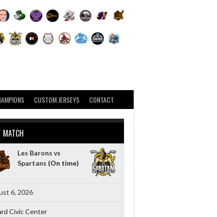
HAMPIONS
CUSTOM JERSEYS
CONTACT
T MATCH
Les Barons vs
Spartans
(On time)
st 6, 2026
ard Civic Center