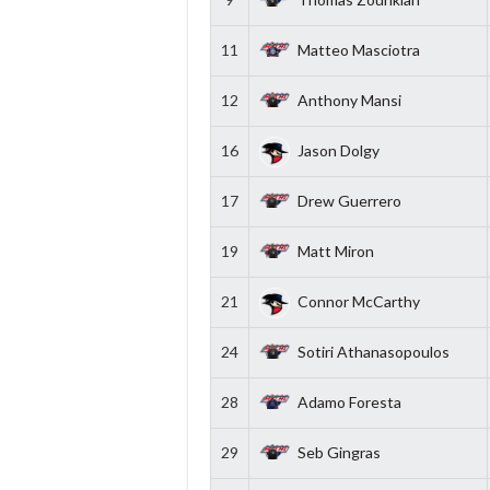
11
Matteo Masciotra
12
Anthony Mansi
16
Jason Dolgy
17
Drew Guerrero
19
Matt Miron
21
Connor McCarthy
24
Sotiri Athanasopoulos
28
Adamo Foresta
29
Seb Gingras