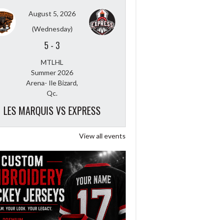
August 5, 2026
(Wednesday)
5
-
3
MTLHL
Summer 2026
Arena- Ile Bizard,
Qc.
LES MARQUIS VS EXPRESS
View all events