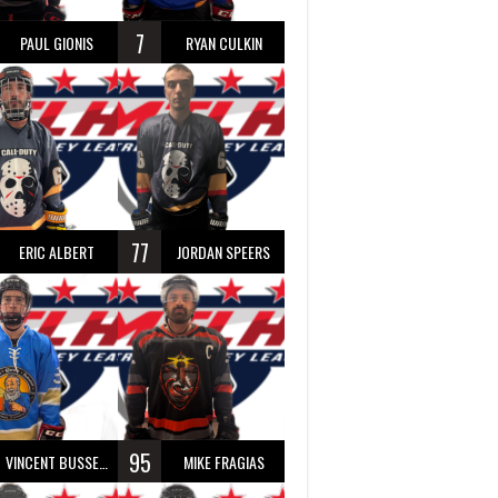
7
PAUL GIONIS
RYAN CULKIN
77
ERIC ALBERT
JORDAN SPEERS
95
VINCENT BUSSEAU
MIKE FRAGIAS