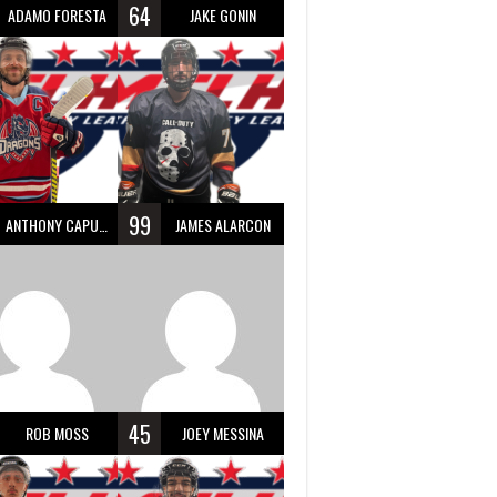
64
ADAMO FORESTA
JAKE GONIN
99
ANTHONY CAPUANO
JAMES ALARCON
45
ROB MOSS
JOEY MESSINA