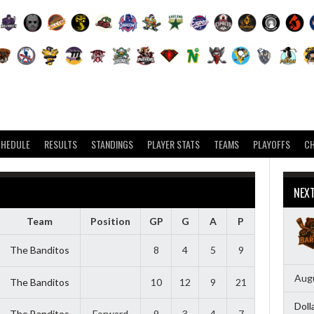
CHEDULE
RESULTS
STANDINGS
PLAYER STATS
TEAMS
PLAYOFFS
C
NEX
Team
Position
GP
G
A
P
The Banditos
8
4
5
9
Augu
The Banditos
10
12
9
21
Doll
The Banditos
Forward
9
3
4
7