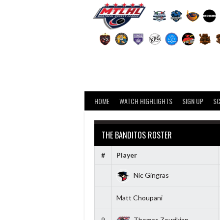
Skip
to
content
HOME
WATCH HIGHLIGHTS
SIGN UP
S
THE BANDITOS ROSTER
#
Player
Nic Gingras
Matt Choupani
9
Thomas Zourikian