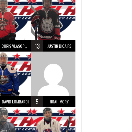
13
CHRIS VLASOPOULOS
JUSTIN DICAIRE
5
DAVID LOMBARDI
NOAH MORY