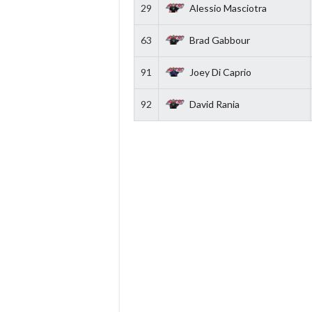
29
Alessio Masciotra
63
Brad Gabbour
91
Joey Di Caprio
92
David Rania