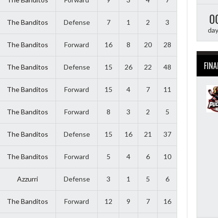
0
The Banditos
Defense
7
1
2
3
da
The Banditos
Forward
16
8
20
28
FINA
The Banditos
Defense
15
26
22
48
The Banditos
Forward
15
4
7
11
The Banditos
Forward
8
3
2
5
The Banditos
Defense
15
16
21
37
The Banditos
Forward
5
4
6
10
Azzurri
Defense
3
1
5
6
The Banditos
Forward
12
9
7
16