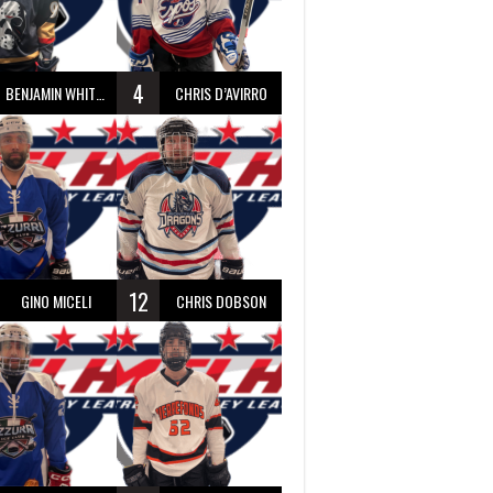
4
BENJAMIN WHITTY
CHRIS D’AVIRRO
12
GINO MICELI
CHRIS DOBSON