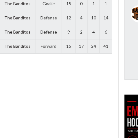
The Banditos
Goalie
15
0
1
1
The Banditos
Defense
12
4
10
14
The Banditos
Defense
9
2
4
6
The Banditos
Forward
15
17
24
41