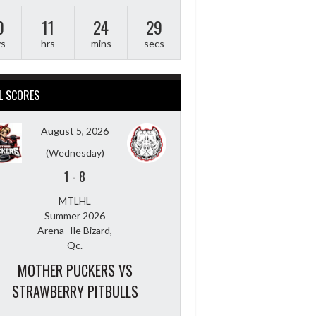
0
11
24
28
ys
hrs
mins
secs
L SCORES
August 5, 2026
(Wednesday)
1
-
8
MTLHL
Summer 2026
Arena- Ile Bizard,
Qc.
MOTHER PUCKERS VS
STRAWBERRY PITBULLS