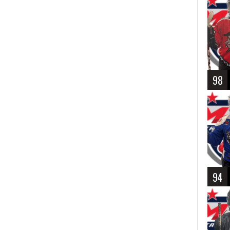
98
94