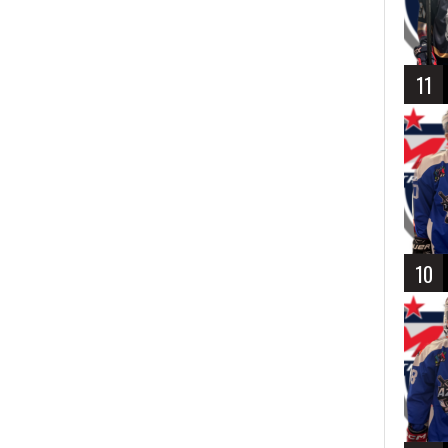
11
10