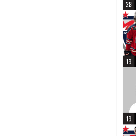
28
19
19