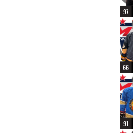
97
66
91