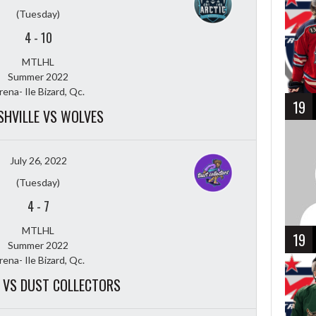
(Tuesday)
4
-
10
MTLHL
Summer 2022
rena- Ile Bizard, Qc.
19
HVILLE VS WOLVES
July 26, 2022
(Tuesday)
4
-
7
MTLHL
19
Summer 2022
rena- Ile Bizard, Qc.
 VS DUST COLLECTORS