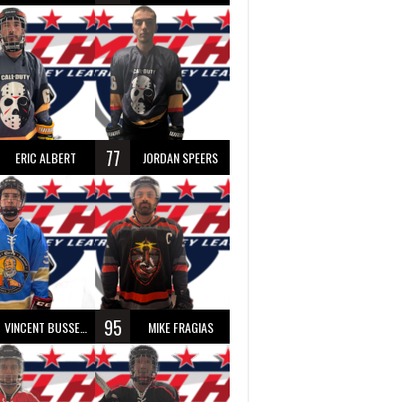
77
ERIC ALBERT
JORDAN SPEERS
95
VINCENT BUSSEAU
MIKE FRAGIAS