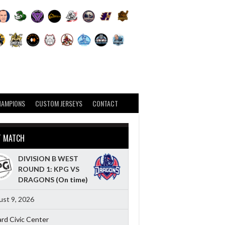
HAMPIONS
CUSTOM JERSEYS
CONTACT
T MATCH
DIVISION B WEST
ROUND 1: KPG VS
DRAGONS
(On time)
st 9, 2026
ard Civic Center