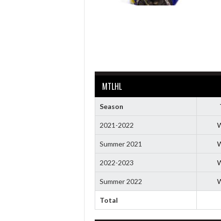
MTLHL
Season
2021-2022
W
Summer 2021
W
2022-2023
W
Summer 2022
W
Total