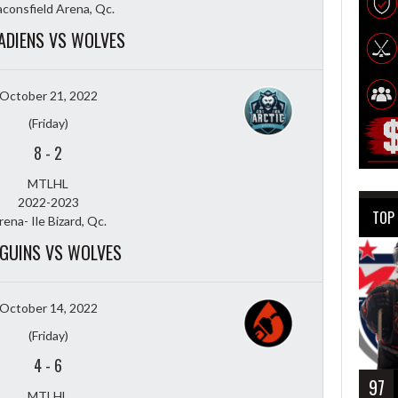
consfield Arena, Qc.
ADIENS VS WOLVES
October 21, 2022
(Friday)
8
-
2
MTLHL
2022-2023
TOP
rena- Ile Bizard, Qc.
GUINS VS WOLVES
October 14, 2022
(Friday)
4
-
6
97
MTLHL