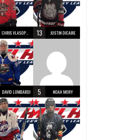
13
CHRIS VLASOPOULOS
JUSTIN DICAIRE
5
DAVID LOMBARDI
NOAH MORY