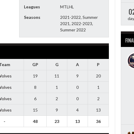
Leagues
MTLHL
0
Seasons
2021-2022, Summer
da
2021, 2022-2023,
Summer 2022
FINA
Team
GP
G
A
P
olves
19
11
9
20
olves
8
1
0
1
olves
6
2
0
2
olves
15
9
4
13
-
48
23
13
36