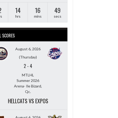
2
14
16
48
ys
hrs
mins
secs
L SCORES
August 6, 2026
(Thursday)
2
-
4
MTLHL
Summer 2026
Arena- Ile Bizard,
Qc.
HELLCATS VS EXPOS
August 6, 2026