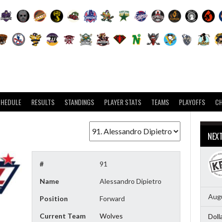
CHEDULE
RESULTS
STANDINGS
PLAYER STATS
TEAMS
PLAYOFFS
C
NEX
#
91
Name
Alessandro Dipietro
Augu
Position
Forward
Current Team
Wolves
Doll