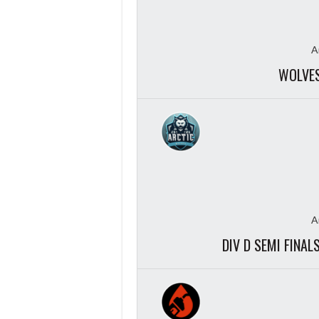
A
WOLVES
A
DIV D SEMI FINA