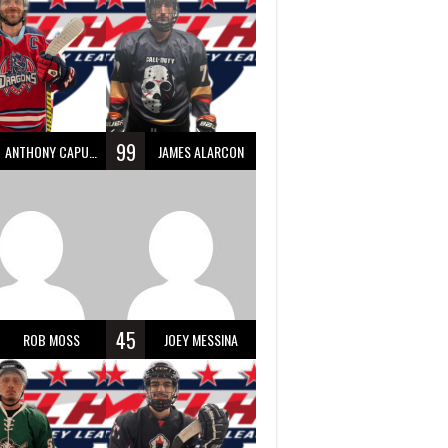
99
ANTHONY CAPUANO
JAMES ALARCON
45
ROB MOSS
JOEY MESSINA