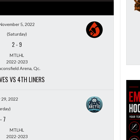
November 5, 2022
(Saturday)
2
-
9
MTLHL
2022-2023
consfield Arena, Qc.
VES VS 4TH LINERS
 29, 2022
urday)
-
7
MTLHL
2022-2023