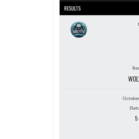
RESULTS
Bea
WOL
October
(Sat
5