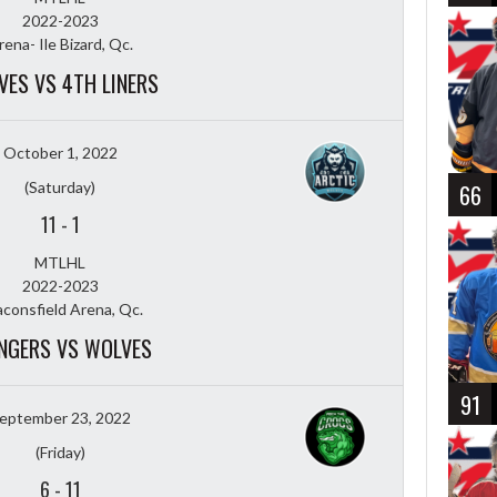
2022-2023
rena- Ile Bizard, Qc.
VES VS 4TH LINERS
October 1, 2022
(Saturday)
66
11
-
1
MTLHL
2022-2023
consfield Arena, Qc.
NGERS VS WOLVES
91
eptember 23, 2022
(Friday)
6
-
11