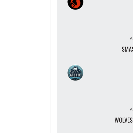
A
SMAS
A
WOLVES