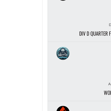
D
DIV D QUARTER 
A
WOL