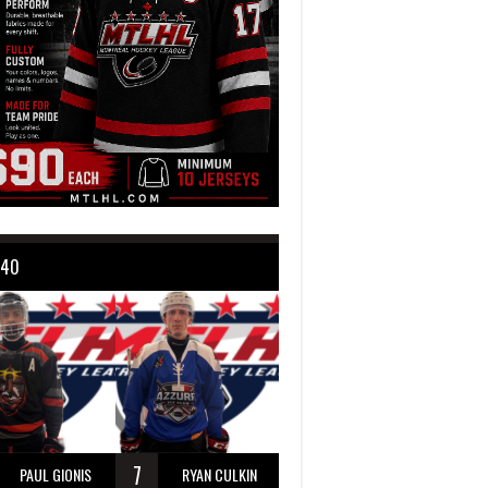
 40
7
PAUL GIONIS
RYAN CULKIN