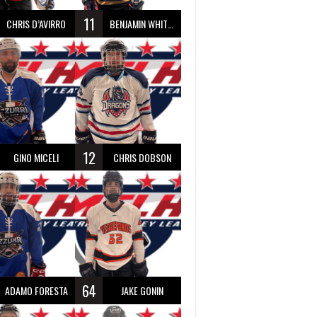
11
CHRIS D’AVIRRO
BENJAMIN WHITTY
12
GINO MICELI
CHRIS DOBSON
64
ADAMO FORESTA
JAKE GONIN