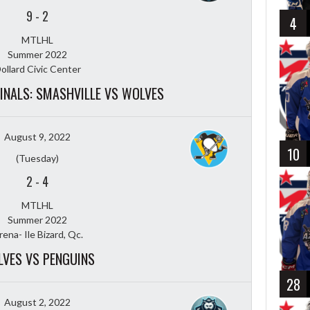
9
-
2
4
MTLHL
Summer 2022
ollard Civic Center
FINALS: SMASHVILLE VS WOLVES
August 9, 2022
10
(Tuesday)
2
-
4
MTLHL
Summer 2022
rena- Ile Bizard, Qc.
VES VS PENGUINS
28
August 2, 2022