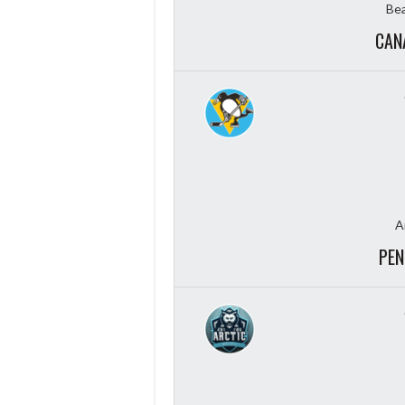
Bea
CAN
A
PEN