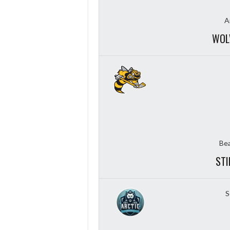
A
WOL
Bea
STI
S