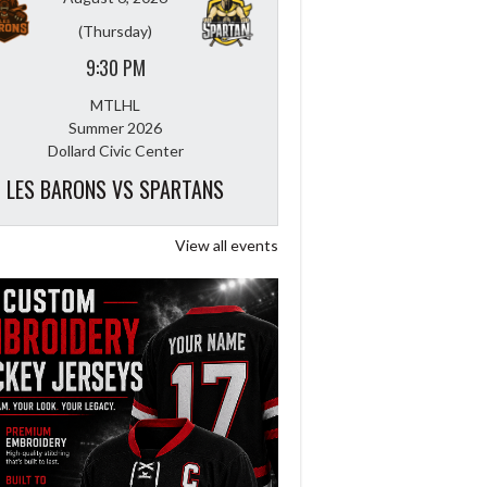
(Thursday)
9:30 PM
MTLHL
Summer 2026
Dollard Civic Center
LES BARONS VS SPARTANS
View all events