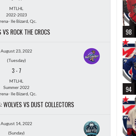
MTLHL
2022-2023
rena- Ile Bizard, Qc.
 VS ROCK THE CROCS
98
August 23, 2022
(Tuesday)
3
-
7
MTLHL
Summer 2022
94
rena- Ile Bizard, Qc.
LS: WOLVES VS DUST COLLECTORS
August 14, 2022
(Sunday)