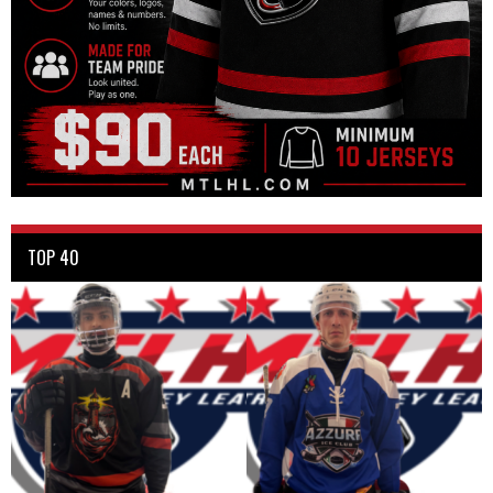
TOP 40