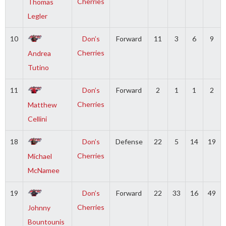
Cherries
Thomas
Legler
10
Don’s
Forward
11
3
6
9
Cherries
Andrea
Tutino
11
Don’s
Forward
2
1
1
2
Cherries
Matthew
Cellini
18
Don’s
Defense
22
5
14
19
Cherries
Michael
McNamee
19
Don’s
Forward
22
33
16
49
Cherries
Johnny
Bountounis