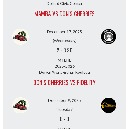
Dollard Civic Center
MAMBA VS DON’S CHERRIES
December 17, 2025
(Wednesday)
2
-
3 SO
MTLHL
2025-2026
Dorval Arena-Edgar Rouleau
DON’S CHERRIES VS FIDELITY
December 9, 2025
(Tuesday)
6
-
3
MTLHL