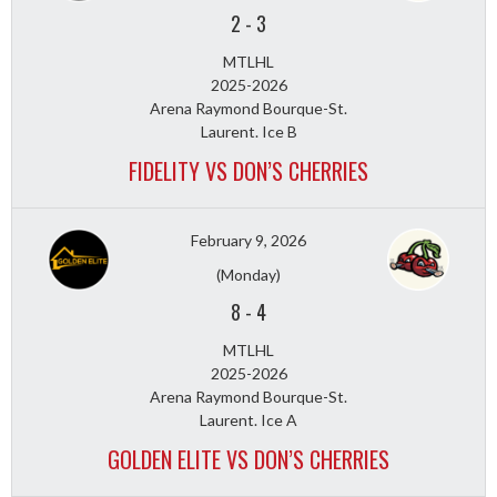
2
-
3
MTLHL
2025-2026
Arena Raymond Bourque-St.
Laurent. Ice B
FIDELITY VS DON’S CHERRIES
February 9, 2026
(Monday)
8
-
4
MTLHL
2025-2026
Arena Raymond Bourque-St.
Laurent. Ice A
GOLDEN ELITE VS DON’S CHERRIES