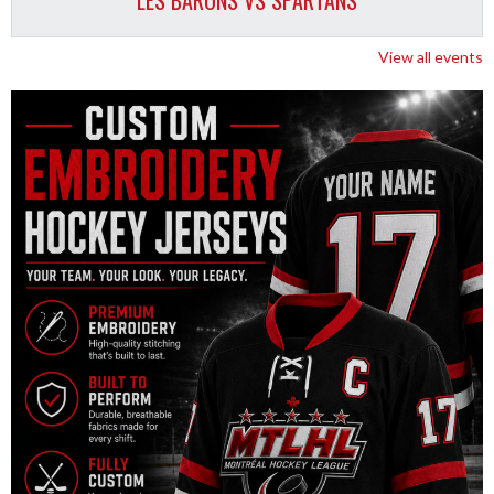
LES BARONS VS SPARTANS
View all events