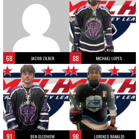
68
88
JACOB ZILBER
MICHAEL LOPES
91
98
BEN GLEDHOW
LORENZO RANALDI