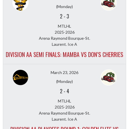
(Monday)
2
-
3
MTLHL
2025-2026
Arena Raymond Bourque-St.
Laurent. Ice A
DIVISION AA SEMI FINALS: MAMBA VS DON’S CHERRIES
March 23, 2026
(Monday)
2
-
4
MTLHL
2025-2026
Arena Raymond Bourque-St.
Laurent. Ice A