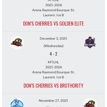
2025-2026
Arena Raymond Bourque-St.
Laurent. Ice B
DON’S CHERRIES VS GOLDEN ELITE
December 3, 2025
(Wednesday)
4
-
2
MTLHL
2025-2026
Arena Raymond Bourque-St.
Laurent. Ice B
DON’S CHERRIES VS BROTHORITY
November 27, 2025