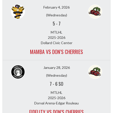
February 4, 2026
(Wednesday)
5
-
7
MTLHL
2025-2026
Dollard Civic Center
MAMBA VS DON’S CHERRIES
January 28, 2026
(Wednesday)
7
-
6 SO
MTLHL
2025-2026
Dorval Arena-Edgar Rouleau
FIDELITY VS DON’S CHERRIES