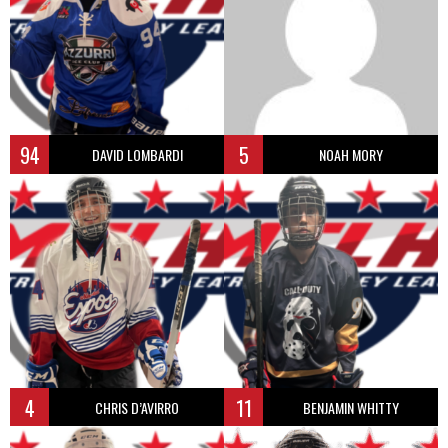
94
5
DAVID LOMBARDI
NOAH MORY
4
11
CHRIS D’AVIRRO
BENJAMIN WHITTY