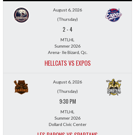
August 6, 2026
(Thursday)
2
-
4
MTLHL
Summer 2026
Arena- Ile Bizard, Qc.
HELLCATS VS EXPOS
August 6, 2026
(Thursday)
9:30 PM
MTLHL
Summer 2026
Dollard Civic Center