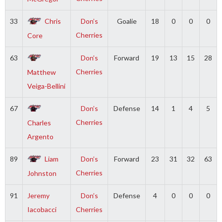
33
Chris
Don’s
Goalie
18
0
0
0
Cherries
Core
63
Don’s
Forward
19
13
15
28
Cherries
Matthew
Veiga-Bellini
67
Don’s
Defense
14
1
4
5
Cherries
Charles
Argento
89
Liam
Don’s
Forward
23
31
32
63
Cherries
Johnston
91
Jeremy
Don’s
Defense
4
0
0
0
Iacobacci
Cherries