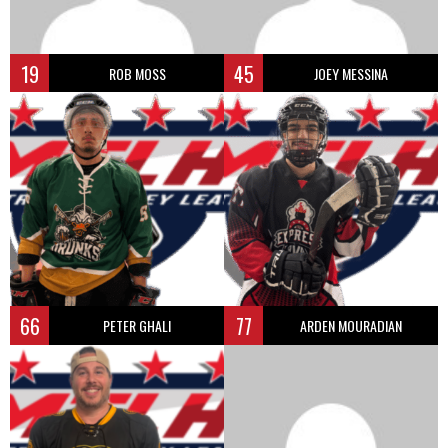
19
45
ROB MOSS
JOEY MESSINA
66
77
PETER GHALI
ARDEN MOURADIAN