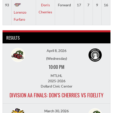
93
Don’s
Forward
17
7
9
16
Cherries
Lorenzo
Furfaro
RESULTS
April 8, 2026
(Wednesday)
10:00 PM
MTLHL
2025-2026
Dollard Civic Center
DIVISION AA FINALS: DON’S CHERRIES VS FIDELITY
March 30, 2026