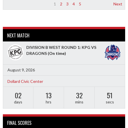
1
2
3
4
5
Next
NEXT MATCH
DIVISION B WEST ROUND 1: KPG VS
DRAGONS
(On time)
August 9, 2026
Dollard Civic Center
02
13
32
49
days
hrs
mins
secs
FINAL SCORES