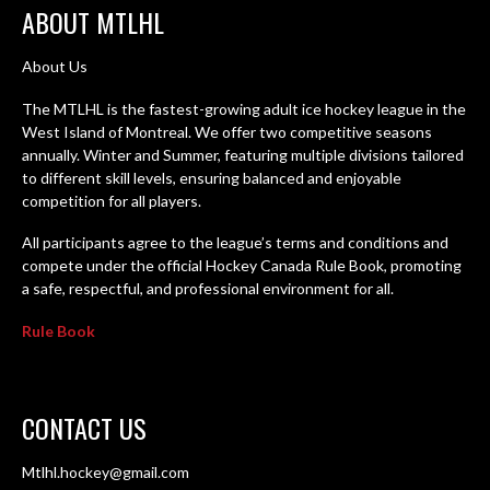
ABOUT MTLHL
About Us
The MTLHL is the fastest-growing adult ice hockey league in the
West Island of Montreal. We offer two competitive seasons
annually. Winter and Summer, featuring multiple divisions tailored
to different skill levels, ensuring balanced and enjoyable
competition for all players.
All participants agree to the league’s terms and conditions and
compete under the official Hockey Canada Rule Book, promoting
a safe, respectful, and professional environment for all.
Rule Book
CONTACT US
Mtlhl.hockey@gmail.com