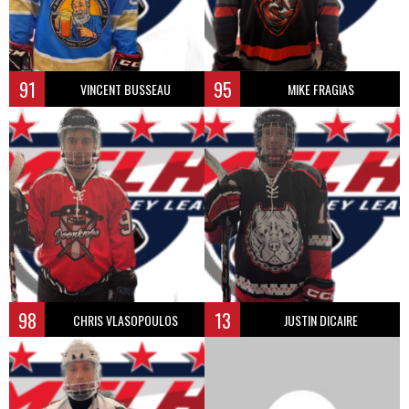
91
95
VINCENT BUSSEAU
MIKE FRAGIAS
98
13
CHRIS VLASOPOULOS
JUSTIN DICAIRE