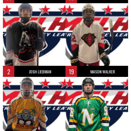
2
19
JOSH LIEBMAN
MASON WALKER