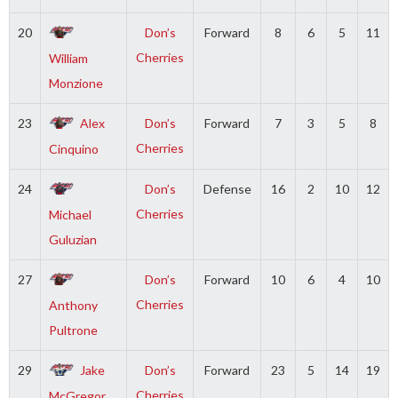
20
Don’s
Forward
8
6
5
11
Cherries
William
Monzione
23
Alex
Don’s
Forward
7
3
5
8
Cherries
Cinquino
24
Don’s
Defense
16
2
10
12
Cherries
Michael
Guluzian
27
Don’s
Forward
10
6
4
10
Cherries
Anthony
Pultrone
29
Jake
Don’s
Forward
23
5
14
19
Cherries
McGregor