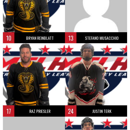
10
13
BRYAN REINBLATT
STEFANO MUSACCHIO
17
24
RAZ PRIESLER
JUSTIN TERK