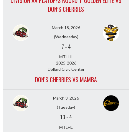
DIVISION AA PLAYOFFS ROUND 1: GOLDEN ELITE VS
DON’S CHERRIES
March 18, 2026
(Wednesday)
7
-
4
MTLHL
2025-2026
Dollard Civic Center
DON’S CHERRIES VS MAMBA
March 3, 2026
(Tuesday)
13
-
4
MTLHL