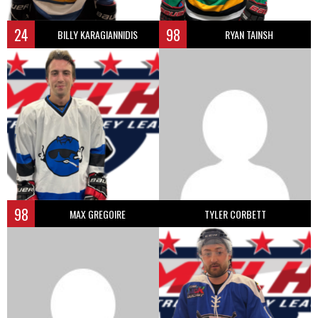
24
98
BILLY KARAGIANNIDIS
RYAN TAINSH
98
MAX GREGOIRE
TYLER CORBETT