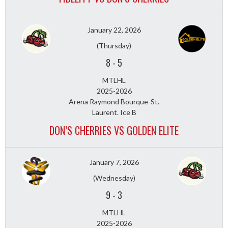
January 22, 2026
(Thursday)
8
-
5
MTLHL
2025-2026
Arena Raymond Bourque-St.
Laurent. Ice B
DON’S CHERRIES VS GOLDEN ELITE
January 7, 2026
(Wednesday)
9
-
3
MTLHL
2025-2026