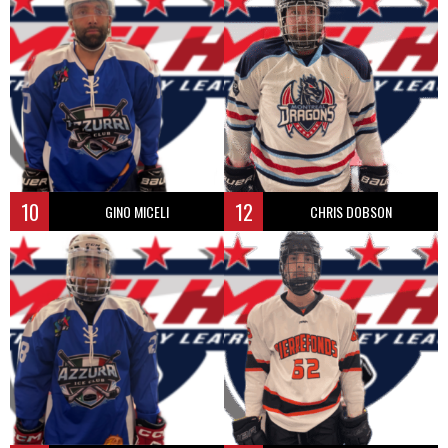
10
12
GINO MICELI
CHRIS DOBSON