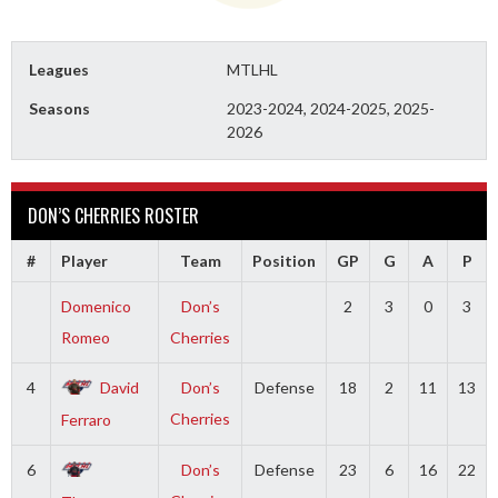
Leagues
MTLHL
Seasons
2023-2024, 2024-2025, 2025-
2026
DON’S CHERRIES ROSTER
#
Player
Team
Position
GP
G
A
P
Domenico
Don’s
2
3
0
3
Romeo
Cherries
4
David
Don’s
Defense
18
2
11
13
Cherries
Ferraro
6
Don’s
Defense
23
6
16
22