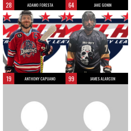
28
64
ADAMO FORESTA
JAKE GONIN
19
99
ANTHONY CAPUANO
JAMES ALARCON