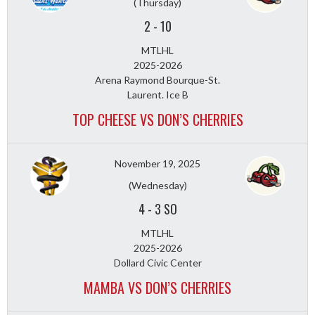
(Thursday)
2
-
10
MTLHL
2025-2026
Arena Raymond Bourque-St.
Laurent. Ice B
TOP CHEESE VS DON’S CHERRIES
November 19, 2025
(Wednesday)
4
-
3 SO
MTLHL
2025-2026
Dollard Civic Center
MAMBA VS DON’S CHERRIES