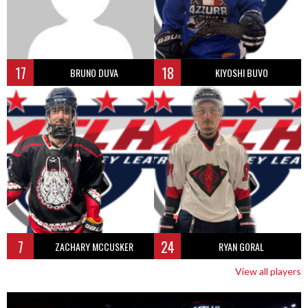
17
18
BRUNO DUVA
KIYOSHI BUVO
7
24
ZACHARY MCCUSKER
RYAN GORAL
View all players