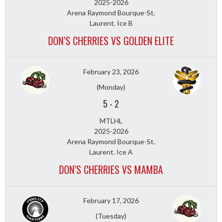
2025-2026
Arena Raymond Bourque-St.
Laurent. Ice B
DON’S CHERRIES VS GOLDEN ELITE
February 23, 2026
(Monday)
5
-
2
MTLHL
2025-2026
Arena Raymond Bourque-St.
Laurent. Ice A
DON’S CHERRIES VS MAMBA
February 17, 2026
(Tuesday)