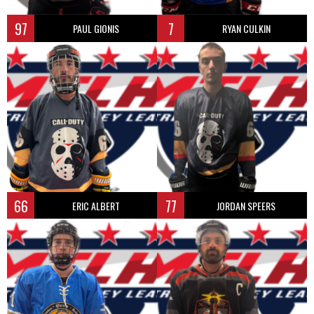
97
7
PAUL GIONIS
RYAN CULKIN
66
77
ERIC ALBERT
JORDAN SPEERS