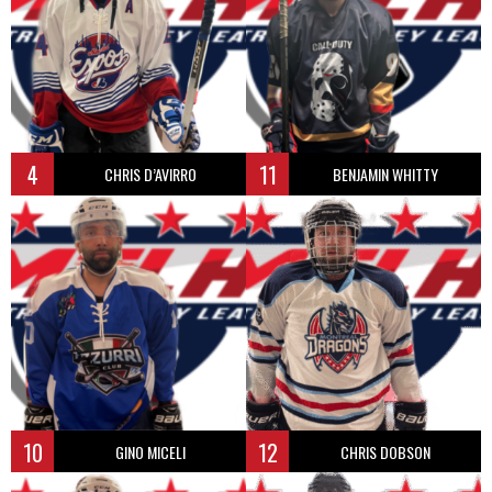
4
11
CHRIS D’AVIRRO
BENJAMIN WHITTY
10
12
GINO MICELI
CHRIS DOBSON