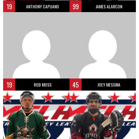
19
99
ANTHONY CAPUANO
JAMES ALARCON
19
45
ROB MOSS
JOEY MESSINA