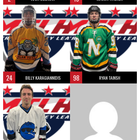
24
98
BILLY KARAGIANNIDIS
RYAN TAINSH