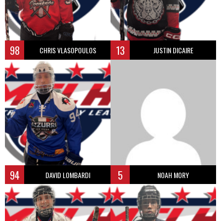
98
13
CHRIS VLASOPOULOS
JUSTIN DICAIRE
94
5
DAVID LOMBARDI
NOAH MORY