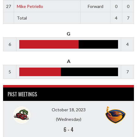
27
Mike Petriello
Forward
0
0
Total
4
7
G
6
4
A
5
7
PAST MEETINGS
October 18, 2023
(Wednesday)
6
-
4