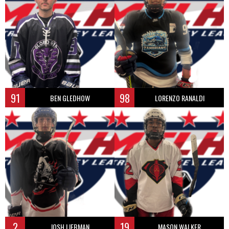
91
98
BEN GLEDHOW
LORENZO RANALDI
2
19
JOSH LIEBMAN
MASON WALKER