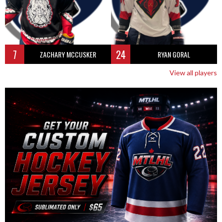
7
24
ZACHARY MCCUSKER
RYAN GORAL
View all players