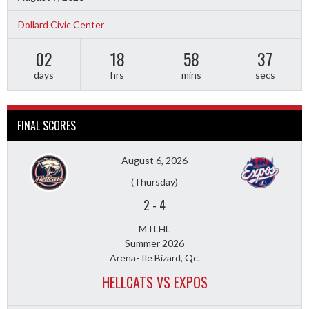
Dollard Civic Center
02
18
58
36
days
hrs
mins
secs
FINAL SCORES
August 6, 2026
(Thursday)
2
-
4
MTLHL
Summer 2026
Arena- Ile Bizard, Qc.
HELLCATS VS EXPOS