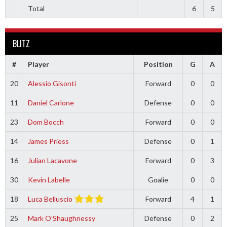
Total
6
5
BLITZ
#
Player
Position
G
A
20
Alessio Gisonti
Forward
0
0
11
Daniel Carlone
Defense
0
0
23
Dom Bocch
Forward
0
0
14
James Priess
Defense
0
1
16
Julian Lacavone
Forward
0
3
30
Kevin Labelle
Goalie
0
0
18
Luca Belluscio
Forward
4
1
25
Mark O’Shaughnessy
Defense
0
2