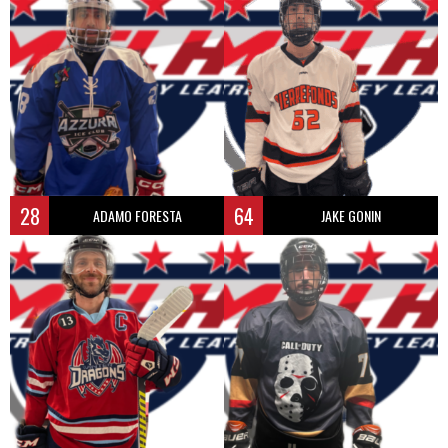
28
64
ADAMO FORESTA
JAKE GONIN