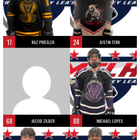
17
24
RAZ PRIESLER
JUSTIN TERK
68
88
JACOB ZILBER
MICHAEL LOPES