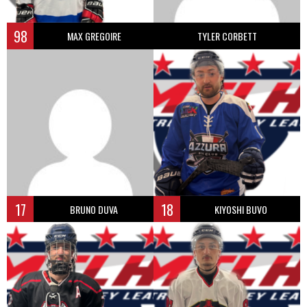
98
MAX GREGOIRE
TYLER CORBETT
17
18
BRUNO DUVA
KIYOSHI BUVO