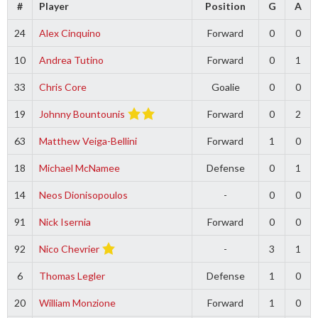
#
Player
Position
G
A
24
Alex Cinquino
Forward
0
0
10
Andrea Tutino
Forward
0
1
33
Chris Core
Goalie
0
0
19
Johnny Bountounis
Forward
0
2
63
Matthew Veiga-Bellini
Forward
1
0
18
Michael McNamee
Defense
0
1
14
Neos Dionisopoulos
-
0
0
91
Nick Isernia
Forward
0
0
92
Nico Chevrier
-
3
1
6
Thomas Legler
Defense
1
0
20
William Monzione
Forward
1
0