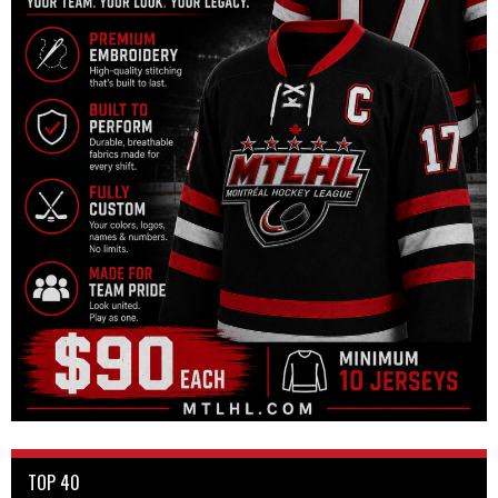
TOP 40