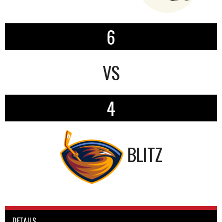
6
VS
4
BLITZ
DETAILS