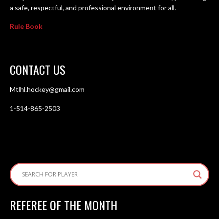
a safe, respectful, and professional environment for all.
Rule Book
CONTACT US
Mtlhl.hockey@gmail.com
1-514-865-2503
REFEREE OF THE MONTH