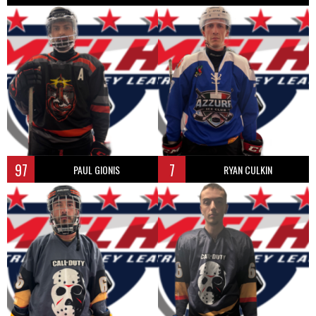
97
7
PAUL GIONIS
RYAN CULKIN