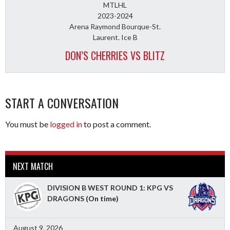
MTLHL
2023-2024
Arena Raymond Bourque-St.
Laurent. Ice B
DON’S CHERRIES VS BLITZ
START A CONVERSATION
You must be
logged in
to post a comment.
NEXT MATCH
DIVISION B WEST ROUND 1: KPG VS
DRAGONS
(On time)
August 9, 2026