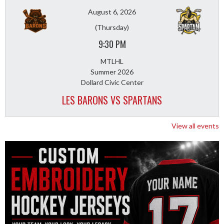
August 6, 2026
(Thursday)
9:30 PM
MTLHL
Summer 2026
Dollard Civic Center
LES BARONS VS SPARTANS
View all events