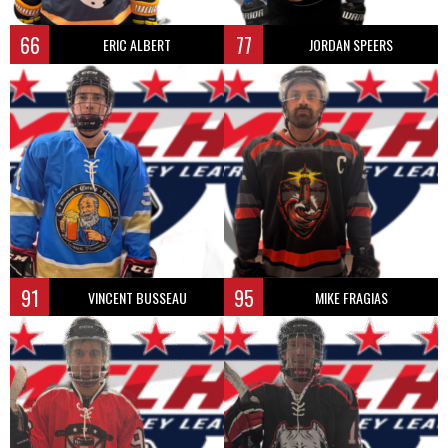
66
77
ERIC ALBERT
JORDAN SPEERS
91
95
VINCENT BUSSEAU
MIKE FRAGIAS