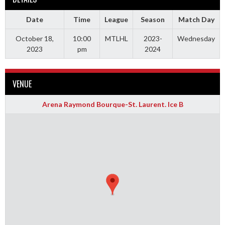
Date
Time
League
Season
Match Day
October 18,
10:00
MTLHL
2023-
Wednesday
2023
pm
2024
VENUE
Arena Raymond Bourque-St. Laurent. Ice B