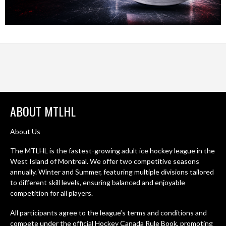
ABOUT MTLHL
About Us
The MTLHL is the fastest-growing adult ice hockey league in the
West Island of Montreal. We offer two competitive seasons
annually. Winter and Summer, featuring multiple divisions tailored
to different skill levels, ensuring balanced and enjoyable
competition for all players.
All participants agree to the league’s terms and conditions and
compete under the official Hockey Canada Rule Book, promoting