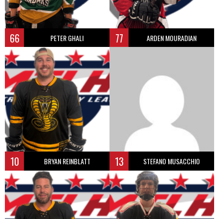
66
77
PETER GHALI
ARDEN MOURADIAN
10
13
BRYAN REINBLATT
STEFANO MUSACCHIO