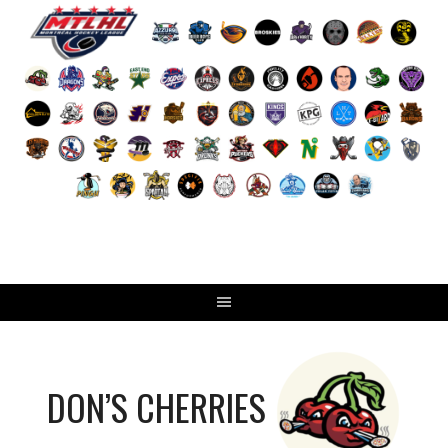
Skip
to
content
DON’S CHERRIES