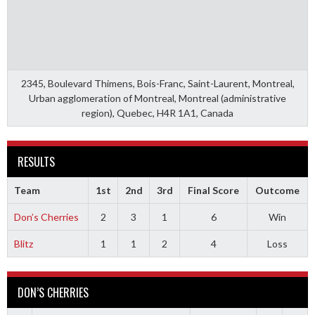
2345, Boulevard Thimens, Bois-Franc, Saint-Laurent, Montreal,
Urban agglomeration of Montreal, Montreal (administrative
region), Quebec, H4R 1A1, Canada
RESULTS
Team
1st
2nd
3rd
Final Score
Outcome
Don’s Cherries
2
3
1
6
Win
Blitz
1
1
2
4
Loss
DON’S CHERRIES