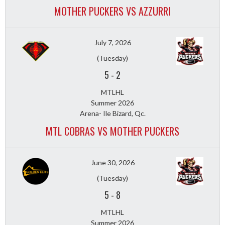
MOTHER PUCKERS VS AZZURRI
July 7, 2026
(Tuesday)
5
-
2
MTLHL
Summer 2026
Arena- Ile Bizard, Qc.
MTL COBRAS VS MOTHER PUCKERS
June 30, 2026
(Tuesday)
5
-
8
MTLHL
Summer 2026