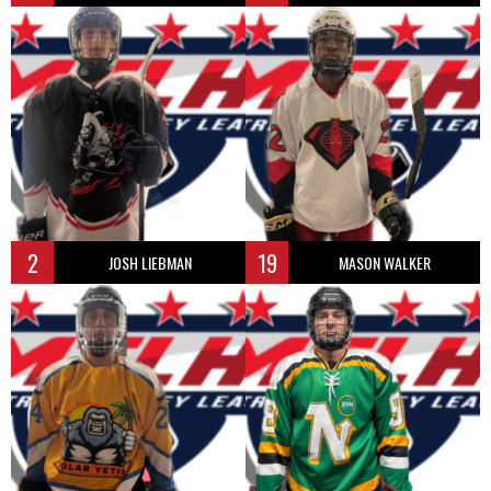
2
19
JOSH LIEBMAN
MASON WALKER