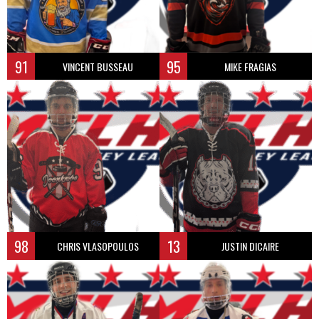
91
95
VINCENT BUSSEAU
MIKE FRAGIAS
98
13
CHRIS VLASOPOULOS
JUSTIN DICAIRE