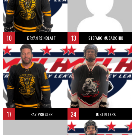
10
13
BRYAN REINBLATT
STEFANO MUSACCHIO
17
24
RAZ PRIESLER
JUSTIN TERK