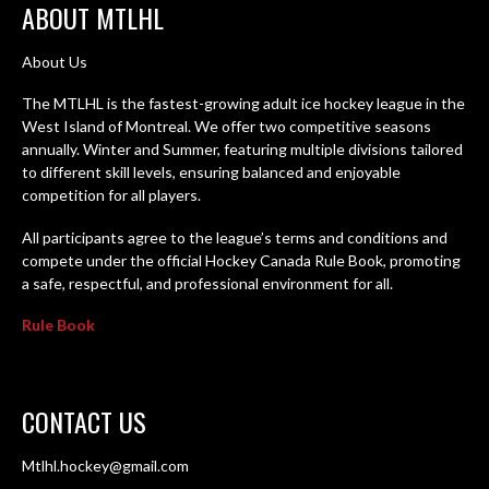
ABOUT MTLHL
About Us
The MTLHL is the fastest-growing adult ice hockey league in the
West Island of Montreal. We offer two competitive seasons
annually. Winter and Summer, featuring multiple divisions tailored
to different skill levels, ensuring balanced and enjoyable
competition for all players.
All participants agree to the league’s terms and conditions and
compete under the official Hockey Canada Rule Book, promoting
a safe, respectful, and professional environment for all.
Rule Book
CONTACT US
Mtlhl.hockey@gmail.com