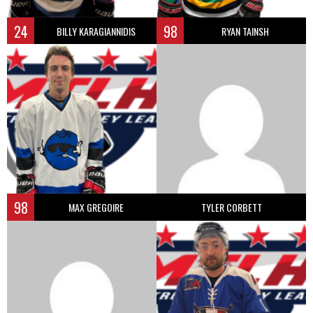
24
98
BILLY KARAGIANNIDIS
RYAN TAINSH
98
MAX GREGOIRE
TYLER CORBETT