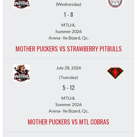
(Wednesday)
1
-
8
MTLHL
Summer 2026
Arena- Ile Bizard, Qc.
MOTHER PUCKERS VS STRAWBERRY PITBULLS
July 28, 2026
(Tuesday)
5
-
12
MTLHL
Summer 2026
Arena- Ile Bizard, Qc.
MOTHER PUCKERS VS MTL COBRAS