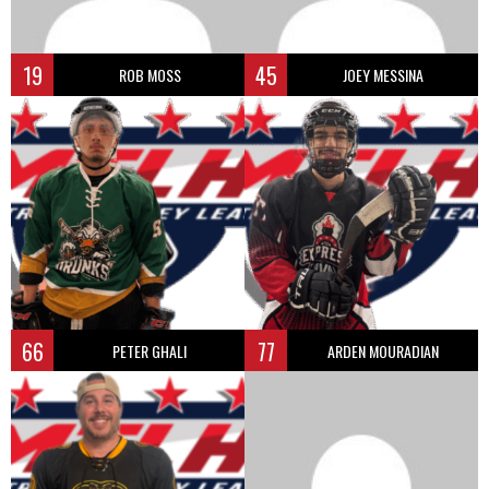
19
45
ROB MOSS
JOEY MESSINA
66
77
PETER GHALI
ARDEN MOURADIAN