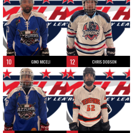
10
12
GINO MICELI
CHRIS DOBSON