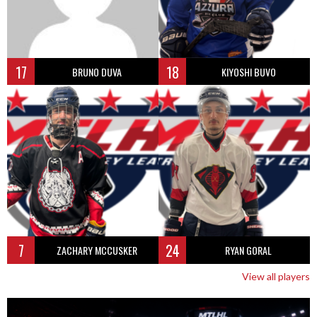
17
18
BRUNO DUVA
KIYOSHI BUVO
7
24
ZACHARY MCCUSKER
RYAN GORAL
View all players