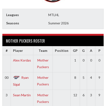
Leagues
MTLHL
Seasons
Summer 2026
MOTHER PUCKERS ROSTER
#
Player
Team
Position
GP
G
A
P
Alex Kordas
Mother
1
0
0
0
Puckers
00
Ryan
Mother
8
5
4
9
Puckers
Sigal
3
Sean Martin
Mother
12
6
3
9
Puckers