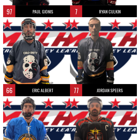
97
7
PAUL GIONIS
RYAN CULKIN
66
77
ERIC ALBERT
JORDAN SPEERS