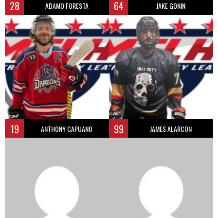
28
64
ADAMO FORESTA
JAKE GONIN
19
99
ANTHONY CAPUANO
JAMES ALARCON