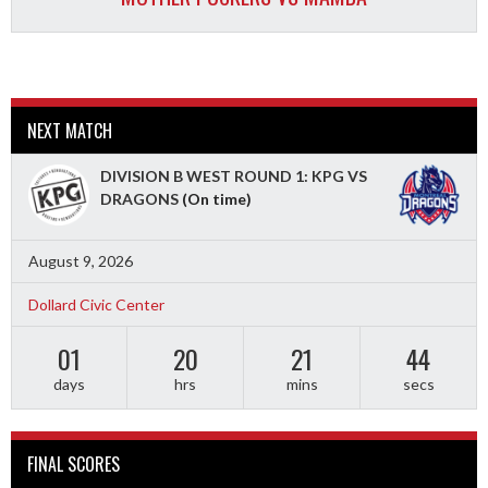
NEXT MATCH
DIVISION B WEST ROUND 1: KPG VS
DRAGONS
(On time)
August 9, 2026
Dollard Civic Center
01
20
21
42
days
hrs
mins
secs
FINAL SCORES