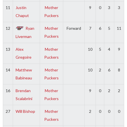
11
Justin
Mother
9
0
3
3
Chaput
Puckers
12
Ryan
Mother
Forward
7
6
5
11
Puckers
Liverman
13
Alex
Mother
10
5
4
9
Gregoire
Puckers
14
Matthew
Mother
10
2
6
8
Babineau
Puckers
16
Brendan
Mother
9
0
2
2
Scalabrini
Puckers
27
Will Bishop
Mother
2
0
0
0
Puckers