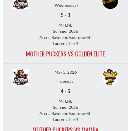
(Wednesday)
9
-
3
MTLHL
Summer 2026
Arena Raymond Bourque-St.
Laurent. Ice B
MOTHER PUCKERS VS GOLDEN ELITE
May 5, 2026
(Tuesday)
4
-
6
MTLHL
Summer 2026
Arena Raymond Bourque-St.
Laurent. Ice B
MOTHER PUCKERS VS MAMBA