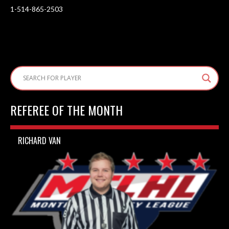
1-514-865-2503
REFEREE OF THE MONTH
RICHARD VAN