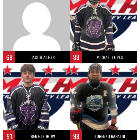
68
88
JACOB ZILBER
MICHAEL LOPES
91
98
BEN GLEDHOW
LORENZO RANALDI