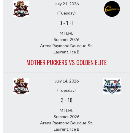
July 21, 2026
(Tuesday)
0
-
1 FF
MTLHL
Summer 2026
Arena Raymond Bourque-St.
Laurent. Ice B
MOTHER PUCKERS VS GOLDEN ELITE
July 14, 2026
(Tuesday)
3
-
10
MTLHL
Summer 2026
Arena Raymond Bourque-St.
Laurent. Ice B