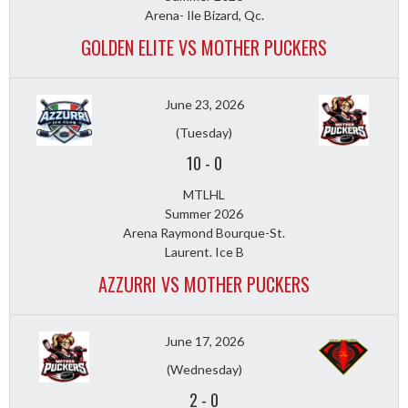
Arena- Ile Bizard, Qc.
GOLDEN ELITE VS MOTHER PUCKERS
June 23, 2026
(Tuesday)
10
-
0
MTLHL
Summer 2026
Arena Raymond Bourque-St.
Laurent. Ice B
AZZURRI VS MOTHER PUCKERS
June 17, 2026
(Wednesday)
2
-
0