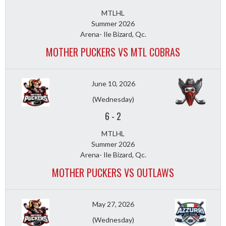
MTLHL
Summer 2026
Arena- Ile Bizard, Qc.
MOTHER PUCKERS VS MTL COBRAS
June 10, 2026
(Wednesday)
6
-
2
MTLHL
Summer 2026
Arena- Ile Bizard, Qc.
MOTHER PUCKERS VS OUTLAWS
May 27, 2026
(Wednesday)