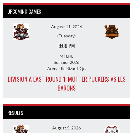
UPCOMING GAMES
August 11, 2026
(Tuesday)
9:00 PM
MTLHL
Summer 2026
Arena- Ile Bizard, Qc.
DIVISION A EAST ROUND 1: MOTHER PUCKERS VS LES
BARONS
RESULTS
August 5, 2026