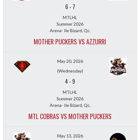
6
-
7
MTLHL
Summer 2026
Arena- Ile Bizard, Qc.
MOTHER PUCKERS VS AZZURRI
May 20, 2026
(Wednesday)
4
-
9
MTLHL
Summer 2026
Arena- Ile Bizard, Qc.
MTL COBRAS VS MOTHER PUCKERS
May 13, 2026