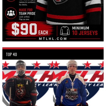
TOP 40