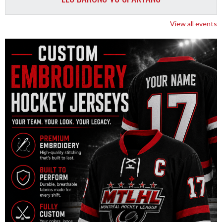
View all events