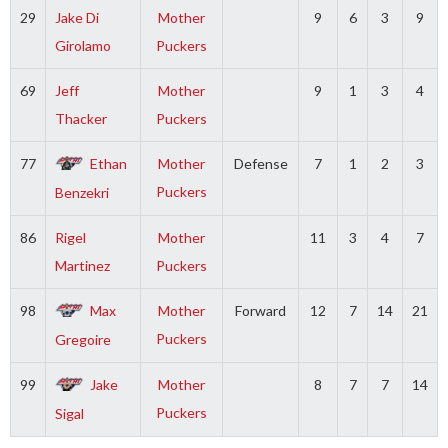
29
Jake Di
Mother
9
6
3
9
Girolamo
Puckers
69
Jeff
Mother
9
1
3
4
Thacker
Puckers
77
Ethan
Mother
Defense
7
1
2
3
Puckers
Benzekri
86
Rigel
Mother
11
3
4
7
Martinez
Puckers
98
Max
Mother
Forward
12
7
14
21
Puckers
Gregoire
99
Jake
Mother
8
7
7
14
Puckers
Sigal