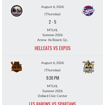
August 6, 2026
(Thursday)
2
-
5
MTLHL
Summer 2026
Arena- Ile Bizard, Qc.
HELLCATS VS EXPOS
August 6, 2026
(Thursday)
9:30 PM
MTLHL
Summer 2026
Dollard Civic Center
LES BARONS VS SPARTANS