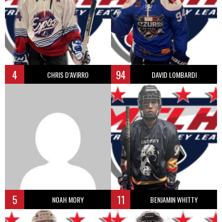
4
94
CHRIS D’AVIRRO
DAVID LOMBARDI
5
11
NOAH MORY
BENJAMIN WHITTY