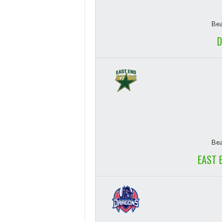
Bea
D
Bea
EAST 