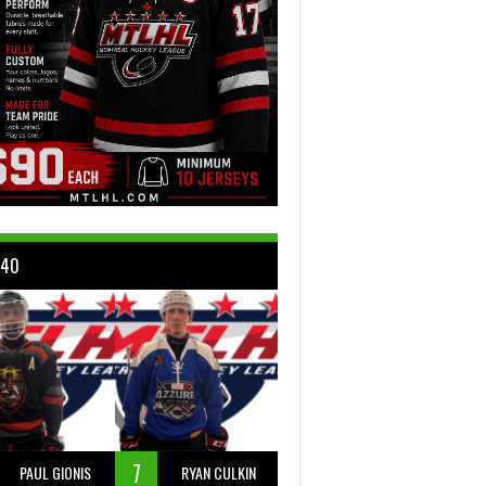
 40
7
PAUL GIONIS
RYAN CULKIN