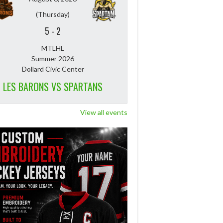
(Thursday)
5
-
2
MTLHL
Summer 2026
Dollard Civic Center
LES BARONS VS SPARTANS
View all events