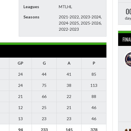
Leagues
MTLHL
0
Seasons
2021-2022, 2023-2024,
da
2024-2025, 2025-2026,
2022-2023
FINA
GP
G
A
P
24
44
41
85
24
75
38
113
21
66
22
88
12
25
21
46
13
23
23
46
94
233
145
378