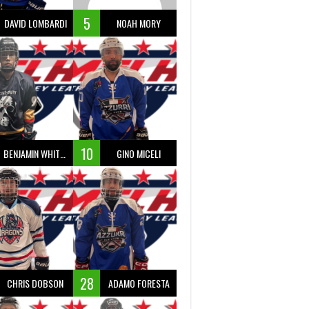
5
DAVID LOMBARDI
NOAH MORY
10
BENJAMIN WHITTY
GINO MICELI
28
CHRIS DOBSON
ADAMO FORESTA