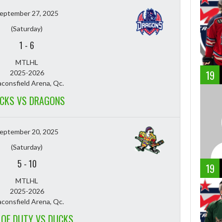
eptember 27, 2025
(Saturday)
1
-
6
MTLHL
19
2025-2026
consfield Arena, Qc.
CKS VS DRAGONS
eptember 20, 2025
(Saturday)
5
-
10
19
MTLHL
2025-2026
consfield Arena, Qc.
 OF DUTY VS DUCKS