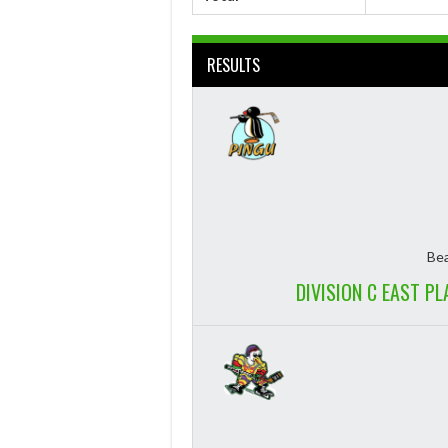
RESULTS
Bea
DIVISION C EAST P