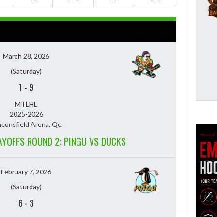
March 28, 2026
(Saturday)
1
-
9
MTLHL
2025-2026
consfield Arena, Qc.
LAYOFFS ROUND 2: PINGU VS DUCKS
February 7, 2026
(Saturday)
6
-
3