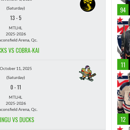
(Saturday)
94
13
-
5
MTLHL
2025-2026
consfield Arena, Qc.
KS VS COBRA-KAI
11
October 11, 2025
(Saturday)
0
-
11
MTLHL
2025-2026
consfield Arena, Qc.
12
INGU VS DUCKS