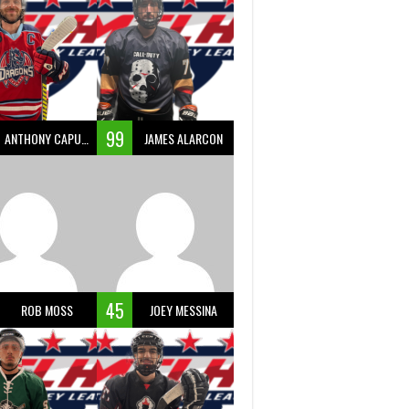
99
ANTHONY CAPUANO
JAMES ALARCON
45
ROB MOSS
JOEY MESSINA