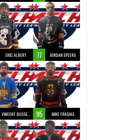
77
ERIC ALBERT
JORDAN SPEERS
95
VINCENT BUSSEAU
MIKE FRAGIAS