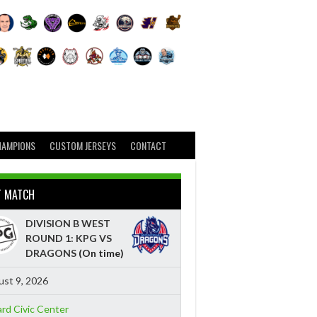
HAMPIONS
CUSTOM JERSEYS
CONTACT
T MATCH
DIVISION B WEST
ROUND 1: KPG VS
DRAGONS
(On time)
st 9, 2026
ard Civic Center