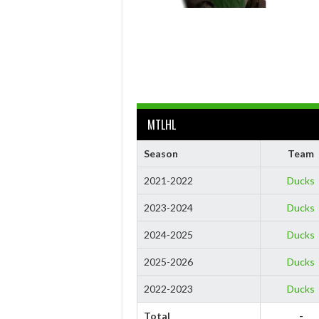
MTLHL
Season
Team
2021-2022
Ducks
2023-2024
Ducks
2024-2025
Ducks
2025-2026
Ducks
2022-2023
Ducks
Total
-