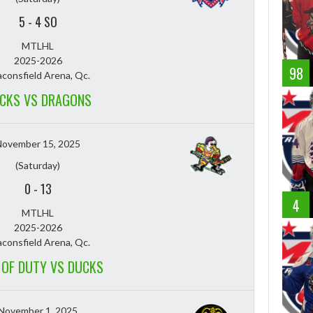
5
-
4 SO
MTLHL
2025-2026
98
consfield Arena, Qc.
CKS VS DRAGONS
November 15, 2025
(Saturday)
0
-
13
4
MTLHL
2025-2026
consfield Arena, Qc.
 OF DUTY VS DUCKS
November 1, 2025