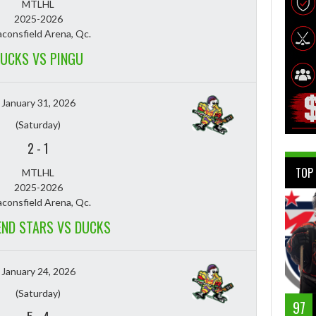
MTLHL
2025-2026
consfield Arena, Qc.
UCKS VS PINGU
January 31, 2026
(Saturday)
2
-
1
TOP
MTLHL
2025-2026
consfield Arena, Qc.
END STARS VS DUCKS
January 24, 2026
(Saturday)
97