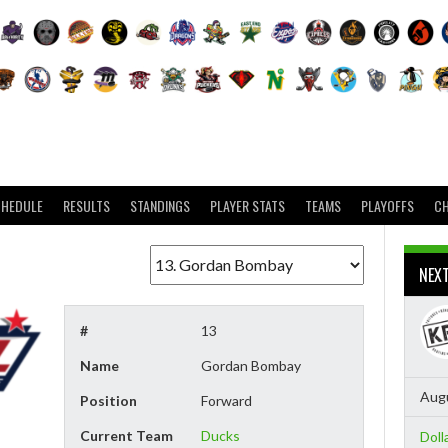
CHEDULE
RESULTS
STANDINGS
PLAYER STATS
TEAMS
PLAYOFFS
C
NEX
#
13
Name
Gordan Bombay
Augu
Position
Forward
Current Team
Ducks
Doll