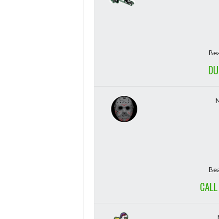
Bea
DU
Bea
CALL