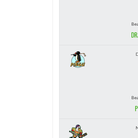
Bea
DR
Bea
P