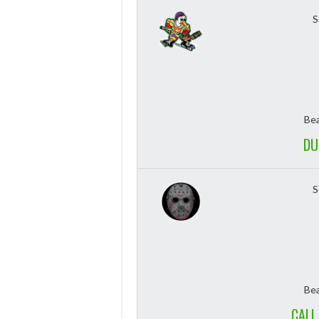
S
Bea
DU
S
Bea
CALL