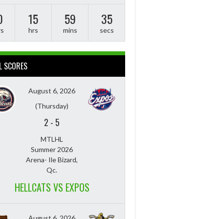
0
15
59
34
ys
hrs
mins
secs
L SCORES
August 6, 2026
(Thursday)
2
-
5
MTLHL
Summer 2026
Arena- Ile Bizard,
Qc.
HELLCATS VS EXPOS
August 6, 2026