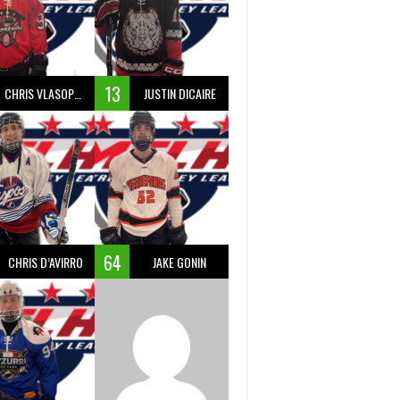
13
CHRIS VLASOPOULOS
JUSTIN DICAIRE
64
CHRIS D’AVIRRO
JAKE GONIN