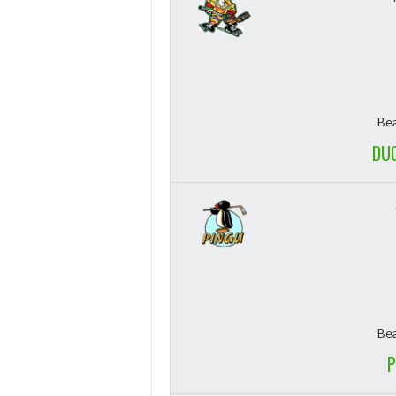
Bea
DUC
Bea
P