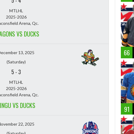
5
-
4
MTLHL
2025-2026
consfield Arena, Qc.
AGONS VS DUCKS
66
December 13, 2025
(Saturday)
5
-
3
MTLHL
2025-2026
consfield Arena, Qc.
INGU VS DUCKS
91
November 22, 2025
(Saturday)