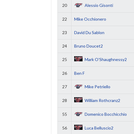
20
Alessio Gisonti
22
Mike Occhionero
23
David Du Sablon
24
Bruno Doucet2
25
Mark O’Shaughnessy2
26
Ben F
27
Mike Petriello
28
William Rothcranz2
55
Domenico Bocchicchio
56
Luca Belluscio2