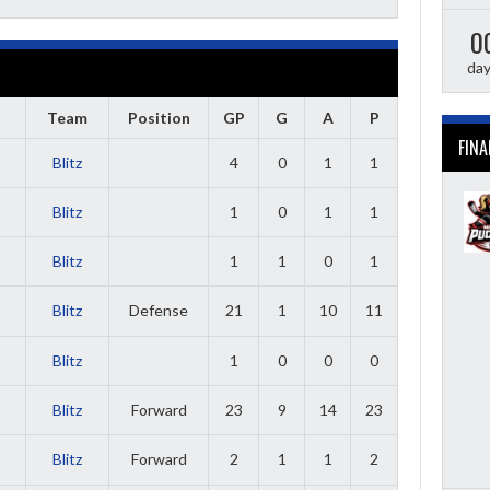
0
da
Team
Position
GP
G
A
P
FINA
Blitz
4
0
1
1
Blitz
1
0
1
1
Blitz
1
1
0
1
Blitz
Defense
21
1
10
11
Blitz
1
0
0
0
Blitz
Forward
23
9
14
23
Blitz
Forward
2
1
1
2