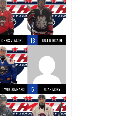
13
CHRIS VLASOPOULOS
JUSTIN DICAIRE
5
DAVID LOMBARDI
NOAH MORY