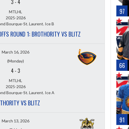
3
-
4
97
MTLHL
2025-2026
nd Bourque-St. Laurent. Ice B
OFFS ROUND 1: BROTHORITY VS BLITZ
March 16, 2026
(Monday)
66
4
-
3
MTLHL
2025-2026
nd Bourque-St. Laurent. Ice A
THORITY VS BLITZ
91
March 13, 2026