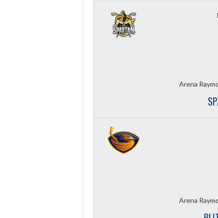
Arena Raymo
SP
Arena Raymo
BLI