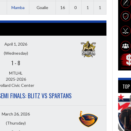
Mamba
Goalie
16
0
1
1
April 1, 2026
(Wednesday)
1
-
8
MTLHL
2025-2026
ollard Civic Center
TOP
SEMI FINALS: BLITZ VS SPARTANS
March 26, 2026
(Thursday)