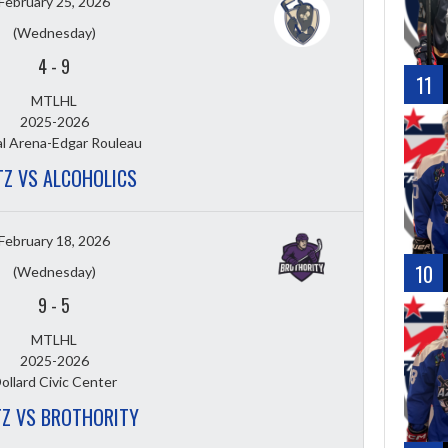
February 25, 2026
(Wednesday)
4
-
9
11
MTLHL
2025-2026
l Arena-Edgar Rouleau
TZ VS ALCOHOLICS
February 18, 2026
10
(Wednesday)
9
-
5
MTLHL
2025-2026
ollard Civic Center
TZ VS BROTHORITY