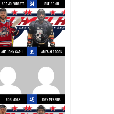
64
ADAMO FORESTA
JAKE GONIN
99
ANTHONY CAPUANO
JAMES ALARCON
45
ROB MOSS
JOEY MESSINA