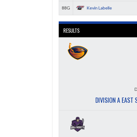
88G
Kevin Labelle
RESULTS
D
DIVISION A EAST 