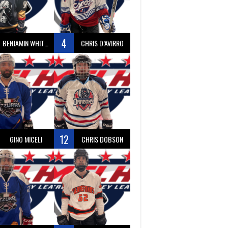
4
BENJAMIN WHITTY
CHRIS D’AVIRRO
12
GINO MICELI
CHRIS DOBSON