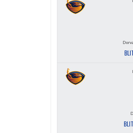
Dorva
BLI
D
BLI