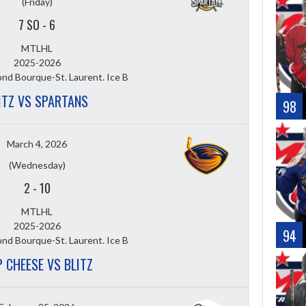
(Friday)
7 SO
-
6
MTLHL
2025-2026
nd Bourque-St. Laurent. Ice B
ITZ VS SPARTANS
98
March 4, 2026
(Wednesday)
2
-
10
MTLHL
2025-2026
94
nd Bourque-St. Laurent. Ice B
 CHEESE VS BLITZ