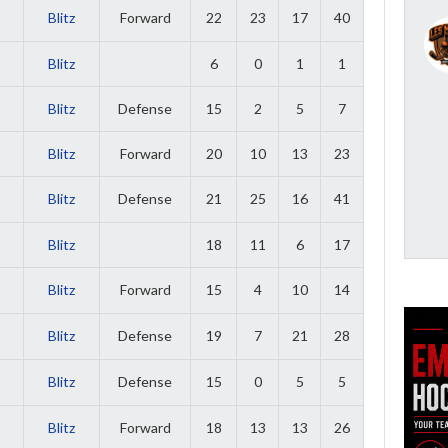
Blitz
Forward
22
23
17
40
Blitz
6
0
1
1
Blitz
Defense
15
2
5
7
Blitz
Forward
20
10
13
23
Blitz
Defense
21
25
16
41
Blitz
18
11
6
17
Blitz
Forward
15
4
10
14
Blitz
Defense
19
7
21
28
Blitz
Defense
15
0
5
5
Blitz
Forward
18
13
13
26