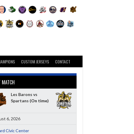
HAMPIONS
CUSTOM JERSEYS
CONTACT
T MATCH
Les Barons vs
Spartans
(On time)
st 6, 2026
ard Civic Center