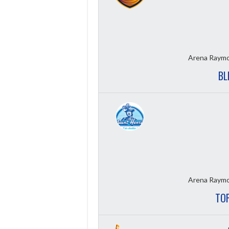
Arena Raymo
BL
Arena Raymo
TOP