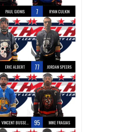
7
PAUL GIONIS
RYAN CULKIN
77
ERIC ALBERT
JORDAN SPEERS
95
VINCENT BUSSEAU
MIKE FRAGIAS