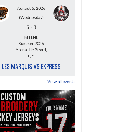
August 5, 2026
(Wednesday)
5
-
3
MTLHL
Summer 2026
Arena- Ile Bizard,
Qc.
LES MARQUIS VS EXPRESS
View all events