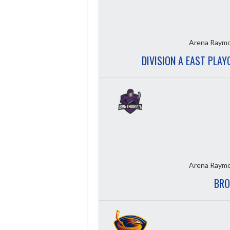
Arena Raymo
DIVISION A EAST PLAY
Arena Raymo
BRO