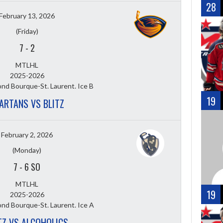
28
February 13, 2026
(Friday)
7
-
2
MTLHL
2025-2026
nd Bourque-St. Laurent. Ice B
19
ARTANS VS BLITZ
February 2, 2026
(Monday)
7
-
6 SO
MTLHL
19
2025-2026
nd Bourque-St. Laurent. Ice A
TZ VS ALCOHOLICS