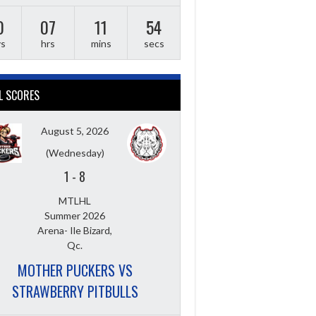
0
07
11
53
ys
hrs
mins
secs
L SCORES
August 5, 2026
(Wednesday)
1
-
8
MTLHL
Summer 2026
Arena- Ile Bizard,
Qc.
MOTHER PUCKERS VS
STRAWBERRY PITBULLS