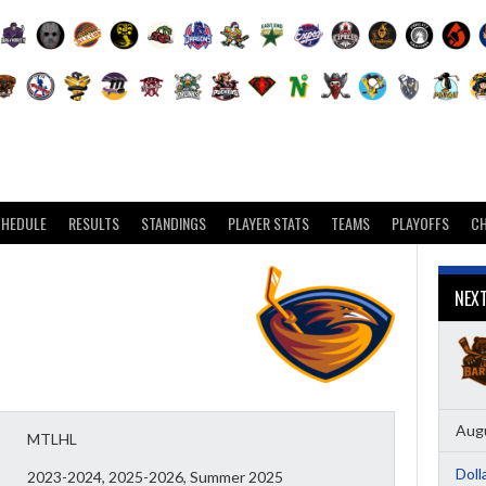
CHEDULE
RESULTS
STANDINGS
PLAYER STATS
TEAMS
PLAYOFFS
C
NEX
Augu
MTLHL
Doll
2023-2024, 2025-2026, Summer 2025