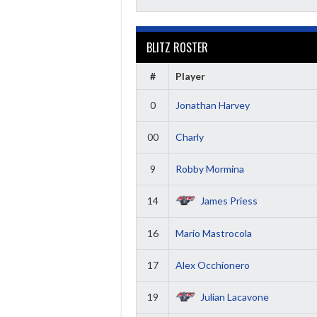
BLITZ ROSTER
#
Player
0
Jonathan Harvey
00
Charly
9
Robby Mormina
14
James Priess
16
Mario Mastrocola
17
Alex Occhionero
19
Julian Lacavone