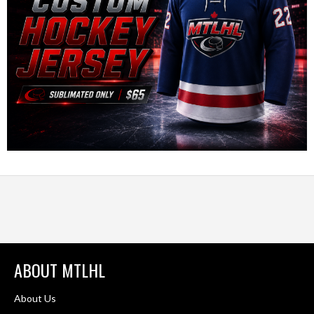
ABOUT MTLHL
About Us