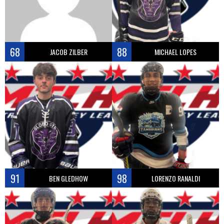
68
88
JACOB ZILBER
MICHAEL LOPES
91
98
BEN GLEDHOW
LORENZO RANALDI