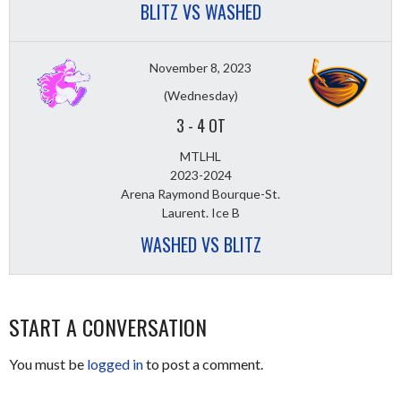
BLITZ VS WASHED
November 8, 2023
(Wednesday)
3
-
4 OT
MTLHL
2023-2024
Arena Raymond Bourque-St.
Laurent. Ice B
WASHED VS BLITZ
START A CONVERSATION
You must be
logged in
to post a comment.