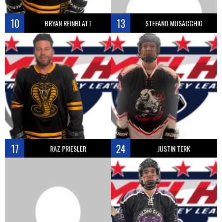
10
13
BRYAN REINBLATT
STEFANO MUSACCHIO
17
24
RAZ PRIESLER
JUSTIN TERK