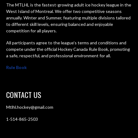
The MTLHL is the fastest-growing adult ice hockey league in the
West Island of Montreal. We offer two competitive seasons
annually. Winter and Summer, featuring multiple divisions tailored
to different skill levels, ensuring balanced and enjoyable
competition for all players.
All participants agree to the league’s terms and conditions and
compete under the official Hockey Canada Rule Book, promoting
a safe, respectful, and professional environment for all.
Rule Book
CONTACT US
Mtlhl.hockey@gmail.com
1-514-865-2503