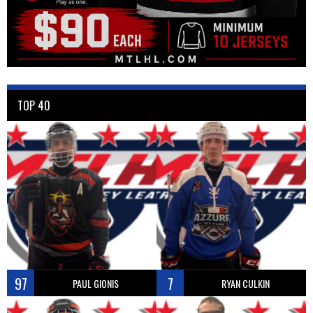
TOP 40
97
7
PAUL GIONIS
RYAN CULKIN