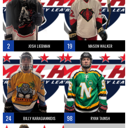
2
19
JOSH LIEBMAN
MASON WALKER
24
98
BILLY KARAGIANNIDIS
RYAN TAINSH