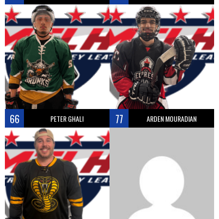
66
77
PETER GHALI
ARDEN MOURADIAN