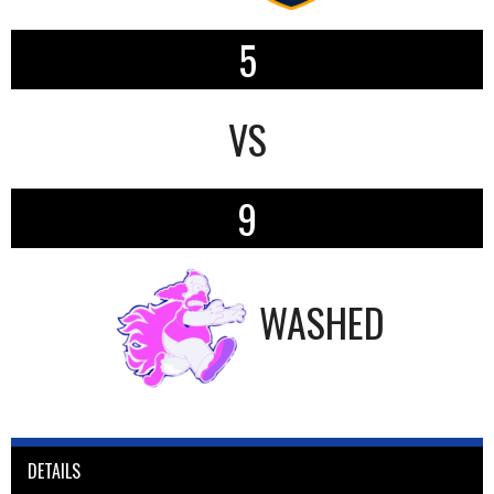
5
VS
9
WASHED
DETAILS