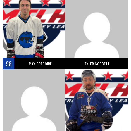
98
MAX GREGOIRE
TYLER CORBETT