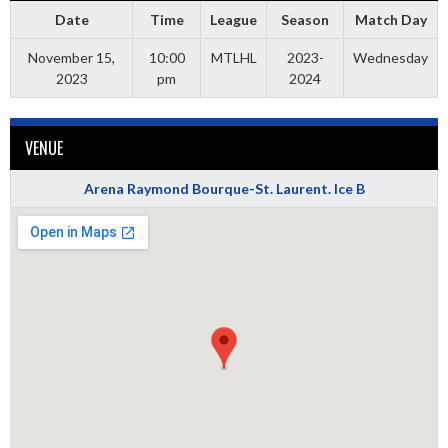
Date
Time
League
Season
Match Day
November 15,
10:00
MTLHL
2023-
Wednesday
2023
pm
2024
VENUE
Arena Raymond Bourque-St. Laurent. Ice B