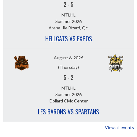
2
-
5
MTLHL
Summer 2026
Arena- Ile Bizard, Qc.
HELLCATS VS EXPOS
August 6, 2026
(Thursday)
5
-
2
MTLHL
Summer 2026
Dollard Civic Center
LES BARONS VS SPARTANS
View all events