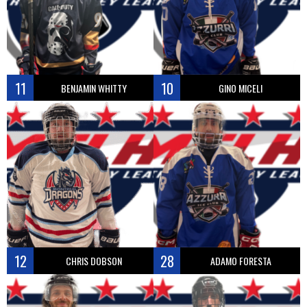
11
10
BENJAMIN WHITTY
GINO MICELI
12
28
CHRIS DOBSON
ADAMO FORESTA