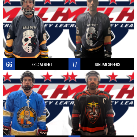
66
77
ERIC ALBERT
JORDAN SPEERS