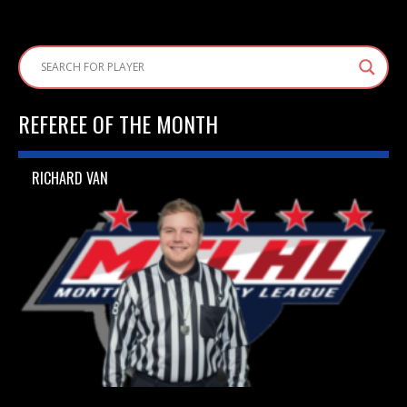
REFEREE OF THE MONTH
RICHARD VAN