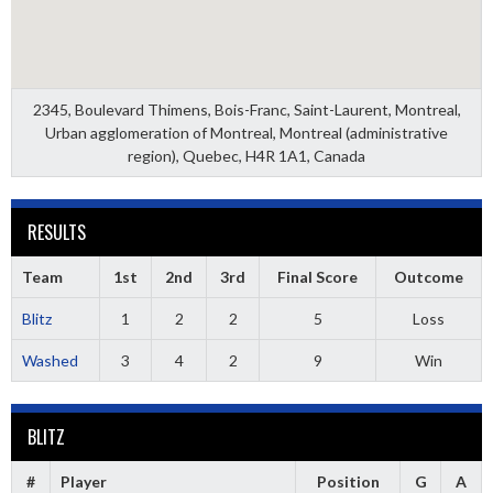
2345, Boulevard Thimens, Bois-Franc, Saint-Laurent, Montreal,
Urban agglomeration of Montreal, Montreal (administrative
region), Quebec, H4R 1A1, Canada
RESULTS
Team
1st
2nd
3rd
Final Score
Outcome
Blitz
1
2
2
5
Loss
Washed
3
4
2
9
Win
BLITZ
#
Player
Position
G
A