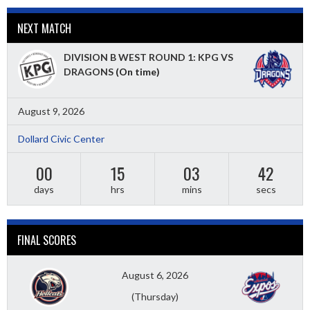
NEXT MATCH
DIVISION B WEST ROUND 1: KPG VS
DRAGONS
(On time)
August 9, 2026
Dollard Civic Center
00
15
03
40
days
hrs
mins
secs
FINAL SCORES
August 6, 2026
(Thursday)