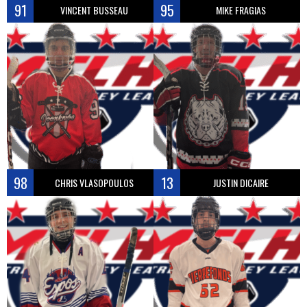
91
95
VINCENT BUSSEAU
MIKE FRAGIAS
98
13
CHRIS VLASOPOULOS
JUSTIN DICAIRE