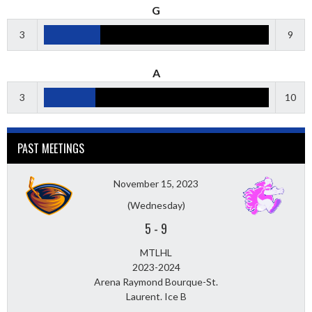
G
3
9
A
3
10
PAST MEETINGS
November 15, 2023
(Wednesday)
5
-
9
MTLHL
2023-2024
Arena Raymond Bourque-St.
Laurent. Ice B