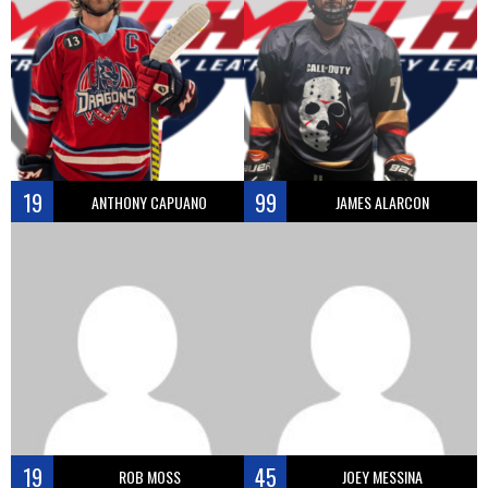
19
99
ANTHONY CAPUANO
JAMES ALARCON
19
45
ROB MOSS
JOEY MESSINA