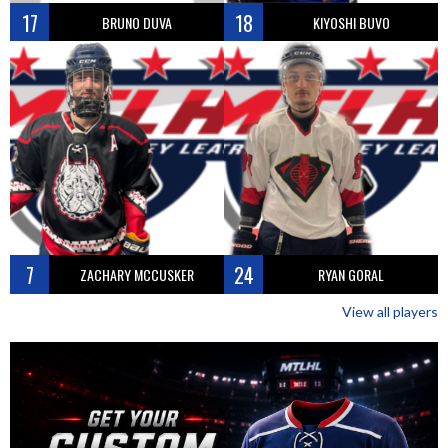
17
18
BRUNO DUVA
KIYOSHI BUVO
7
24
ZACHARY MCCUSKER
RYAN GORAL
View all players