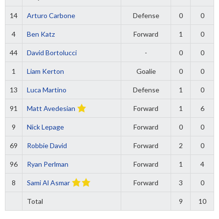
14
Arturo Carbone
Defense
0
0
4
Ben Katz
Forward
1
0
44
David Bortolucci
-
0
0
1
Liam Kerton
Goalie
0
0
13
Luca Martino
Defense
1
0
91
Matt Avedesian
Forward
1
6
9
Nick Lepage
Forward
0
0
69
Robbie David
Forward
2
0
96
Ryan Perlman
Forward
1
4
8
Sami Al Asmar
Forward
3
0
Total
9
10