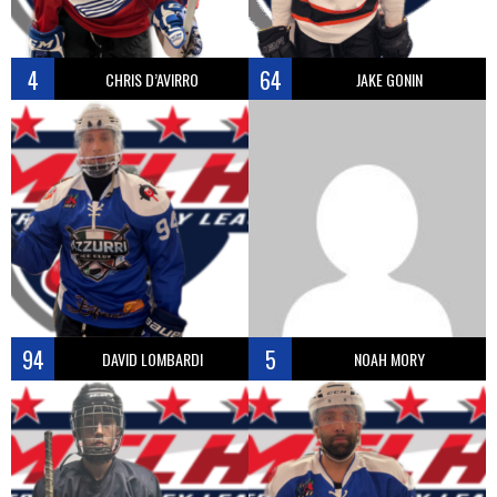
4
64
CHRIS D’AVIRRO
JAKE GONIN
94
5
DAVID LOMBARDI
NOAH MORY