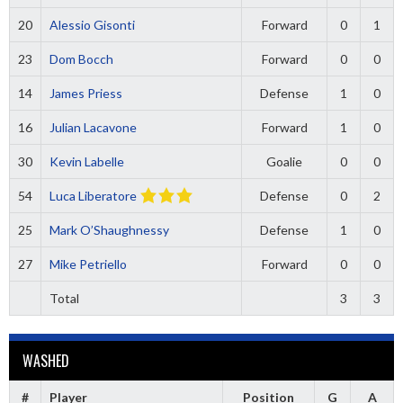
20
Alessio Gisonti
Forward
0
1
23
Dom Bocch
Forward
0
0
14
James Priess
Defense
1
0
16
Julian Lacavone
Forward
1
0
30
Kevin Labelle
Goalie
0
0
54
Luca Liberatore
Defense
0
2
25
Mark O’Shaughnessy
Defense
1
0
27
Mike Petriello
Forward
0
0
Total
3
3
WASHED
#
Player
Position
G
A