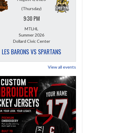
(Thursday)
9:30 PM
MTLHL
Summer 2026
Dollard Civic Center
LES BARONS VS SPARTANS
View all events