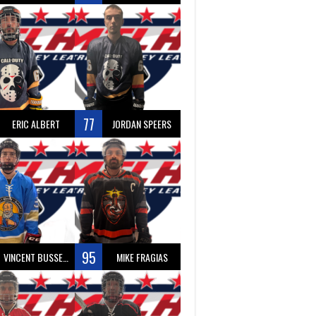
77
ERIC ALBERT
JORDAN SPEERS
95
VINCENT BUSSEAU
MIKE FRAGIAS