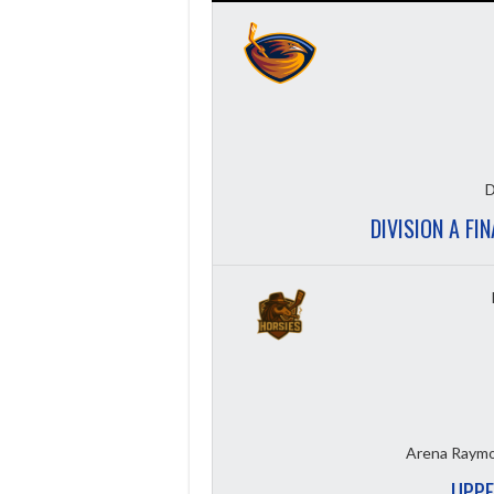
D
DIVISION A FI
Arena Raymo
UPPE