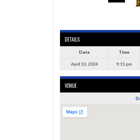
DETAILS
Date
Time
April 10, 2024
9:15 pm
VENUE
Do