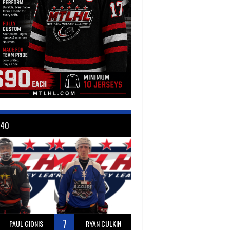
 40
7
PAUL GIONIS
RYAN CULKIN