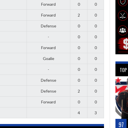
Forward
0
0
Forward
2
0
Defense
0
0
-
0
0
Forward
0
0
Goalie
0
0
TOP
-
0
0
Defense
0
0
Defense
2
0
Forward
0
0
4
3
97