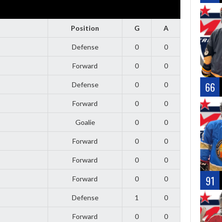
Position
G
A
Defense
0
0
Forward
0
0
66
Defense
0
0
Forward
0
0
Goalie
0
0
Forward
0
0
Forward
0
0
91
Forward
0
0
Defense
1
0
Forward
0
0