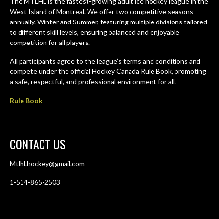
The MTLHL is the fastest-growing adult ice hockey league in the
West Island of Montreal. We offer two competitive seasons
annually. Winter and Summer, featuring multiple divisions tailored
to different skill levels, ensuring balanced and enjoyable
competition for all players.
All participants agree to the league’s terms and conditions and
compete under the official Hockey Canada Rule Book, promoting
a safe, respectful, and professional environment for all.
Rule Book
CONTACT US
Mtlhl.hockey@gmail.com
1-514-865-2503