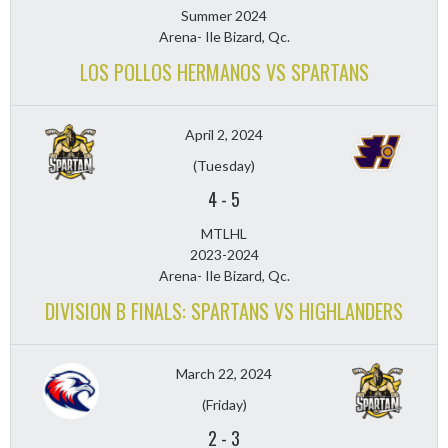
Summer 2024
Arena- Ile Bizard, Qc.
LOS POLLOS HERMANOS VS SPARTANS
April 2, 2024
(Tuesday)
4
-
5
MTLHL
2023-2024
Arena- Ile Bizard, Qc.
DIVISION B FINALS: SPARTANS VS HIGHLANDERS
March 22, 2024
(Friday)
2
-
3