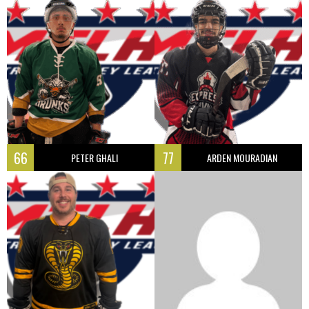
66
77
PETER GHALI
ARDEN MOURADIAN