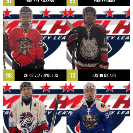
91
95
VINCENT BUSSEAU
MIKE FRAGIAS
98
13
CHRIS VLASOPOULOS
JUSTIN DICAIRE