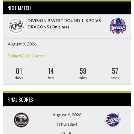
NEXT MATCH
DIVISION B WEST ROUND 1: KPG VS
DRAGONS
(On time)
August 9, 2026
Dollard Civic Center
01
14
59
55
days
hrs
mins
secs
FINAL SCORES
August 6, 2026
(Thursday)