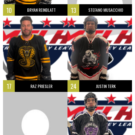
10
13
BRYAN REINBLATT
STEFANO MUSACCHIO
17
24
RAZ PRIESLER
JUSTIN TERK