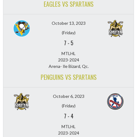
EAGLES VS SPARTANS
October 13, 2023
(Friday)
7
-
5
MTLHL
2023-2024
Arena- Ile Bizard, Qc.
PENGUINS VS SPARTANS
October 6, 2023
(Friday)
7
-
4
MTLHL
2023-2024