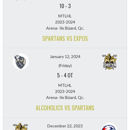
10
-
3
MTLHL
2023-2024
Arena- Ile Bizard, Qc.
SPARTANS VS EXPOS
January 12, 2024
(Friday)
5
-
4 OT
MTLHL
2023-2024
Arena- Ile Bizard, Qc.
ALCOHOLICS VS SPARTANS
December 22, 2023