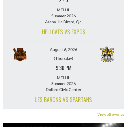
2
-
5
MTLHL
Summer 2026
Arena- Ile Bizard, Qc.
HELLCATS VS EXPOS
August 6, 2026
(Thursday)
9:30 PM
MTLHL
Summer 2026
Dollard Civic Center
LES BARONS VS SPARTANS
View all events