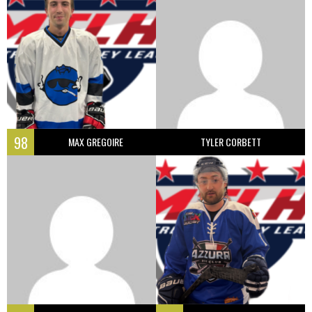
98
MAX GREGOIRE
TYLER CORBETT