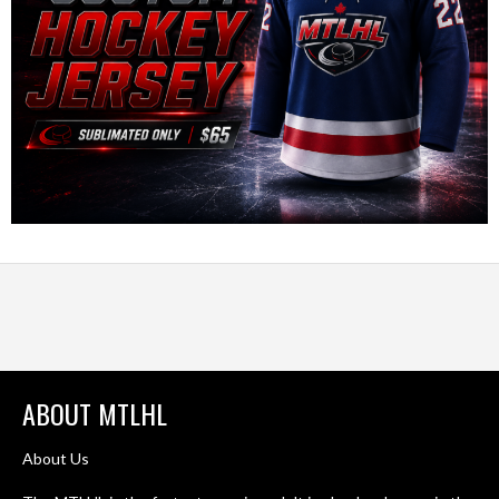
ABOUT MTLHL
About Us