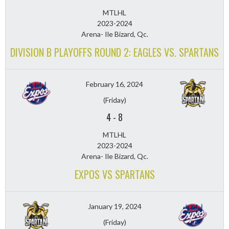
MTLHL
2023-2024
Arena- Ile Bizard, Qc.
DIVISION B PLAYOFFS ROUND 2: EAGLES VS. SPARTANS
February 16, 2024
(Friday)
4
-
8
MTLHL
2023-2024
Arena- Ile Bizard, Qc.
EXPOS VS SPARTANS
January 19, 2024
(Friday)