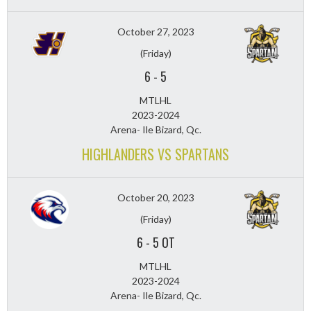
October 27, 2023
(Friday)
6
-
5
MTLHL
2023-2024
Arena- Ile Bizard, Qc.
HIGHLANDERS VS SPARTANS
October 20, 2023
(Friday)
6
-
5 OT
MTLHL
2023-2024
Arena- Ile Bizard, Qc.