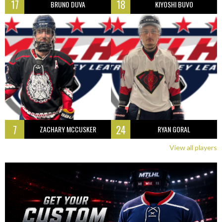
17
18
BRUNO DUVA
KIYOSHI BUVO
7
24
ZACHARY MCCUSKER
RYAN GORAL
View all players