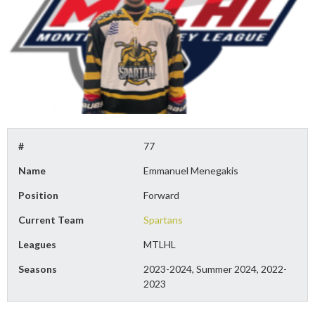
#
77
Name
Emmanuel Menegakis
Position
Forward
Current Team
Spartans
Leagues
MTLHL
Seasons
2023-2024, Summer 2024, 2022-
2023