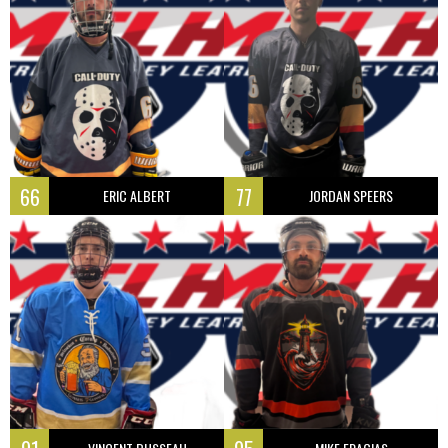
66
77
ERIC ALBERT
JORDAN SPEERS