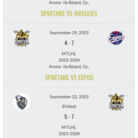
Arena- Ile Bizard, Qc.
SPARTANS VS WROUGES
September 29, 2023
4
-
7
MTLHL
2023-2024
Arena- Ile Bizard, Qc.
SPARTANS VS EXPOS
September 22, 2023
(Friday)
5
-
7
MTLHL
2023-2024