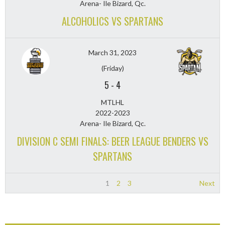
Arena- Ile Bizard, Qc.
ALCOHOLICS VS SPARTANS
March 31, 2023
(Friday)
5
-
4
MTLHL
2022-2023
Arena- Ile Bizard, Qc.
DIVISION C SEMI FINALS: BEER LEAGUE BENDERS VS
SPARTANS
1
2
3
Next