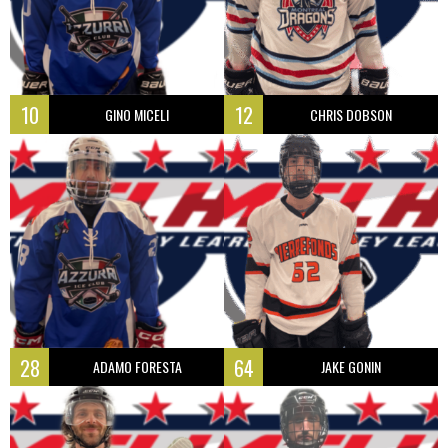
10
12
GINO MICELI
CHRIS DOBSON
28
64
ADAMO FORESTA
JAKE GONIN