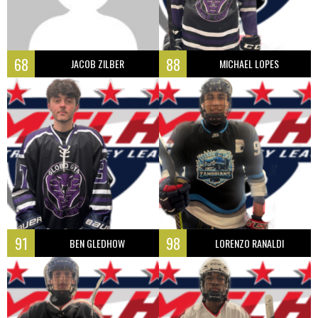
68
88
JACOB ZILBER
MICHAEL LOPES
91
98
BEN GLEDHOW
LORENZO RANALDI