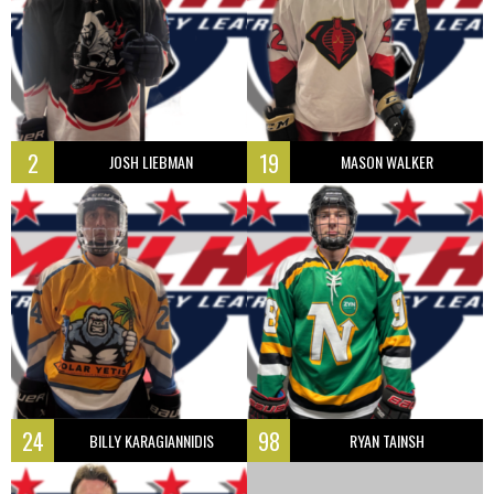
2
19
JOSH LIEBMAN
MASON WALKER
24
98
BILLY KARAGIANNIDIS
RYAN TAINSH