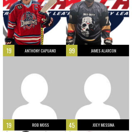
19
99
ANTHONY CAPUANO
JAMES ALARCON
19
45
ROB MOSS
JOEY MESSINA