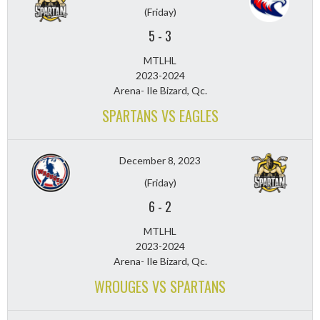
(Friday)
5
-
3
MTLHL
2023-2024
Arena- Ile Bizard, Qc.
SPARTANS VS EAGLES
December 8, 2023
(Friday)
6
-
2
MTLHL
2023-2024
Arena- Ile Bizard, Qc.
WROUGES VS SPARTANS