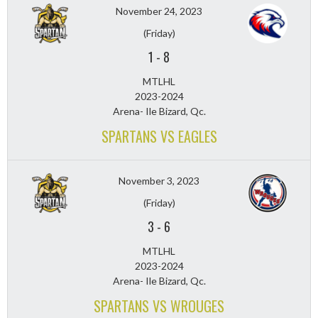
November 24, 2023
(Friday)
1
-
8
MTLHL
2023-2024
Arena- Ile Bizard, Qc.
SPARTANS VS EAGLES
November 3, 2023
(Friday)
3
-
6
MTLHL
2023-2024
Arena- Ile Bizard, Qc.
SPARTANS VS WROUGES