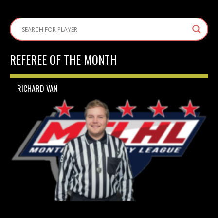
REFEREE OF THE MONTH
RICHARD VAN