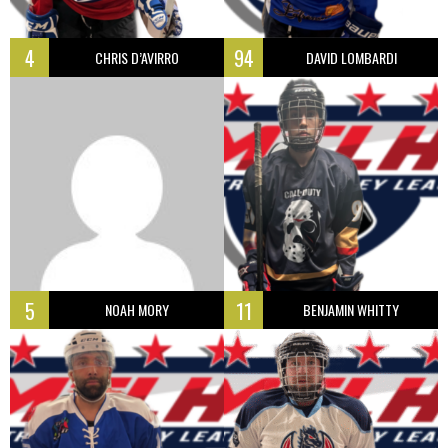
4
94
CHRIS D’AVIRRO
DAVID LOMBARDI
5
11
NOAH MORY
BENJAMIN WHITTY