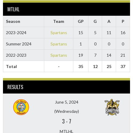
MTLHL
Season
Team
GP
G
A
P
2023-2024
Spartans
15
5
11
16
Summer 2024
Spartans
1
0
0
0
2022-2023
Spartans
19
7
14
21
Total
-
35
12
25
37
RESULTS
June 5, 2024
(Wednesday)
3
-
7
MTLHL