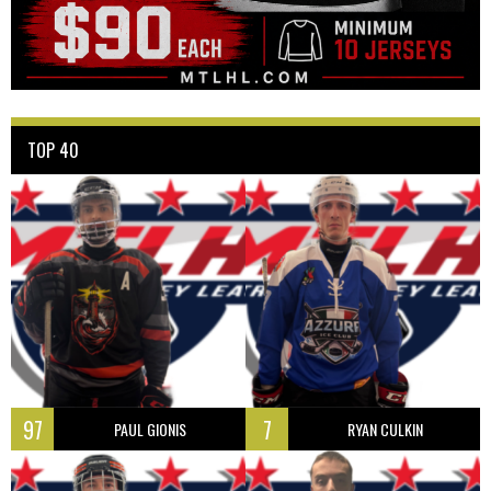
TOP 40
97
7
PAUL GIONIS
RYAN CULKIN