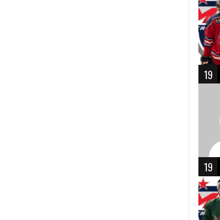
19
19