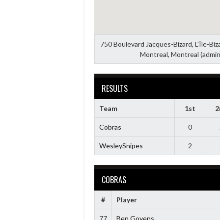
750 Boulevard Jacques-Bizard, L'Île-Bi
Montreal, Montreal (admin
RESULTS
Team
1st
2
Cobras
0
WesleySnipes
2
COBRAS
#
Player
77
Ben Goyens