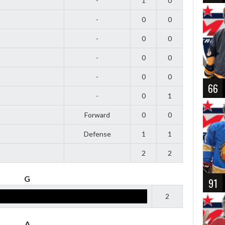
-
1
0
-
0
0
-
0
0
-
0
0
-
0
0
66
-
0
1
Forward
0
0
Defense
1
1
2
2
G
91
2
A