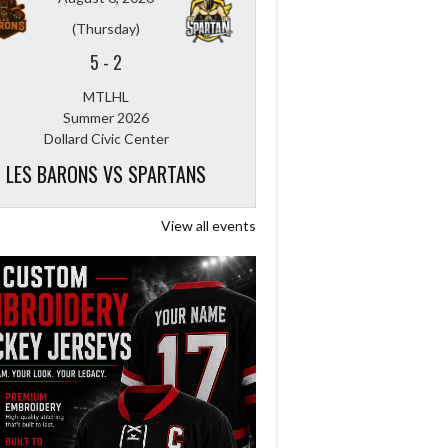
(Thursday)
5
-
2
MTLHL
Summer 2026
Dollard Civic Center
LES BARONS VS SPARTANS
View all events