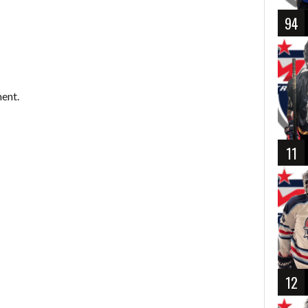
94
ent.
11
12