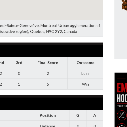
zard–Sainte-Geneviève, Montreal, Urban agglomeration of
istrative region), Quebec, H9C 2Y2, Canada
nd
3rd
Final Score
Outcome
2
0
2
Loss
2
1
5
Win
Position
G
A
Defense
0
0