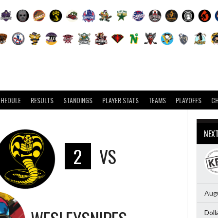
CHEDULE
RESULTS
STANDINGS
PLAYER STATS
TEAMS
PLAYOFFS
C
NEX
2
VS
Augu
Doll