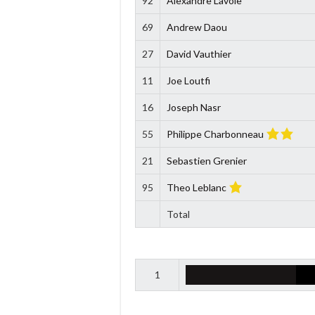
92
Alexandre Lavoie
69
Andrew Daou
27
David Vauthier
11
Joe Loutfi
16
Joseph Nasr
55
Philippe Charbonneau
21
Sebastien Grenier
95
Theo Leblanc
Total
1