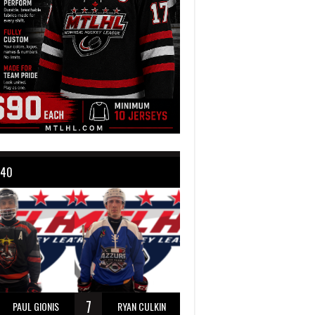
 40
7
PAUL GIONIS
RYAN CULKIN