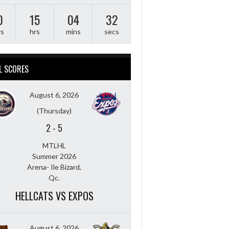
0
15
04
31
ys
hrs
mins
secs
L SCORES
August 6, 2026
(Thursday)
2
-
5
MTLHL
Summer 2026
Arena- Ile Bizard,
Qc.
HELLCATS VS EXPOS
August 6, 2026