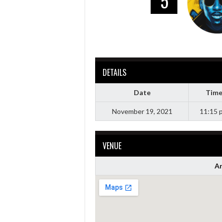
5
DETAILS
Date
Tim
November 19, 2021
11:15 
VENUE
Ar