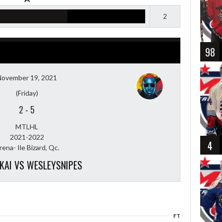
2
98
November 19, 2021
(Friday)
2
-
5
MTLHL
2021-2022
4
rena- Ile Bizard, Qc.
KAI VS WESLEYSNIPES
FT