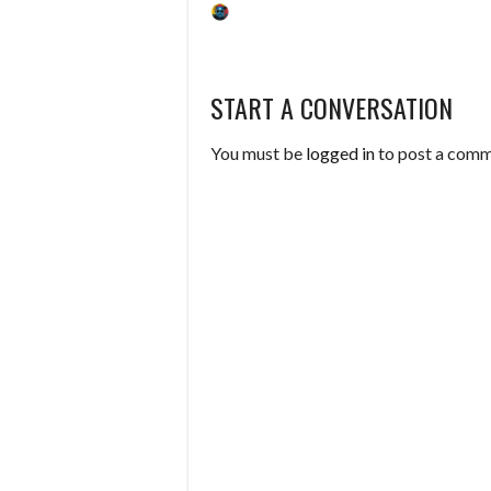
START A CONVERSATION
You must be
logged in
to post a comm