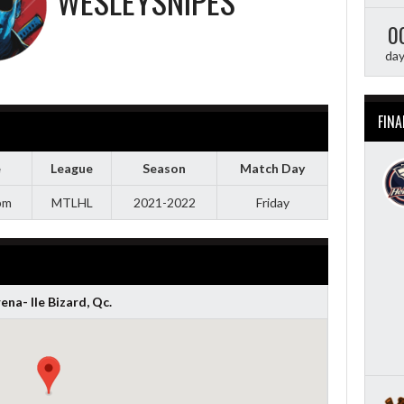
WESLEYSNIPES
0
da
FINA
e
League
Season
Match Day
pm
MTLHL
2021-2022
Friday
ena- Ile Bizard, Qc.