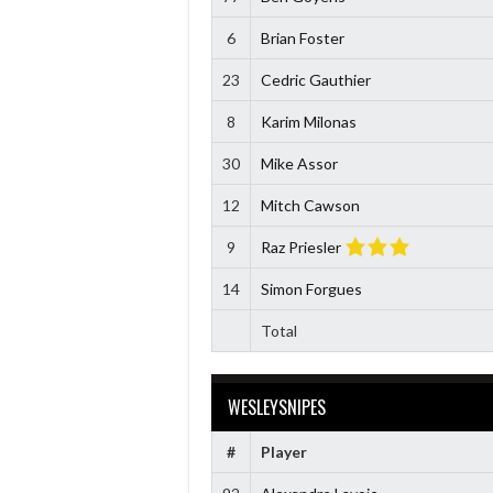
6
Brian Foster
23
Cedric Gauthier
8
Karim Milonas
30
Mike Assor
12
Mitch Cawson
9
Raz Priesler
14
Simon Forgues
Total
WESLEYSNIPES
#
Player