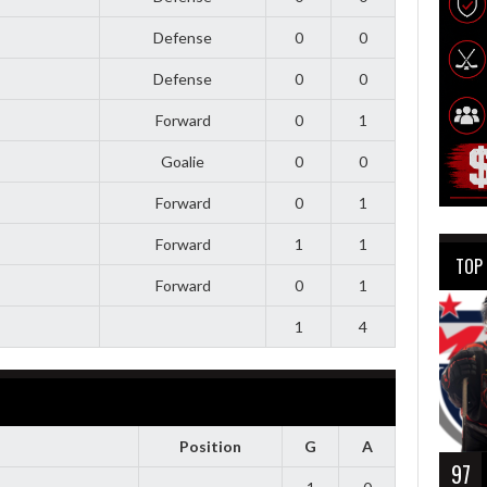
Defense
0
0
Defense
0
0
Forward
0
1
Goalie
0
0
Forward
0
1
Forward
1
1
TOP
Forward
0
1
1
4
Position
G
A
97