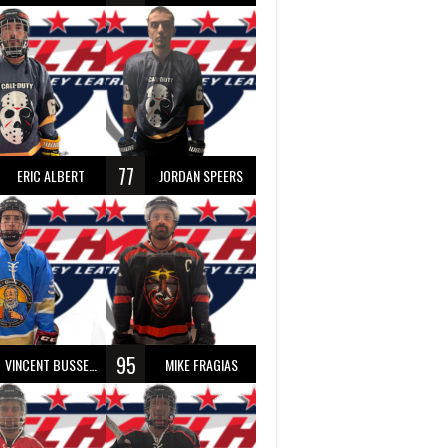
77
ERIC ALBERT
JORDAN SPEERS
95
VINCENT BUSSEAU
MIKE FRAGIAS