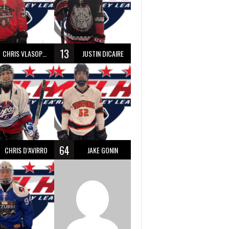
13
CHRIS VLASOPOULOS
JUSTIN DICAIRE
64
CHRIS D’AVIRRO
JAKE GONIN