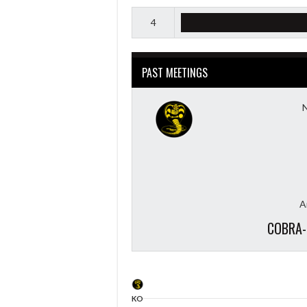
4
PAST MEETINGS
A
COBRA-
KO