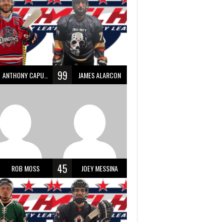
99
ANTHONY CAPUANO
JAMES ALARCON
45
ROB MOSS
JOEY MESSINA