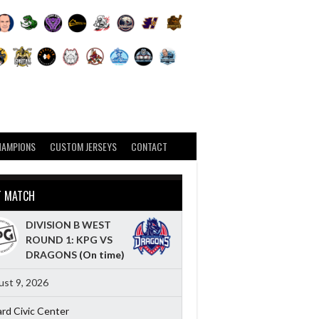
HAMPIONS
CUSTOM JERSEYS
CONTACT
T MATCH
DIVISION B WEST
ROUND 1: KPG VS
DRAGONS
(On time)
st 9, 2026
ard Civic Center