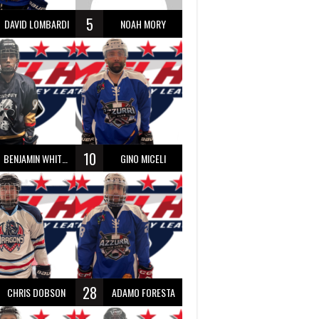
5
DAVID LOMBARDI
NOAH MORY
10
BENJAMIN WHITTY
GINO MICELI
28
CHRIS DOBSON
ADAMO FORESTA