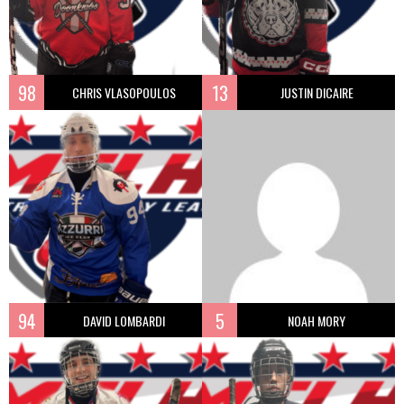
98
13
CHRIS VLASOPOULOS
JUSTIN DICAIRE
94
5
DAVID LOMBARDI
NOAH MORY