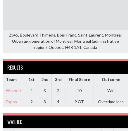
2345, Boulevard Thimens, Bois-Franc, Saint-Laurent, Montreal,
Urban agglomeration of Montreal, Montreal (administrative
region), Quebec, H4R 1A1, Canada
RESULTS
Team
1st
2nd
3rd
Final Score
Outcome
Washed
4
3
2
10
Win
Expos
2
3
4
9 OT
Overtime loss
WASHED