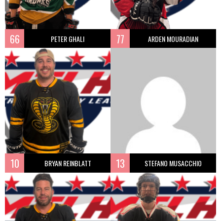
66
77
PETER GHALI
ARDEN MOURADIAN
10
13
BRYAN REINBLATT
STEFANO MUSACCHIO