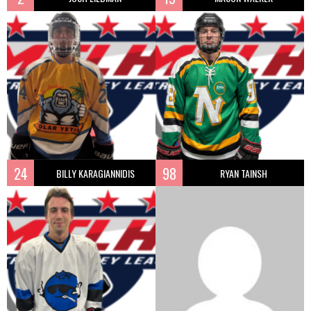
24
98
BILLY KARAGIANNIDIS
RYAN TAINSH