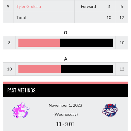
9
Tyler Groleau
Forward
3
6
Total
10
12
G
8
10
A
10
12
PAST MEETINGS
November 1, 2023
(Wednesday)
10
-
9 OT