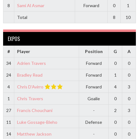
8
Sami Al Asmar
Forward
0
1
Total
8
10
EXPOS
#
Player
Position
G
A
34
Adrien Travers
Forward
0
0
24
Bradley Read
Forward
1
0
4
Chris D’Avirro
Forward
4
3
1
Chris Travers
Goalie
0
0
27
Francis Chouchani
-
2
3
11
Luke Gossage-Bleho
Defense
0
0
14
Matthew Jackson
-
0
0