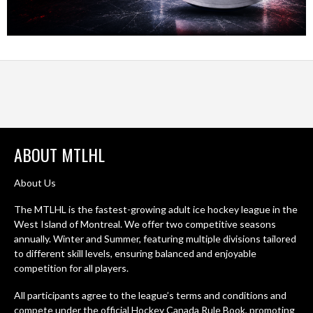
ABOUT MTLHL
About Us
The MTLHL is the fastest-growing adult ice hockey league in the
West Island of Montreal. We offer two competitive seasons
annually. Winter and Summer, featuring multiple divisions tailored
to different skill levels, ensuring balanced and enjoyable
competition for all players.
All participants agree to the league’s terms and conditions and
compete under the official Hockey Canada Rule Book, promoting