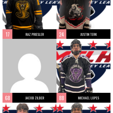
17
24
RAZ PRIESLER
JUSTIN TERK
68
88
JACOB ZILBER
MICHAEL LOPES