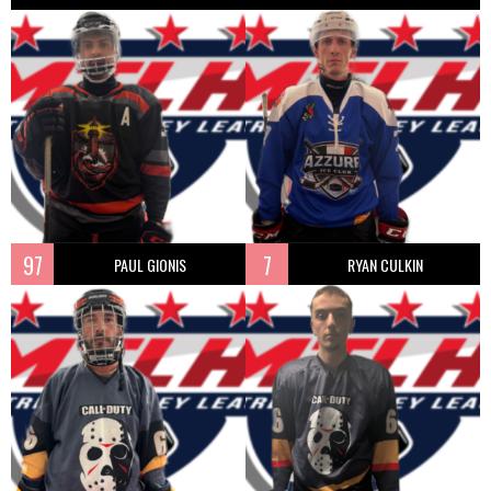
97
7
PAUL GIONIS
RYAN CULKIN