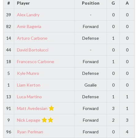
#
Player
Position
G
A
39
Alex Landry
-
0
0
82
Amir Bageria
Forward
0
0
14
Arturo Carbone
Defense
1
0
44
David Bortolucci
-
0
0
18
Francesco Carbone
Forward
1
0
5
Kyle Munro
Defense
0
0
1
Liam Kerton
Goalie
0
0
13
Luca Martino
Defense
1
1
91
Matt Avedesian
Forward
3
1
9
Nick Lepage
Forward
2
3
96
Ryan Perlman
Forward
0
4