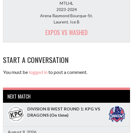
MTLHL
2023-2024
Arena Raymond Bourque-St.
Laurent. Ice B
EXPOS VS WASHED
START A CONVERSATION
You must be
logged in
to post a comment.
NEXT MATCH
DIVISION B WEST ROUND 1: KPG VS
DRAGONS
(On time)
August 9, 2026