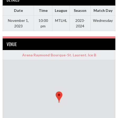
Date
Time
League
Season
Match Day
November 1,
10:00
MTLHL
2023-
Wednesday
2023
pm
2024
VENUE
Arena Raymond Bourque-St. Laurent. Ice B