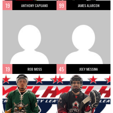
19
99
ANTHONY CAPUANO
JAMES ALARCON
19
45
ROB MOSS
JOEY MESSINA