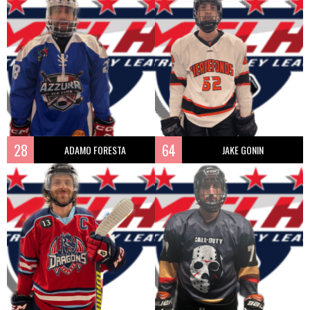
28
64
ADAMO FORESTA
JAKE GONIN