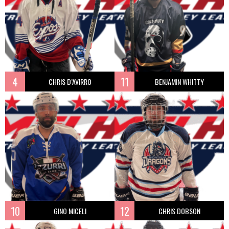
4
11
CHRIS D’AVIRRO
BENJAMIN WHITTY
10
12
GINO MICELI
CHRIS DOBSON