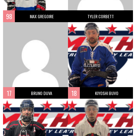
98
MAX GREGOIRE
TYLER CORBETT
17
18
BRUNO DUVA
KIYOSHI BUVO