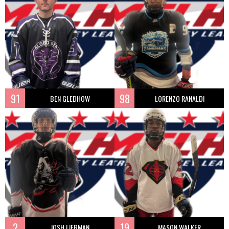
91
98
BEN GLEDHOW
LORENZO RANALDI
2
19
JOSH LIEBMAN
MASON WALKER