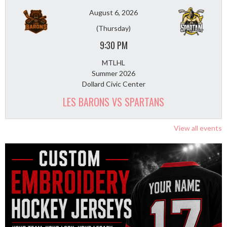
August 6, 2026
(Thursday)
9:30 PM
MTLHL
Summer 2026
Dollard Civic Center
LES BARONS VS SPARTANS
View all events