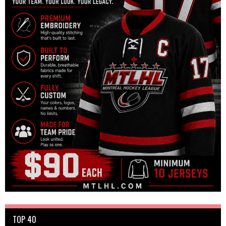
TOP 40