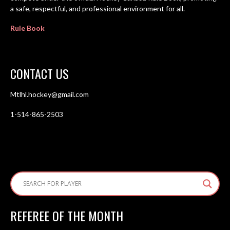
a safe, respectful, and professional environment for all.
Rule Book
CONTACT US
Mtlhl.hockey@gmail.com
1-514-865-2503
REFEREE OF THE MONTH