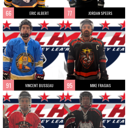
66
77
ERIC ALBERT
JORDAN SPEERS
91
95
VINCENT BUSSEAU
MIKE FRAGIAS