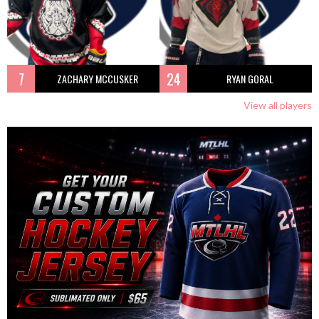
7
24
ZACHARY MCCUSKER
RYAN GORAL
View all players