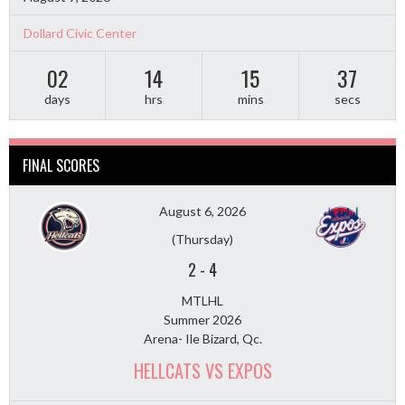
Dollard Civic Center
02
14
15
36
days
hrs
mins
secs
FINAL SCORES
August 6, 2026
(Thursday)
2
-
4
MTLHL
Summer 2026
Arena- Ile Bizard, Qc.
HELLCATS VS EXPOS