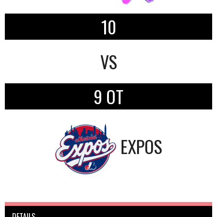
10
VS
9 OT
EXPOS
DETAILS