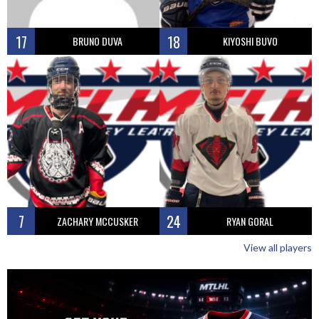
17
18
BRUNO DUVA
KIYOSHI BUVO
7
24
ZACHARY MCCUSKER
RYAN GORAL
View all players