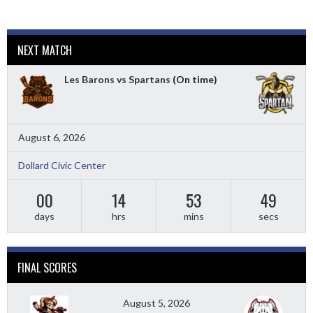
NEXT MATCH
Les Barons vs Spartans
(On time)
August 6, 2026
Dollard Civic Center
00
14
53
48
days
hrs
mins
secs
FINAL SCORES
August 5, 2026