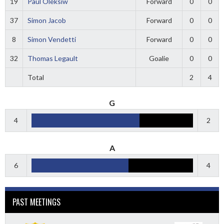
19
Paul Oleksiw
Forward
0
0
37
Simon Jacob
Forward
0
0
8
Simon Vendetti
Forward
0
0
32
Thomas Legault
Goalie
0
0
Total
2
4
G
4
2
A
6
4
PAST MEETINGS