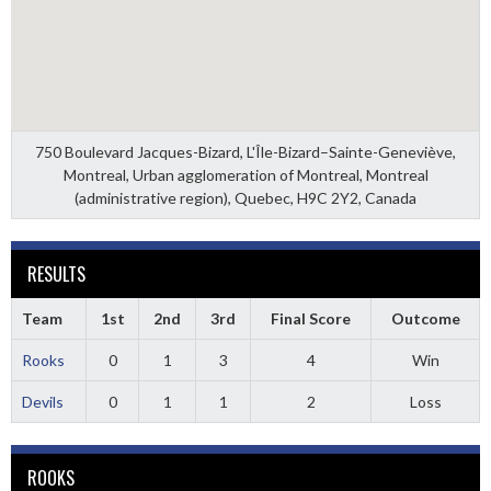
750 Boulevard Jacques-Bizard, L'Île-Bizard–Sainte-Geneviève,
Montreal, Urban agglomeration of Montreal, Montreal
(administrative region), Quebec, H9C 2Y2, Canada
RESULTS
Team
1st
2nd
3rd
Final Score
Outcome
Rooks
0
1
3
4
Win
Devils
0
1
1
2
Loss
ROOKS