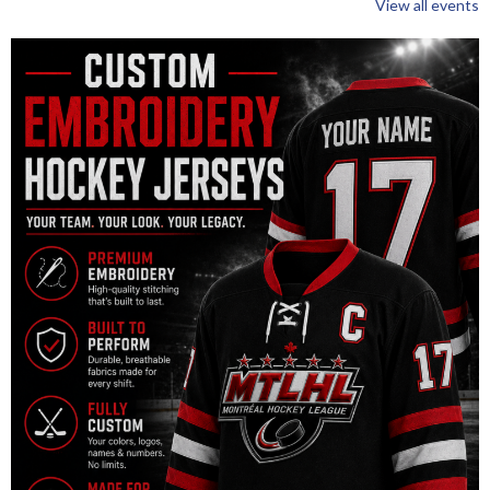
View all events