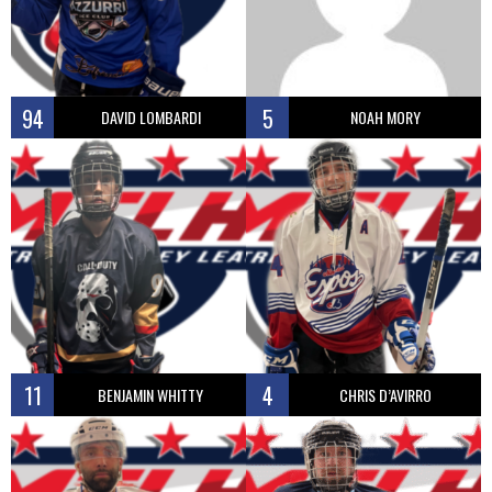
94
5
DAVID LOMBARDI
NOAH MORY
11
4
BENJAMIN WHITTY
CHRIS D’AVIRRO