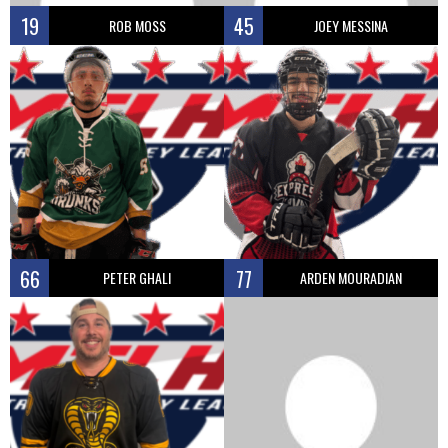
19
45
ROB MOSS
JOEY MESSINA
66
77
PETER GHALI
ARDEN MOURADIAN