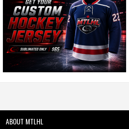
ABOUT MTLHL