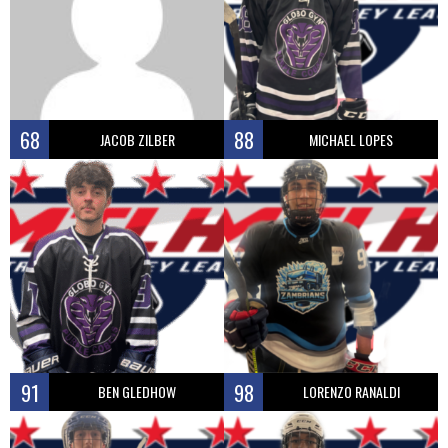
68
88
JACOB ZILBER
MICHAEL LOPES
91
98
BEN GLEDHOW
LORENZO RANALDI