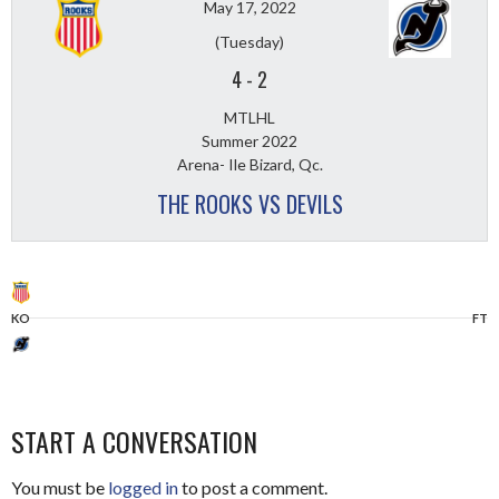
May 17, 2022
(Tuesday)
4
-
2
MTLHL
Summer 2022
Arena- Ile Bizard, Qc.
THE ROOKS VS DEVILS
KO
FT
START A CONVERSATION
You must be
logged in
to post a comment.