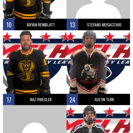
10
13
BRYAN REINBLATT
STEFANO MUSACCHIO
17
24
RAZ PRIESLER
JUSTIN TERK