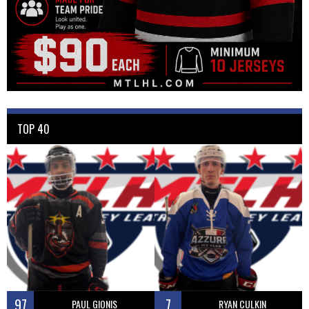
TOP 40
97
7
PAUL GIONIS
RYAN CULKIN