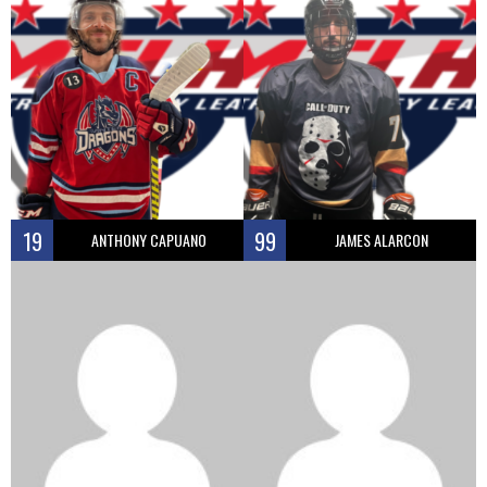
19
99
ANTHONY CAPUANO
JAMES ALARCON