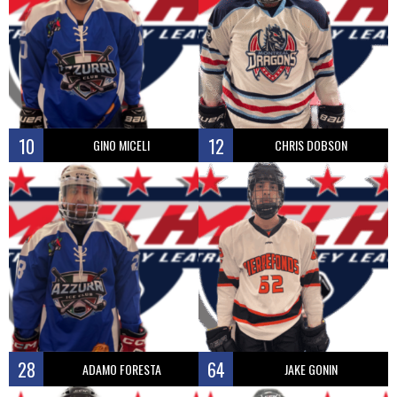
10
12
GINO MICELI
CHRIS DOBSON
28
64
ADAMO FORESTA
JAKE GONIN