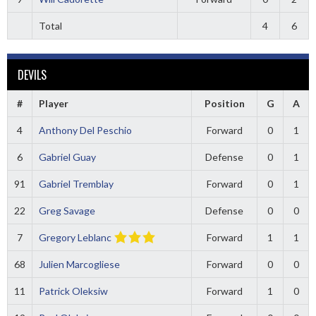
Total
4
6
DEVILS
#
Player
Position
G
A
4
Anthony Del Peschio
Forward
0
1
6
Gabriel Guay
Defense
0
1
91
Gabriel Tremblay
Forward
0
1
22
Greg Savage
Defense
0
0
7
Gregory Leblanc
Forward
1
1
68
Julien Marcogliese
Forward
0
0
11
Patrick Oleksiw
Forward
1
0