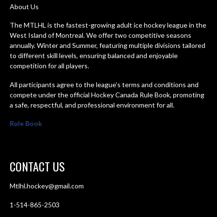
About Us
The MTLHL is the fastest-growing adult ice hockey league in the
West Island of Montreal. We offer two competitive seasons
annually. Winter and Summer, featuring multiple divisions tailored
to different skill levels, ensuring balanced and enjoyable
competition for all players.
All participants agree to the league’s terms and conditions and
compete under the official Hockey Canada Rule Book, promoting
a safe, respectful, and professional environment for all.
Rule Book
CONTACT US
Mtlhl.hockey@gmail.com
1-514-865-2503