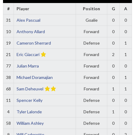
#
Player
Position
G
A
31
Alex Pascual
Goalie
0
0
10
Anthony Allard
Forward
0
0
19
Cameron Sherrard
Defense
0
1
21
Eric Giaccari
Forward
2
1
77
Julian Marra
Forward
0
0
38
Michael Doramajian
Forward
0
1
68
Sam Deheuvel
Forward
1
1
11
Spencer Kelly
Defense
0
0
4
Tyler Lalonde
Defense
1
0
58
William Ashley
Defense
0
0
9
Will Cadorette
Forward
0
2