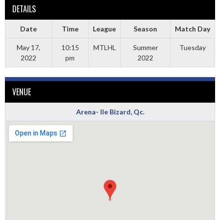
DETAILS
Date
Time
League
Season
Match Day
May 17,
10:15
MTLHL
Summer
Tuesday
2022
pm
2022
VENUE
Arena- Ile Bizard, Qc.