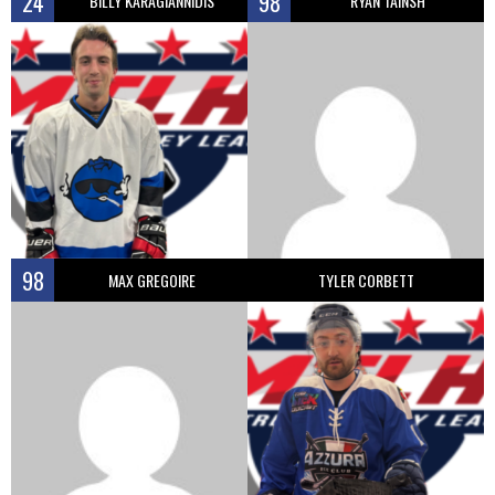
24
98
BILLY KARAGIANNIDIS
RYAN TAINSH
98
MAX GREGOIRE
TYLER CORBETT