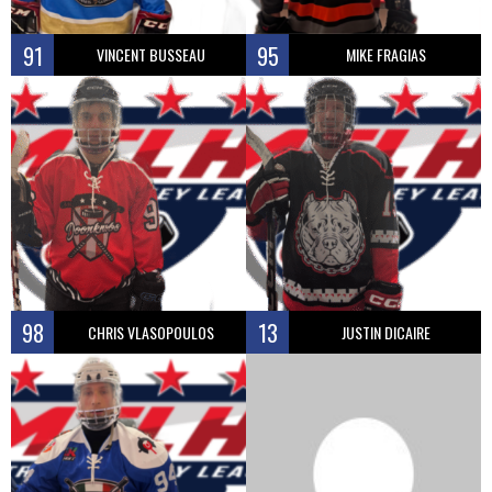
91
95
VINCENT BUSSEAU
MIKE FRAGIAS
98
13
CHRIS VLASOPOULOS
JUSTIN DICAIRE