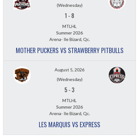
(Wednesday)
1
-
8
MTLHL
Summer 2026
Arena- Ile Bizard, Qc.
MOTHER PUCKERS VS STRAWBERRY PITBULLS
August 5, 2026
(Wednesday)
5
-
3
MTLHL
Summer 2026
Arena- Ile Bizard, Qc.
LES MARQUIS VS EXPRESS