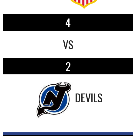
4
VS
2
DEVILS