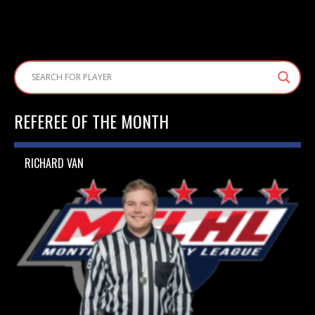
REFEREE OF THE MONTH
RICHARD VAN