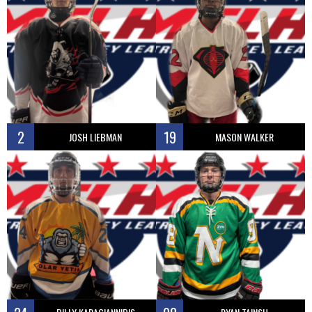
2
19
JOSH LIEBMAN
MASON WALKER