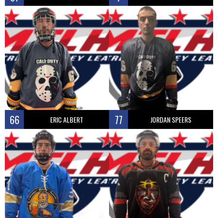
66
77
ERIC ALBERT
JORDAN SPEERS