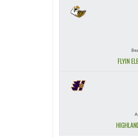
Bea
FLYIN E
A
HIGHLAN