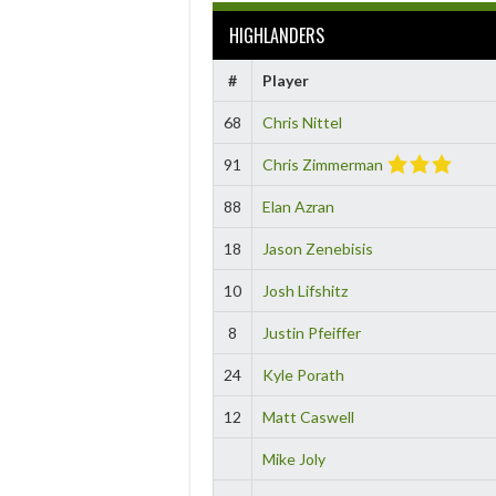
HIGHLANDERS
#
Player
68
Chris Nittel
91
Chris Zimmerman
88
Elan Azran
18
Jason Zenebisis
10
Josh Lifshitz
8
Justin Pfeiffer
24
Kyle Porath
12
Matt Caswell
Mike Joly