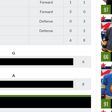
Forward
1
1
97
Forward
3
0
Defense
0
3
Defense
0
2
6
8
G
66
6
A
8
91