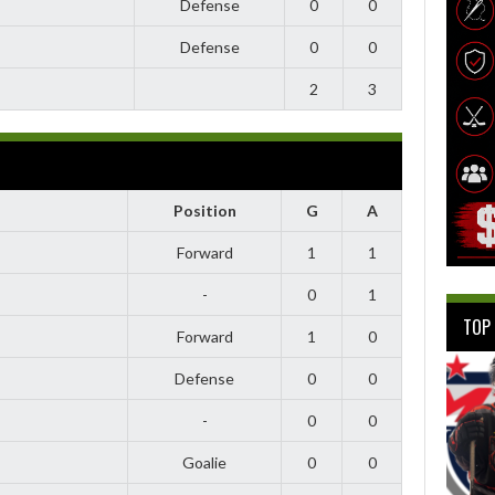
Defense
0
0
Defense
0
0
2
3
Position
G
A
Forward
1
1
-
0
1
TOP
Forward
1
0
Defense
0
0
-
0
0
Goalie
0
0