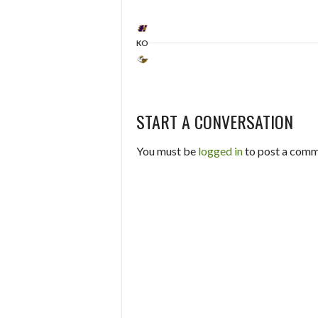
KO
START A CONVERSATION
You must be
logged in
to post a comm