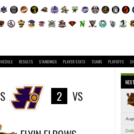
CHEDULE
RESULTS
STANDINGS
PLAYER STATS
TEAMS
PLAYOFFS
C
NEX
RS
2
VS
Augu
Doll