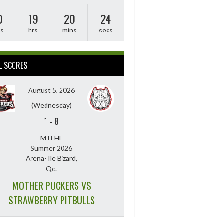
0
19
20
23
ys
hrs
mins
secs
L SCORES
August 5, 2026
(Wednesday)
1
-
8
MTLHL
Summer 2026
Arena- Ile Bizard,
Qc.
MOTHER PUCKERS VS
STRAWBERRY PITBULLS