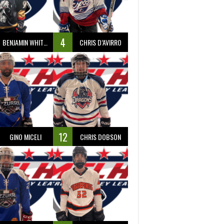
4
BENJAMIN WHITTY
CHRIS D’AVIRRO
12
GINO MICELI
CHRIS DOBSON