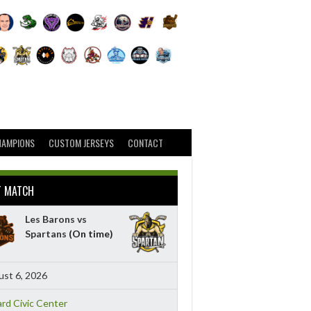
HAMPIONS
CUSTOM JERSEYS
CONTACT
T MATCH
Les Barons vs
Spartans
(On time)
st 6, 2026
ard Civic Center