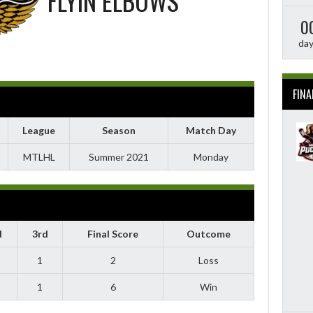
FLYIN ELBOWS
0
da
FINA
League
Season
Match Day
MTLHL
Summer 2021
Monday
d
3rd
Final Score
Outcome
1
2
Loss
1
6
Win