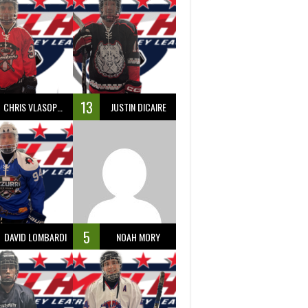
13
CHRIS VLASOPOULOS
JUSTIN DICAIRE
5
DAVID LOMBARDI
NOAH MORY