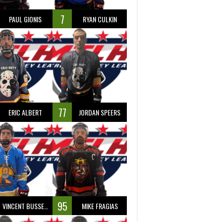
7
PAUL GIONIS
RYAN CULKIN
77
ERIC ALBERT
JORDAN SPEERS
95
VINCENT BUSSEAU
MIKE FRAGIAS