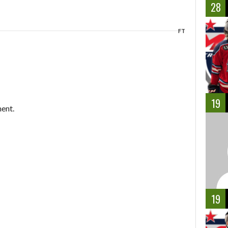
28
FT
19
ent.
19