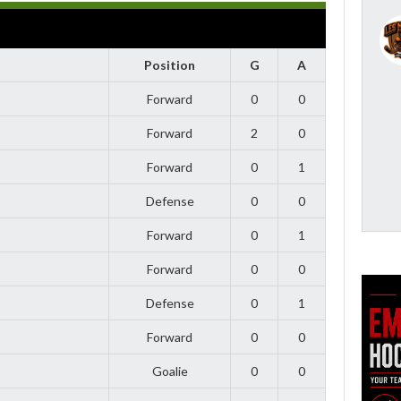
Position
G
A
Forward
0
0
Forward
2
0
Forward
0
1
Defense
0
0
Forward
0
1
Forward
0
0
Defense
0
1
Forward
0
0
Goalie
0
0