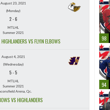
August 23, 2021
(Monday)
2
-
6
MTLHL
Summer 2021
98
A HIGHLANDERS VS FLYIN ELBOWS
August 4, 2021
(Wednesday)
5
-
5
MTLHL
94
Summer 2021
consfield Arena, Qc.
LBOWS VS HIGHLANDERS