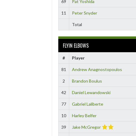
69
Pat Yoshida
11
Peter Snyder
Total
FLYIN ELBOWS
#
Player
81
Andrew Anagnostopoulos
2
Brandon Boulus
42
Daniel Lewandowski
77
Gabriel Laliberte
10
Harley Belfer
39
Jake McGregor