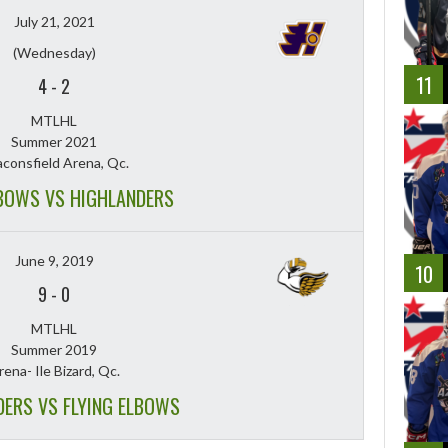
July 21, 2021
(Wednesday)
11
4
-
2
MTLHL
Summer 2021
consfield Arena, Qc.
LBOWS VS HIGHLANDERS
June 9, 2019
10
9
-
0
MTLHL
Summer 2019
rena- Ile Bizard, Qc.
DERS VS FLYING ELBOWS