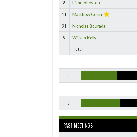
8
Liam Johnston
11
Matthew Cellini
91
Nicholas Bourada
9
William Kelly
Total
2
3
PAST MEETINGS