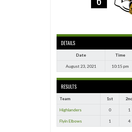
6
DETAILS
Date
Time
August 23, 2021
10:15 pm
RESULTS
Team
1st
2n
Highlanders
0
1
Flyin Elbows
1
4