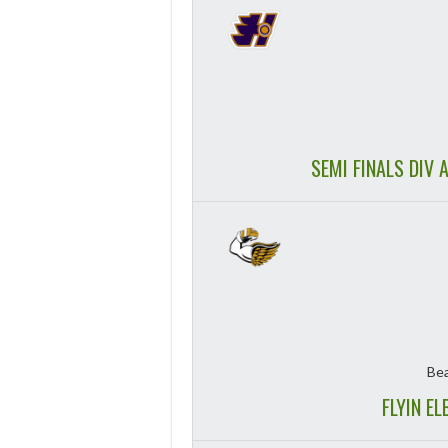
SEMI FINALS DIV 
Bea
FLYIN E