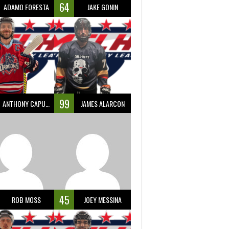
64
ADAMO FORESTA
JAKE GONIN
99
ANTHONY CAPUANO
JAMES ALARCON
45
ROB MOSS
JOEY MESSINA