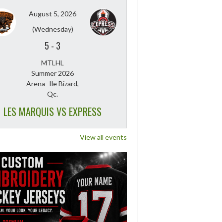
August 5, 2026
(Wednesday)
5
-
3
MTLHL
Summer 2026
Arena- Ile Bizard,
Qc.
LES MARQUIS VS EXPRESS
View all events