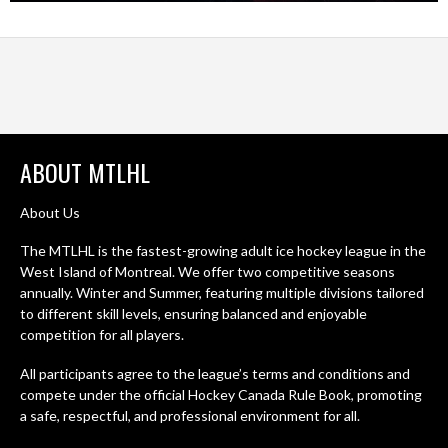
ABOUT MTLHL
About Us
The MTLHL is the fastest-growing adult ice hockey league in the
West Island of Montreal. We offer two competitive seasons
annually. Winter and Summer, featuring multiple divisions tailored
to different skill levels, ensuring balanced and enjoyable
competition for all players.
All participants agree to the league’s terms and conditions and
compete under the official Hockey Canada Rule Book, promoting
a safe, respectful, and professional environment for all.