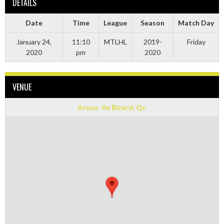
DETAILS
Date
Time
League
Season
Match Day
January 24,
11:10
MTLHL
2019-
Friday
2020
pm
2020
VENUE
Arena- Ile Bizard, Qc.