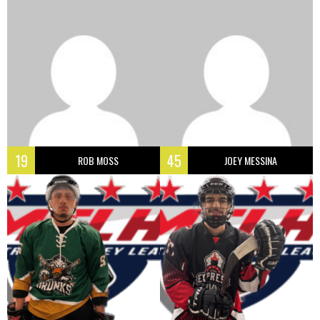
19
45
ROB MOSS
JOEY MESSINA