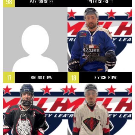
98
MAX GREGOIRE
TYLER CORBETT
17
18
BRUNO DUVA
KIYOSHI BUVO