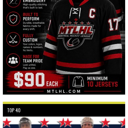
TOP 40