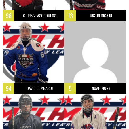
98
13
CHRIS VLASOPOULOS
JUSTIN DICAIRE
94
5
DAVID LOMBARDI
NOAH MORY