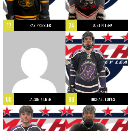
17
24
RAZ PRIESLER
JUSTIN TERK
68
88
JACOB ZILBER
MICHAEL LOPES