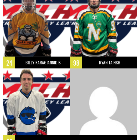
24
98
BILLY KARAGIANNIDIS
RYAN TAINSH