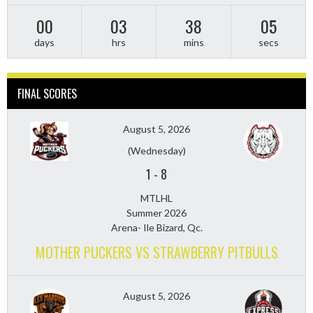
00
03
38
03
days
hrs
mins
secs
FINAL SCORES
August 5, 2026
(Wednesday)
1
-
8
MTLHL
Summer 2026
Arena- Ile Bizard, Qc.
MOTHER PUCKERS VS STRAWBERRY PITBULLS
August 5, 2026