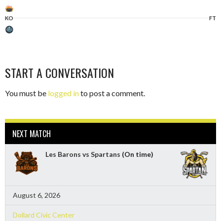
KO
FT
START A CONVERSATION
You must be
logged in
to post a comment.
NEXT MATCH
Les Barons vs Spartans
(On time)
August 6, 2026
Dollard Civic Center