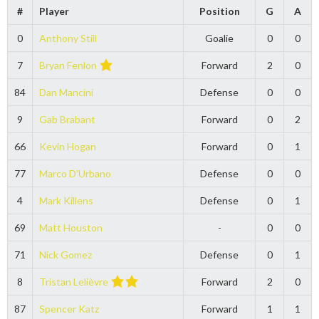
#
Player
Position
G
A
0
Anthony Still
Goalie
0
0
7
Bryan Fenlon
Forward
2
0
84
Dan Mancini
Defense
0
0
9
Gab Brabant
Forward
0
2
66
Kevin Hogan
Forward
0
1
77
Marco D’Urbano
Defense
0
0
4
Mark Killens
Defense
0
1
69
Matt Houston
-
0
0
71
Nick Gomez
Defense
0
1
8
Tristan Lelièvre
Forward
2
0
87
Spencer Katz
Forward
1
1