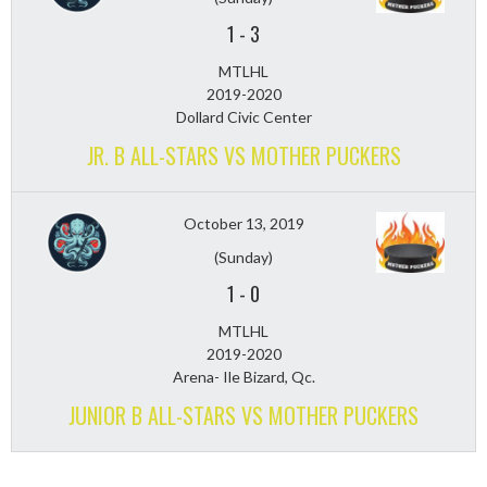
1
-
3
MTLHL
2019-2020
Dollard Civic Center
JR. B ALL-STARS VS MOTHER PUCKERS
October 13, 2019
(Sunday)
1
-
0
MTLHL
2019-2020
Arena- Ile Bizard, Qc.
JUNIOR B ALL-STARS VS MOTHER PUCKERS