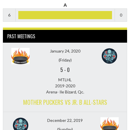
A
6
0
PAST MEETINGS
January 24, 2020
(Friday)
5
-
0
MTLHL
2019-2020
Arena- Ile Bizard, Qc.
MOTHER PUCKERS VS JR. B ALL-STARS
December 22, 2019
(Sunday)