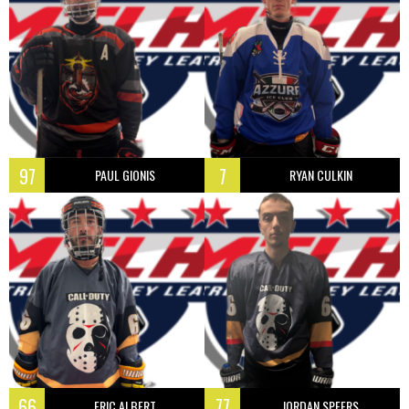
97
7
PAUL GIONIS
RYAN CULKIN
66
77
ERIC ALBERT
JORDAN SPEERS