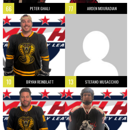
66
77
PETER GHALI
ARDEN MOURADIAN
10
13
BRYAN REINBLATT
STEFANO MUSACCHIO