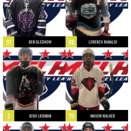
91
98
BEN GLEDHOW
LORENZO RANALDI
2
19
JOSH LIEBMAN
MASON WALKER