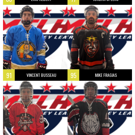
91
95
VINCENT BUSSEAU
MIKE FRAGIAS