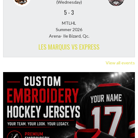
(Wednesday)
5
-
3
MTLHL
Summer 2026
Arena- Ile Bizard, Qc.
LES MARQUIS VS EXPRESS
View all events