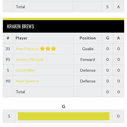
Total
5
6
KRAKEN BREWS
#
Player
Position
G
A
31
Alex Fracassi
Goalie
0
0
95
Jeremy Mitchell
Forward
0
0
5
Lloyd Miller
Defense
0
0
90
Mark Spence
Defense
0
0
Total
0
0
G
5
0