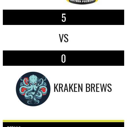
5
VS
0
KRAKEN BREWS