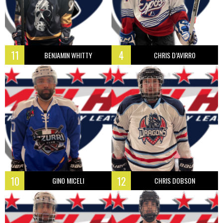
11
4
BENJAMIN WHITTY
CHRIS D’AVIRRO
10
12
GINO MICELI
CHRIS DOBSON