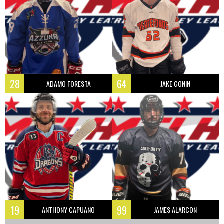
28
64
ADAMO FORESTA
JAKE GONIN
19
99
ANTHONY CAPUANO
JAMES ALARCON