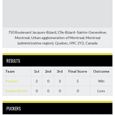
750 Boulevard Jacques-Bizard, L'Île-Bizard–Sainte-Geneviève,
Montreal, Urban agglomeration of Montreal, Montreal
(administrative region), Quebec, H9C 2Y2, Canada
RESULTS
Team
1st
2nd
3rd
Final Score
Outcome
Puckers
2
0
3
5
Win
Kraken Brews
0
0
0
0
Loss
PUCKERS