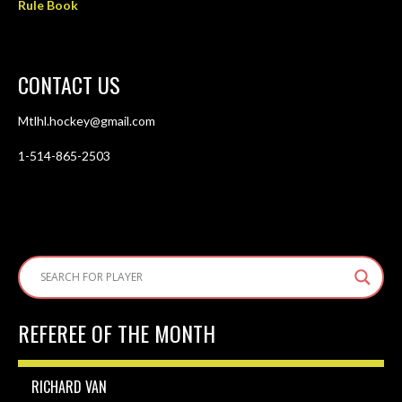
Rule Book
CONTACT US
Mtlhl.hockey@gmail.com
1-514-865-2503
REFEREE OF THE MONTH
RICHARD VAN