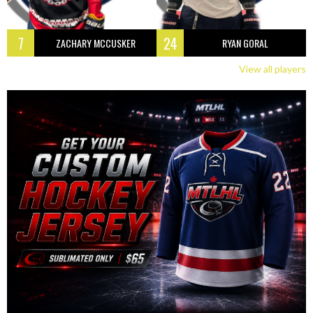
7
24
ZACHARY MCCUSKER
RYAN GORAL
View all players