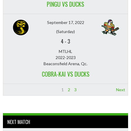
PINGU VS DUCKS
September 17, 2022
(Saturday)
4
-
3
MTLHL
2022-2023
Beaconsfield Arena, Qc.
COBRA-KAI VS DUCKS
1
2
3
Next
NEXT MATCH