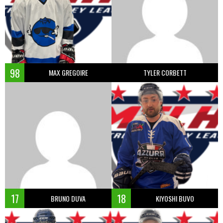
98
MAX GREGOIRE
TYLER CORBETT
17
18
BRUNO DUVA
KIYOSHI BUVO