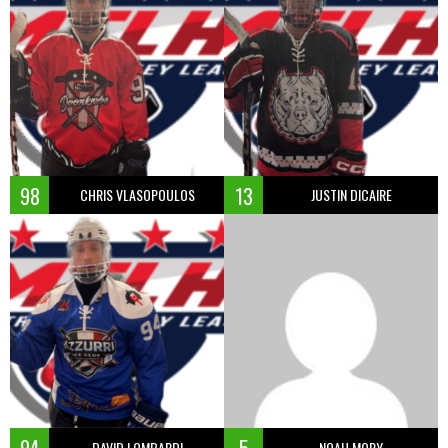
98
13
CHRIS VLASOPOULOS
JUSTIN DICAIRE
DAVID LOMBARDI
NOAH MORY