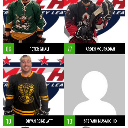
66
77
PETER GHALI
ARDEN MOURADIAN
10
13
BRYAN REINBLATT
STEFANO MUSACCHIO