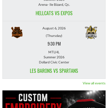
Arena- Ile Bizard, Qc.
HELLCATS VS EXPOS
August 6, 2026
(Thursday)
9:30 PM
MTLHL
Summer 2026
Dollard Civic Center
LES BARONS VS SPARTANS
View all events