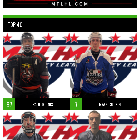
TOP 40
97
7
PAUL GIONIS
RYAN CULKIN