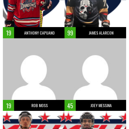
19
99
ANTHONY CAPUANO
JAMES ALARCON
19
45
ROB MOSS
JOEY MESSINA