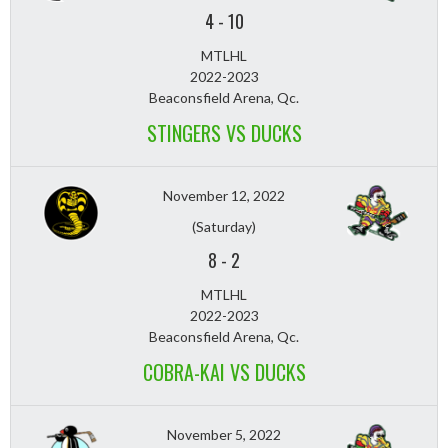
4
-
10
MTLHL
2022-2023
Beaconsfield Arena, Qc.
STINGERS VS DUCKS
November 12, 2022
(Saturday)
8
-
2
MTLHL
2022-2023
Beaconsfield Arena, Qc.
COBRA-KAI VS DUCKS
November 5, 2022