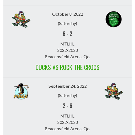
October 8, 2022
(Saturday)
6
-
2
MTLHL
2022-2023
Beaconsfield Arena, Qc.
DUCKS VS ROCK THE CROCS
September 24, 2022
(Saturday)
2
-
6
MTLHL
2022-2023
Beaconsfield Arena, Qc.