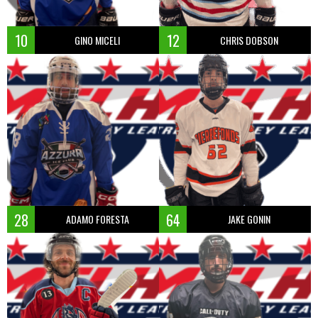
10
12
GINO MICELI
CHRIS DOBSON
28
64
ADAMO FORESTA
JAKE GONIN