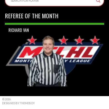
REFEREE OF THE MONTH
RICHARD VAN
© 2026
DESIGNED BY THEMEBOY