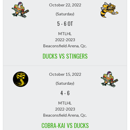
October 22, 2022
(Saturday)
5
-
6 OT
MTLHL
2022-2023
Beaconsfield Arena, Qc.
DUCKS VS STINGERS
October 15, 2022
(Saturday)
4
-
6
MTLHL
2022-2023
Beaconsfield Arena, Qc.
COBRA-KAI VS DUCKS