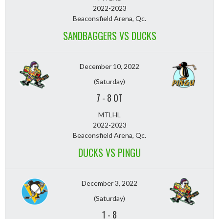
2022-2023
Beaconsfield Arena, Qc.
SANDBAGGERS VS DUCKS
December 10, 2022
(Saturday)
7
-
8 OT
MTLHL
2022-2023
Beaconsfield Arena, Qc.
DUCKS VS PINGU
December 3, 2022
(Saturday)
1
-
8