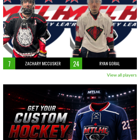
7
24
ZACHARY MCCUSKER
RYAN GORAL
View all players