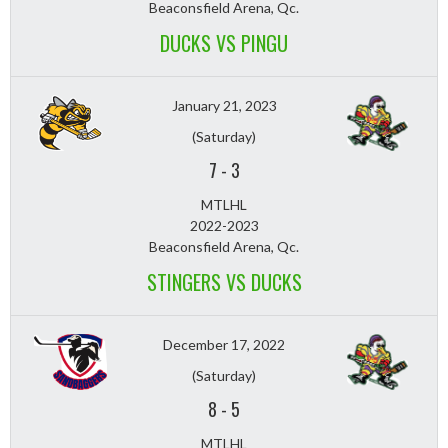
Beaconsfield Arena, Qc.
DUCKS VS PINGU
January 21, 2023
(Saturday)
7
-
3
MTLHL
2022-2023
Beaconsfield Arena, Qc.
STINGERS VS DUCKS
December 17, 2022
(Saturday)
8
-
5
MTLHL