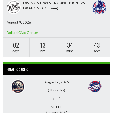
DIVISION B WEST ROUND 1: KPG VS
DRAGONS
(On time)
August 9, 2026
Dollard Civic Center
02
13
34
41
days
hrs
mins
secs
FINAL SCORES
August 6, 2026
(Thursday)
2
-
4
MTLHL
Summer 2026