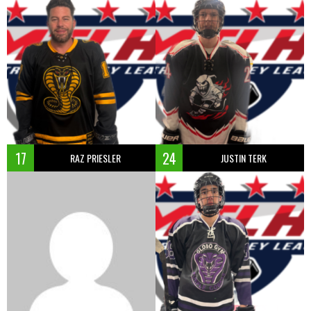
17
24
RAZ PRIESLER
JUSTIN TERK