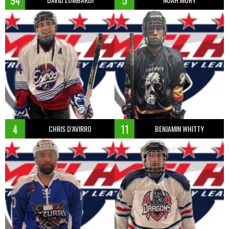
94
5
4
11
CHRIS D’AVIRRO
BENJAMIN WHITTY