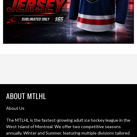
ABOUT MTLHL
About Us
The MTLHL is the fastest-growing adult ice hockey league in the
West Island of Montreal. We offer two competitive seasons
annually. Winter and Summer, featuring multiple divisions tailored