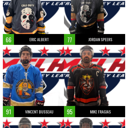
66
77
ERIC ALBERT
JORDAN SPEERS
91
95
VINCENT BUSSEAU
MIKE FRAGIAS