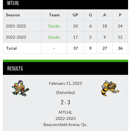
MTLHL
Season
Team
GP
G
A
P
2021-2022
Ducks
20
6
18
24
2022-2023
Ducks
17
3
9
12
Total
-
37
9
27
36
RESULTS
February 11, 2023
(Saturday)
2
-
3
MTLHL
2022-2023
Beaconsfield Arena, Qc.