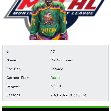
#
27
Name
Phil Couturier
Position
Forward
Current Team
Ducks
Leagues
MTLHL
Seasons
2021-2022, 2022-2023