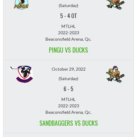
(Saturday)
5
-
4 OT
MTLHL
2022-2023
Beaconsfield Arena, Qc.
PINGU VS DUCKS
October 29, 2022
(Saturday)
6
-
5
MTLHL
2022-2023
Beaconsfield Arena, Qc.
SANDBAGGERS VS DUCKS