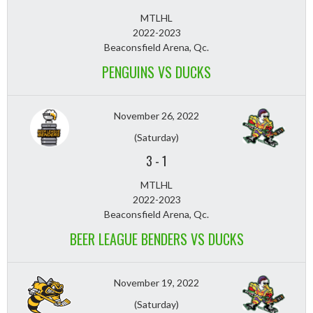
MTLHL
2022-2023
Beaconsfield Arena, Qc.
PENGUINS VS DUCKS
November 26, 2022
(Saturday)
3
-
1
MTLHL
2022-2023
Beaconsfield Arena, Qc.
BEER LEAGUE BENDERS VS DUCKS
November 19, 2022
(Saturday)