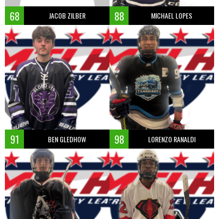
68
88
JACOB ZILBER
MICHAEL LOPES
91
98
BEN GLEDHOW
LORENZO RANALDI