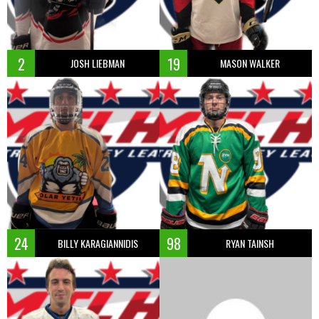
2
19
JOSH LIEBMAN
MASON WALKER
24
98
BILLY KARAGIANNIDIS
RYAN TAINSH