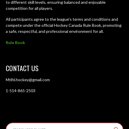
to different skill levels, ensuring balanced and enjoyable
competition for all players.
All participants agree to the league’s terms and conditions and
compete under the official Hockey Canada Rule Book, promoting
a safe, respectful, and professional environment for all.
Rule Book
CONTACT US
Mtlhl.hockey@gmail.com
1-514-865-2503