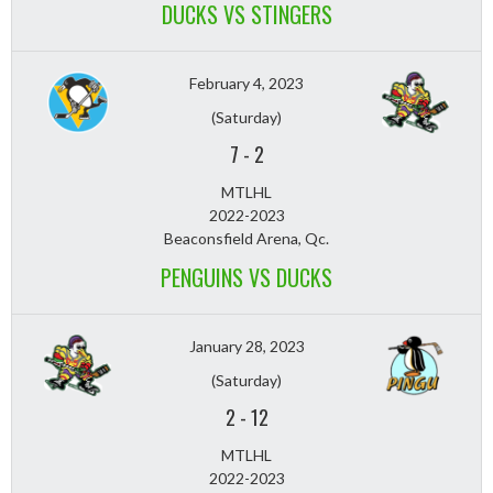
DUCKS VS STINGERS
February 4, 2023
(Saturday)
7
-
2
MTLHL
2022-2023
Beaconsfield Arena, Qc.
PENGUINS VS DUCKS
January 28, 2023
(Saturday)
2
-
12
MTLHL
2022-2023