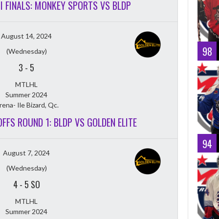
MI FINALS: MONKEY SPORTS VS BLDP
August 14, 2024
98
(Wednesday)
3
-
5
MTLHL
Summer 2024
rena- Ile Bizard, Qc.
OFFS ROUND 1: BLDP VS GOLDEN ELITE
94
August 7, 2024
(Wednesday)
4
-
5 SO
MTLHL
Summer 2024