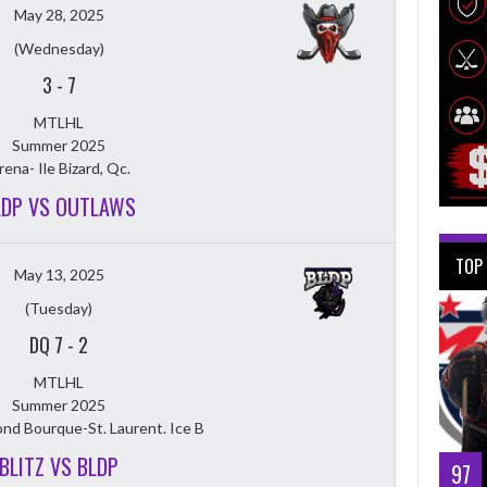
May 28, 2025
(Wednesday)
3
-
7
MTLHL
Summer 2025
rena- Ile Bizard, Qc.
LDP VS OUTLAWS
TOP
May 13, 2025
(Tuesday)
DQ 7
-
2
MTLHL
Summer 2025
nd Bourque-St. Laurent. Ice B
BLITZ VS BLDP
97