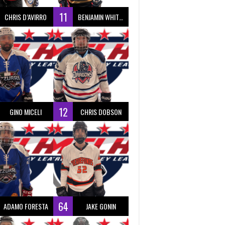
11
CHRIS D’AVIRRO
BENJAMIN WHITTY
12
GINO MICELI
CHRIS DOBSON
64
ADAMO FORESTA
JAKE GONIN