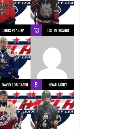
13
CHRIS VLASOPOULOS
JUSTIN DICAIRE
5
DAVID LOMBARDI
NOAH MORY