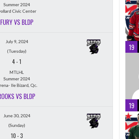
Summer 2024
ollard Civic Center
FURY VS BLDP
July 9, 2024
19
(Tuesday)
4
-
1
MTLHL
Summer 2024
rena- Ile Bizard, Qc.
ROOKS VS BLDP
19
June 30, 2024
(Sunday)
10
-
3