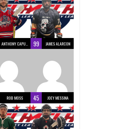
99
ANTHONY CAPUANO
JAMES ALARCON
45
ROB MOSS
JOEY MESSINA