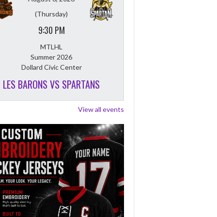
(Thursday)
9:30 PM
MTLHL
Summer 2026
Dollard Civic Center
LES BARONS VS SPARTANS
View all events