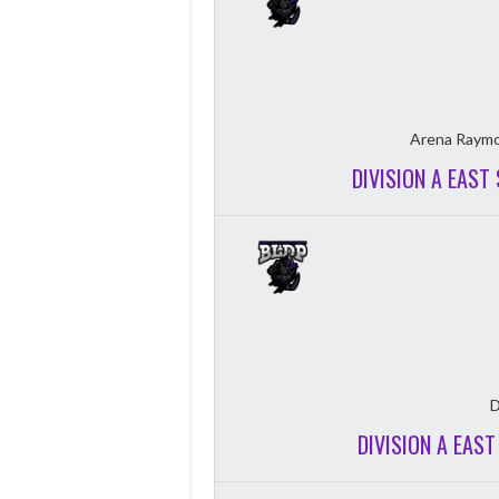
Arena Raymo
DIVISION A EAST
D
DIVISION A EAS