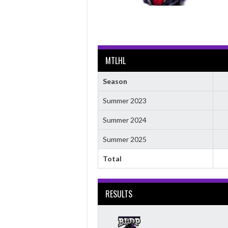
MTLHL
Season
Summer 2023
Summer 2024
Summer 2025
Total
RESULTS