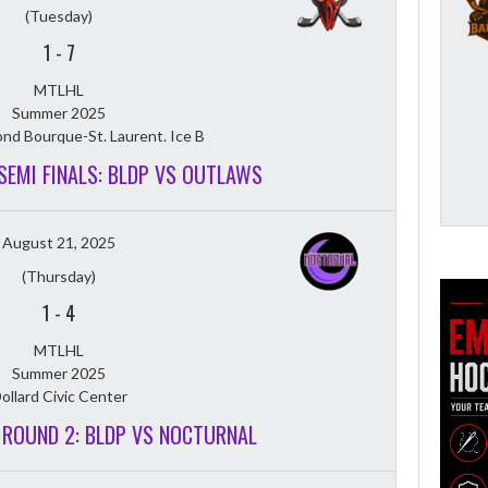
(Tuesday)
1
-
7
MTLHL
Summer 2025
nd Bourque-St. Laurent. Ice B
 SEMI FINALS: BLDP VS OUTLAWS
August 21, 2025
(Thursday)
1
-
4
MTLHL
Summer 2025
ollard Civic Center
T ROUND 2: BLDP VS NOCTURNAL