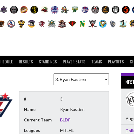
CHEDULE
RESULTS
STANDINGS
PLAYER STATS
TEAMS
PLAYOFFS
C
NEX
#
3
Name
Ryan Bastien
Augu
Current Team
BLDP
Leagues
MTLHL
Doll