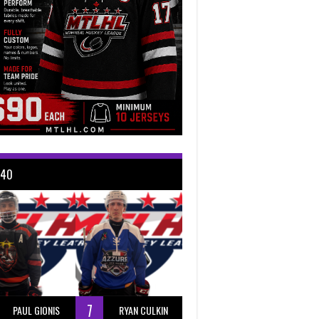
 40
7
PAUL GIONIS
RYAN CULKIN