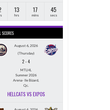
2
13
17
44
ys
hrs
mins
secs
L SCORES
August 6, 2026
(Thursday)
2
-
4
MTLHL
Summer 2026
Arena- Ile Bizard,
Qc.
HELLCATS VS EXPOS
August 6, 2026