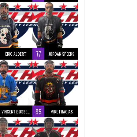
77
ERIC ALBERT
JORDAN SPEERS
95
VINCENT BUSSEAU
MIKE FRAGIAS