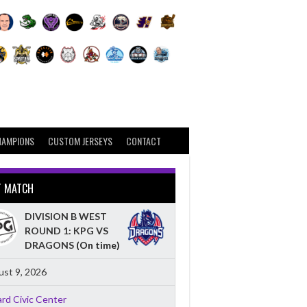
HAMPIONS
CUSTOM JERSEYS
CONTACT
T MATCH
DIVISION B WEST
ROUND 1: KPG VS
DRAGONS
(On time)
st 9, 2026
ard Civic Center