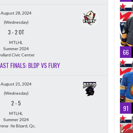
August 28, 2024
(Wednesday)
3
-
2 OT
MTLHL
Summer 2024
66
ollard Civic Center
EAST FINALS: BLDP VS FURY
August 21, 2024
(Wednesday)
2
-
5
91
MTLHL
Summer 2024
rena- Ile Bizard, Qc.