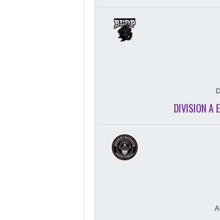
D
DIVISION A 
A