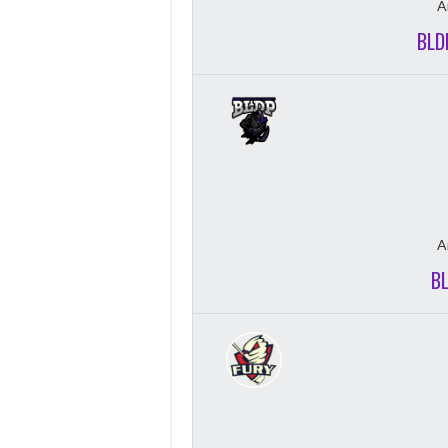
A
BLD
A
B