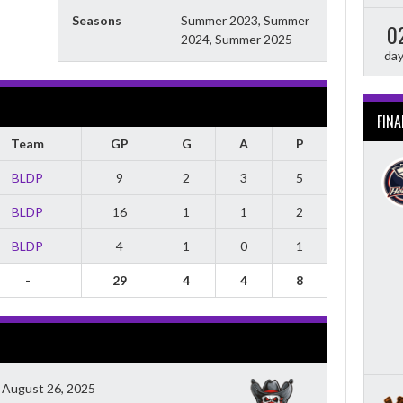
Seasons
Summer 2023, Summer
0
2024, Summer 2025
da
FINA
Team
GP
G
A
P
BLDP
9
2
3
5
BLDP
16
1
1
2
BLDP
4
1
0
1
-
29
4
4
8
August 26, 2025