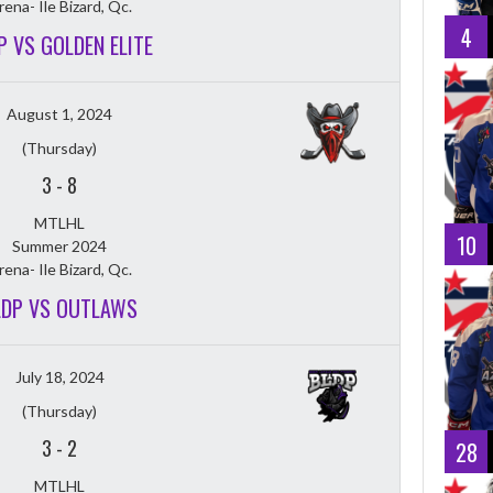
rena- Ile Bizard, Qc.
4
P VS GOLDEN ELITE
August 1, 2024
(Thursday)
3
-
8
MTLHL
10
Summer 2024
rena- Ile Bizard, Qc.
LDP VS OUTLAWS
July 18, 2024
(Thursday)
3
-
2
28
MTLHL