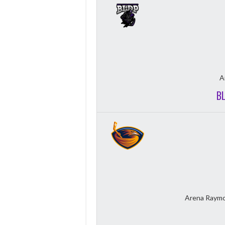
A
B
Arena Raymo