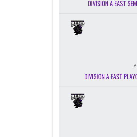
DIVISION A EAST SE
A
DIVISION A EAST PLAY