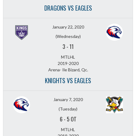
DRAGONS VS EAGLES
January 22, 2020
(Wednesday)
3
-
11
MTLHL
2019-2020
Arena- Ile Bizard, Qc.
KNIGHTS VS EAGLES
January 7, 2020
(Tuesday)
6
-
5 OT
MTLHL
2019-2020