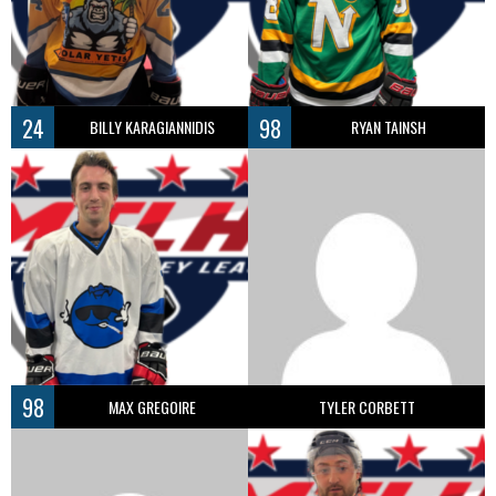
24
98
BILLY KARAGIANNIDIS
RYAN TAINSH
98
MAX GREGOIRE
TYLER CORBETT