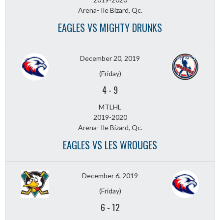
Arena- Ile Bizard, Qc.
EAGLES VS MIGHTY DRUNKS
December 20, 2019
(Friday)
4
-
9
MTLHL
2019-2020
Arena- Ile Bizard, Qc.
EAGLES VS LES WROUGES
December 6, 2019
(Friday)
6
-
12