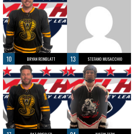
10
13
BRYAN REINBLATT
STEFANO MUSACCHIO