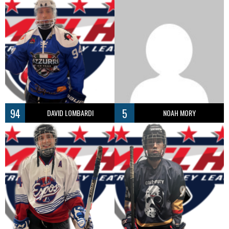
94
5
DAVID LOMBARDI
NOAH MORY