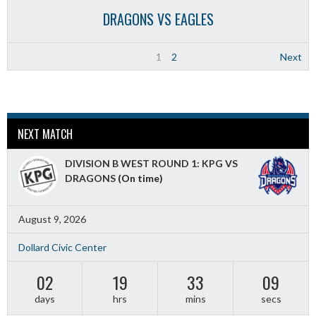
DRAGONS VS EAGLES
1
2
Next
NEXT MATCH
DIVISION B WEST ROUND 1: KPG VS
DRAGONS
(On time)
August 9, 2026
Dollard Civic Center
02
19
33
07
days
hrs
mins
secs