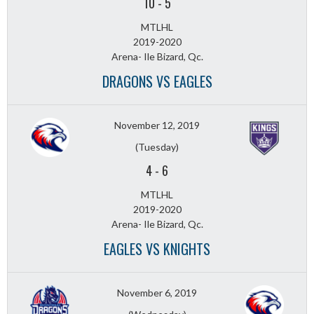
10
-
5
MTLHL
2019-2020
Arena- Ile Bizard, Qc.
DRAGONS VS EAGLES
November 12, 2019
(Tuesday)
4
-
6
MTLHL
2019-2020
Arena- Ile Bizard, Qc.
EAGLES VS KNIGHTS
November 6, 2019