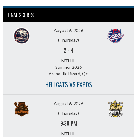
FINAL SCORES
August 6, 2026
(Thursday)
2
-
4
MTLHL
Summer 2026
Arena- Ile Bizard, Qc.
HELLCATS VS EXPOS
August 6, 2026
(Thursday)
9:30 PM
MTLHL