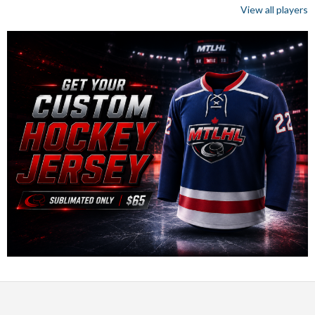
View all players