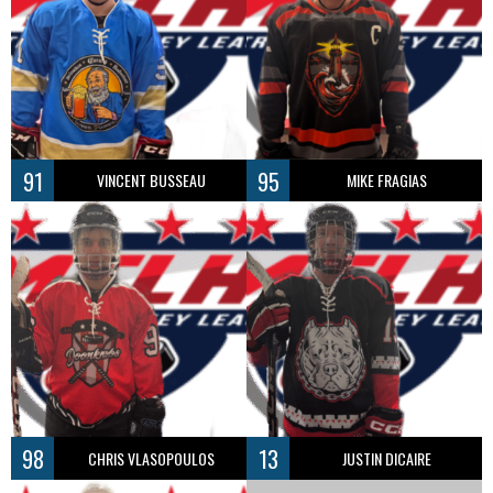
91
95
VINCENT BUSSEAU
MIKE FRAGIAS
98
13
CHRIS VLASOPOULOS
JUSTIN DICAIRE