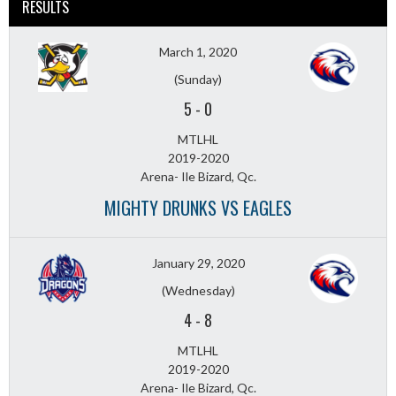
RESULTS
March 1, 2020
(Sunday)
5
-
0
MTLHL
2019-2020
Arena- Ile Bizard, Qc.
MIGHTY DRUNKS VS EAGLES
January 29, 2020
(Wednesday)
4
-
8
MTLHL
2019-2020
Arena- Ile Bizard, Qc.