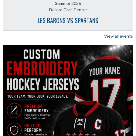
Summer 2026
Dollard Civic Center
LES BARONS VS SPARTANS
View all events