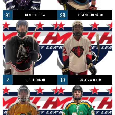
91
98
BEN GLEDHOW
LORENZO RANALDI
2
19
JOSH LIEBMAN
MASON WALKER