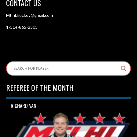
CONTACT US
Mtlhl.hockey@gmail.com
1-514-865-2503
REFEREE OF THE MONTH
RICHARD VAN