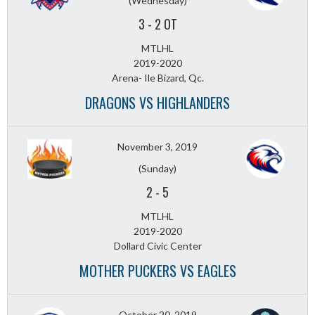
(Wednesday)
3
-
2 OT
MTLHL
2019-2020
Arena- Ile Bizard, Qc.
DRAGONS VS HIGHLANDERS
November 3, 2019
(Sunday)
2
-
5
MTLHL
2019-2020
Dollard Civic Center
MOTHER PUCKERS VS EAGLES
October 20, 2019