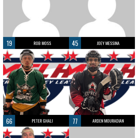
19
45
ROB MOSS
JOEY MESSINA
66
77
PETER GHALI
ARDEN MOURADIAN