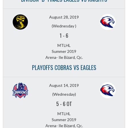
August 28, 2019
(Wednesday )
1
-
6
MTLHL
Summer 2019
Arena- Ile Bizard, Qc.
PLAYOFFS COBRAS VS EAGLES
August 14, 2019
(Wednesday)
5
-
6 OT
MTLHL
Summer 2019
Arena- Ile Bizard, Qc.