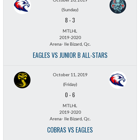
(Sunday)
8
-
3
MTLHL
2019-2020
Arena- Ile Bizard, Qc.
EAGLES VS JUNIOR B ALL-STARS
October 11, 2019
(Friday)
0
-
6
MTLHL
2019-2020
Arena- Ile Bizard, Qc.
COBRAS VS EAGLES