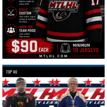
TOP 40