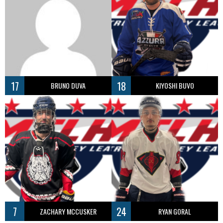
17
18
BRUNO DUVA
KIYOSHI BUVO
7
24
ZACHARY MCCUSKER
RYAN GORAL