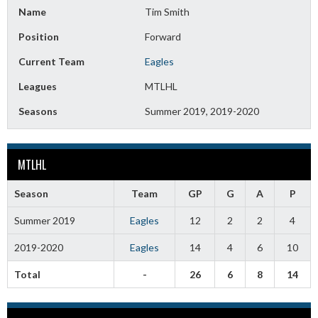
Name
Tim Smith
Position
Forward
Current Team
Eagles
Leagues
MTLHL
Seasons
Summer 2019, 2019-2020
MTLHL
Season
Team
GP
G
A
P
Summer 2019
Eagles
12
2
2
4
2019-2020
Eagles
14
4
6
10
Total
-
26
6
8
14