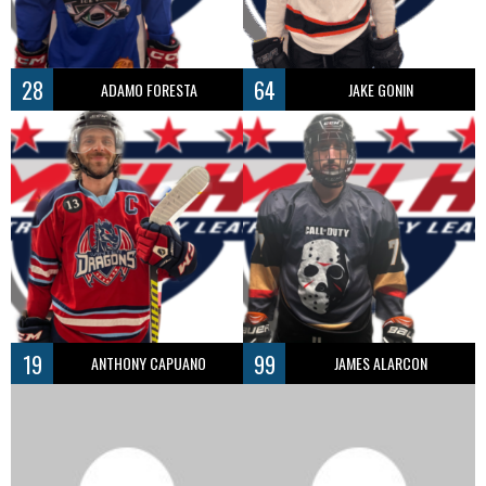
28
64
ADAMO FORESTA
JAKE GONIN
19
99
ANTHONY CAPUANO
JAMES ALARCON