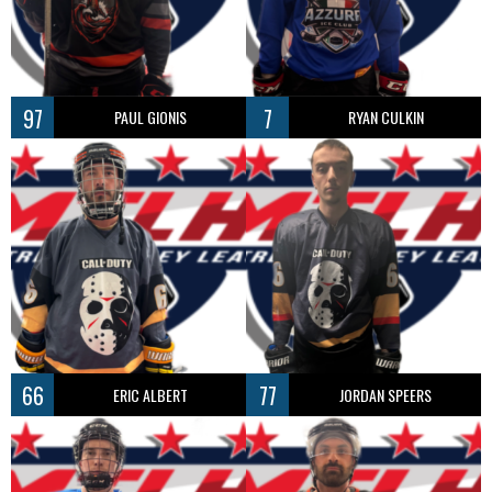
97
7
PAUL GIONIS
RYAN CULKIN
66
77
ERIC ALBERT
JORDAN SPEERS