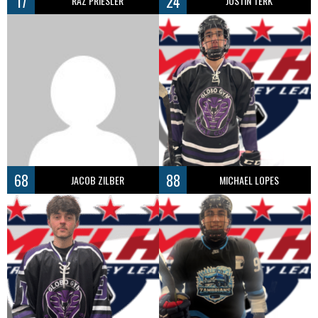
17
24
RAZ PRIESLER
JUSTIN TERK
68
88
JACOB ZILBER
MICHAEL LOPES