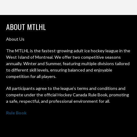
ABOUT MTLHL
About Us
The MTLHL is the fastest-growing adult ice hockey league in the
West Island of Montreal. We offer two competitive seasons
annually. Winter and Summer, featuring multiple divisions tailored
to different skill levels, ensuring balanced and enjoyable
competition for all players.
All participants agree to the league’s terms and conditions and
compete under the official Hockey Canada Rule Book, promoting
a safe, respectful, and professional environment for all.
Rule Book