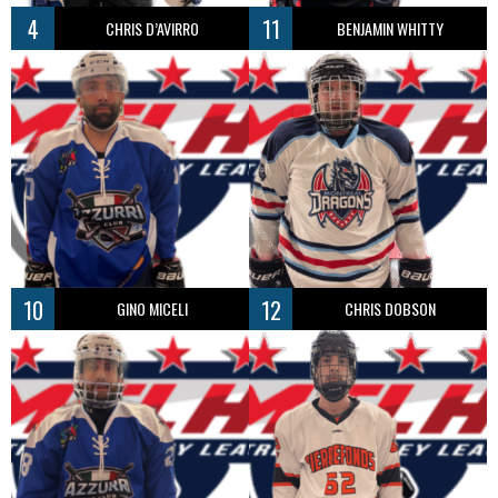
4
11
CHRIS D’AVIRRO
BENJAMIN WHITTY
10
12
GINO MICELI
CHRIS DOBSON