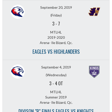
September 20, 2019
(Friday)
3
-
7
MTLHL
2019-2020
Arena- Ile Bizard, Qc.
EAGLES VS HIGHLANDERS
September 4, 2019
(Wednesday)
3
-
4 OT
MTLHL
Summer 2019
Arena- Ile Bizard, Qc.
DIVISON "B" FINALS EAGLES VS KNIGHTS