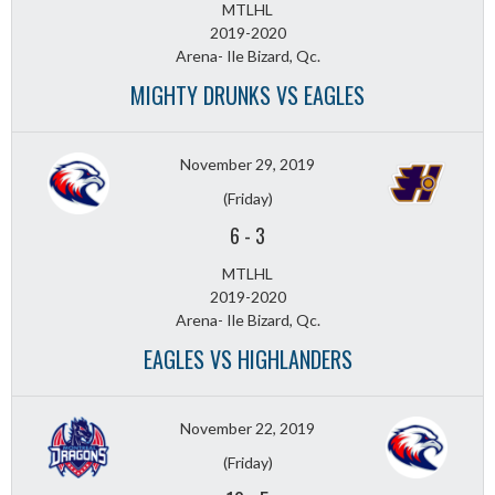
MTLHL
2019-2020
Arena- Ile Bizard, Qc.
MIGHTY DRUNKS VS EAGLES
November 29, 2019
(Friday)
6
-
3
MTLHL
2019-2020
Arena- Ile Bizard, Qc.
EAGLES VS HIGHLANDERS
November 22, 2019
(Friday)