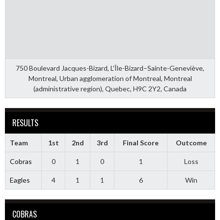
750 Boulevard Jacques-Bizard, L'Île-Bizard–Sainte-Geneviève,
Montreal, Urban agglomeration of Montreal, Montreal
(administrative region), Quebec, H9C 2Y2, Canada
RESULTS
Team
1st
2nd
3rd
Final Score
Outcome
Cobras
0
1
0
1
Loss
Eagles
4
1
1
6
Win
COBRAS