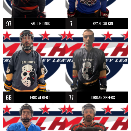
97
7
PAUL GIONIS
RYAN CULKIN
66
77
ERIC ALBERT
JORDAN SPEERS