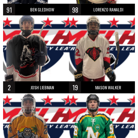
91
98
BEN GLEDHOW
LORENZO RANALDI
2
19
JOSH LIEBMAN
MASON WALKER