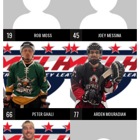
19
45
ROB MOSS
JOEY MESSINA
66
77
PETER GHALI
ARDEN MOURADIAN