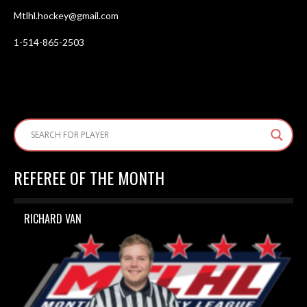
Mtlhl.hockey@gmail.com
1-514-865-2503
REFEREE OF THE MONTH
RICHARD VAN