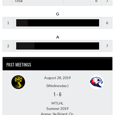
Total
6
7
G
1
6
A
2
7
PAST MEETINGS
August 28, 2019
(Wednesday )
1
-
6
MTLHL
Summer 2019
Arena- Ile Bizard, Qc.