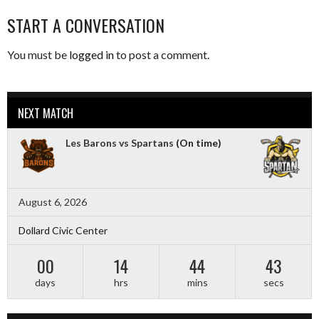
START A CONVERSATION
You must be
logged in
to post a comment.
NEXT MATCH
Les Barons vs Spartans
(On time)
August 6, 2026
Dollard Civic Center
00
14
44
41
days
hrs
mins
secs