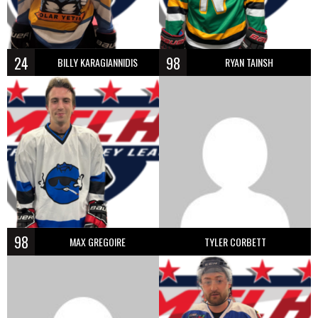
24
98
BILLY KARAGIANNIDIS
RYAN TAINSH
98
MAX GREGOIRE
TYLER CORBETT