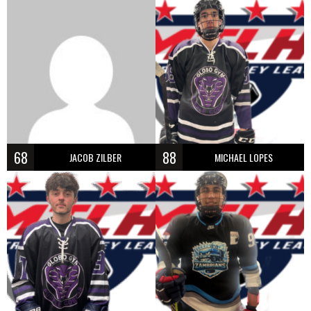
68
88
JACOB ZILBER
MICHAEL LOPES