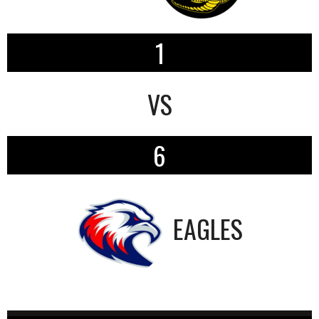
1
VS
6
EAGLES