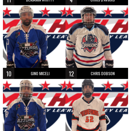
10
12
GINO MICELI
CHRIS DOBSON