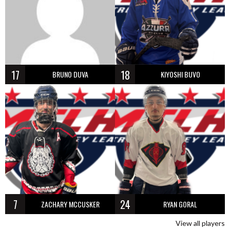
17
18
BRUNO DUVA
KIYOSHI BUVO
7
24
ZACHARY MCCUSKER
RYAN GORAL
View all players