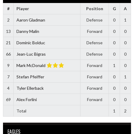
#
Player
Position
G
A
2
Aaron Gladman
Defense
0
1
13
Danny Malin
Forward
0
0
21
Dominic Bolduc
Defense
0
0
66
Jean-Luc Bigras
Defense
0
0
9
Mark McDonald
Forward
1
0
7
Stefan Pfeiffer
Forward
0
1
4
Tyler Ellerback
Forward
0
0
69
Alex Forlini
Forward
0
0
Total
1
2
EAGLES