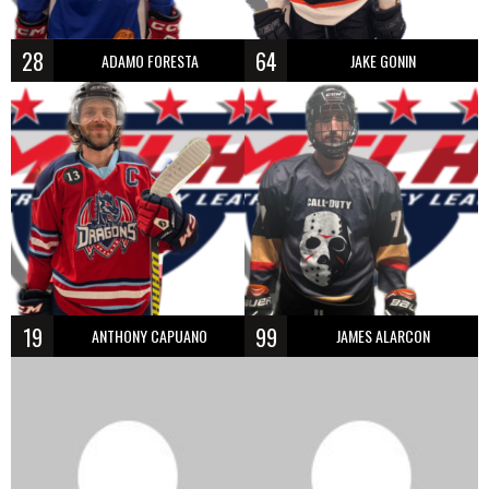
28
64
ADAMO FORESTA
JAKE GONIN
19
99
ANTHONY CAPUANO
JAMES ALARCON