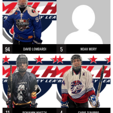
94
5
DAVID LOMBARDI
NOAH MORY
11
4
BENJAMIN WHITTY
CHRIS D’AVIRRO