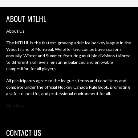
ABOUT MTLHL
About Us
The MTLHL is the fastest-growing adult ice hockey league in the
West Island of Montreal. We offer two competitive seasons
annually. Winter and Summer, featuring multiple divisions tailored
to different skill levels, ensuring balanced and enjoyable
competition for all players.
All participants agree to the league’s terms and conditions and
compete under the official Hockey Canada Rule Book, promoting
a safe, respectful, and professional environment for all.
Rule Book
CONTACT US