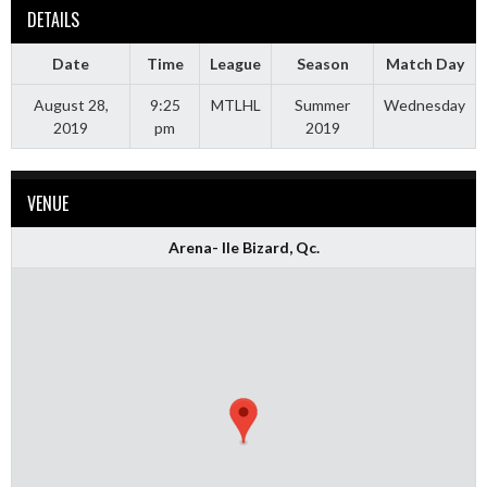
DETAILS
Date
Time
League
Season
Match Day
August 28,
9:25
MTLHL
Summer
Wednesday
2019
pm
2019
VENUE
Arena- Ile Bizard, Qc.