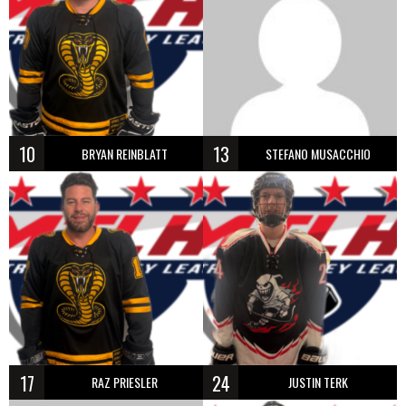
10
13
BRYAN REINBLATT
STEFANO MUSACCHIO
17
24
RAZ PRIESLER
JUSTIN TERK