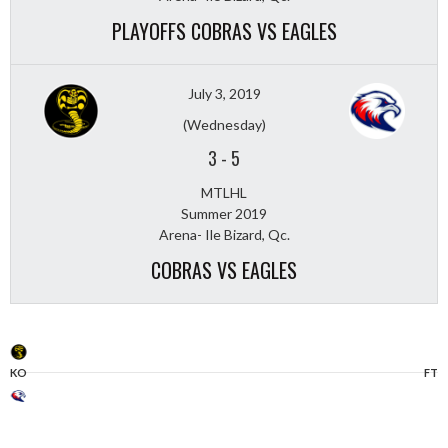
PLAYOFFS COBRAS VS EAGLES
July 3, 2019
(Wednesday)
3
-
5
MTLHL
Summer 2019
Arena- Ile Bizard, Qc.
COBRAS VS EAGLES
KO
FT