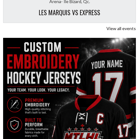
Arena- Ile Bizard, Qc.
LES MARQUIS VS EXPRESS
View all events