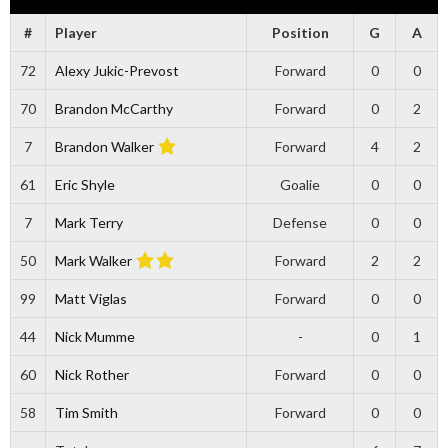
#
Player
Position
G
A
72
Alexy Jukic-Prevost
Forward
0
0
70
Brandon McCarthy
Forward
0
2
7
Brandon Walker
Forward
4
2
61
Eric Shyle
Goalie
0
0
7
Mark Terry
Defense
0
0
50
Mark Walker
Forward
2
2
99
Matt Viglas
Forward
0
0
44
Nick Mumme
-
0
1
60
Nick Rother
Forward
0
0
58
Tim Smith
Forward
0
0