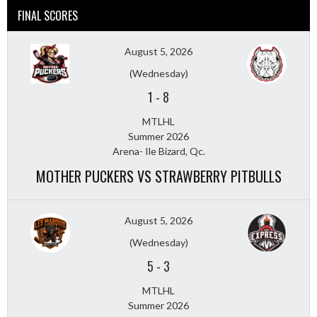
FINAL SCORES
August 5, 2026
(Wednesday)
1
-
8
MTLHL
Summer 2026
Arena- Ile Bizard, Qc.
MOTHER PUCKERS VS STRAWBERRY PITBULLS
August 5, 2026
(Wednesday)
5
-
3
MTLHL
Summer 2026