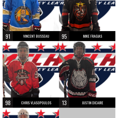
91
95
VINCENT BUSSEAU
MIKE FRAGIAS
98
13
CHRIS VLASOPOULOS
JUSTIN DICAIRE