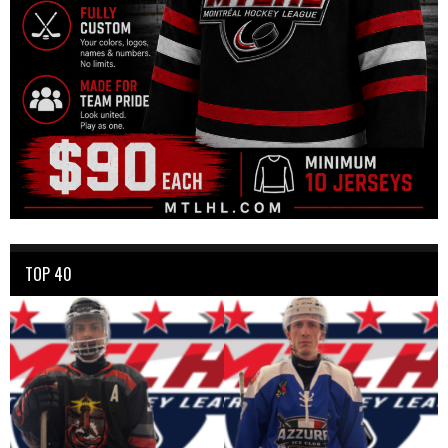
TOP 40