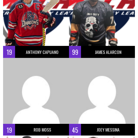
19
99
ANTHONY CAPUANO
JAMES ALARCON
19
45
ROB MOSS
JOEY MESSINA