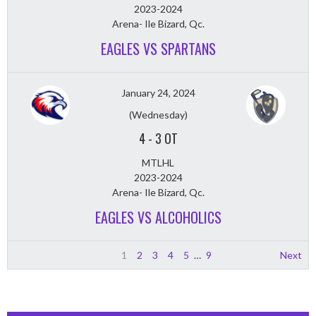
2023-2024
Arena- Ile Bizard, Qc.
EAGLES VS SPARTANS
January 24, 2024
(Wednesday)
4
-
3 OT
MTLHL
2023-2024
Arena- Ile Bizard, Qc.
EAGLES VS ALCOHOLICS
1
2
3
4
5
…
9
Next