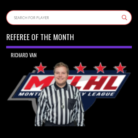
REFEREE OF THE MONTH
RICHARD VAN