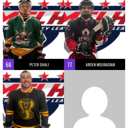
66
77
PETER GHALI
ARDEN MOURADIAN