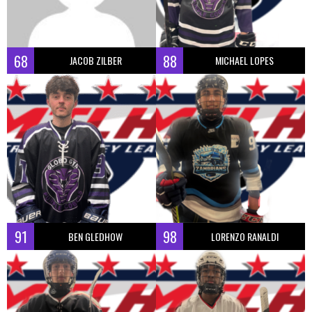
68
88
JACOB ZILBER
MICHAEL LOPES
91
98
BEN GLEDHOW
LORENZO RANALDI