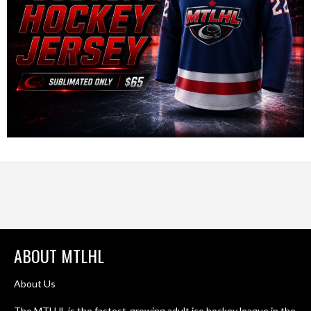
ABOUT MTLHL
About Us
The MTLHL is the fastest-growing adult ice hockey league in the