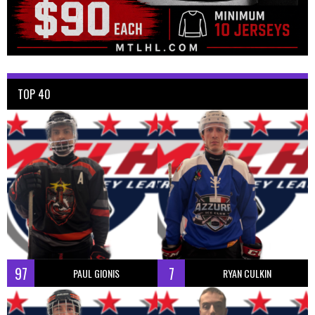
TOP 40
97
7
PAUL GIONIS
RYAN CULKIN