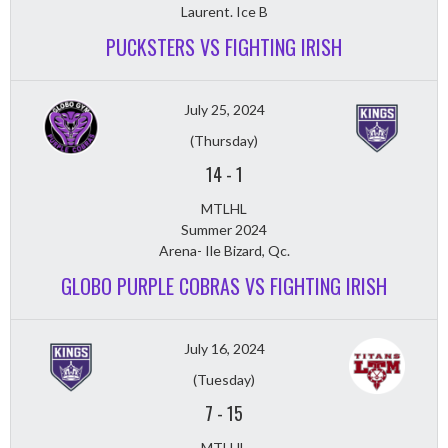
Laurent. Ice B
PUCKSTERS VS FIGHTING IRISH
July 25, 2024
(Thursday)
14
-
1
MTLHL
Summer 2024
Arena- Ile Bizard, Qc.
GLOBO PURPLE COBRAS VS FIGHTING IRISH
July 16, 2024
(Tuesday)
7
-
15
MTLHL