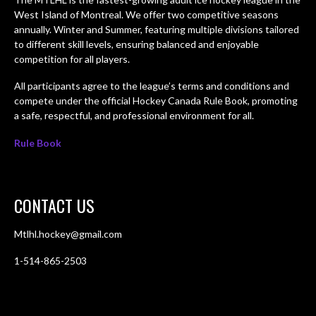
West Island of Montreal. We offer two competitive seasons
annually. Winter and Summer, featuring multiple divisions tailored
to different skill levels, ensuring balanced and enjoyable
competition for all players.
All participants agree to the league’s terms and conditions and
compete under the official Hockey Canada Rule Book, promoting
a safe, respectful, and professional environment for all.
Rule Book
CONTACT US
Mtlhl.hockey@gmail.com
1-514-865-2503