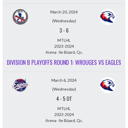
March 20, 2024
(Wednesday)
3
-
6
MTLHL
2023-2024
Arena- Ile Bizard, Qc.
DIVISION B PLAYOFFS ROUND 1: WROUGES VS EAGLES
March 6, 2024
(Wednesday)
4
-
5 OT
MTLHL
2023-2024
Arena- Ile Bizard, Qc.