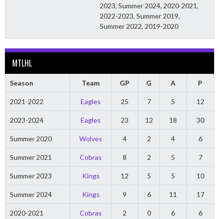
2023, Summer 2024, 2020-2021,
2022-2023, Summer 2019,
Summer 2022, 2019-2020
MTLHL
Season
Team
GP
G
A
P
2021-2022
Eagles
25
7
5
12
2023-2024
Eagles
23
12
18
30
Summer 2020
Wolves
4
2
4
6
Summer 2021
Cobras
8
2
5
7
Summer 2023
Kings
12
5
5
10
Summer 2024
Kings
9
6
11
17
2020-2021
Cobras
2
0
6
6