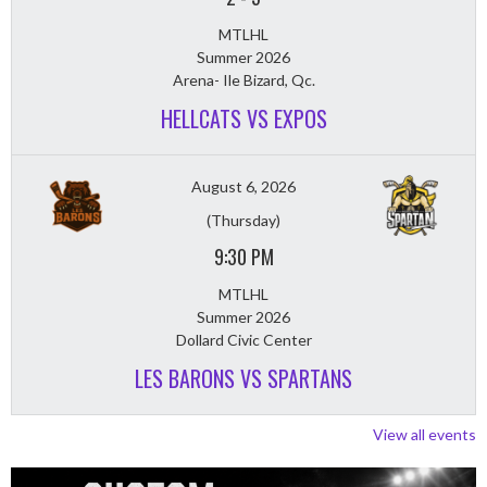
MTLHL
Summer 2026
Arena- Ile Bizard, Qc.
HELLCATS VS EXPOS
August 6, 2026
(Thursday)
9:30 PM
MTLHL
Summer 2026
Dollard Civic Center
LES BARONS VS SPARTANS
View all events