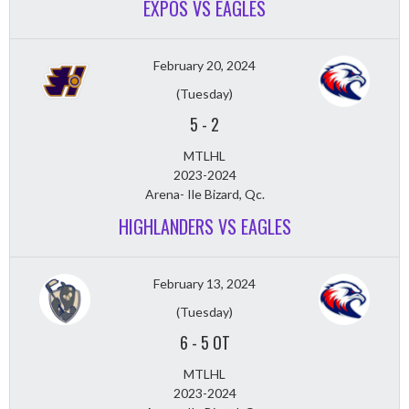
EXPOS VS EAGLES
February 20, 2024
(Tuesday)
5
-
2
MTLHL
2023-2024
Arena- Ile Bizard, Qc.
HIGHLANDERS VS EAGLES
February 13, 2024
(Tuesday)
6
-
5 OT
MTLHL
2023-2024