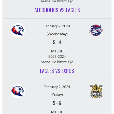
Arena- Ile Bizard, Qc.
ALCOHOLICS VS EAGLES
February 7, 2024
(Wednesday)
5
-
4
MTLHL
2023-2024
Arena- Ile Bizard, Qc.
EAGLES VS EXPOS
February 2, 2024
(Friday)
5
-
6
MTLHL