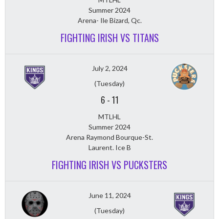
Summer 2024
Arena- Ile Bizard, Qc.
FIGHTING IRISH VS TITANS
July 2, 2024
(Tuesday)
6
-
11
MTLHL
Summer 2024
Arena Raymond Bourque-St.
Laurent. Ice B
FIGHTING IRISH VS PUCKSTERS
June 11, 2024
(Tuesday)