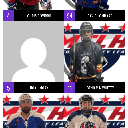
4
94
CHRIS D’AVIRRO
DAVID LOMBARDI
5
11
NOAH MORY
BENJAMIN WHITTY