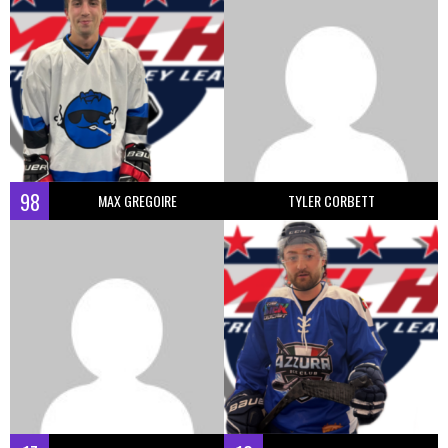
98
MAX GREGOIRE
TYLER CORBETT