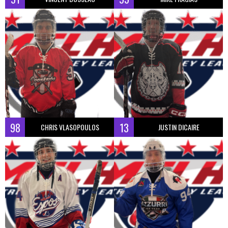
98
13
CHRIS VLASOPOULOS
JUSTIN DICAIRE