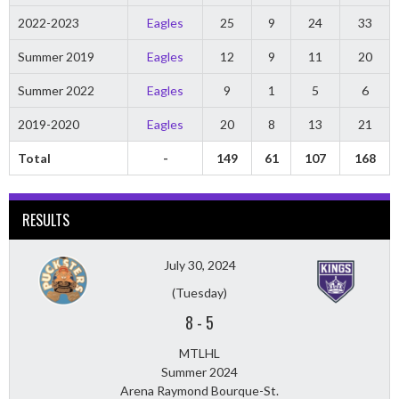
2022-2023
Eagles
25
9
24
33
Summer 2019
Eagles
12
9
11
20
Summer 2022
Eagles
9
1
5
6
2019-2020
Eagles
20
8
13
21
Total
-
149
61
107
168
RESULTS
July 30, 2024
(Tuesday)
8
-
5
MTLHL
Summer 2024
Arena Raymond Bourque-St.