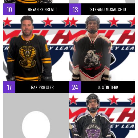
10
13
BRYAN REINBLATT
STEFANO MUSACCHIO
17
24
RAZ PRIESLER
JUSTIN TERK