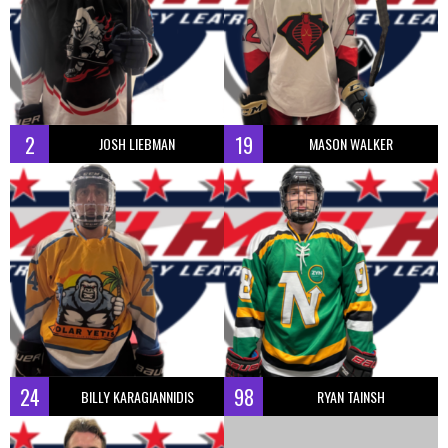
2
19
JOSH LIEBMAN
MASON WALKER
24
98
BILLY KARAGIANNIDIS
RYAN TAINSH