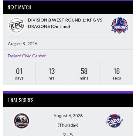
NEXT MATCH
DIVISION B WEST ROUND 1: KPG VS
DRAGONS
(On time)
August 9, 2026
Dollard Civic Center
01
13
58
15
days
hrs
mins
secs
FINAL SCORES
August 6, 2026
(Thursday)
2
-
5