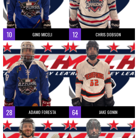
10
12
GINO MICELI
CHRIS DOBSON
28
64
ADAMO FORESTA
JAKE GONIN