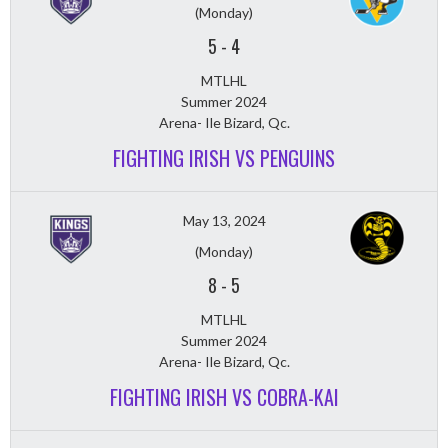
(Monday)
5
-
4
MTLHL
Summer 2024
Arena- Ile Bizard, Qc.
FIGHTING IRISH VS PENGUINS
May 13, 2024
(Monday)
8
-
5
MTLHL
Summer 2024
Arena- Ile Bizard, Qc.
FIGHTING IRISH VS COBRA-KAI