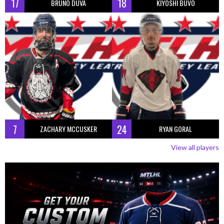
17
18
BRUNO DUVA
KIYOSHI BUVO
7
24
ZACHARY MCCUSKER
RYAN GORAL
View all players