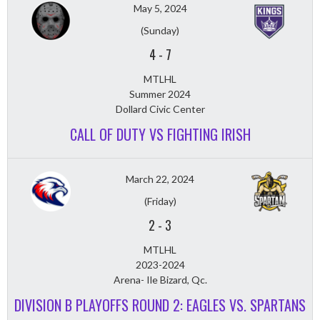
May 5, 2024
(Sunday)
4
-
7
MTLHL
Summer 2024
Dollard Civic Center
CALL OF DUTY VS FIGHTING IRISH
March 22, 2024
(Friday)
2
-
3
MTLHL
2023-2024
Arena- Ile Bizard, Qc.
DIVISION B PLAYOFFS ROUND 2: EAGLES VS. SPARTANS