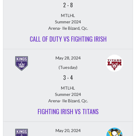
2
-
8
MTLHL
Summer 2024
Arena- Ile Bizard, Qc.
CALL OF DUTY VS FIGHTING IRISH
May 28, 2024
(Tuesday)
3
-
4
MTLHL
Summer 2024
Arena- Ile Bizard, Qc.
FIGHTING IRISH VS TITANS
May 20, 2024