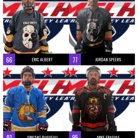
66
77
ERIC ALBERT
JORDAN SPEERS
91
95
VINCENT BUSSEAU
MIKE FRAGIAS