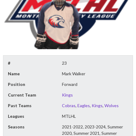
#
23
Name
Mark Walker
Position
Forward
Current Team
Kings
Past Teams
Cobras
,
Eagles
,
Kings
,
Wolves
Leagues
MTLHL
Seasons
2021-2022, 2023-2024, Summer
2020, Summer 2021, Summer