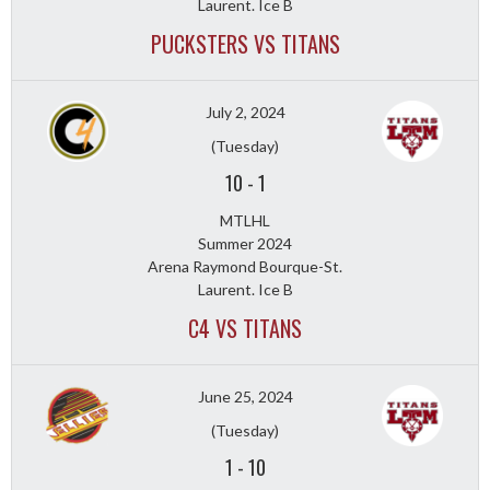
Laurent. Ice B
PUCKSTERS VS TITANS
July 2, 2024
(Tuesday)
10
-
1
MTLHL
Summer 2024
Arena Raymond Bourque-St.
Laurent. Ice B
C4 VS TITANS
June 25, 2024
(Tuesday)
1
-
10