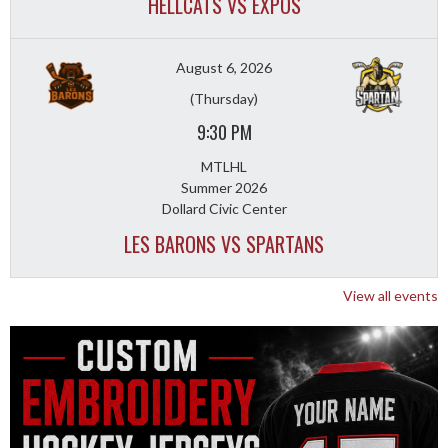
HELLCATS VS EXPOS
August 6, 2026
(Thursday)
9:30 PM
MTLHL
Summer 2026
Dollard Civic Center
LES BARONS VS SPARTANS
View all events