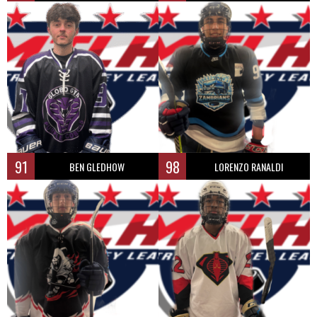
91
98
BEN GLEDHOW
LORENZO RANALDI