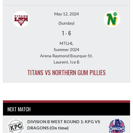
May 12, 2024
(Sunday)
1
-
6
MTLHL
Summer 2024
Arena Raymond Bourque-St.
Laurent. Ice B
TITANS VS NORTHERN GUM PILLIES
NEXT MATCH
DIVISION B WEST ROUND 1: KPG VS
DRAGONS
(On time)