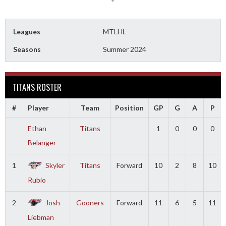
Leagues
MTLHL
Seasons
Summer 2024
TITANS ROSTER
#
Player
Team
Position
GP
G
A
P
Ethan
Titans
1
0
0
0
Belanger
1
Skyler
Titans
Forward
10
2
8
10
Rubio
2
Josh
Gooners
Forward
11
6
5
11
Liebman