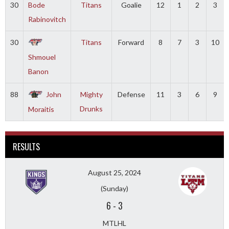
30
Bode
Titans
Goalie
12
1
2
3
Rabinovitch
30
Titans
Forward
8
7
3
10
Shmouel
Banon
88
John
Mighty
Defense
11
3
6
9
Drunks
Moraitis
RESULTS
August 25, 2024
(Sunday)
6
-
3
MTLHL