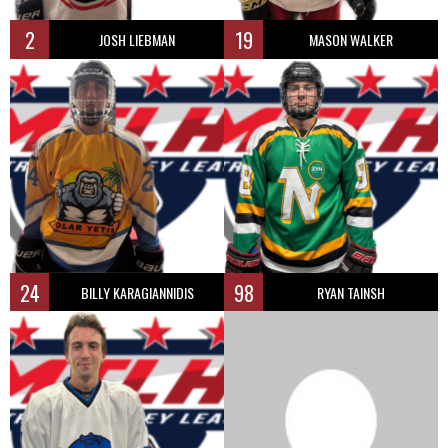
2
19
JOSH LIEBMAN
MASON WALKER
24
98
BILLY KARAGIANNIDIS
RYAN TAINSH