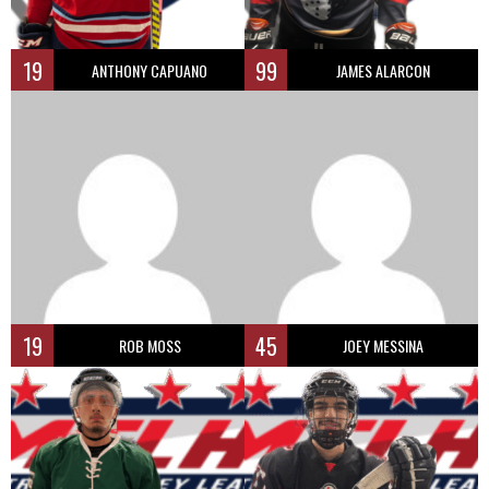
19
99
ANTHONY CAPUANO
JAMES ALARCON
19
45
ROB MOSS
JOEY MESSINA