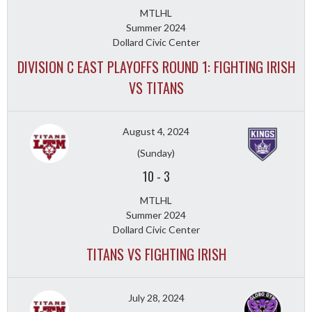
MTLHL
Summer 2024
Dollard Civic Center
DIVISION C EAST PLAYOFFS ROUND 1: FIGHTING IRISH
VS TITANS
August 4, 2024
(Sunday)
10
-
3
MTLHL
Summer 2024
Dollard Civic Center
TITANS VS FIGHTING IRISH
July 28, 2024