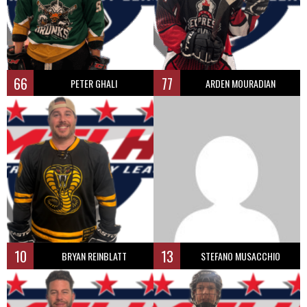
66
77
PETER GHALI
ARDEN MOURADIAN
10
13
BRYAN REINBLATT
STEFANO MUSACCHIO