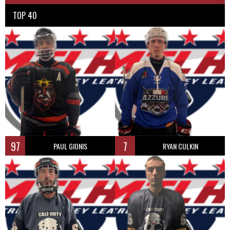
TOP 40
97
7
PAUL GIONIS
RYAN CULKIN