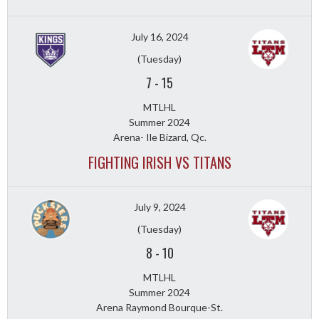
July 16, 2024
(Tuesday)
7
-
15
MTLHL
Summer 2024
Arena- Ile Bizard, Qc.
FIGHTING IRISH VS TITANS
July 9, 2024
(Tuesday)
8
-
10
MTLHL
Summer 2024
Arena Raymond Bourque-St.