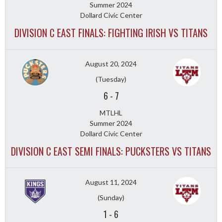
Summer 2024
Dollard Civic Center
DIVISION C EAST FINALS: FIGHTING IRISH VS TITANS
August 20, 2024
(Tuesday)
6
-
7
MTLHL
Summer 2024
Dollard Civic Center
DIVISION C EAST SEMI FINALS: PUCKSTERS VS TITANS
August 11, 2024
(Sunday)
1
-
6