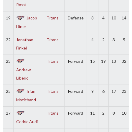
Rossi
19
Jacob
Titans
Defense
8
4
10
14
Diner
22
Jonathan
Titans
4
2
3
5
Finkel
23
Titans
Forward
15
19
13
32
Andrew
Liberio
25
Irfan
Titans
Forward
9
6
17
23
Motichand
27
Titans
Forward
11
2
8
10
Cedric Audi