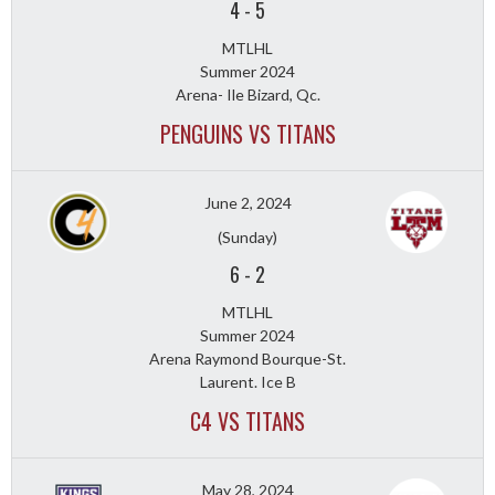
4
-
5
MTLHL
Summer 2024
Arena- Ile Bizard, Qc.
PENGUINS VS TITANS
June 2, 2024
(Sunday)
6
-
2
MTLHL
Summer 2024
Arena Raymond Bourque-St.
Laurent. Ice B
C4 VS TITANS
May 28, 2024