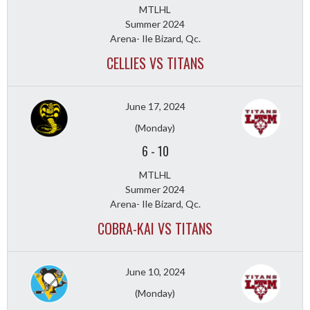
MTLHL
Summer 2024
Arena- Ile Bizard, Qc.
CELLIES VS TITANS
June 17, 2024
(Monday)
6
-
10
MTLHL
Summer 2024
Arena- Ile Bizard, Qc.
COBRA-KAI VS TITANS
June 10, 2024
(Monday)