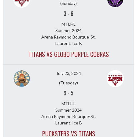
(Sunday)
3
-
6
MTLHL
Summer 2024
Arena Raymond Bourque-St.
Laurent. Ice B
TITANS VS GLOBO PURPLE COBRAS
July 23, 2024
(Tuesday)
9
-
5
MTLHL
Summer 2024
Arena Raymond Bourque-St.
Laurent. Ice B
PUCKSTERS VS TITANS