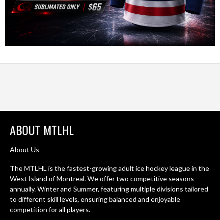
ABOUT MTLHL
About Us
The MTLHL is the fastest-growing adult ice hockey league in the
West Island of Montreal. We offer two competitive seasons
annually. Winter and Summer, featuring multiple divisions tailored
to different skill levels, ensuring balanced and enjoyable
competition for all players.