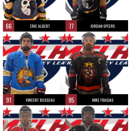
66
77
ERIC ALBERT
JORDAN SPEERS
91
95
VINCENT BUSSEAU
MIKE FRAGIAS