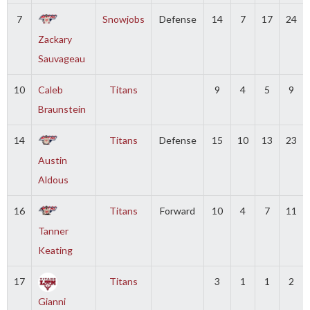
7
Snowjobs
Defense
14
7
17
24
Zackary
Sauvageau
10
Caleb
Titans
9
4
5
9
Braunstein
14
Titans
Defense
15
10
13
23
Austin
Aldous
16
Titans
Forward
10
4
7
11
Tanner
Keating
17
Titans
3
1
1
2
Gianni