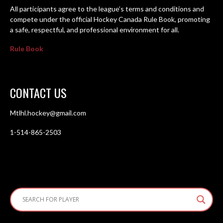
All participants agree to the league’s terms and conditions and
compete under the official Hockey Canada Rule Book, promoting
a safe, respectful, and professional environment for all.
Rule Book
CONTACT US
Mtlhl.hockey@gmail.com
1-514-865-2503