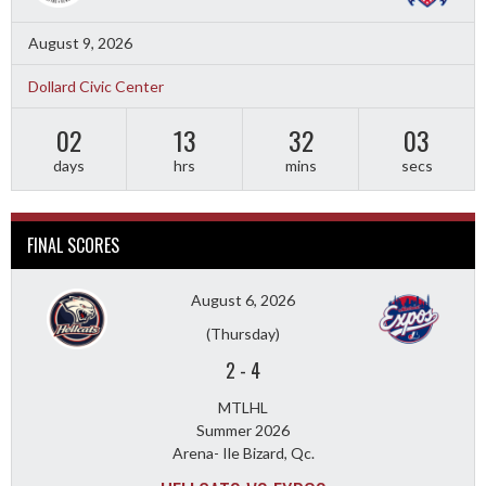
August 9, 2026
Dollard Civic Center
02
13
32
01
days
hrs
mins
secs
FINAL SCORES
August 6, 2026
(Thursday)
2
-
4
MTLHL
Summer 2026
Arena- Ile Bizard, Qc.