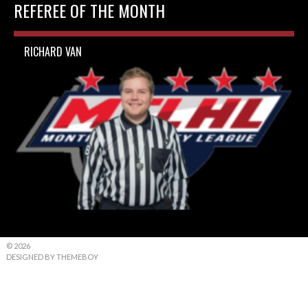
REFEREE OF THE MONTH
RICHARD VAN
© 2026
DESIGNED BY THEMEBOY