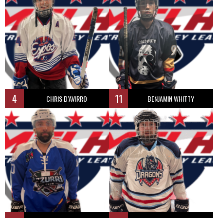
4
11
CHRIS D’AVIRRO
BENJAMIN WHITTY