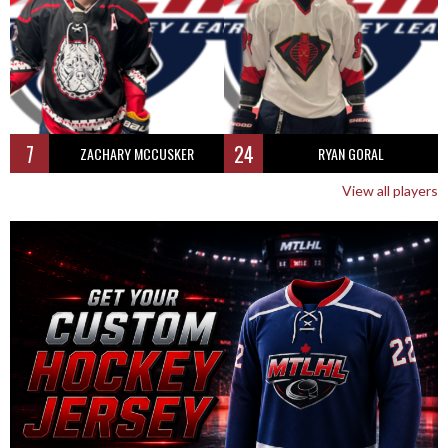
7
24
ZACHARY MCCUSKER
RYAN GORAL
View all players