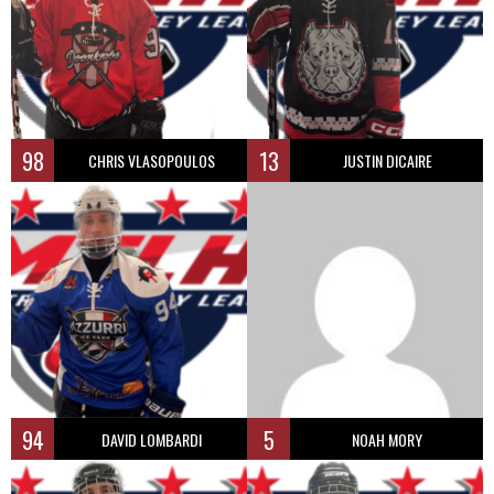
98
13
CHRIS VLASOPOULOS
JUSTIN DICAIRE
94
5
DAVID LOMBARDI
NOAH MORY