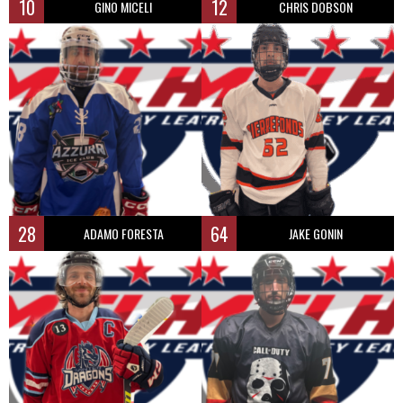
10
12
GINO MICELI
CHRIS DOBSON
28
64
ADAMO FORESTA
JAKE GONIN