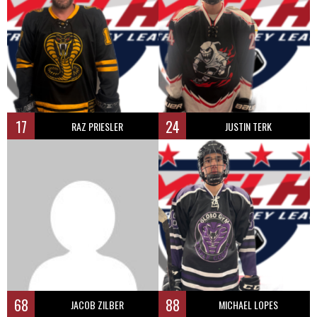
17
24
RAZ PRIESLER
JUSTIN TERK
68
88
JACOB ZILBER
MICHAEL LOPES