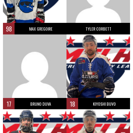
98
MAX GREGOIRE
TYLER CORBETT
17
18
BRUNO DUVA
KIYOSHI BUVO