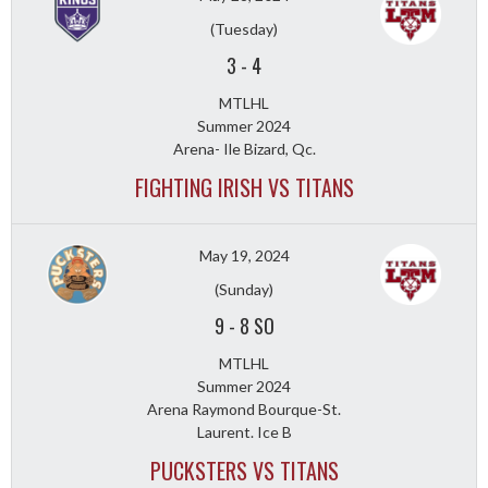
(Tuesday)
3
-
4
MTLHL
Summer 2024
Arena- Ile Bizard, Qc.
FIGHTING IRISH VS TITANS
May 19, 2024
(Sunday)
9
-
8 SO
MTLHL
Summer 2024
Arena Raymond Bourque-St.
Laurent. Ice B
PUCKSTERS VS TITANS