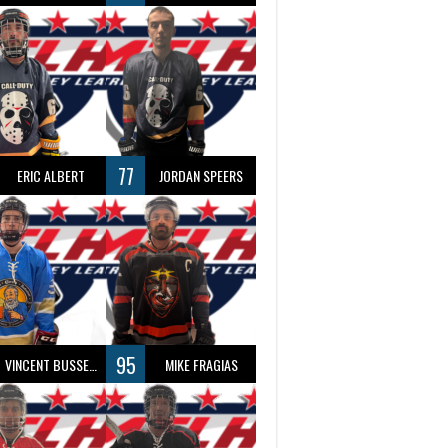
77
ERIC ALBERT
JORDAN SPEERS
95
VINCENT BUSSEAU
MIKE FRAGIAS