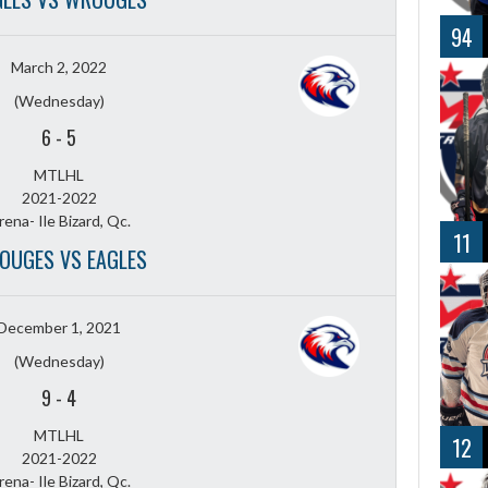
94
March 2, 2022
(Wednesday)
6
-
5
MTLHL
2021-2022
rena- Ile Bizard, Qc.
11
OUGES VS EAGLES
December 1, 2021
(Wednesday)
9
-
4
MTLHL
12
2021-2022
rena- Ile Bizard, Qc.