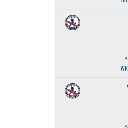
A
WR
A