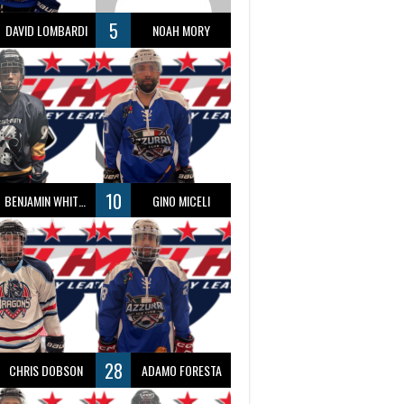
5
DAVID LOMBARDI
NOAH MORY
10
BENJAMIN WHITTY
GINO MICELI
28
CHRIS DOBSON
ADAMO FORESTA