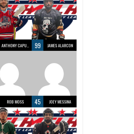
99
ANTHONY CAPUANO
JAMES ALARCON
45
ROB MOSS
JOEY MESSINA