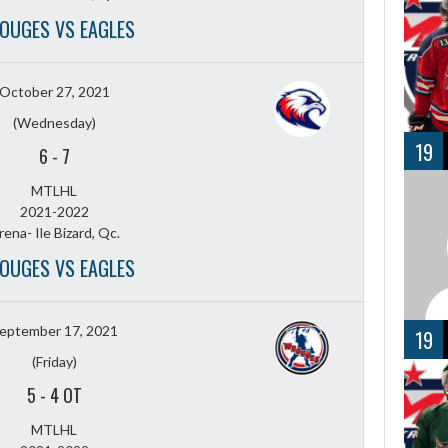
OUGES VS EAGLES
October 27, 2021
(Wednesday)
19
6
-
7
MTLHL
2021-2022
rena- Ile Bizard, Qc.
OUGES VS EAGLES
eptember 17, 2021
19
(Friday)
5
-
4 OT
MTLHL