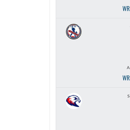
WR
A
WR
S