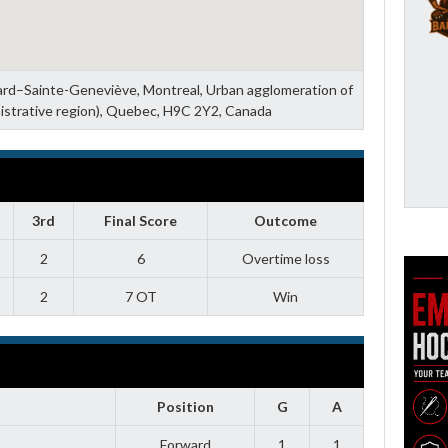
zard–Sainte-Geneviève, Montreal, Urban agglomeration of
istrative region), Quebec, H9C 2Y2, Canada
3rd
Final Score
Outcome
2
6
Overtime loss
2
7 OT
Win
Position
G
A
Forward
1
1