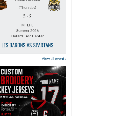
(Thursday)
5
-
2
MTLHL
Summer 2026
Dollard Civic Center
LES BARONS VS SPARTANS
View all events