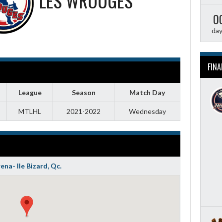
LES WROUGES
0
da
FINA
League
Season
Match Day
MTLHL
2021-2022
Wednesday
ena- Ile Bizard, Qc.