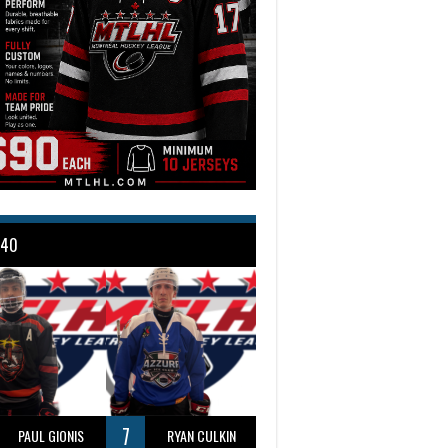
 40
7
PAUL GIONIS
RYAN CULKIN