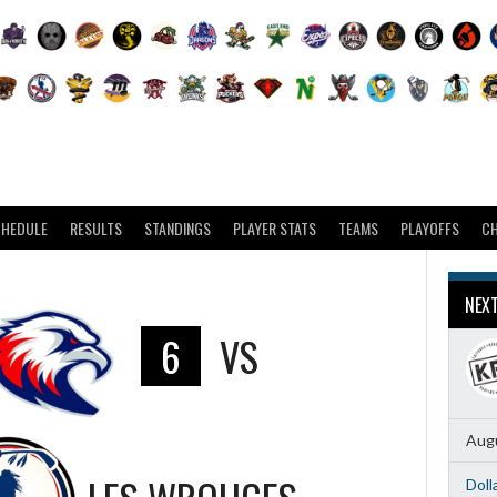
CHEDULE
RESULTS
STANDINGS
PLAYER STATS
TEAMS
PLAYOFFS
C
NEX
6
VS
Augu
Doll