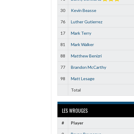
30
Kevin Beasse
76
Luther Gutierrez
17
Mark Terry
81
Mark Walker
88
Matthew Benizri
77
Brandon McCarthy
98
Matt Lesage
Total
LES WROUGES
#
Player