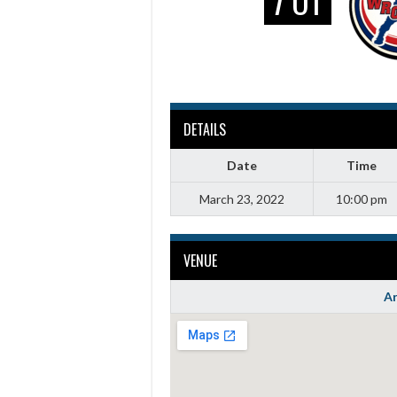
7 OT
DETAILS
Date
Time
March 23, 2022
10:00 pm
VENUE
Ar