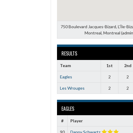
750 Boulevard Jacques-Bizard, L'Île-Bi
Montreal, Montreal (admin
RESULTS
Team
1st
2nd
Eagles
2
2
Les Wrouges
2
2
EAGLES
#
Player
90
Danny Schwartz