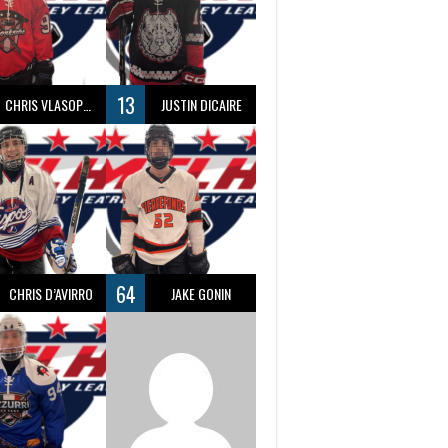
13
CHRIS VLASOPOULOS
JUSTIN DICAIRE
64
CHRIS D’AVIRRO
JAKE GONIN