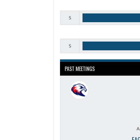
5
5
PAST MEETINGS
A
EA