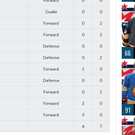
Forward
0
0
Goalie
0
0
Forward
0
2
Forward
0
2
Defense
0
0
66
Defense
0
2
Forward
1
0
Defense
0
0
Forward
0
1
Forward
2
0
91
Forward
3
0
6
7