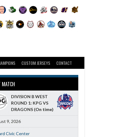
HAMPIONS
CUSTOM JERSEYS
CONTACT
T MATCH
DIVISION B WEST
ROUND 1: KPG VS
DRAGONS
(On time)
st 9, 2026
ard Civic Center