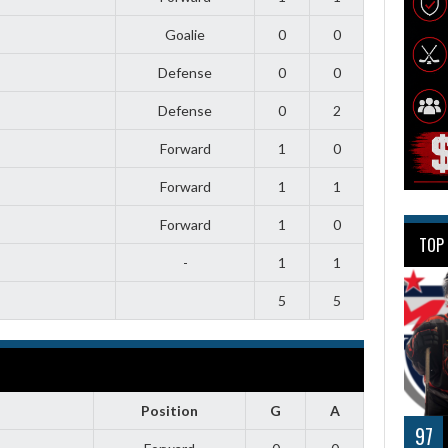
Goalie
0
0
Defense
0
0
Defense
0
2
Forward
1
0
Forward
1
1
Forward
1
0
TOP
-
1
1
5
5
Position
G
A
97