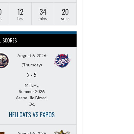
0
12
34
19
ys
hrs
mins
secs
L SCORES
August 6, 2026
(Thursday)
2
-
5
MTLHL
Summer 2026
Arena- Ile Bizard,
Qc.
HELLCATS VS EXPOS
August 6, 2026