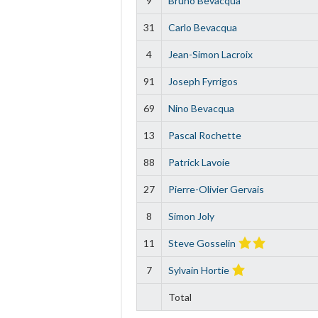
9
Bruno Bevacqua
31
Carlo Bevacqua
4
Jean-Simon Lacroix
91
Joseph Fyrrigos
69
Nino Bevacqua
13
Pascal Rochette
88
Patrick Lavoie
27
Pierre-Olivier Gervais
8
Simon Joly
11
Steve Gosselin
7
Sylvain Hortie
Total