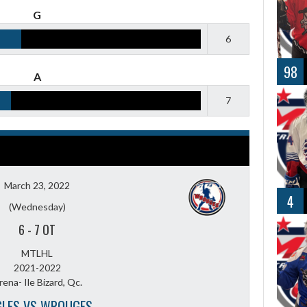
G
6
98
A
7
March 23, 2022
4
(Wednesday)
6
-
7 OT
MTLHL
2021-2022
rena- Ile Bizard, Qc.
GLES VS WROUGES