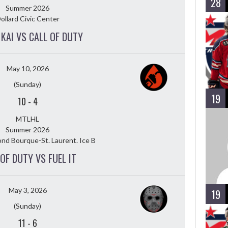
28
Summer 2026
ollard Civic Center
KAI VS CALL OF DUTY
May 10, 2026
(Sunday)
19
10
-
4
MTLHL
Summer 2026
nd Bourque-St. Laurent. Ice B
 OF DUTY VS FUEL IT
May 3, 2026
19
(Sunday)
11
-
6