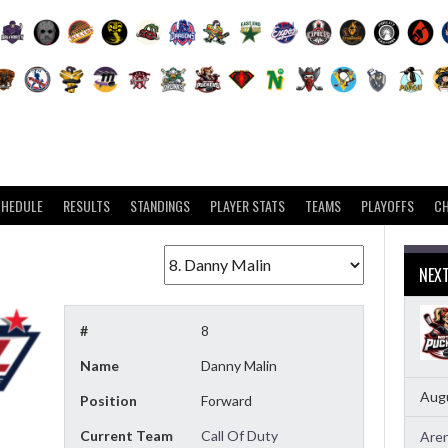
CHEDULE
RESULTS
STANDINGS
PLAYER STATS
TEAMS
PLAYOFFS
C
NEX
#
8
Name
Danny Malin
Augu
Position
Forward
Current Team
Call Of Duty
Aren