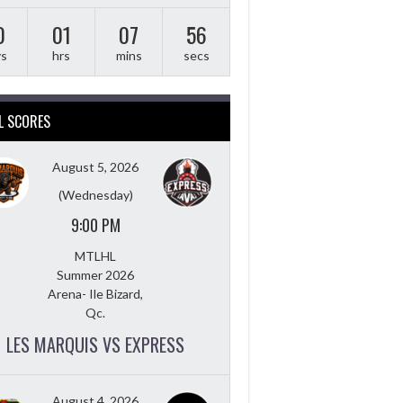
0
01
07
55
ys
hrs
mins
secs
L SCORES
August 5, 2026
(Wednesday)
9:00 PM
MTLHL
Summer 2026
Arena- Ile Bizard,
Qc.
LES MARQUIS VS EXPRESS
August 4, 2026