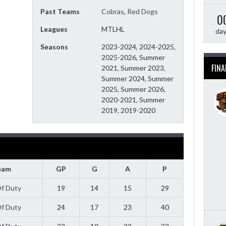
Past Teams
Cobras
,
Red Dogs
0
Leagues
MTLHL
da
Seasons
2023-2024, 2024-2025,
2025-2026, Summer
FINA
2021, Summer 2023,
Summer 2024, Summer
2025, Summer 2026,
2020-2021, Summer
2019, 2019-2020
eam
GP
G
A
P
Of Duty
19
14
15
29
Of Duty
24
17
23
40