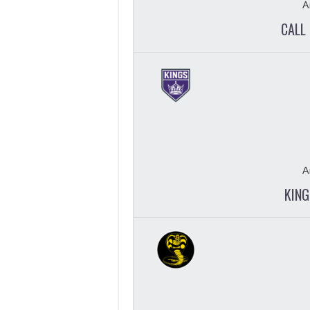
A
CALL 
A
KING