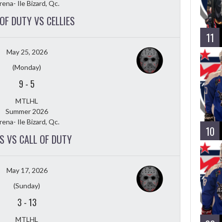
rena- Ile Bizard, Qc.
OF DUTY VS CELLIES
11
May 25, 2026
(Monday)
9
-
5
MTLHL
Summer 2026
rena- Ile Bizard, Qc.
10
S VS CALL OF DUTY
May 17, 2026
(Sunday)
3
-
13
MTLHL