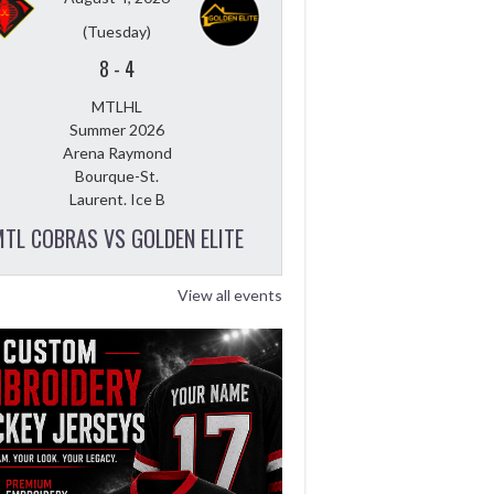
(Tuesday)
8
-
4
MTLHL
Summer 2026
Arena Raymond
Bourque-St.
Laurent. Ice B
TL COBRAS VS GOLDEN ELITE
View all events