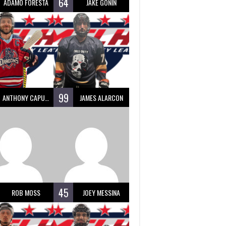
64
ADAMO FORESTA
JAKE GONIN
99
ANTHONY CAPUANO
JAMES ALARCON
45
ROB MOSS
JOEY MESSINA