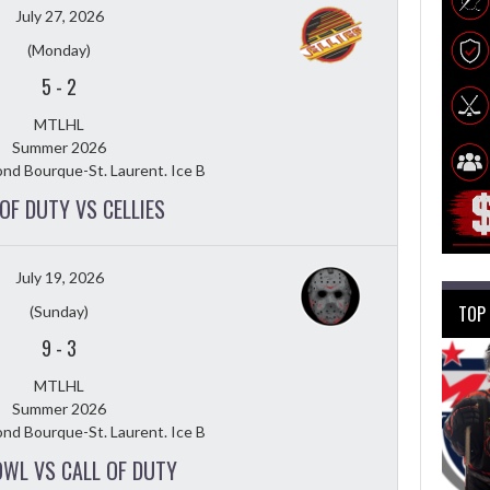
July 27, 2026
(Monday)
5
-
2
MTLHL
Summer 2026
nd Bourque-St. Laurent. Ice B
OF DUTY VS CELLIES
July 19, 2026
TOP
(Sunday)
9
-
3
MTLHL
Summer 2026
nd Bourque-St. Laurent. Ice B
OWL VS CALL OF DUTY