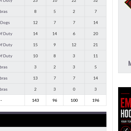
Of Duty
23
10
22
32
bras
8
5
2
7
 Dogs
12
7
7
14
Of Duty
14
14
6
20
Of Duty
15
9
12
21
Of Duty
10
8
3
11
M
bras
3
2
3
5
bras
13
7
7
14
bras
2
3
0
3
-
143
96
100
196