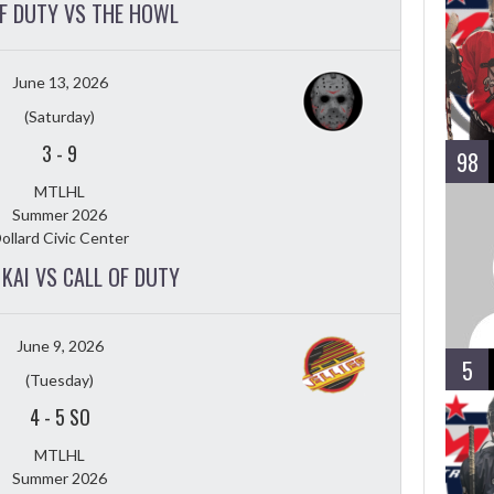
OF DUTY VS THE HOWL
June 13, 2026
(Saturday)
3
-
9
98
MTLHL
Summer 2026
ollard Civic Center
KAI VS CALL OF DUTY
June 9, 2026
5
(Tuesday)
4
-
5 SO
MTLHL
Summer 2026