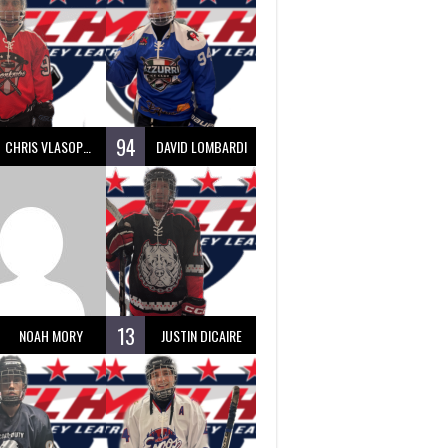
94
CHRIS VLASOPOULOS
DAVID LOMBARDI
13
NOAH MORY
JUSTIN DICAIRE