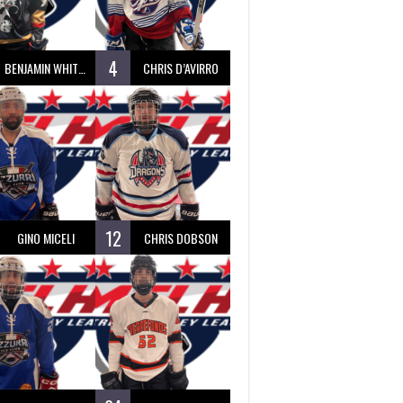
4
BENJAMIN WHITTY
CHRIS D’AVIRRO
12
GINO MICELI
CHRIS DOBSON