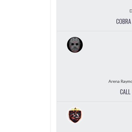
D
COBRA 
Arena Raymo
CALL