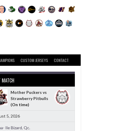
HAMPIONS
CUSTOM JERSEYS
CONTACT
T MATCH
Mother Puckers vs
Strawberry Pitbulls
(On time)
st 5, 2026
a- Ile Bizard, Qc.