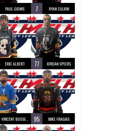
7
PAUL GIONIS
RYAN CULKIN
77
ERIC ALBERT
JORDAN SPEERS
95
VINCENT BUSSEAU
MIKE FRAGIAS