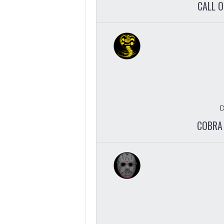
CALL 
D
COBRA 