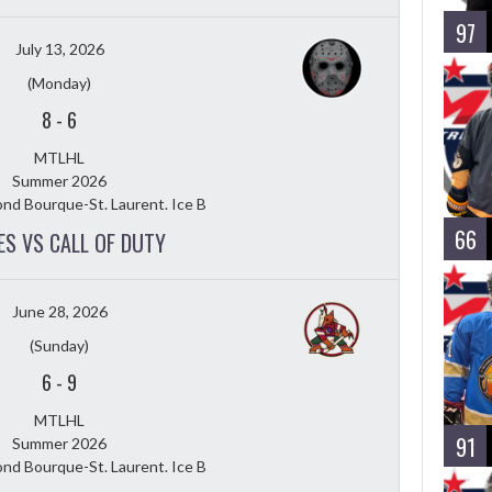
97
July 13, 2026
(Monday)
8
-
6
MTLHL
Summer 2026
nd Bourque-St. Laurent. Ice B
66
ES VS CALL OF DUTY
June 28, 2026
(Sunday)
6
-
9
MTLHL
91
Summer 2026
nd Bourque-St. Laurent. Ice B