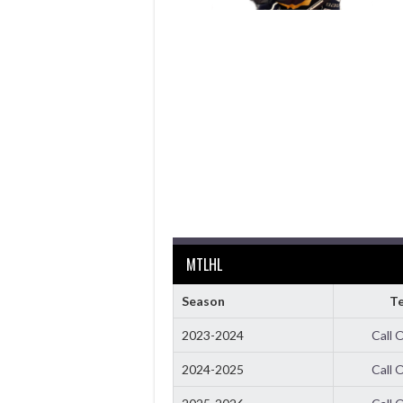
MTLHL
Season
T
2023-2024
Call 
2024-2025
Call 