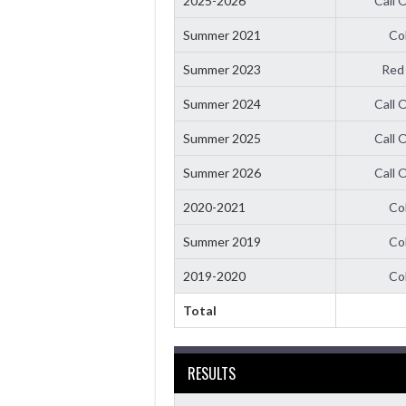
2025-2026
Call 
Summer 2021
Co
Summer 2023
Red
Summer 2024
Call 
Summer 2025
Call 
Summer 2026
Call 
2020-2021
Co
Summer 2019
Co
2019-2020
Co
Total
RESULTS