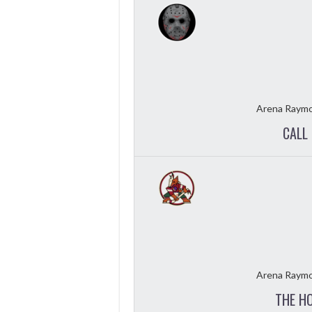
Arena Raymo
CALL 
Arena Raymo
THE H