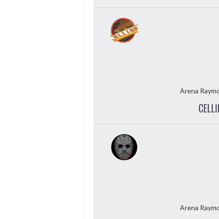
Arena Raymo
CELLI
Arena Raymo