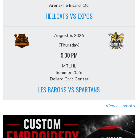
Arena- Ile Bizard, Qc.
HELLCATS VS EXPOS
August 6, 2026
(Thursday)
9:30 PM
MTLHL
Summer 2026
Dollard Civic Center
LES BARONS VS SPARTANS
View all events