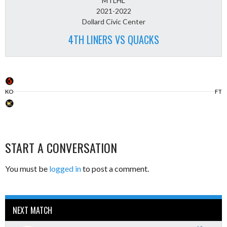
MTLHL
2021-2022
Dollard Civic Center
4TH LINERS VS QUACKS
KO
FT
START A CONVERSATION
You must be
logged in
to post a comment.
NEXT MATCH