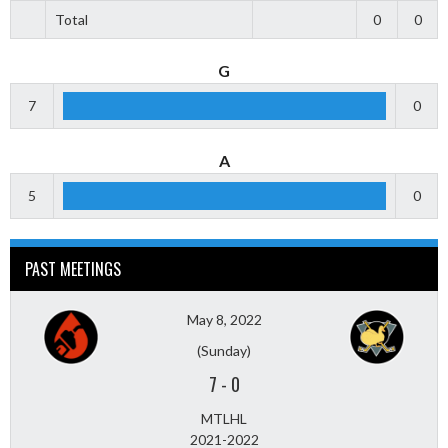
Total
0
0
G
7
0
A
5
0
PAST MEETINGS
May 8, 2022
(Sunday)
7
-
0
MTLHL
2021-2022