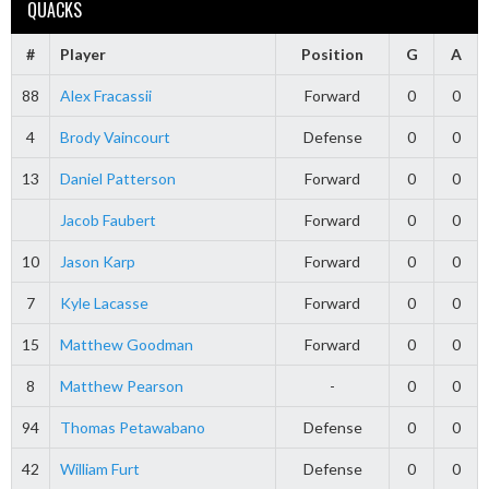
QUACKS
#
Player
Position
G
A
88
Alex Fracassii
Forward
0
0
4
Brody Vaincourt
Defense
0
0
13
Daniel Patterson
Forward
0
0
Jacob Faubert
Forward
0
0
10
Jason Karp
Forward
0
0
7
Kyle Lacasse
Forward
0
0
15
Matthew Goodman
Forward
0
0
8
Matthew Pearson
-
0
0
94
Thomas Petawabano
Defense
0
0
42
William Furt
Defense
0
0