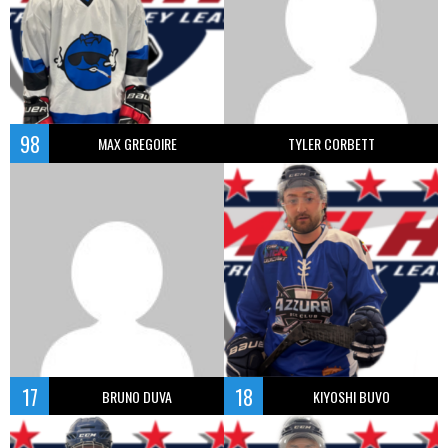
98
MAX GREGOIRE
TYLER CORBETT
17
18
BRUNO DUVA
KIYOSHI BUVO