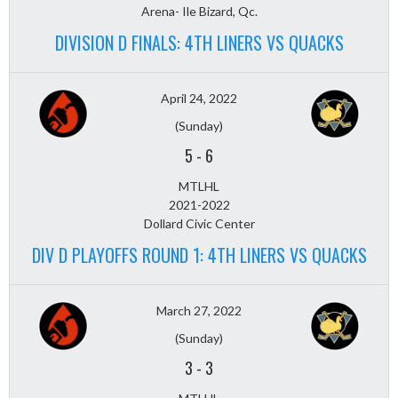
Arena- Ile Bizard, Qc.
DIVISION D FINALS: 4TH LINERS VS QUACKS
April 24, 2022
(Sunday)
5
-
6
MTLHL
2021-2022
Dollard Civic Center
DIV D PLAYOFFS ROUND 1: 4TH LINERS VS QUACKS
March 27, 2022
(Sunday)
3
-
3