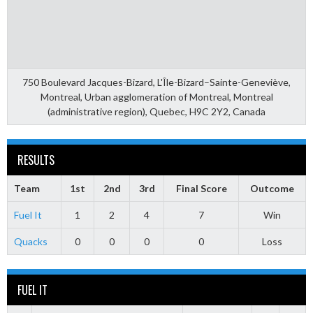
750 Boulevard Jacques-Bizard, L'Île-Bizard–Sainte-Geneviève,
Montreal, Urban agglomeration of Montreal, Montreal
(administrative region), Quebec, H9C 2Y2, Canada
RESULTS
Team
1st
2nd
3rd
Final Score
Outcome
Fuel It
1
2
4
7
Win
Quacks
0
0
0
0
Loss
FUEL IT