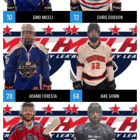
10
12
GINO MICELI
CHRIS DOBSON
28
64
ADAMO FORESTA
JAKE GONIN