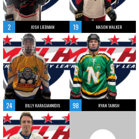
2
19
JOSH LIEBMAN
MASON WALKER
24
98
BILLY KARAGIANNIDIS
RYAN TAINSH