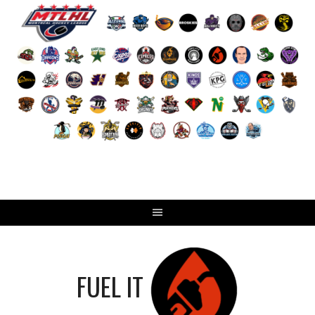
Skip
to
content
FUEL IT