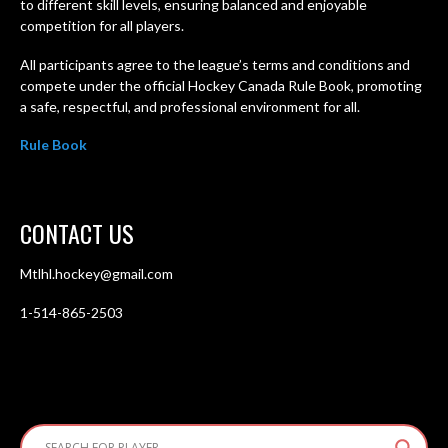
to different skill levels, ensuring balanced and enjoyable
competition for all players.
All participants agree to the league’s terms and conditions and
compete under the official Hockey Canada Rule Book, promoting
a safe, respectful, and professional environment for all.
Rule Book
CONTACT US
Mtlhl.hockey@gmail.com
1-514-865-2503