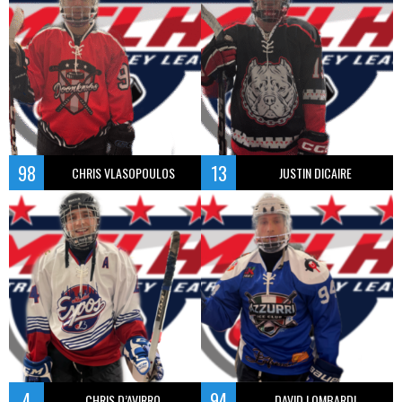
98
13
CHRIS VLASOPOULOS
JUSTIN DICAIRE
4
94
CHRIS D’AVIRRO
DAVID LOMBARDI