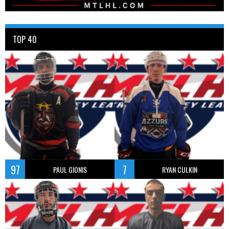
TOP 40
97
7
PAUL GIONIS
RYAN CULKIN