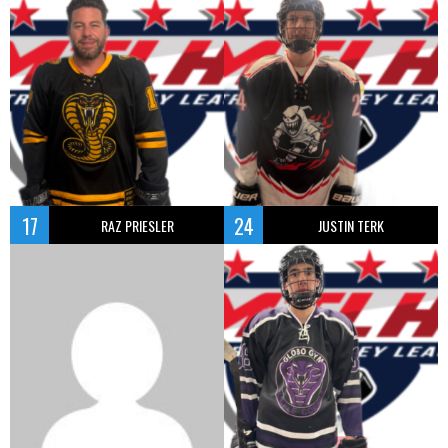
17
24
RAZ PRIESLER
JUSTIN TERK