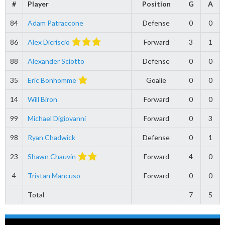
#
Player
Position
G
A
84
Adam Patraccone
Defense
0
0
86
Alex Dicriscio
Forward
3
1
88
Alexander Sciotto
Defense
0
0
35
Eric Bonhomme
Goalie
0
0
14
Will Biron
Forward
0
0
99
Michael Digiovanni
Forward
0
3
98
Ryan Chadwick
Defense
0
1
23
Shawn Chauvin
Forward
4
0
4
Tristan Mancuso
Forward
0
0
Total
7
5