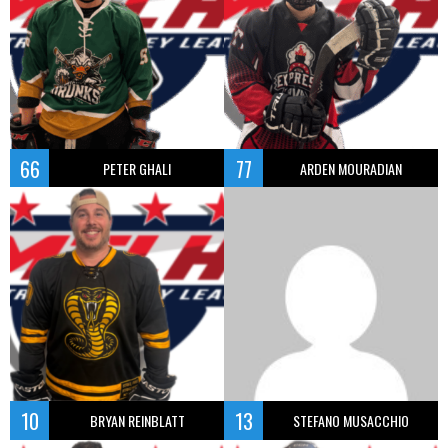
66
77
PETER GHALI
ARDEN MOURADIAN
10
13
BRYAN REINBLATT
STEFANO MUSACCHIO