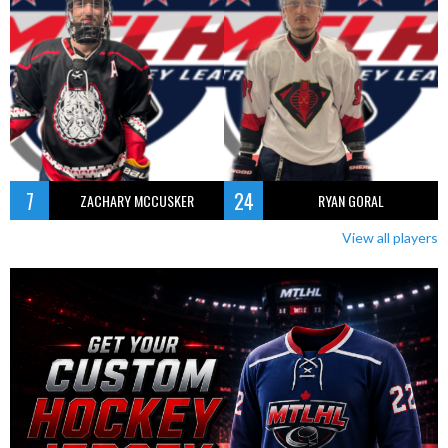
7
24
ZACHARY MCCUSKER
RYAN GORAL
View all players