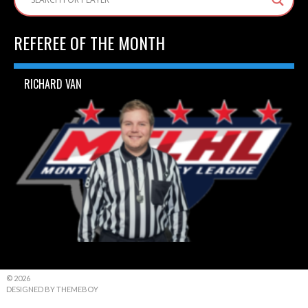
REFEREE OF THE MONTH
RICHARD VAN
© 2026
DESIGNED BY THEMEBOY