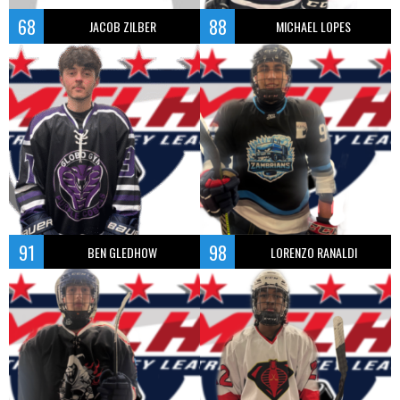
68
88
JACOB ZILBER
MICHAEL LOPES
91
98
BEN GLEDHOW
LORENZO RANALDI