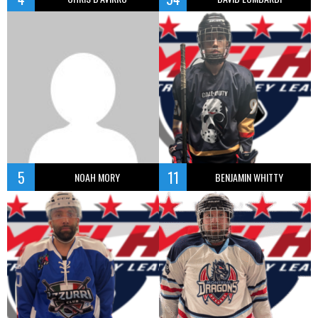
5
11
NOAH MORY
BENJAMIN WHITTY