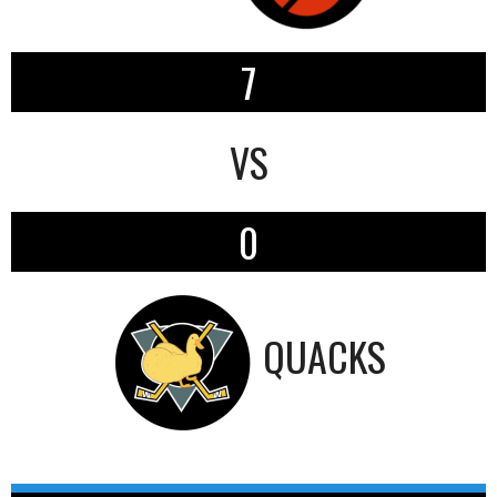
7
VS
0
QUACKS