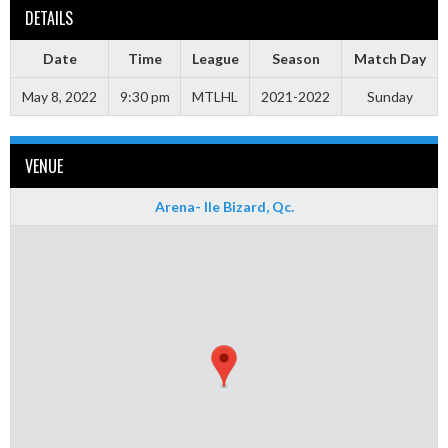
DETAILS
Date
Time
League
Season
Match Day
May 8, 2022
9:30 pm
MTLHL
2021-2022
Sunday
VENUE
Arena- Ile Bizard, Qc.