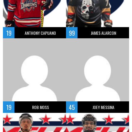
19
99
ANTHONY CAPUANO
JAMES ALARCON
19
45
ROB MOSS
JOEY MESSINA