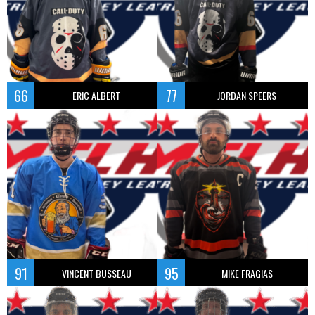
66
77
ERIC ALBERT
JORDAN SPEERS
91
95
VINCENT BUSSEAU
MIKE FRAGIAS