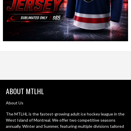
ABOUT MTLHL
About Us
The MTLHL is the fastest-growing adult ice hockey league in the
West Island of Montreal. We offer two competitive seasons
annually. Winter and Summer, featuring multiple divisions tailored