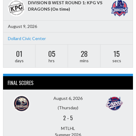
DIVISION B WEST ROUND 1: KPG VS
DRAGONS
(On time)
August 9, 2026
Dollard Civic Center
01
05
28
13
days
hrs
mins
secs
FINAL SCORES
August 6, 2026
(Thursday)
2
-
5
MTLHL
Summer 2026