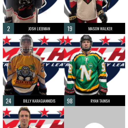
2
19
JOSH LIEBMAN
MASON WALKER
24
98
BILLY KARAGIANNIDIS
RYAN TAINSH