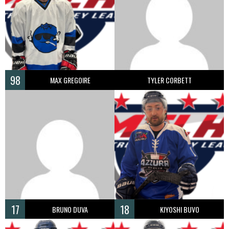
98
MAX GREGOIRE
TYLER CORBETT
17
18
BRUNO DUVA
KIYOSHI BUVO