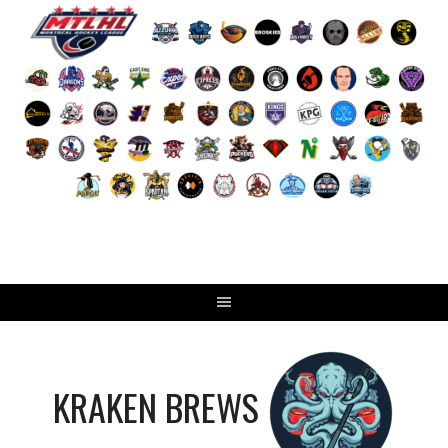
Skip
to
content
KRAKEN BREWS