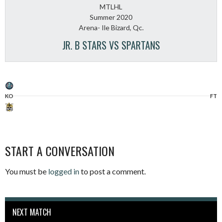
MTLHL
Summer 2020
Arena- Ile Bizard, Qc.
JR. B STARS VS SPARTANS
KO
FT
START A CONVERSATION
You must be
logged in
to post a comment.
NEXT MATCH