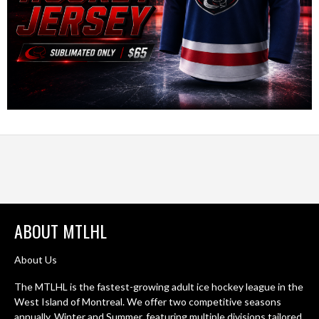
ABOUT MTLHL
About Us
The MTLHL is the fastest-growing adult ice hockey league in the
West Island of Montreal. We offer two competitive seasons
annually. Winter and Summer, featuring multiple divisions tailored