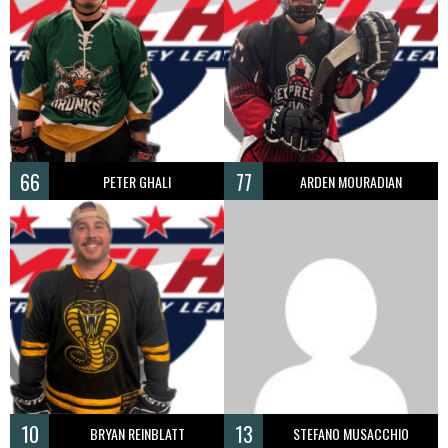
66
77
PETER GHALI
ARDEN MOURADIAN
10
13
BRYAN REINBLATT
STEFANO MUSACCHIO