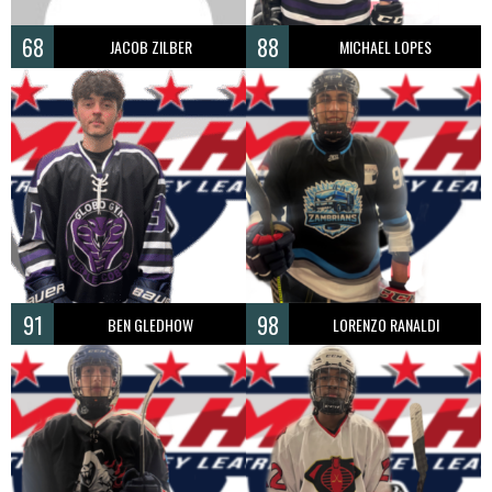
68
88
JACOB ZILBER
MICHAEL LOPES
91
98
BEN GLEDHOW
LORENZO RANALDI