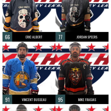
66
77
ERIC ALBERT
JORDAN SPEERS
91
95
VINCENT BUSSEAU
MIKE FRAGIAS