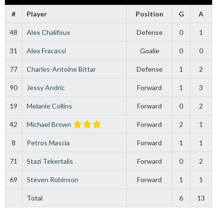
#
Player
Position
G
A
48
Alex Chalifoux
Defense
0
1
31
Alex Fracassi
Goalie
0
0
77
Charles-Antoine Bittar
Defense
1
2
90
Jessy Andric
Forward
1
3
19
Melanie Collins
Forward
0
2
42
Michael Brown
Forward
2
1
8
Petros Mascia
Forward
1
1
71
Stazi Tekertalis
Forward
0
2
69
Steven Robinson
Forward
1
1
Total
6
13