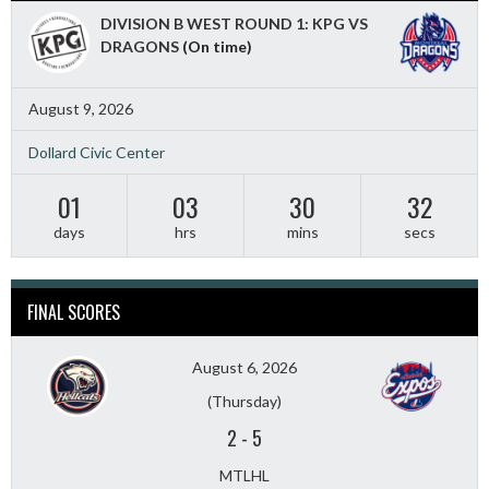
DIVISION B WEST ROUND 1: KPG VS
DRAGONS
(On time)
August 9, 2026
Dollard Civic Center
01
03
30
30
days
hrs
mins
secs
FINAL SCORES
August 6, 2026
(Thursday)
2
-
5
MTLHL