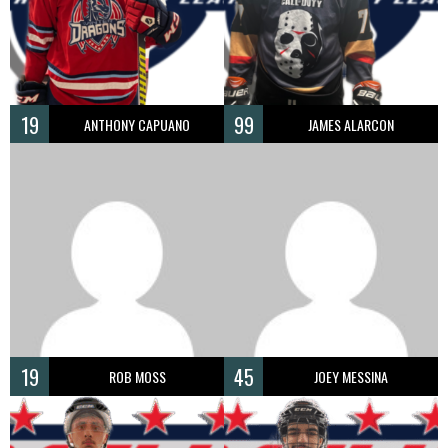
19
99
ANTHONY CAPUANO
JAMES ALARCON
19
45
ROB MOSS
JOEY MESSINA