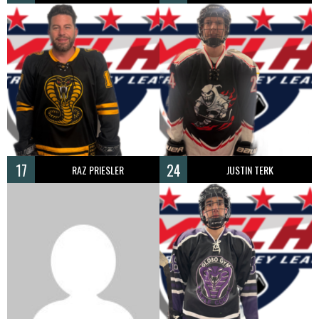
17
24
RAZ PRIESLER
JUSTIN TERK