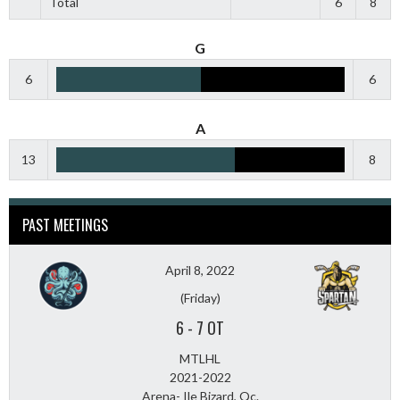
Total
6
8
G
6
6
A
13
8
PAST MEETINGS
April 8, 2022
(Friday)
6
-
7 OT
MTLHL
2021-2022
Arena- Ile Bizard, Qc.