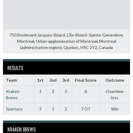
750 Boulevard Jacques-Bizard, L'Île-Bizard–Sainte-Geneviève,
Montreal, Urban agglomeration of Montreal, Montreal
(administrative region), Quebec, H9C 2Y2, Canada
RESULTS
Team
1st
2nd
3rd
Final Score
Outcome
Kraken
1
2
3
6
Overtime
Brews
loss
Spartans
3
1
2
7 OT
Win
KRAKEN BREWS