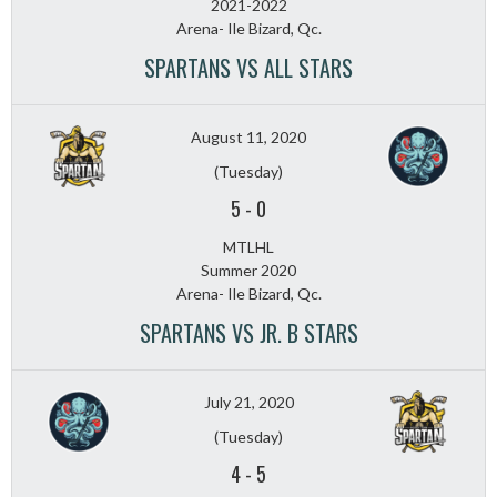
2021-2022
Arena- Ile Bizard, Qc.
SPARTANS VS ALL STARS
August 11, 2020
(Tuesday)
5
-
0
MTLHL
Summer 2020
Arena- Ile Bizard, Qc.
SPARTANS VS JR. B STARS
July 21, 2020
(Tuesday)
4
-
5