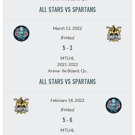
ALL STARS VS SPARTANS
March 11, 2022
(Friday)
5
-
3
MTLHL
2021-2022
Arena- Ile Bizard, Qc.
ALL STARS VS SPARTANS
February 18, 2022
(Friday)
5
-
6
MTLHL