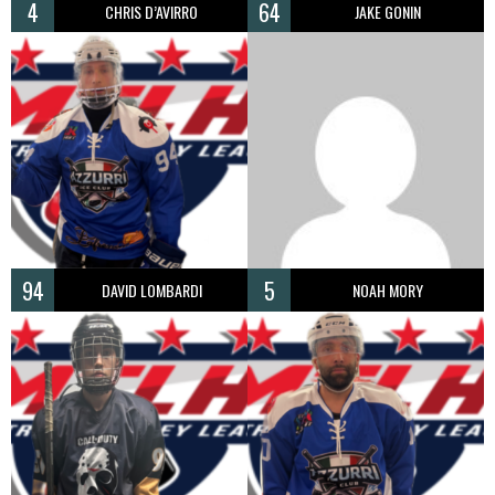
4
64
CHRIS D’AVIRRO
JAKE GONIN
94
5
DAVID LOMBARDI
NOAH MORY