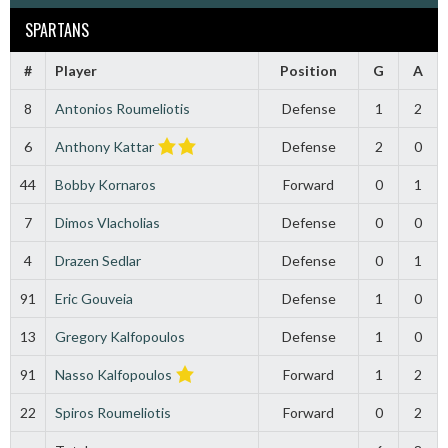
SPARTANS
#
Player
Position
G
A
8
Antonios Roumeliotis
Defense
1
2
6
Anthony Kattar
Defense
2
0
44
Bobby Kornaros
Forward
0
1
7
Dimos Vlacholias
Defense
0
0
4
Drazen Sedlar
Defense
0
1
91
Eric Gouveia
Defense
1
0
13
Gregory Kalfopoulos
Defense
1
0
91
Nasso Kalfopoulos
Forward
1
2
22
Spiros Roumeliotis
Forward
0
2