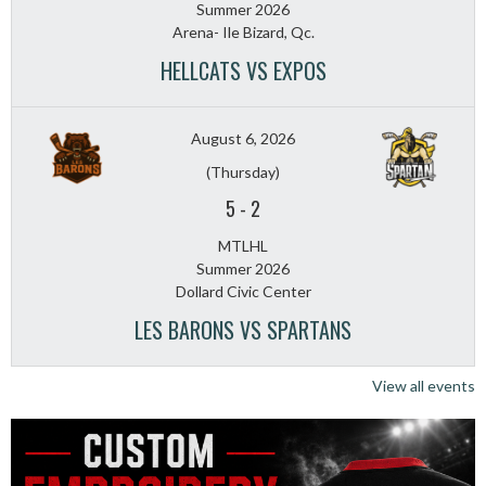
Summer 2026
Arena- Ile Bizard, Qc.
HELLCATS VS EXPOS
August 6, 2026
(Thursday)
5
-
2
MTLHL
Summer 2026
Dollard Civic Center
LES BARONS VS SPARTANS
View all events