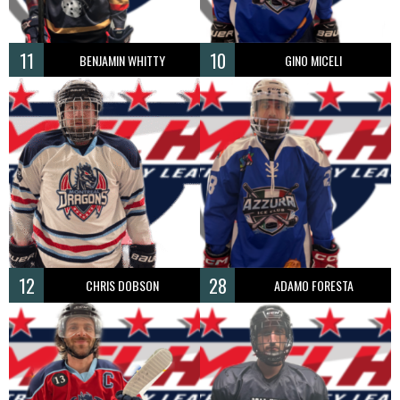
11
10
BENJAMIN WHITTY
GINO MICELI
12
28
CHRIS DOBSON
ADAMO FORESTA