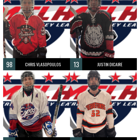
98
13
CHRIS VLASOPOULOS
JUSTIN DICAIRE