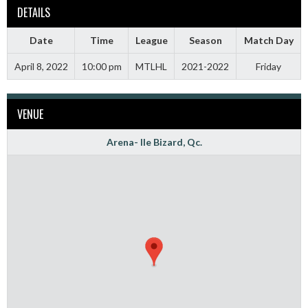
DETAILS
Date
Time
League
Season
Match Day
April 8, 2022
10:00 pm
MTLHL
2021-2022
Friday
VENUE
Arena- Ile Bizard, Qc.