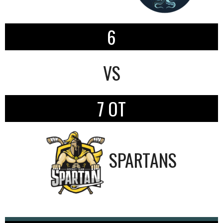
6
VS
7 OT
SPARTANS