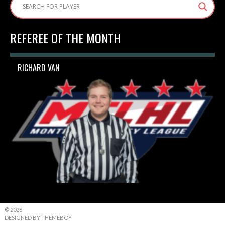
REFEREE OF THE MONTH
RICHARD VAN
© 2026
DESIGNED BY THEMEBOY