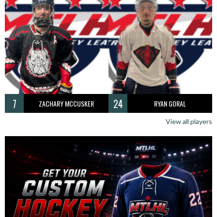
7
24
ZACHARY MCCUSKER
RYAN GORAL
View all players