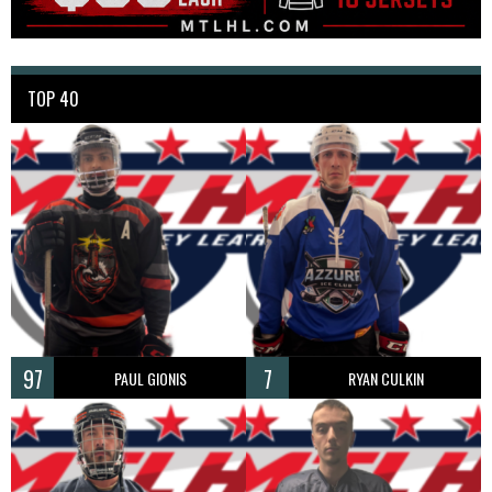
TOP 40
97
7
PAUL GIONIS
RYAN CULKIN