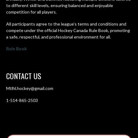
to different skill levels, ensuring balanced and enjoyable
competition for all players.
All participants agree to the league’s terms and conditions and
compete under the official Hockey Canada Rule Book, promoting
a safe, respectful, and professional environment for all.
Rule Book
CONTACT US
Mtlhl.hockey@gmail.com
1-514-865-2503