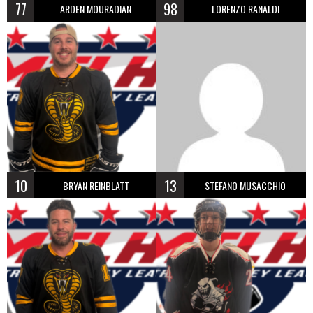
77
98
ARDEN MOURADIAN
LORENZO RANALDI
10
13
BRYAN REINBLATT
STEFANO MUSACCHIO