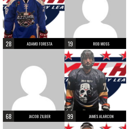
28
19
ADAMO FORESTA
ROB MOSS
68
99
JACOB ZILBER
JAMES ALARCON