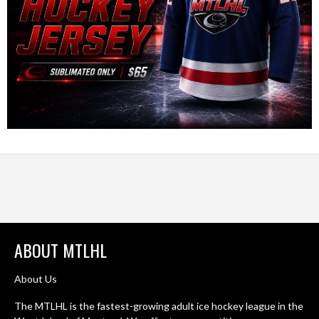
ABOUT MTLHL
About Us
The MTLHL is the fastest-growing adult ice hockey league in the