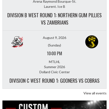
Arena Raymond Bourque-St.
Laurent. Ice B
DIVISION B WEST ROUND 1: NORTHERN GUM PILLIES
VS ZAMBRIANS
August 9, 2026
(Sunday)
10:00 PM
MTLHL
Summer 2026
Dollard Civic Center
DIVISION C WEST ROUND 1: GOONERS VS COBRAS
View all events