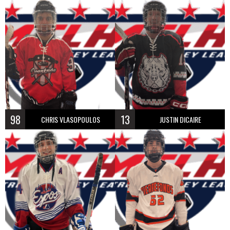
98
13
CHRIS VLASOPOULOS
JUSTIN DICAIRE