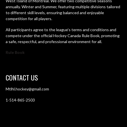
West Island of Montreal. We offer two competitive seasons
annually. Winter and Summer, featuring multiple divisions tailored
to different skill levels, ensuring balanced and enjoyable
competition for all players.
All participants agree to the league’s terms and conditions and
compete under the official Hockey Canada Rule Book, promoting
a safe, respectful, and professional environment for all.
Rule Book
CONTACT US
Mtlhl.hockey@gmail.com
1-514-865-2503