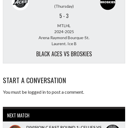
(Thursday)
5
-
3
MTLHL
2024-2025
Arena Raymond Bourque-St.
Laurent. Ice B
BLACK ACES VS BROSKIES
START A CONVERSATION
You must be
logged in
to post a comment.
NEXT MATCH
DIVISION C EAST ROUND 1: CELLIES VS