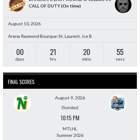
CALL OF DUTY
(On time)
August 10, 2026
Arena Raymond Bourque-St. Laurent. Ice B
00
21
20
53
days
hrs
mins
secs
FINAL SCORES
August 9, 2026
(Sunday)
10:15 PM
MTLHL
Summer 2026