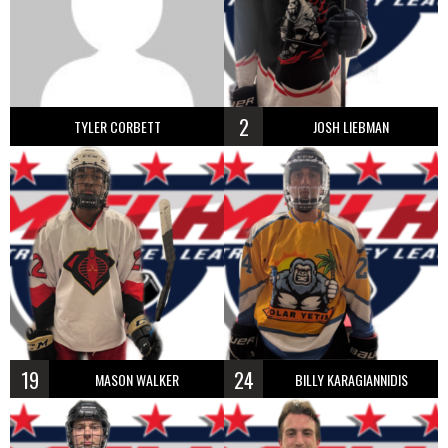
2
TYLER CORBETT
JOSH LIEBMAN
19
24
MASON WALKER
BILLY KARAGIANNIDIS