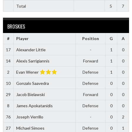
Total
5
7
BROSKIES
#
Player
Position
G
A
17
Alexander Little
-
1
0
14
Alexis Sarrigiannis
Forward
1
0
2
Evan Wener
Defense
1
0
10
Gonzalo Saavedra
Defense
0
0
29
Jacob Bielawski
Forward
0
0
8
James Apokatanidis
Defense
0
0
76
Joseph Verrillo
-
0
2
27
Michael Simoes
Defense
0
1