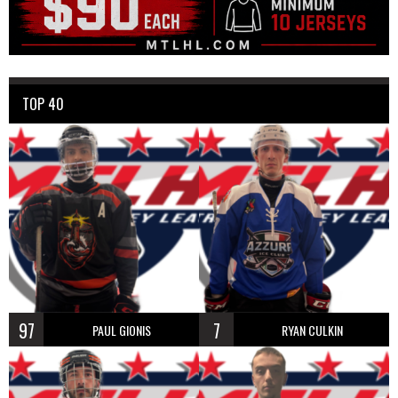
TOP 40
97
7
PAUL GIONIS
RYAN CULKIN