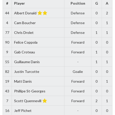
#
Player
Position
G
A
44
Albert Donald
Defense
0
2
4
Cam Boucher
Defense
0
1
77
Chris Drolet
Defense
1
1
90
Felice Coppola
Forward
0
0
9
Gab Croteau
Forward
1
0
55
Guillaume Danis
-
1
1
82
Justin Turcotte
Goalie
0
0
19
Matt Danis
Forward
0
1
43
Phillipe St-Georges
Forward
0
0
7
Scott Quennevill
Forward
2
1
16
Jeff Pichet
-
0
0