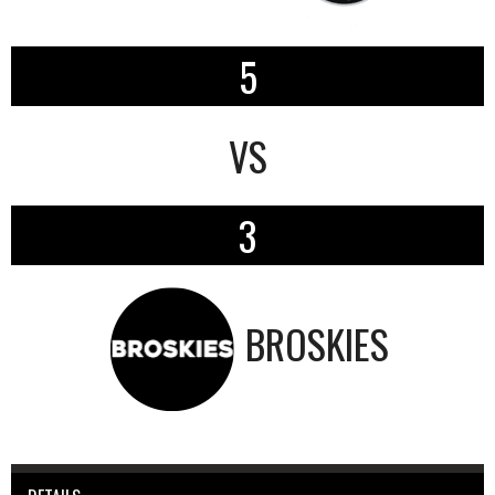
5
VS
3
BROSKIES