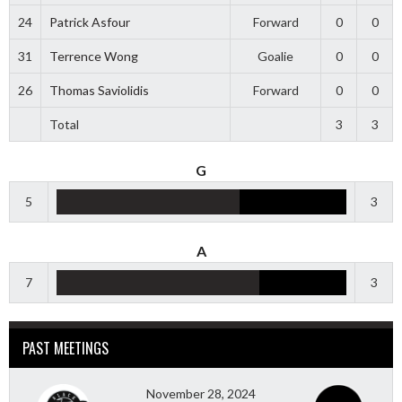
24
Patrick Asfour
Forward
0
0
31
Terrence Wong
Goalie
0
0
26
Thomas Saviolidis
Forward
0
0
Total
3
3
G
5
3
A
7
3
PAST MEETINGS
November 28, 2024