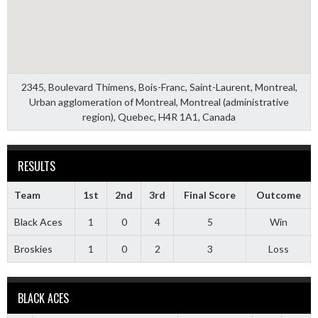
2345, Boulevard Thimens, Bois-Franc, Saint-Laurent, Montreal,
Urban agglomeration of Montreal, Montreal (administrative
region), Quebec, H4R 1A1, Canada
RESULTS
Team
1st
2nd
3rd
Final Score
Outcome
Black Aces
1
0
4
5
Win
Broskies
1
0
2
3
Loss
BLACK ACES