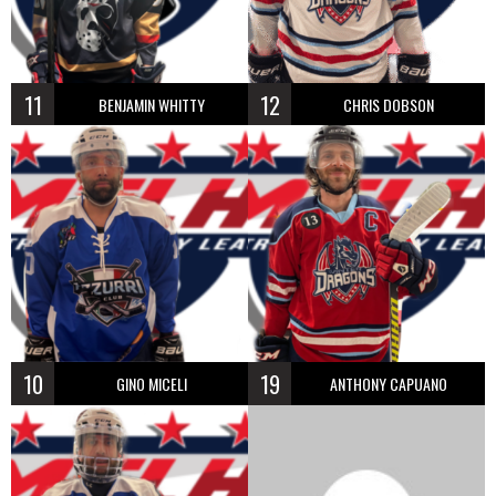
11
12
BENJAMIN WHITTY
CHRIS DOBSON
10
19
GINO MICELI
ANTHONY CAPUANO