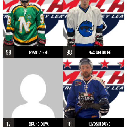
98
98
RYAN TAINSH
MAX GREGOIRE
17
18
BRUNO DUVA
KIYOSHI BUVO