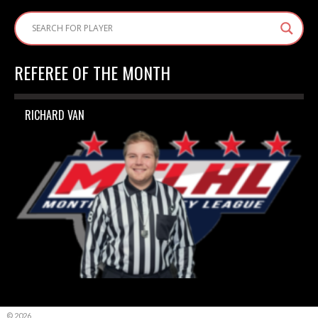
REFEREE OF THE MONTH
RICHARD VAN
© 2026