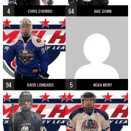
4
64
CHRIS D’AVIRRO
JAKE GONIN
94
5
DAVID LOMBARDI
NOAH MORY