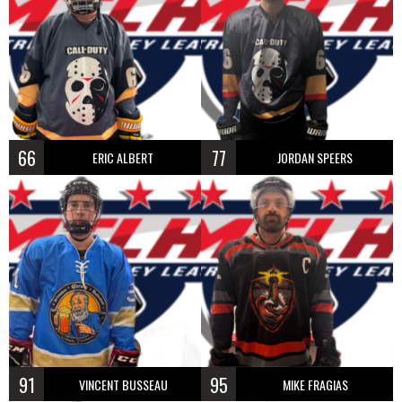
66
77
ERIC ALBERT
JORDAN SPEERS
91
95
VINCENT BUSSEAU
MIKE FRAGIAS