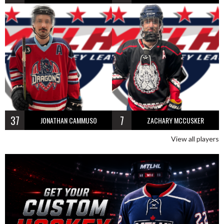
37
7
JONATHAN CAMMUSO
ZACHARY MCCUSKER
View all players