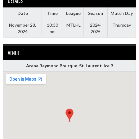
DETAILS
Date
Time
League
Season
Match Day
November 28,
10:30
MTLHL
2024-
Thursday
2024
pm
2025
VENUE
Arena Raymond Bourque-St. Laurent. Ice B