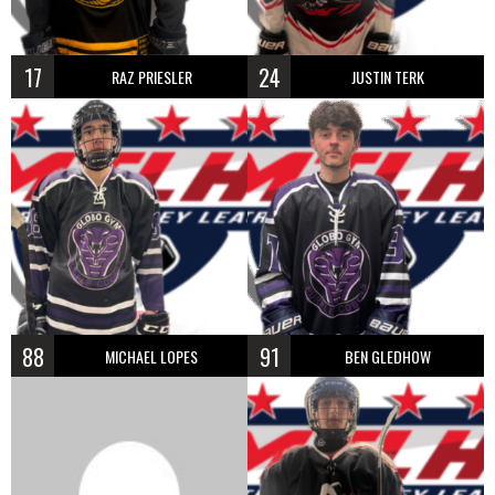
17
24
RAZ PRIESLER
JUSTIN TERK
88
91
MICHAEL LOPES
BEN GLEDHOW