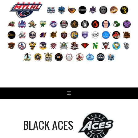
Skip
to
content
BLACK ACES