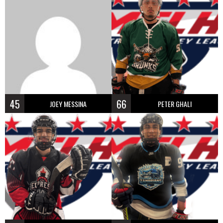
45
66
JOEY MESSINA
PETER GHALI