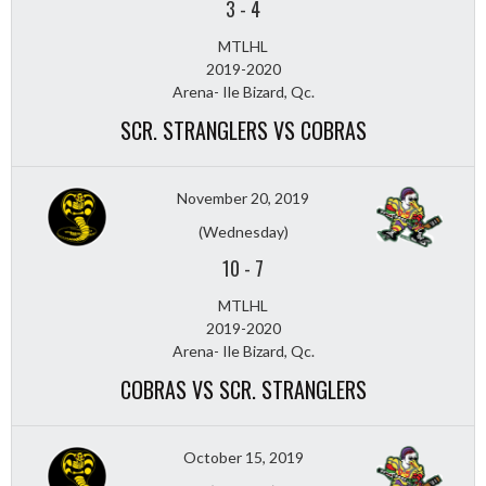
3
-
4
MTLHL
2019-2020
Arena- Ile Bizard, Qc.
SCR. STRANGLERS VS COBRAS
November 20, 2019
(Wednesday)
10
-
7
MTLHL
2019-2020
Arena- Ile Bizard, Qc.
COBRAS VS SCR. STRANGLERS
October 15, 2019