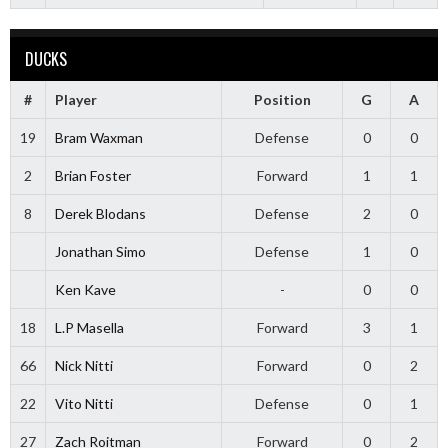
DUCKS
#
Player
Position
G
A
19
Bram Waxman
Defense
0
0
2
Brian Foster
Forward
1
1
8
Derek Blodans
Defense
2
0
Jonathan Simo
Defense
1
0
Ken Kave
-
0
0
18
L.P Masella
Forward
3
1
66
Nick Nitti
Forward
0
2
22
Vito Nitti
Defense
0
1
27
Zach Roitman
Forward
0
2