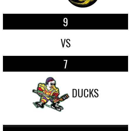
9
VS
7
DUCKS