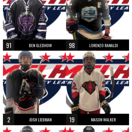
91
98
BEN GLEDHOW
LORENZO RANALDI
2
19
JOSH LIEBMAN
MASON WALKER