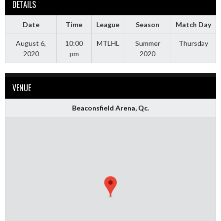
DETAILS
Date
Time
League
Season
Match Day
August 6,
10:00
MTLHL
Summer
Thursday
2020
pm
2020
VENUE
Beaconsfield Arena, Qc.