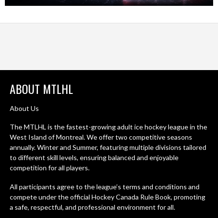
ABOUT MTLHL
About Us
The MTLHL is the fastest-growing adult ice hockey league in the
West Island of Montreal. We offer two competitive seasons
annually. Winter and Summer, featuring multiple divisions tailored
to different skill levels, ensuring balanced and enjoyable
competition for all players.
All participants agree to the league’s terms and conditions and
compete under the official Hockey Canada Rule Book, promoting
a safe, respectful, and professional environment for all.