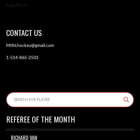
Rule Book
CONTACT US
Mtlhl.hockey@gmail.com
1-514-865-2503
REFEREE OF THE MONTH
RICHARD VAN