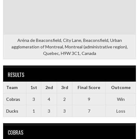
Aréna de Beaconsfield, City Lane, Beaconsfield, Urban
agglomeration of Montreal, Montreal (administrative region),
Quebec, H9W 3C1, Canada
RESULTS
Team
1st
2nd
3rd
Final Score
Outcome
Cobras
3
4
2
9
Win
Ducks
1
3
3
7
Loss
COBRAS