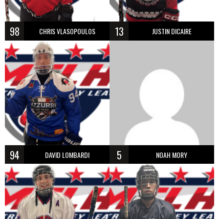
98
13
CHRIS VLASOPOULOS
JUSTIN DICAIRE
94
5
DAVID LOMBARDI
NOAH MORY