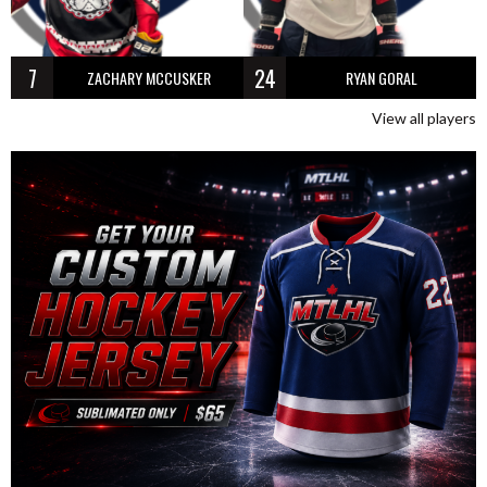
7
24
ZACHARY MCCUSKER
RYAN GORAL
View all players