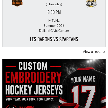
(Thursday)
9:30 PM
MTLHL
Summer 2026
Dollard Civic Center
LES BARONS VS SPARTANS
View all events