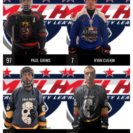
97
7
PAUL GIONIS
RYAN CULKIN