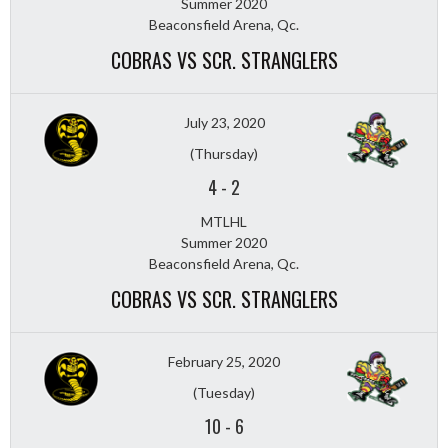
Summer 2020
Beaconsfield Arena, Qc.
COBRAS VS SCR. STRANGLERS
July 23, 2020
(Thursday)
4
-
2
MTLHL
Summer 2020
Beaconsfield Arena, Qc.
COBRAS VS SCR. STRANGLERS
February 25, 2020
(Tuesday)
10
-
6