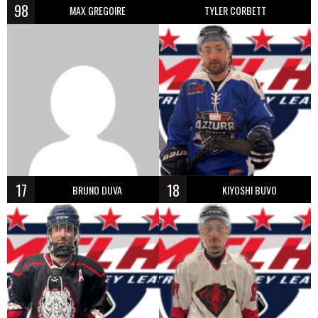
98
MAX GREGOIRE
TYLER CORBETT
17
18
BRUNO DUVA
KIYOSHI BUVO