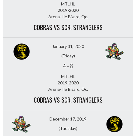
MTLHL
2019-2020
Arena- Ile Bizard, Qc.
COBRAS VS SCR. STRANGLERS
January 31, 2020
(Friday)
4
-
8
MTLHL
2019-2020
Arena- Ile Bizard, Qc.
COBRAS VS SCR. STRANGLERS
December 17, 2019
(Tuesday)