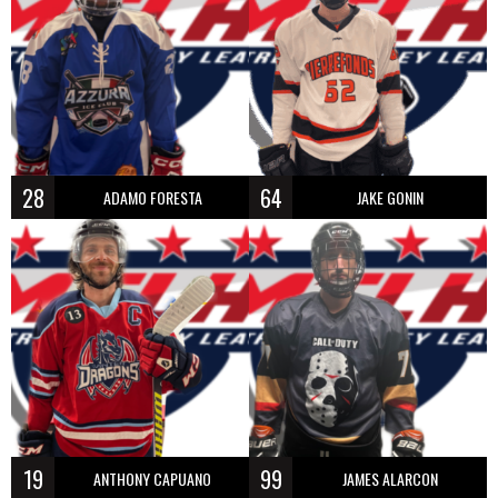
28
64
ADAMO FORESTA
JAKE GONIN
19
99
ANTHONY CAPUANO
JAMES ALARCON