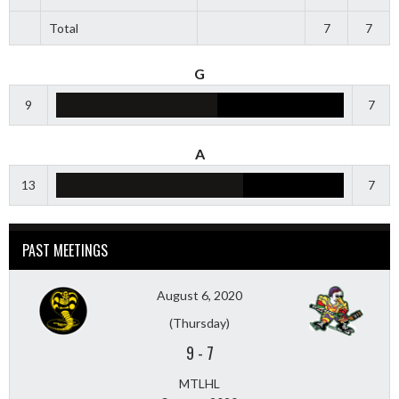
Total
7
7
G
9
7
A
13
7
PAST MEETINGS
August 6, 2020
(Thursday)
9
-
7
MTLHL