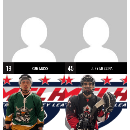
19
45
ROB MOSS
JOEY MESSINA