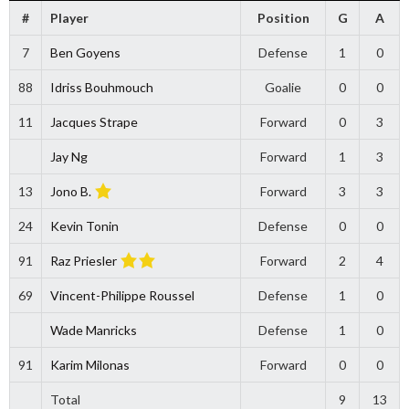
#
Player
Position
G
A
7
Ben Goyens
Defense
1
0
88
Idriss Bouhmouch
Goalie
0
0
11
Jacques Strape
Forward
0
3
Jay Ng
Forward
1
3
13
Jono B.
Forward
3
3
24
Kevin Tonin
Defense
0
0
91
Raz Priesler
Forward
2
4
69
Vincent-Philippe Roussel
Defense
1
0
Wade Manricks
Defense
1
0
91
Karim Milonas
Forward
0
0
Total
9
13