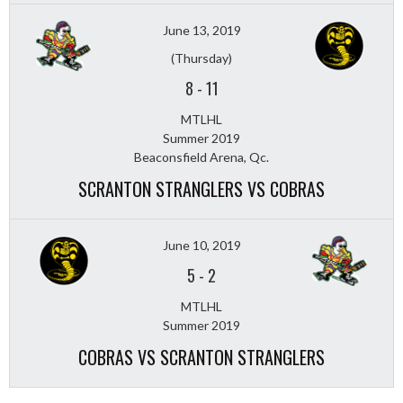
June 13, 2019
(Thursday)
8
-
11
MTLHL
Summer 2019
Beaconsfield Arena, Qc.
SCRANTON STRANGLERS VS COBRAS
June 10, 2019
5
-
2
MTLHL
Summer 2019
COBRAS VS SCRANTON STRANGLERS