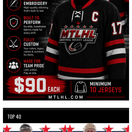
TOP 40