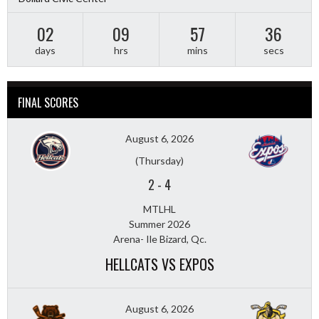
02
09
57
34
days
hrs
mins
secs
FINAL SCORES
August 6, 2026
(Thursday)
2
-
4
MTLHL
Summer 2026
Arena- Ile Bizard, Qc.
HELLCATS VS EXPOS
August 6, 2026