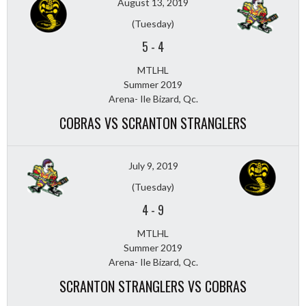
August 13, 2019
(Tuesday)
5
-
4
MTLHL
Summer 2019
Arena- Ile Bizard, Qc.
COBRAS VS SCRANTON STRANGLERS
July 9, 2019
(Tuesday)
4
-
9
MTLHL
Summer 2019
Arena- Ile Bizard, Qc.
SCRANTON STRANGLERS VS COBRAS