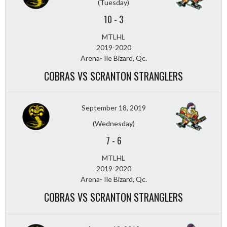
(Tuesday)
10
-
3
MTLHL
2019-2020
Arena- Ile Bizard, Qc.
COBRAS VS SCRANTON STRANGLERS
September 18, 2019
(Wednesday)
7
-
6
MTLHL
2019-2020
Arena- Ile Bizard, Qc.
COBRAS VS SCRANTON STRANGLERS