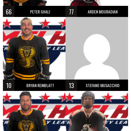
66
77
PETER GHALI
ARDEN MOURADIAN
10
13
BRYAN REINBLATT
STEFANO MUSACCHIO