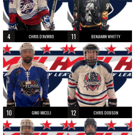
4
11
CHRIS D’AVIRRO
BENJAMIN WHITTY
10
12
GINO MICELI
CHRIS DOBSON