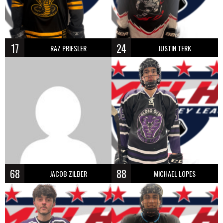
17
24
RAZ PRIESLER
JUSTIN TERK
68
88
JACOB ZILBER
MICHAEL LOPES