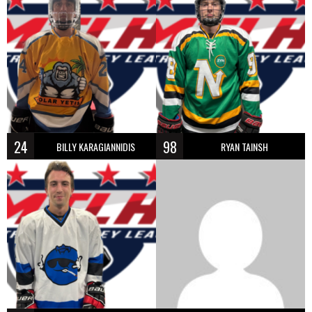
24
98
BILLY KARAGIANNIDIS
RYAN TAINSH