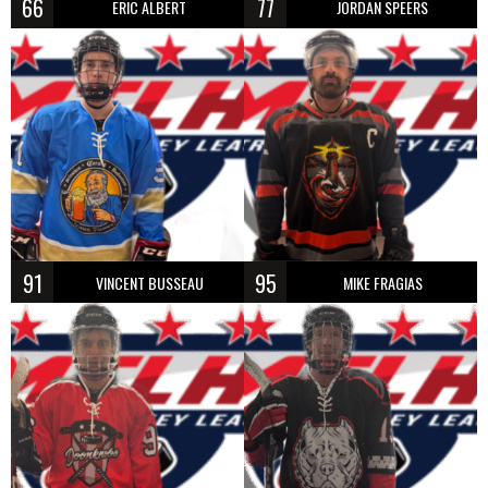
66
77
ERIC ALBERT
JORDAN SPEERS
91
95
VINCENT BUSSEAU
MIKE FRAGIAS