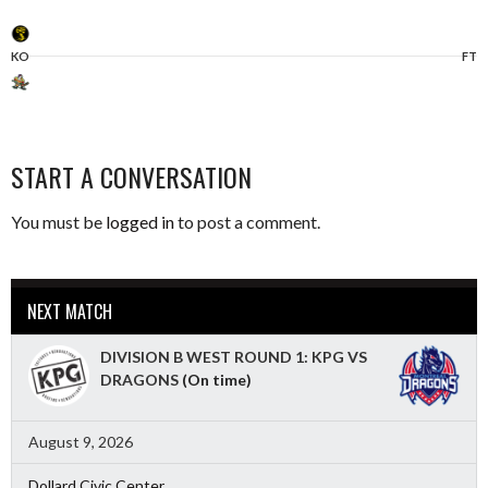
KO
FT
START A CONVERSATION
You must be
logged in
to post a comment.
NEXT MATCH
DIVISION B WEST ROUND 1: KPG VS
DRAGONS
(On time)
August 9, 2026
Dollard Civic Center