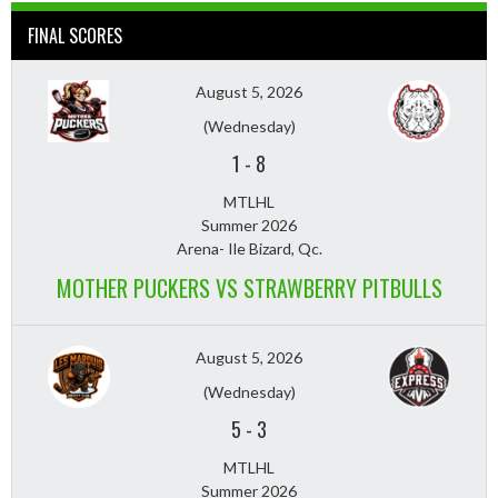
FINAL SCORES
August 5, 2026
(Wednesday)
1
-
8
MTLHL
Summer 2026
Arena- Ile Bizard, Qc.
MOTHER PUCKERS VS STRAWBERRY PITBULLS
August 5, 2026
(Wednesday)
5
-
3
MTLHL
Summer 2026