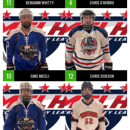
11
4
BENJAMIN WHITTY
CHRIS D’AVIRRO
10
12
GINO MICELI
CHRIS DOBSON