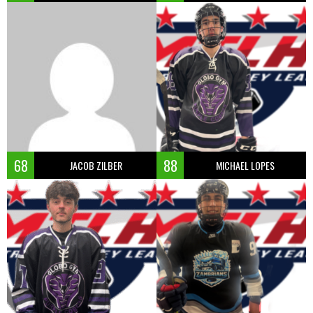
68
88
JACOB ZILBER
MICHAEL LOPES