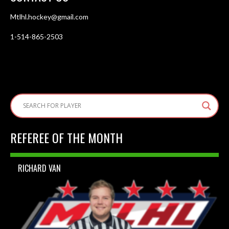
Mtlhl.hockey@gmail.com
1-514-865-2503
REFEREE OF THE MONTH
RICHARD VAN