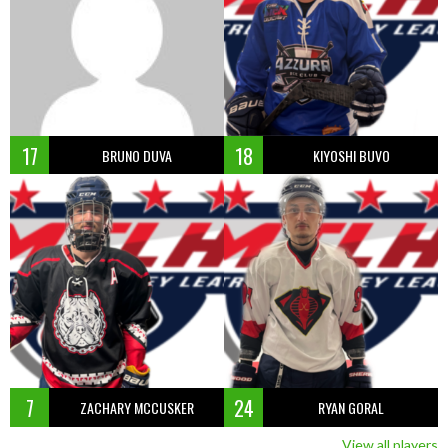
17
18
BRUNO DUVA
KIYOSHI BUVO
7
24
ZACHARY MCCUSKER
RYAN GORAL
View all players