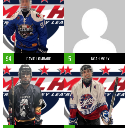
94
5
DAVID LOMBARDI
NOAH MORY