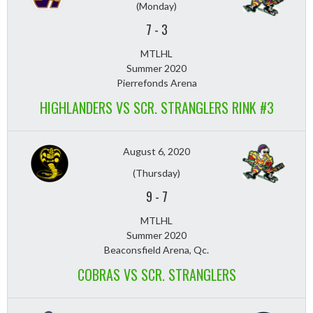
(Monday)
7
-
3
MTLHL
Summer 2020
Pierrefonds Arena
HIGHLANDERS VS SCR. STRANGLERS RINK #3
August 6, 2020
(Thursday)
9
-
7
MTLHL
Summer 2020
Beaconsfield Arena, Qc.
COBRAS VS SCR. STRANGLERS