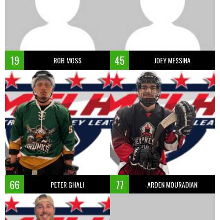
19
45
ROB MOSS
JOEY MESSINA
66
77
PETER GHALI
ARDEN MOURADIAN