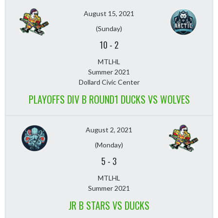
August 15, 2021
(Sunday)
10
-
2
MTLHL
Summer 2021
Dollard Civic Center
PLAYOFFS DIV B ROUND1 DUCKS VS WOLVES
August 2, 2021
(Monday)
5
-
3
MTLHL
Summer 2021
JR B STARS VS DUCKS