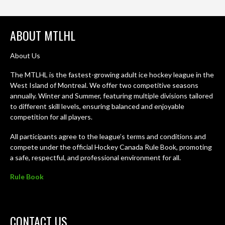
ABOUT MTLHL
About Us
The MTLHL is the fastest-growing adult ice hockey league in the
West Island of Montreal. We offer two competitive seasons
annually. Winter and Summer, featuring multiple divisions tailored
to different skill levels, ensuring balanced and enjoyable
competition for all players.
All participants agree to the league’s terms and conditions and
compete under the official Hockey Canada Rule Book, promoting
a safe, respectful, and professional environment for all.
Rule Book
CONTACT US