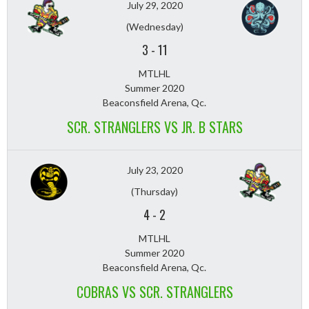
July 29, 2020
(Wednesday)
3
-
11
MTLHL
Summer 2020
Beaconsfield Arena, Qc.
SCR. STRANGLERS VS JR. B STARS
July 23, 2020
(Thursday)
4
-
2
MTLHL
Summer 2020
Beaconsfield Arena, Qc.
COBRAS VS SCR. STRANGLERS