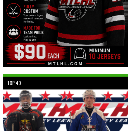
TOP 40