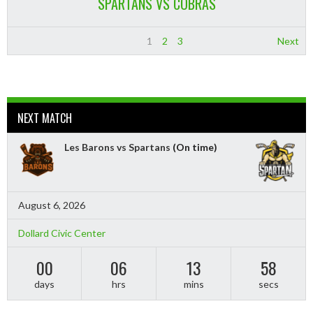
SPARTANS VS COBRAS
1
2
3
Next
NEXT MATCH
Les Barons vs Spartans
(On time)
August 6, 2026
Dollard Civic Center
00
06
13
57
days
hrs
mins
secs