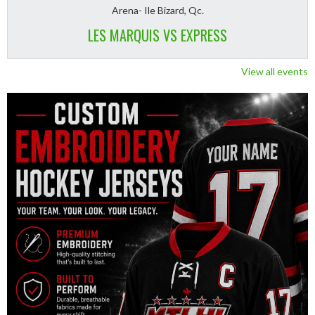
Arena- Ile Bizard, Qc.
LES MARQUIS VS EXPRESS
View all events