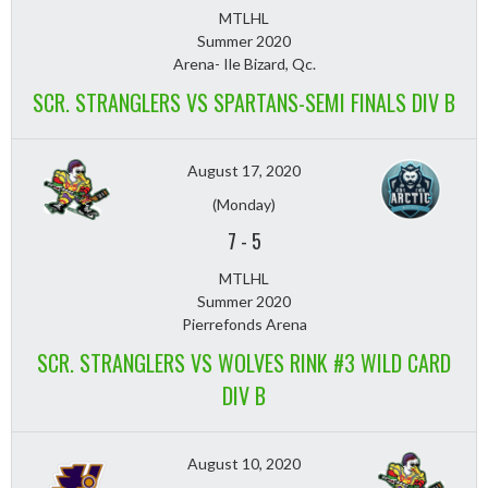
MTLHL
Summer 2020
Arena- Ile Bizard, Qc.
SCR. STRANGLERS VS SPARTANS-SEMI FINALS DIV B
August 17, 2020
(Monday)
7
-
5
MTLHL
Summer 2020
Pierrefonds Arena
SCR. STRANGLERS VS WOLVES RINK #3 WILD CARD
DIV B
August 10, 2020