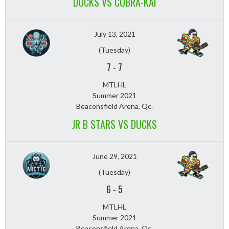
DUCKS VS COBRA-KAI
July 13, 2021
(Tuesday)
7
-
7
MTLHL
Summer 2021
Beaconsfield Arena, Qc.
JR B STARS VS DUCKS
June 29, 2021
(Tuesday)
6
-
5
MTLHL
Summer 2021
Beaconsfield Arena, Qc.