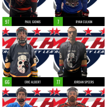
97
7
PAUL GIONIS
RYAN CULKIN
66
77
ERIC ALBERT
JORDAN SPEERS