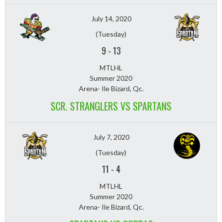
July 14, 2020
(Tuesday)
9
-
13
MTLHL
Summer 2020
Arena- Ile Bizard, Qc.
SCR. STRANGLERS VS SPARTANS
July 7, 2020
(Tuesday)
11
-
4
MTLHL
Summer 2020
Arena- Ile Bizard, Qc.