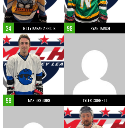
24
98
BILLY KARAGIANNIDIS
RYAN TAINSH
98
MAX GREGOIRE
TYLER CORBETT