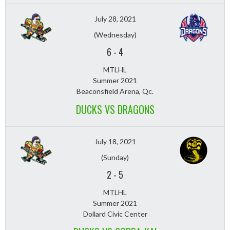
July 28, 2021
(Wednesday)
6
-
4
MTLHL
Summer 2021
Beaconsfield Arena, Qc.
DUCKS VS DRAGONS
July 18, 2021
(Sunday)
2
-
5
MTLHL
Summer 2021
Dollard Civic Center