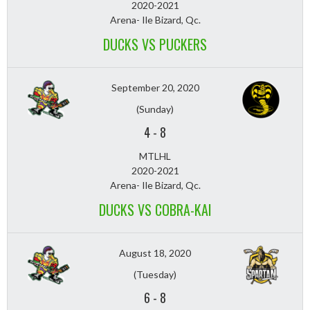
2020-2021
Arena- Ile Bizard, Qc.
DUCKS VS PUCKERS
September 20, 2020
(Sunday)
4
-
8
MTLHL
2020-2021
Arena- Ile Bizard, Qc.
DUCKS VS COBRA-KAI
August 18, 2020
(Tuesday)
6
-
8