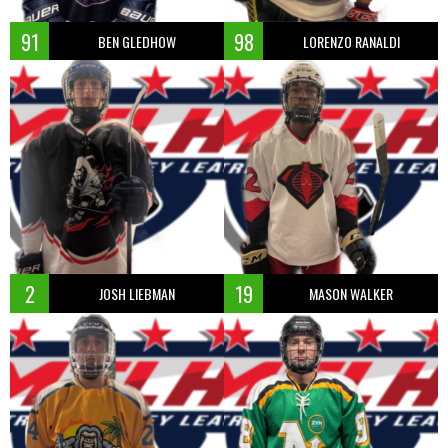
91
98
BEN GLEDHOW
LORENZO RANALDI
2
19
JOSH LIEBMAN
MASON WALKER