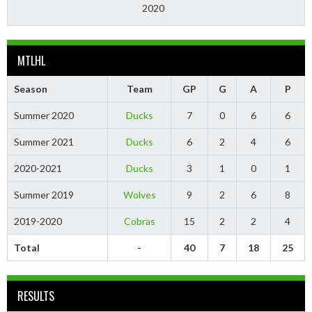
2020
MTLHL
Season
Team
GP
G
A
P
Summer 2020
Ducks
7
0
6
6
Summer 2021
Ducks
6
2
4
6
2020-2021
Ducks
3
1
0
1
Summer 2019
Wolves
9
2
6
8
2019-2020
Cobras
15
2
2
4
Total
-
40
7
18
25
RESULTS