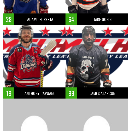
28
64
ADAMO FORESTA
JAKE GONIN
19
99
ANTHONY CAPUANO
JAMES ALARCON