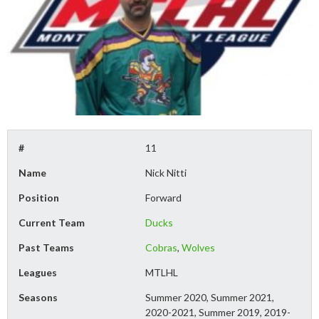
#
11
Name
Nick Nitti
Position
Forward
Current Team
Ducks
Past Teams
Cobras
,
Wolves
Leagues
MTLHL
Seasons
Summer 2020, Summer 2021,
2020-2021, Summer 2019, 2019-