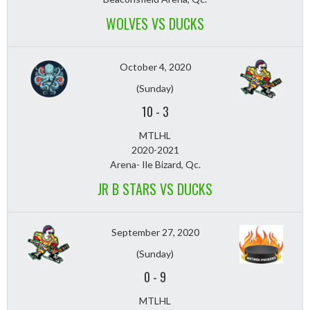
WOLVES VS DUCKS
October 4, 2020
(Sunday)
10
-
3
MTLHL
2020-2021
Arena- Ile Bizard, Qc.
JR B STARS VS DUCKS
September 27, 2020
(Sunday)
0
-
9
MTLHL