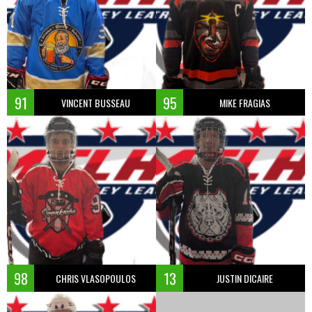
91
95
VINCENT BUSSEAU
MIKE FRAGIAS
98
13
CHRIS VLASOPOULOS
JUSTIN DICAIRE