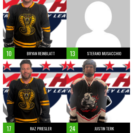
10
13
BRYAN REINBLATT
STEFANO MUSACCHIO
17
24
RAZ PRIESLER
JUSTIN TERK