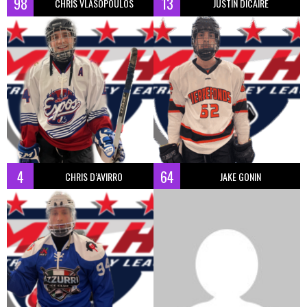
98
13
CHRIS VLASOPOULOS
JUSTIN DICAIRE
4
64
CHRIS D’AVIRRO
JAKE GONIN