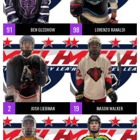
91
98
BEN GLEDHOW
LORENZO RANALDI
2
19
JOSH LIEBMAN
MASON WALKER