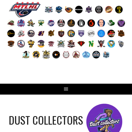
Skip
to
content
DUST COLLECTORS