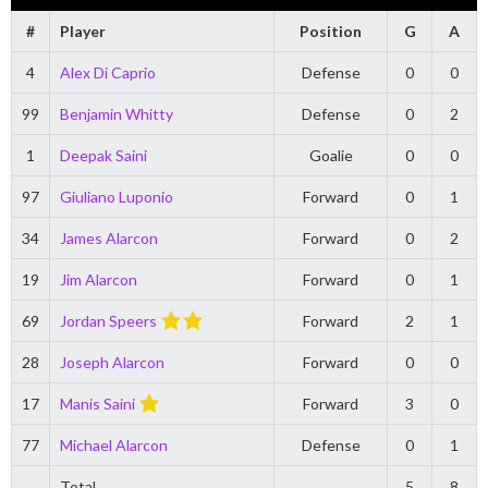
#
Player
Position
G
A
4
Alex Di Caprio
Defense
0
0
99
Benjamin Whitty
Defense
0
2
1
Deepak Saini
Goalie
0
0
97
Giuliano Luponio
Forward
0
1
34
James Alarcon
Forward
0
2
19
Jim Alarcon
Forward
0
1
69
Jordan Speers
Forward
2
1
28
Joseph Alarcon
Forward
0
0
17
Manis Saini
Forward
3
0
77
Michael Alarcon
Defense
0
1
Total
5
8