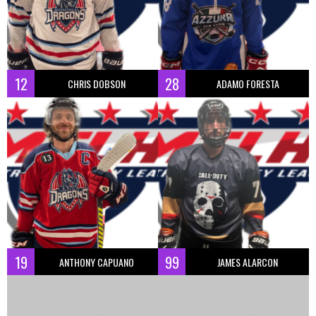
12
28
CHRIS DOBSON
ADAMO FORESTA
19
99
ANTHONY CAPUANO
JAMES ALARCON