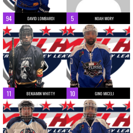
94
5
DAVID LOMBARDI
NOAH MORY
11
10
BENJAMIN WHITTY
GINO MICELI