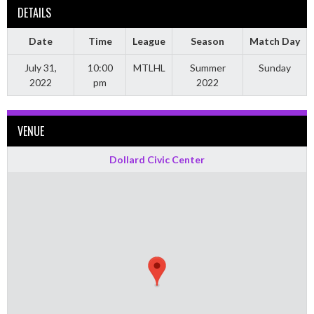
DETAILS
Date
Time
League
Season
Match Day
July 31,
10:00
MTLHL
Summer
Sunday
2022
pm
2022
VENUE
Dollard Civic Center