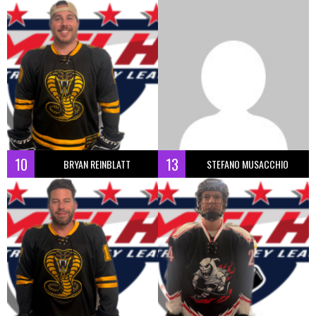
10
13
BRYAN REINBLATT
STEFANO MUSACCHIO