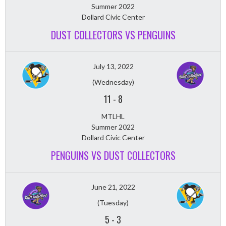
Summer 2022
Dollard Civic Center
DUST COLLECTORS VS PENGUINS
July 13, 2022
(Wednesday)
11
-
8
MTLHL
Summer 2022
Dollard Civic Center
PENGUINS VS DUST COLLECTORS
June 21, 2022
(Tuesday)
5
-
3