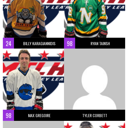
24
98
BILLY KARAGIANNIDIS
RYAN TAINSH
98
MAX GREGOIRE
TYLER CORBETT