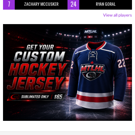
7
24
ZACHARY MCCUSKER
RYAN GORAL
View all players