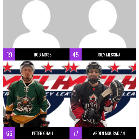
19
45
ROB MOSS
JOEY MESSINA
66
77
PETER GHALI
ARDEN MOURADIAN