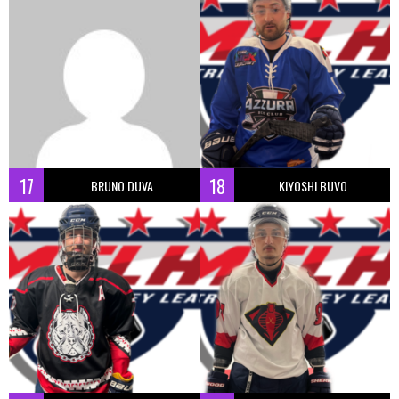
17
18
BRUNO DUVA
KIYOSHI BUVO