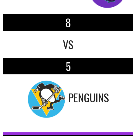
8
VS
5
PENGUINS