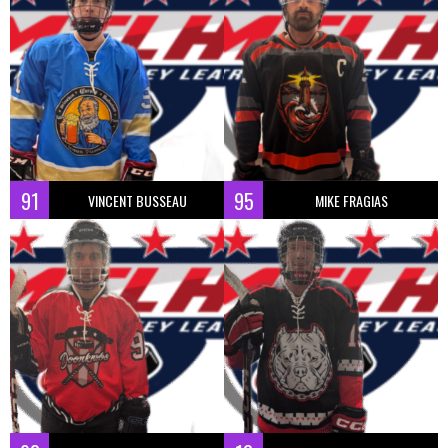
91
95
VINCENT BUSSEAU
MIKE FRAGIAS