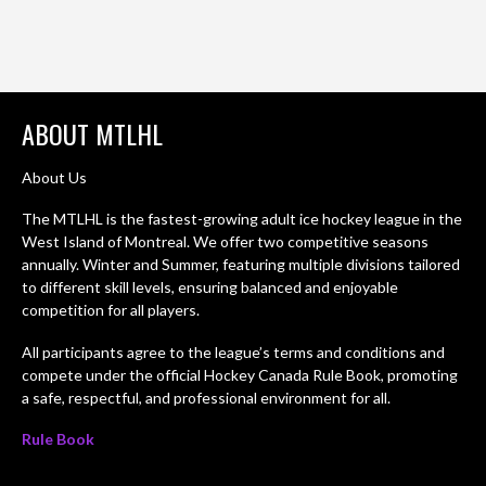
ABOUT MTLHL
About Us
The MTLHL is the fastest-growing adult ice hockey league in the
West Island of Montreal. We offer two competitive seasons
annually. Winter and Summer, featuring multiple divisions tailored
to different skill levels, ensuring balanced and enjoyable
competition for all players.
All participants agree to the league’s terms and conditions and
compete under the official Hockey Canada Rule Book, promoting
a safe, respectful, and professional environment for all.
Rule Book