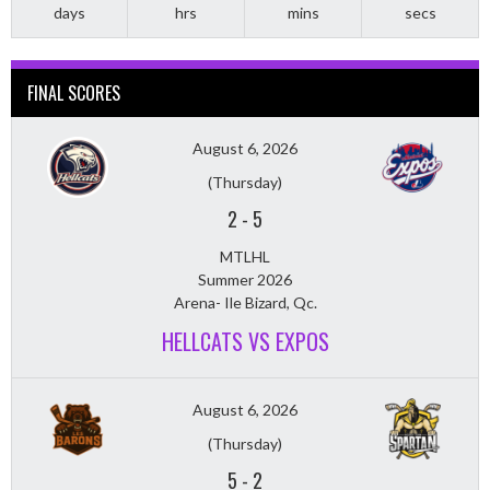
days
hrs
mins
secs
FINAL SCORES
August 6, 2026
(Thursday)
2
-
5
MTLHL
Summer 2026
Arena- Ile Bizard, Qc.
HELLCATS VS EXPOS
August 6, 2026
(Thursday)
5
-
2