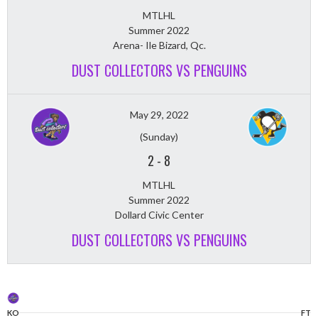
MTLHL
Summer 2022
Arena- Ile Bizard, Qc.
DUST COLLECTORS VS PENGUINS
May 29, 2022
(Sunday)
2
-
8
MTLHL
Summer 2022
Dollard Civic Center
DUST COLLECTORS VS PENGUINS
KO
FT