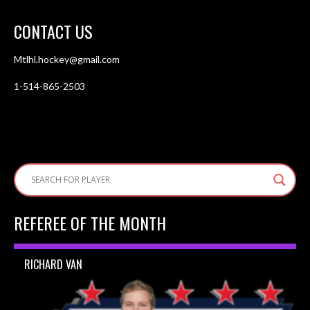
CONTACT US
Mtlhl.hockey@gmail.com
1-514-865-2503
REFEREE OF THE MONTH
RICHARD VAN