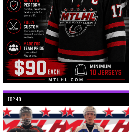
TOP 40