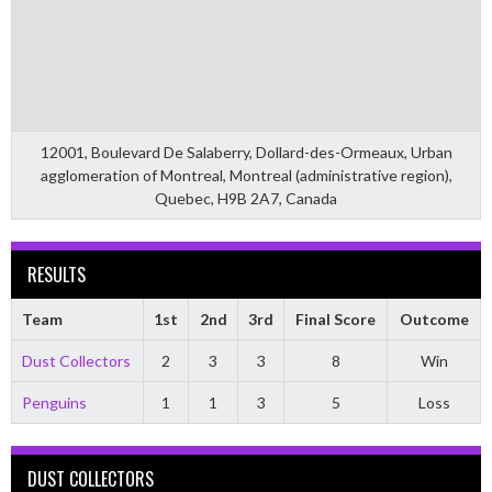
12001, Boulevard De Salaberry, Dollard-des-Ormeaux, Urban
agglomeration of Montreal, Montreal (administrative region),
Quebec, H9B 2A7, Canada
RESULTS
Team
1st
2nd
3rd
Final Score
Outcome
Dust Collectors
2
3
3
8
Win
Penguins
1
1
3
5
Loss
DUST COLLECTORS