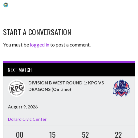
START A CONVERSATION
You must be
logged in
to post a comment.
NEXT MATCH
DIVISION B WEST ROUND 1: KPG VS
DRAGONS
(On time)
August 9, 2026
Dollard Civic Center
00
15
52
21