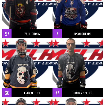
97
7
PAUL GIONIS
RYAN CULKIN
66
77
ERIC ALBERT
JORDAN SPEERS