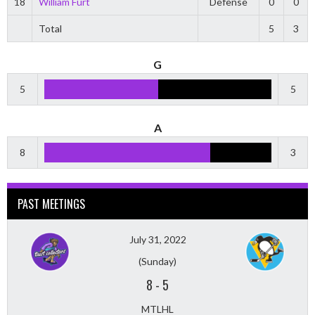
18
William Furt
Defense
0
0
Total
5
3
G
5
5
A
8
3
PAST MEETINGS
July 31, 2022
(Sunday)
8
-
5
MTLHL