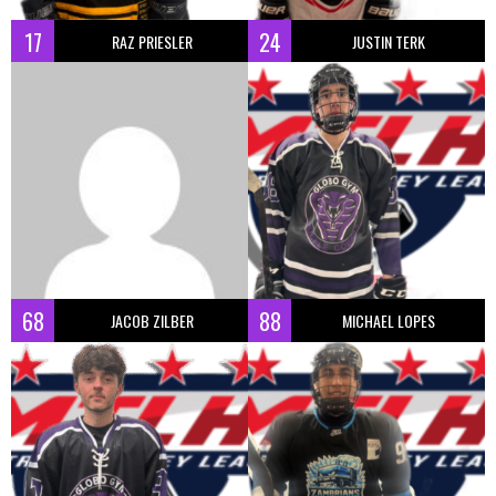
17
24
RAZ PRIESLER
JUSTIN TERK
68
88
JACOB ZILBER
MICHAEL LOPES