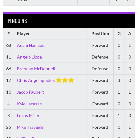
PENGUINS
#
Player
Position
G
A
68
Adam Hamaoui
Forward
0
1
11
Angelo Lippa
Defense
0
0
66
Brendan McDonnell
Defense
0
0
17
Chris Angelopoulos
Forward
3
0
10
Jacob Faubert
Forward
1
1
4
Kyle Lacasse
Forward
0
0
8
Lucas Miller
Forward
1
0
25
Mike Travaglini
Forward
0
1