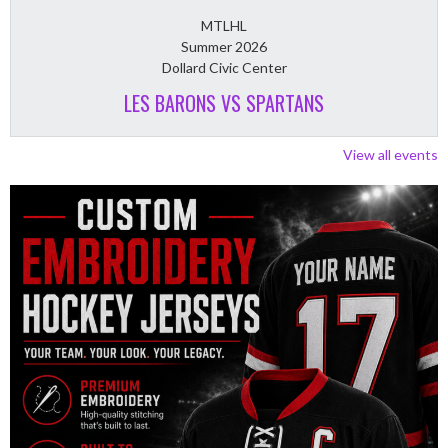
MTLHL
Summer 2026
Dollard Civic Center
LES BARONS VS SPARTANS
View all events