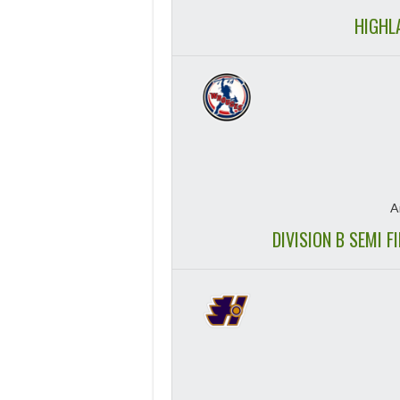
HIGHL
A
DIVISION B SEMI 