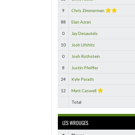
9
Chris Zimmerman
88
Elan Azran
0
Jay Desautels
10
Josh Lifshitz
0
Josh Rothstein
8
Justin Pfeiffer
24
Kyle Porath
12
Matt Caswell
Total
LES WROUGES