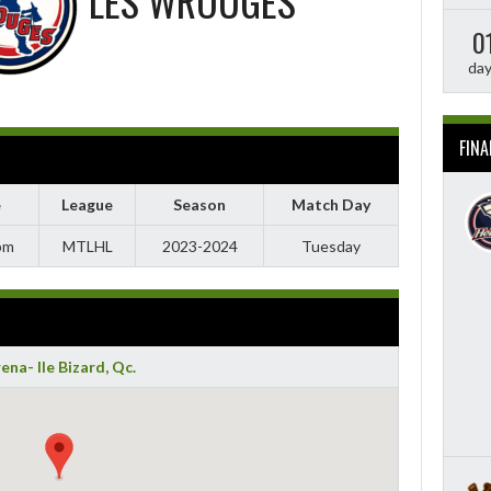
LES WROUGES
0
da
FINA
e
League
Season
Match Day
pm
MTLHL
2023-2024
Tuesday
ena- Ile Bizard, Qc.