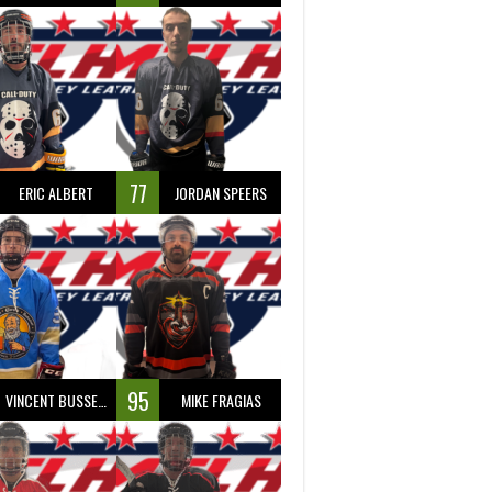
77
ERIC ALBERT
JORDAN SPEERS
95
VINCENT BUSSEAU
MIKE FRAGIAS