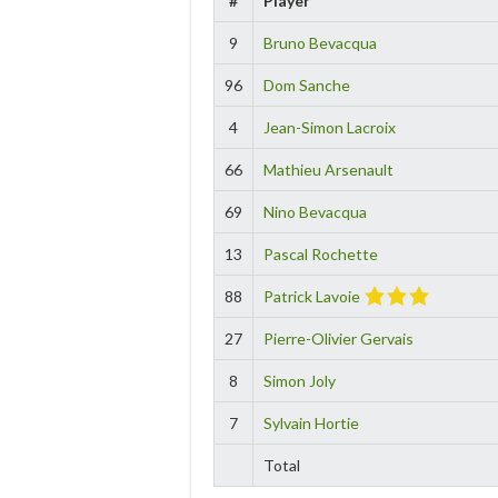
#
Player
9
Bruno Bevacqua
96
Dom Sanche
4
Jean-Simon Lacroix
66
Mathieu Arsenault
69
Nino Bevacqua
13
Pascal Rochette
88
Patrick Lavoie
27
Pierre-Olivier Gervais
8
Simon Joly
7
Sylvain Hortie
Total