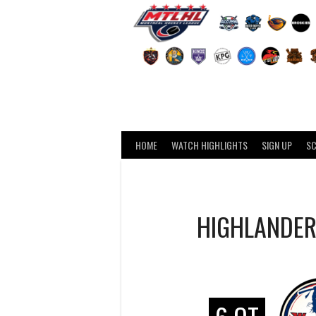
Skip
to
content
HOME
WATCH HIGHLIGHTS
SIGN UP
S
HIGHLANDE