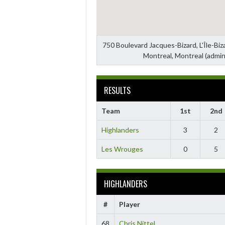
750 Boulevard Jacques-Bizard, L'Île-Bi
Montreal, Montreal (admin
RESULTS
Team
1st
2nd
Highlanders
3
2
Les Wrouges
0
5
HIGHLANDERS
#
Player
68
Chris Nittel