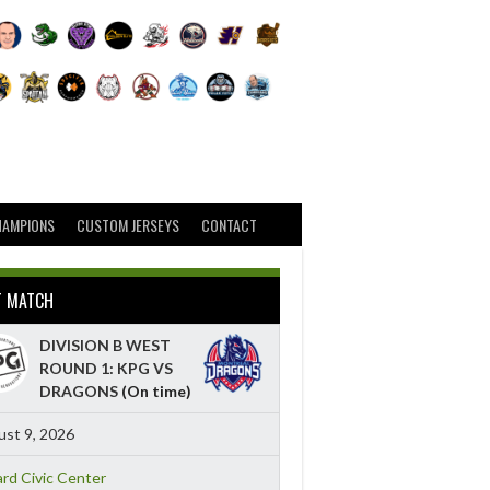
HAMPIONS
CUSTOM JERSEYS
CONTACT
T MATCH
DIVISION B WEST
ROUND 1: KPG VS
DRAGONS
(On time)
st 9, 2026
ard Civic Center