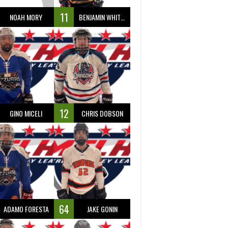
11
NOAH MORY
BENJAMIN WHITTY
12
GINO MICELI
CHRIS DOBSON
64
ADAMO FORESTA
JAKE GONIN