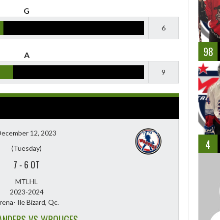
G
6
98
A
9
December 12, 2023
4
(Tuesday)
7
-
6 OT
MTLHL
2023-2024
rena- Ile Bizard, Qc.
ANDERS VS WROUGES