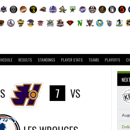
CHEDULE
RESULTS
STANDINGS
PLAYER STATS
TEAMS
PLAYOFFS
C
NEX
RS
7
VS
Augu
Doll