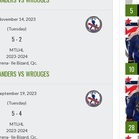
5
November 14, 2023
(Tuesday)
5
-
2
MTLHL
2023-2024
rena- Ile Bizard, Qc.
10
ANDERS VS WROUGES
eptember 19, 2023
(Tuesday)
5
-
4
MTLHL
28
2023-2024
rena- Ile Bizard, Qc.