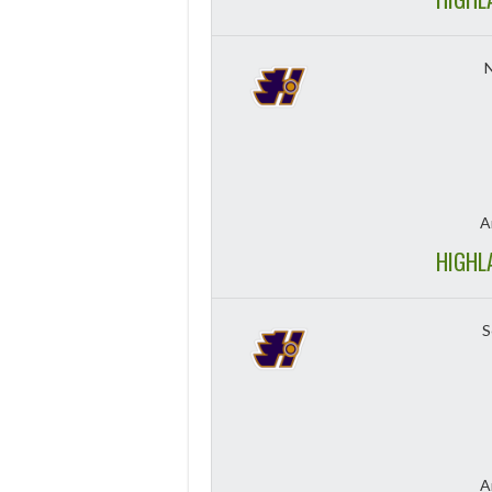
A
HIGHL
S
A