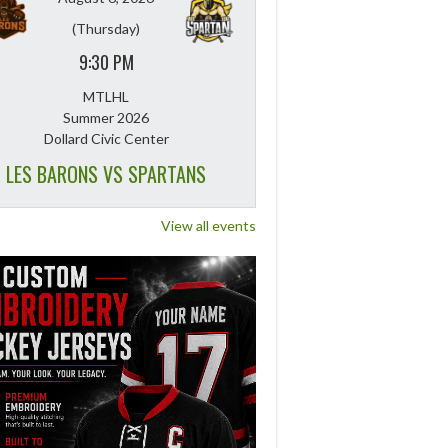
(Thursday)
9:30 PM
MTLHL
Summer 2026
Dollard Civic Center
LES BARONS VS SPARTANS
View all events