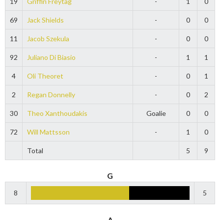
19
Griffin Freytag
-
1
0
69
Jack Shields
-
0
0
11
Jacob Szekula
-
0
0
92
Juliano Di Biasio
-
1
1
4
Oli Theoret
-
0
1
2
Regan Donnelly
-
0
2
30
Theo Xanthoudakis
Goalie
0
0
72
Will Mattsson
-
1
0
Total
5
9
G
8
5
A