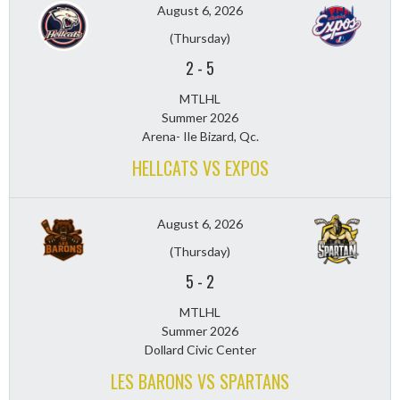
August 6, 2026
(Thursday)
2
-
5
MTLHL
Summer 2026
Arena- Ile Bizard, Qc.
HELLCATS VS EXPOS
August 6, 2026
(Thursday)
5
-
2
MTLHL
Summer 2026
Dollard Civic Center
LES BARONS VS SPARTANS