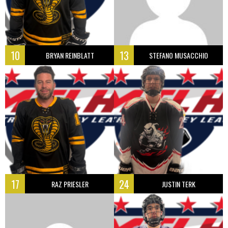
10
13
BRYAN REINBLATT
STEFANO MUSACCHIO
17
24
RAZ PRIESLER
JUSTIN TERK