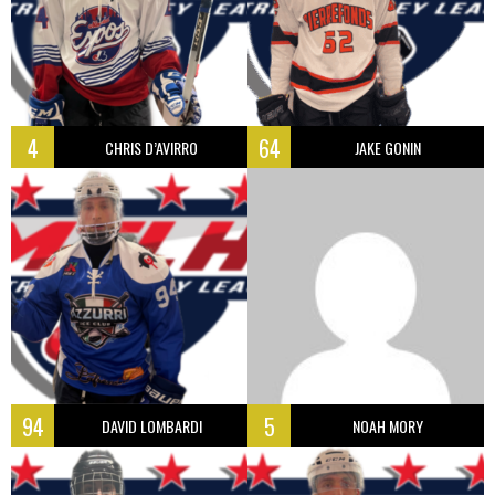
4
64
CHRIS D’AVIRRO
JAKE GONIN
94
5
DAVID LOMBARDI
NOAH MORY