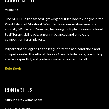
About Us
The MTLHL is the fastest-growing adult ice hockey league in the
West Island of Montreal. We offer two competitive seasons
annually. Winter and Summer, featuring multiple divisions tailored
to different skill levels, ensuring balanced and enjoyable
competition for all players.
All participants agree to the league’s terms and conditions and
compete under the official Hockey Canada Rule Book, promoting
a safe, respectful, and professional environment for all.
Rule Book
CONTACT US
Mtlhl.hockey@gmail.com