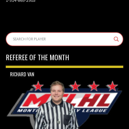
1-514-865-2503
REFEREE OF THE MONTH
RICHARD VAN