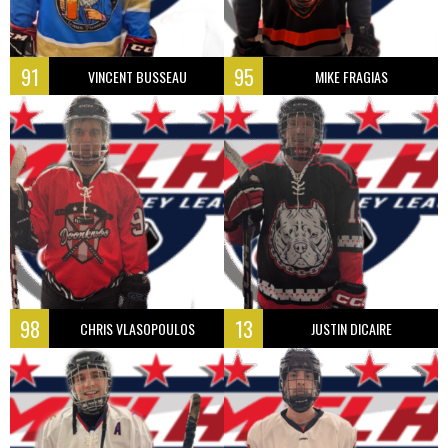
91
95
VINCENT BUSSEAU
MIKE FRAGIAS
98
13
CHRIS VLASOPOULOS
JUSTIN DICAIRE