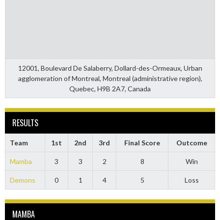
12001, Boulevard De Salaberry, Dollard-des-Ormeaux, Urban
agglomeration of Montreal, Montreal (administrative region),
Quebec, H9B 2A7, Canada
RESULTS
Team
1st
2nd
3rd
Final Score
Outcome
Mamba
3
3
2
8
Win
Demons
0
1
4
5
Loss
MAMBA