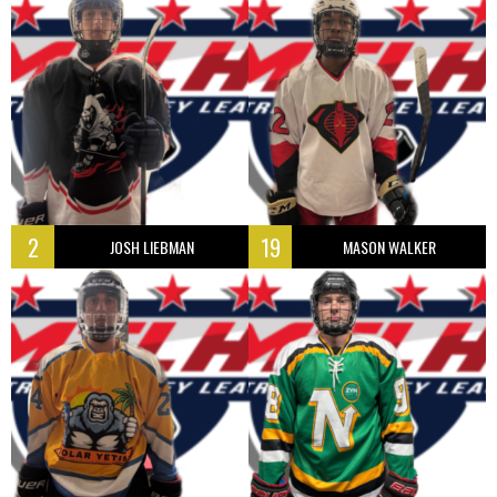
2
19
JOSH LIEBMAN
MASON WALKER