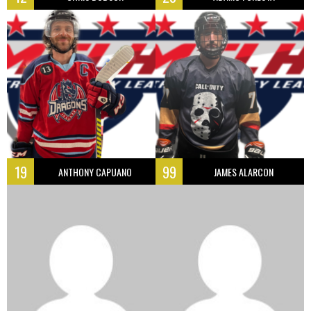
19
99
ANTHONY CAPUANO
JAMES ALARCON