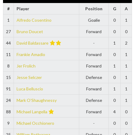
#
Player
Position
G
A
1
Alfredo Cosentino
Goalie
0
1
27
Bruno Doucet
Forward
0
0
44
David Baldassare
-
1
2
11
Frankie Amadio
Forward
0
1
8
Jer Frolich
Forward
1
1
15
Jesse Selczer
Defense
0
1
91
Luca Belluscio
Forward
1
1
24
Mark O’Shaughnessy
Defense
0
1
88
Michael Langella
Forward
4
0
9
Michael Occhionero
-
0
0
25
William Rothcranz
Defense
0
0