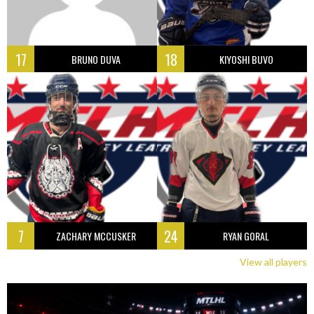
17
18
BRUNO DUVA
KIYOSHI BUVO
7
24
ZACHARY MCCUSKER
RYAN GORAL
View all players