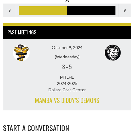
9
9
PAST MEETINGS
October 9, 2024
(Wednesday)
8
-
5
MTLHL
2024-2025
Dollard Civic Center
MAMBA VS DIDDY’S DEMONS
START A CONVERSATION