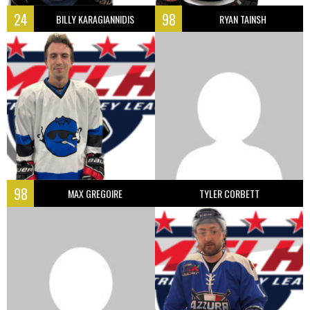
24
98
BILLY KARAGIANNIDIS
RYAN TAINSH
98
MAX GREGOIRE
TYLER CORBETT