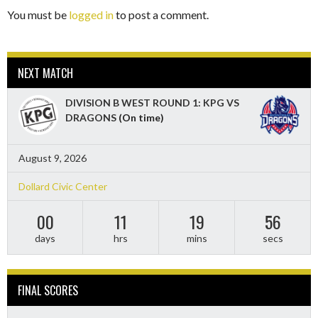
You must be
logged in
to post a comment.
NEXT MATCH
DIVISION B WEST ROUND 1: KPG VS
DRAGONS
(On time)
August 9, 2026
Dollard Civic Center
00
11
19
55
days
hrs
mins
secs
FINAL SCORES