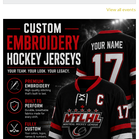
View all events