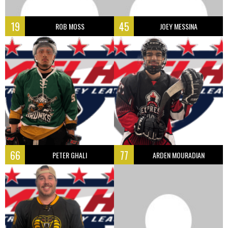
19
45
ROB MOSS
JOEY MESSINA
66
77
PETER GHALI
ARDEN MOURADIAN