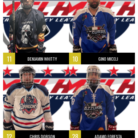
11
10
BENJAMIN WHITTY
GINO MICELI
12
28
CHRIS DOBSON
ADAMO FORESTA