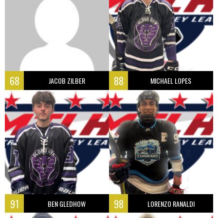
68
88
JACOB ZILBER
MICHAEL LOPES
91
98
BEN GLEDHOW
LORENZO RANALDI