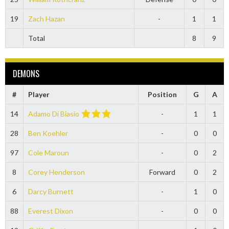
19
Zach Hazan
-
1
1
Total
8
9
DEMONS
#
Player
Position
G
A
14
Adamo Di Biasio
-
1
1
28
Ben Koehler
-
0
0
97
Cole Maroun
-
0
2
8
Corey Henderson
Forward
0
2
6
Darcy Burnett
-
1
0
88
Everest Dixon
-
0
0