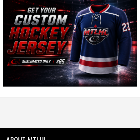
ABOUT MTLHL