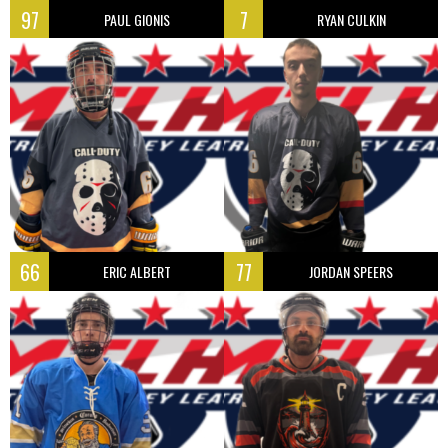
97
7
PAUL GIONIS
RYAN CULKIN
66
77
ERIC ALBERT
JORDAN SPEERS