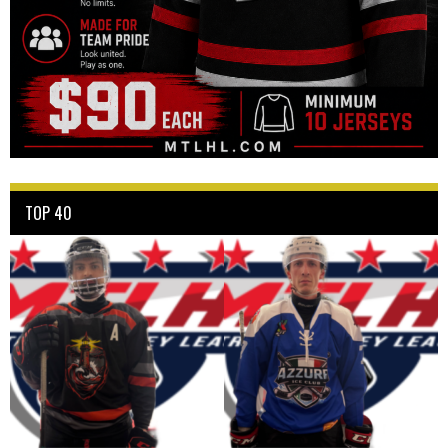
TOP 40