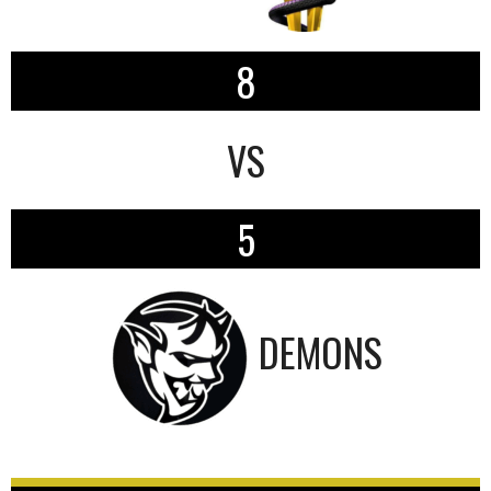
8
VS
5
DEMONS