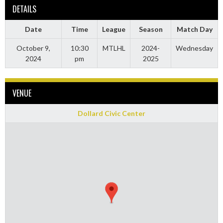
DETAILS
Date
Time
League
Season
Match Day
October 9,
10:30
MTLHL
2024-
Wednesday
2024
pm
2025
VENUE
Dollard Civic Center