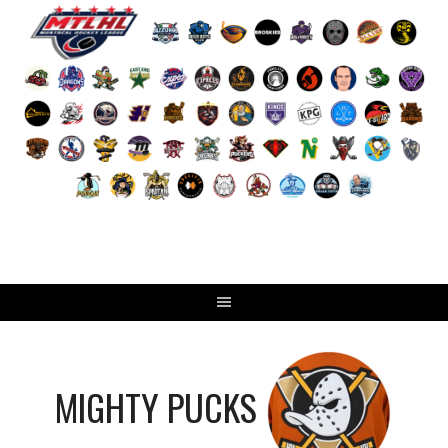
Skip
to
content
MIGHTY PUCKS