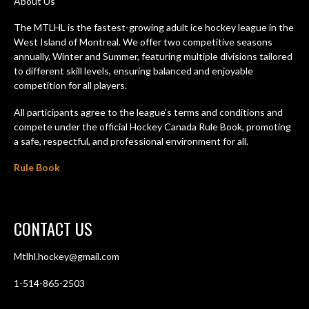
About Us
The MTLHL is the fastest-growing adult ice hockey league in the
West Island of Montreal. We offer two competitive seasons
annually. Winter and Summer, featuring multiple divisions tailored
to different skill levels, ensuring balanced and enjoyable
competition for all players.
All participants agree to the league’s terms and conditions and
compete under the official Hockey Canada Rule Book, promoting
a safe, respectful, and professional environment for all.
Rule Book
CONTACT US
Mtlhl.hockey@gmail.com
1-514-865-2503