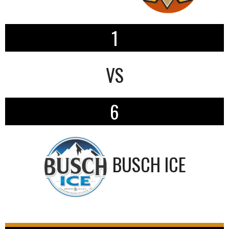
1
VS
6
BUSCH ICE