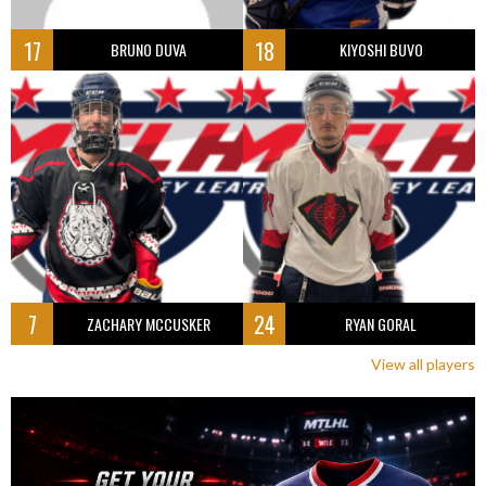
17
18
BRUNO DUVA
KIYOSHI BUVO
7
24
ZACHARY MCCUSKER
RYAN GORAL
View all players