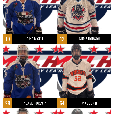
10
12
GINO MICELI
CHRIS DOBSON
28
64
ADAMO FORESTA
JAKE GONIN