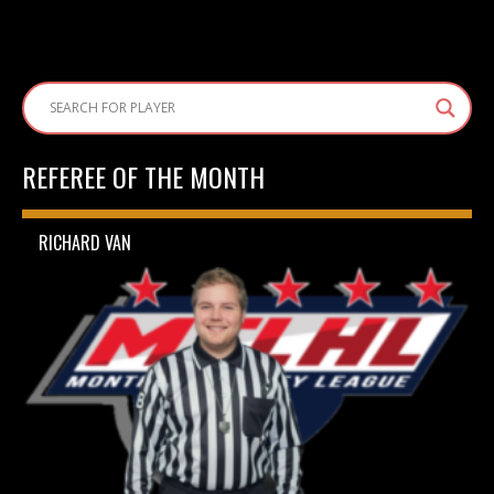
REFEREE OF THE MONTH
RICHARD VAN