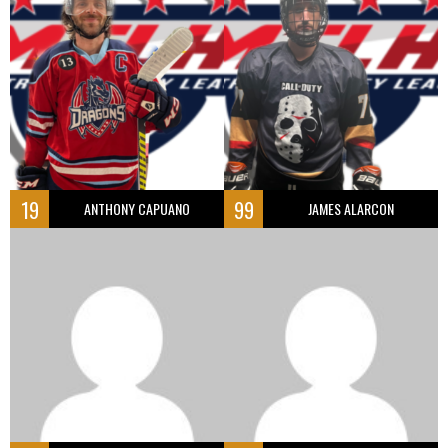
19
99
ANTHONY CAPUANO
JAMES ALARCON