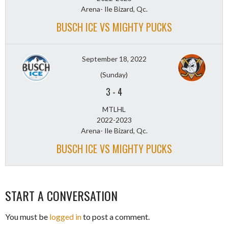
Arena- Ile Bizard, Qc.
BUSCH ICE VS MIGHTY PUCKS
September 18, 2022
(Sunday)
3
-
4
MTLHL
2022-2023
Arena- Ile Bizard, Qc.
BUSCH ICE VS MIGHTY PUCKS
START A CONVERSATION
You must be
logged in
to post a comment.