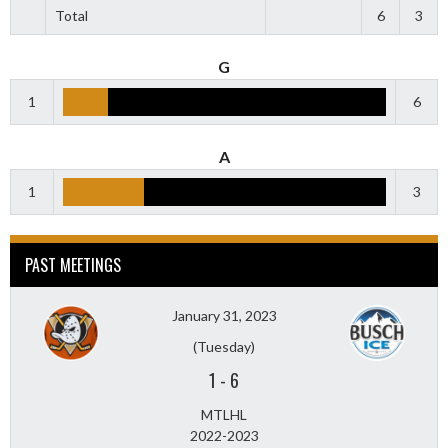
Total
6
3
G
1
6
A
1
3
PAST MEETINGS
January 31, 2023
(Tuesday)
1
-
6
MTLHL
2022-2023