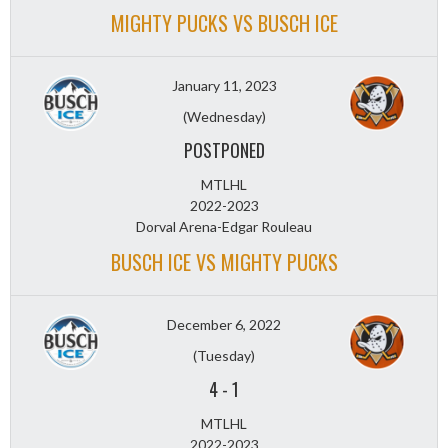
MIGHTY PUCKS VS BUSCH ICE
January 11, 2023
(Wednesday)
POSTPONED
MTLHL
2022-2023
Dorval Arena-Edgar Rouleau
BUSCH ICE VS MIGHTY PUCKS
December 6, 2022
(Tuesday)
4
-
1
MTLHL
2022-2023