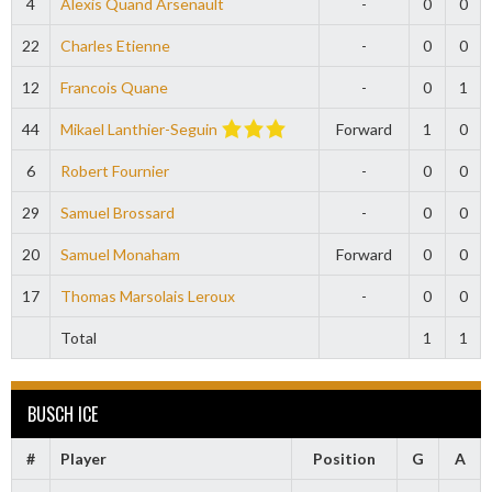
4
Alexis Quand Arsenault
-
0
0
22
Charles Etienne
-
0
0
12
Francois Quane
-
0
1
44
Mikael Lanthier-Seguin
Forward
1
0
6
Robert Fournier
-
0
0
29
Samuel Brossard
-
0
0
20
Samuel Monaham
Forward
0
0
17
Thomas Marsolais Leroux
-
0
0
Total
1
1
BUSCH ICE
#
Player
Position
G
A