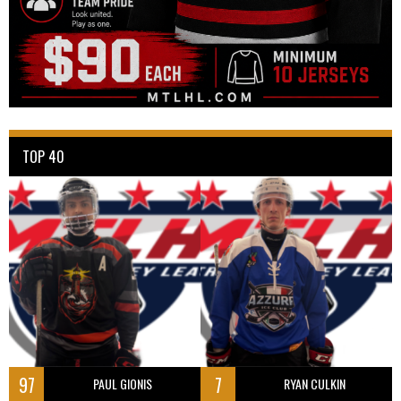
TOP 40
97
7
PAUL GIONIS
RYAN CULKIN