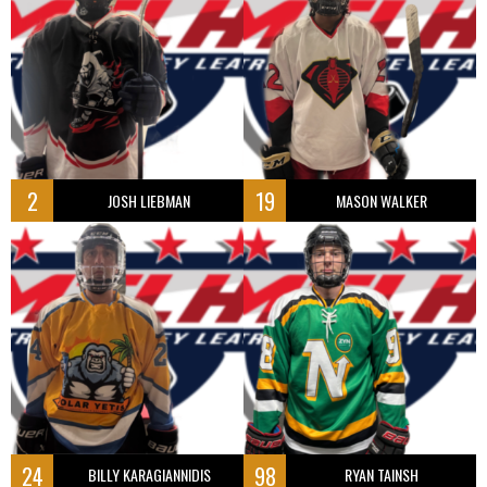
2
19
JOSH LIEBMAN
MASON WALKER
24
98
BILLY KARAGIANNIDIS
RYAN TAINSH