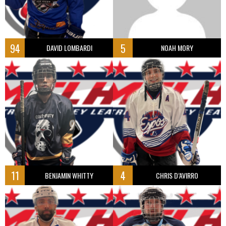
94
5
DAVID LOMBARDI
NOAH MORY
11
4
BENJAMIN WHITTY
CHRIS D’AVIRRO