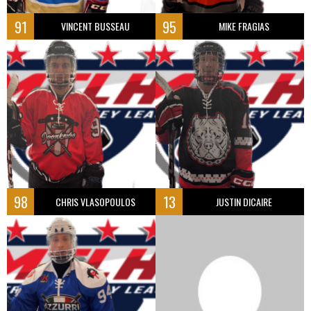
91
95
VINCENT BUSSEAU
MIKE FRAGIAS
98
13
CHRIS VLASOPOULOS
JUSTIN DICAIRE