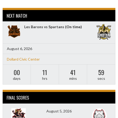
NEXT MATCH
Les Barons vs Spartans
(On time)
August 6, 2026
Dollard Civic Center
00
11
41
57
days
hrs
mins
secs
FINAL SCORES
August 5, 2026