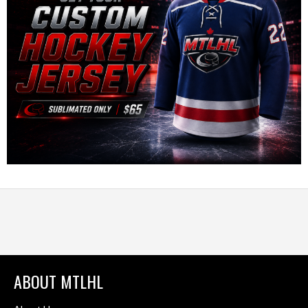
ABOUT MTLHL