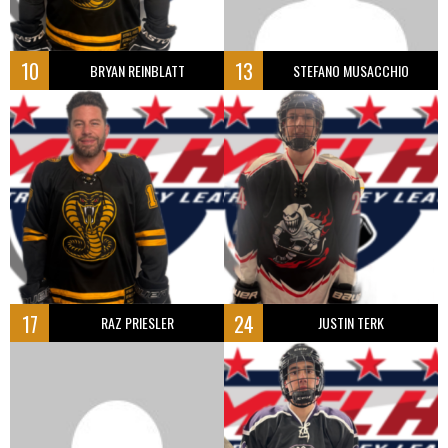
10
13
BRYAN REINBLATT
STEFANO MUSACCHIO
17
24
RAZ PRIESLER
JUSTIN TERK