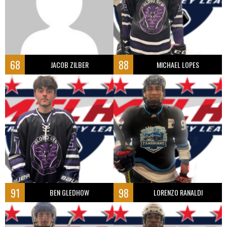
68
88
JACOB ZILBER
MICHAEL LOPES
91
98
BEN GLEDHOW
LORENZO RANALDI