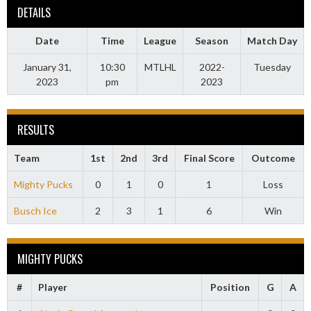
DETAILS
Date
Time
League
Season
Match Day
January 31,
10:30
MTLHL
2022-
Tuesday
2023
pm
2023
RESULTS
Team
1st
2nd
3rd
Final Score
Outcome
Mighty Pucks
0
1
0
1
Loss
Busch Ice
2
3
1
6
Win
MIGHTY PUCKS
#
Player
Position
G
A