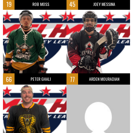
19
45
ROB MOSS
JOEY MESSINA
66
77
PETER GHALI
ARDEN MOURADIAN