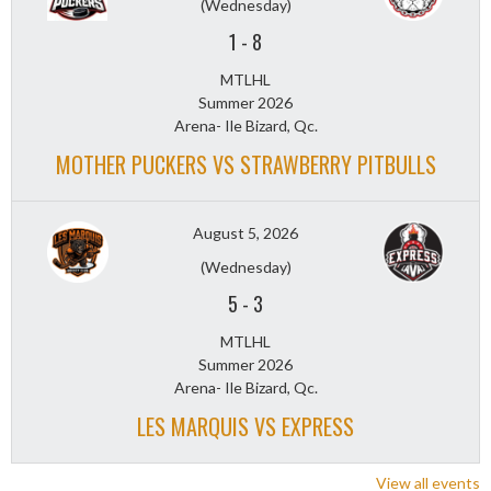
(Wednesday)
1
-
8
MTLHL
Summer 2026
Arena- Ile Bizard, Qc.
MOTHER PUCKERS VS STRAWBERRY PITBULLS
August 5, 2026
(Wednesday)
5
-
3
MTLHL
Summer 2026
Arena- Ile Bizard, Qc.
LES MARQUIS VS EXPRESS
View all events