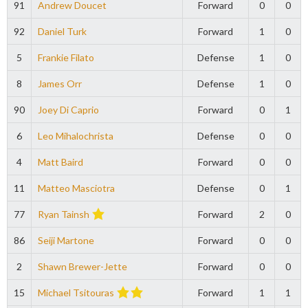
91
Andrew Doucet
Forward
0
0
92
Daniel Turk
Forward
1
0
5
Frankie Filato
Defense
1
0
8
James Orr
Defense
1
0
90
Joey Di Caprio
Forward
0
1
6
Leo Mihalochrista
Defense
0
0
4
Matt Baird
Forward
0
0
11
Matteo Masciotra
Defense
0
1
77
Ryan Tainsh
Forward
2
0
86
Seiji Martone
Forward
0
0
2
Shawn Brewer-Jette
Forward
0
0
15
Michael Tsitouras
Forward
1
1