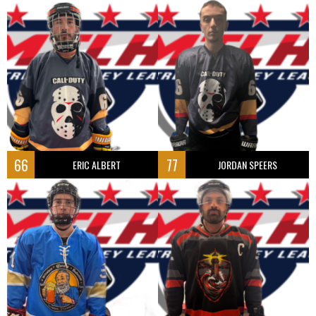
66
77
ERIC ALBERT
JORDAN SPEERS