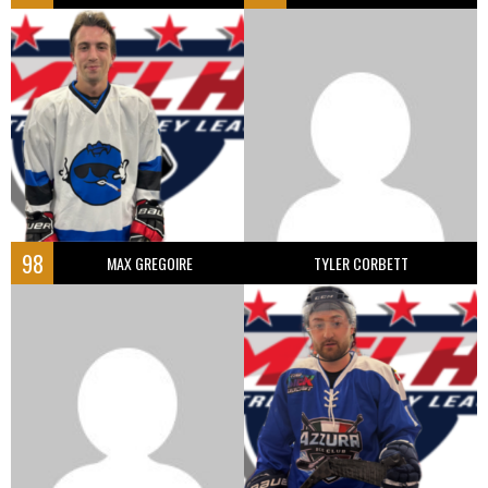
98
MAX GREGOIRE
TYLER CORBETT