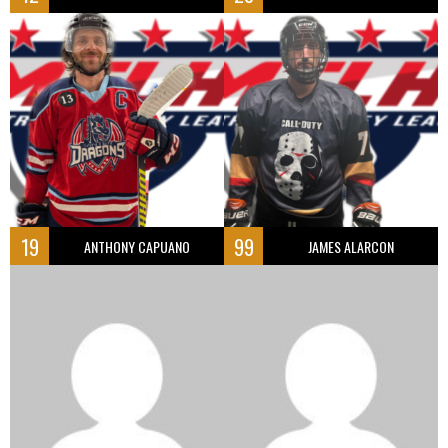
19
99
ANTHONY CAPUANO
JAMES ALARCON