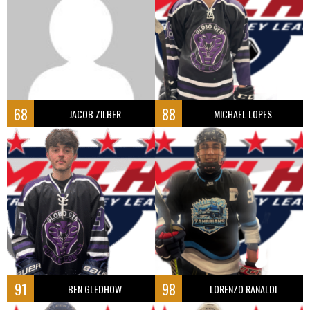
68
88
JACOB ZILBER
MICHAEL LOPES
91
98
BEN GLEDHOW
LORENZO RANALDI