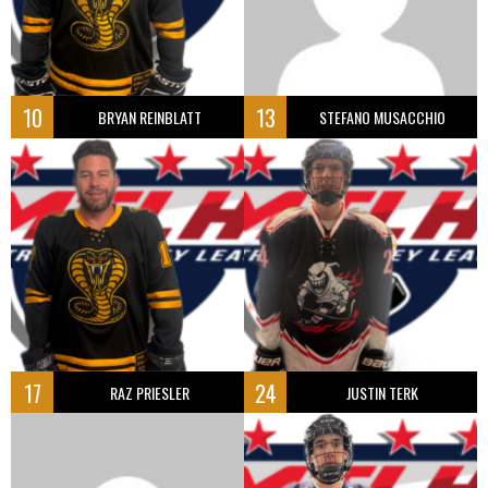
10
13
BRYAN REINBLATT
STEFANO MUSACCHIO
17
24
RAZ PRIESLER
JUSTIN TERK