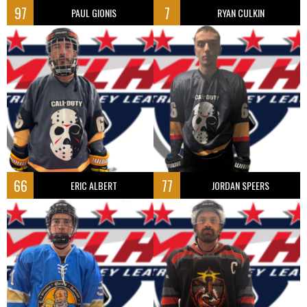
97
7
PAUL GIONIS
RYAN CULKIN
66
77
ERIC ALBERT
JORDAN SPEERS