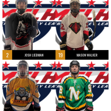
2
19
JOSH LIEBMAN
MASON WALKER