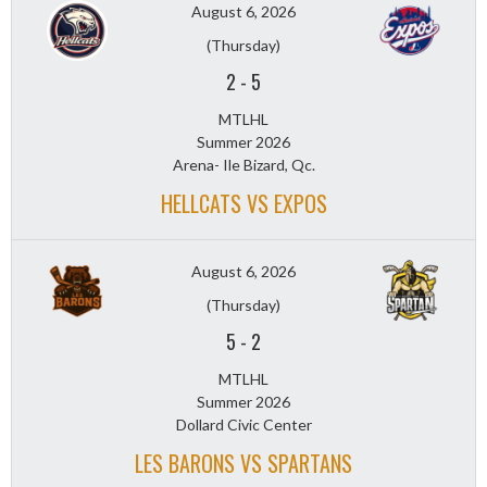
August 6, 2026
(Thursday)
2
-
5
MTLHL
Summer 2026
Arena- Ile Bizard, Qc.
HELLCATS VS EXPOS
August 6, 2026
(Thursday)
5
-
2
MTLHL
Summer 2026
Dollard Civic Center
LES BARONS VS SPARTANS