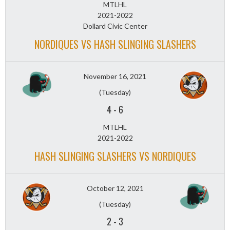
MTLHL
2021-2022
Dollard Civic Center
NORDIQUES VS HASH SLINGING SLASHERS
November 16, 2021
(Tuesday)
4
-
6
MTLHL
2021-2022
HASH SLINGING SLASHERS VS NORDIQUES
October 12, 2021
(Tuesday)
2
-
3