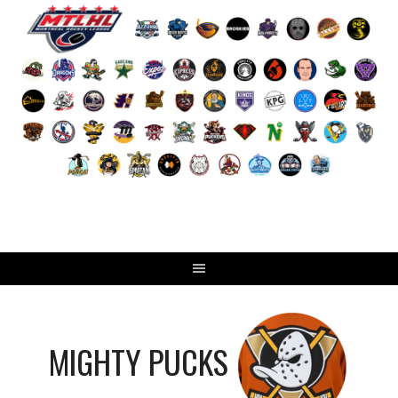
Skip
to
content
MIGHTY PUCKS