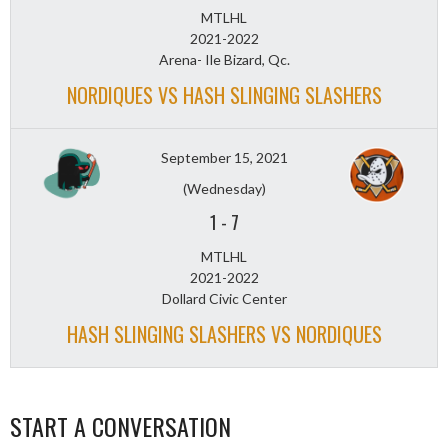
MTLHL
2021-2022
Arena- Ile Bizard, Qc.
NORDIQUES VS HASH SLINGING SLASHERS
September 15, 2021
(Wednesday)
1
-
7
MTLHL
2021-2022
Dollard Civic Center
HASH SLINGING SLASHERS VS NORDIQUES
START A CONVERSATION