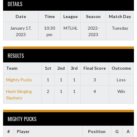
DETAILS
Date
Time
League
Season
Match Day
January 17,
10:30
MTLHL
2022-
Tuesday
2023
pm
2023
RESULTS
Team
1st
2nd
3rd
Final Score
Outcome
Mighty Pucks
1
1
1
3
Loss
Hash Slinging
2
1
1
4
Win
Slashers
MIGHTY PUCKS
#
Player
Position
G
A