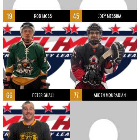
19
45
ROB MOSS
JOEY MESSINA
66
77
PETER GHALI
ARDEN MOURADIAN