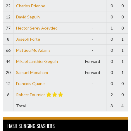
22
Charles Etienne
-
0
0
12
David Seguin
-
0
0
77
Hector Serey Acevdeo
-
1
0
8
Joseph Forte
-
0
1
66
Mattieu Mc Adams
-
0
1
44
Mikael Lanthier-Seguin
Forward
0
1
20
Samuel Monaham
Forward
0
1
12
Francois Quane
-
0
0
6
Robert Fournier
-
2
0
Total
3
4
HASH SLINGING SLASHERS