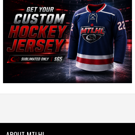
ABOUT MTLHL