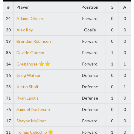
#
Player
Position
G
A
24
Adamo Ghezzo
Forward
0
0
30
Alex Roy
Goalie
0
0
19
Brendan Robinson
Forward
0
0
86
Davide Ghezzo
Forward
1
0
14
Greg Inose
Forward
1
1
16
Greg Watson
Defense
0
0
28
Justin Shoif
Defense
0
1
71
Ryan Langis
Defense
1
0
76
Samuel Duchesne
Defense
0
0
17
Shayne Maillhot
Forward
0
0
11
Tomas Colicchio
Forward
1
0