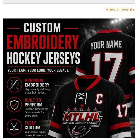
View all events