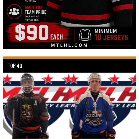
TOP 40