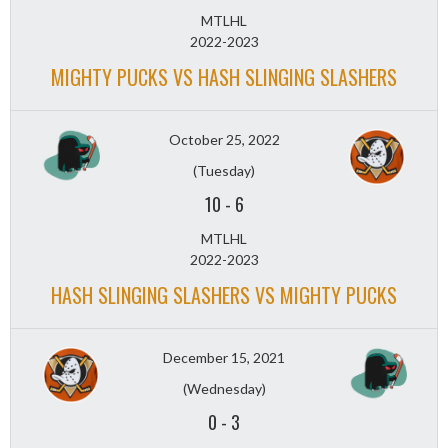
MTLHL
2022-2023
MIGHTY PUCKS VS HASH SLINGING SLASHERS
October 25, 2022
(Tuesday)
10
-
6
MTLHL
2022-2023
HASH SLINGING SLASHERS VS MIGHTY PUCKS
December 15, 2021
(Wednesday)
0
-
3