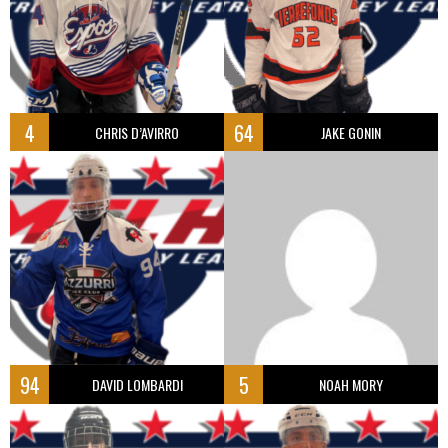
4
64
CHRIS D’AVIRRO
JAKE GONIN
94
5
DAVID LOMBARDI
NOAH MORY