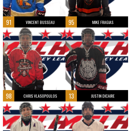
91
95
VINCENT BUSSEAU
MIKE FRAGIAS
98
13
CHRIS VLASOPOULOS
JUSTIN DICAIRE