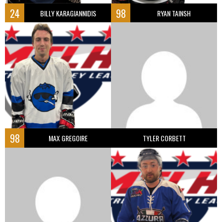
24
98
BILLY KARAGIANNIDIS
RYAN TAINSH
98
MAX GREGOIRE
TYLER CORBETT