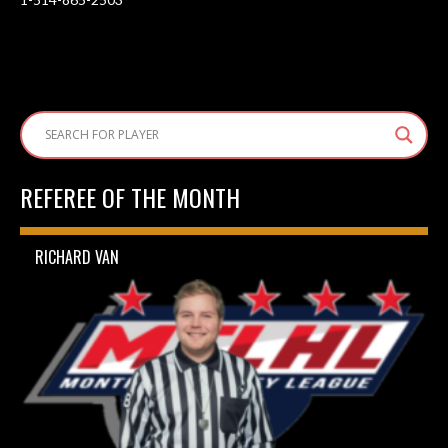
REFEREE OF THE MONTH
RICHARD VAN