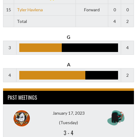
15
Tyler Havlena
Forward
0
0
Total
4
2
G
3
4
A
4
2
PAST MEETINGS
January 17, 2023
(Tuesday)
3
-
4