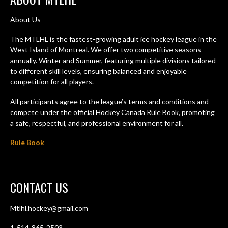
About Us
The MTLHL is the fastest-growing adult ice hockey league in the
West Island of Montreal. We offer two competitive seasons
annually. Winter and Summer, featuring multiple divisions tailored
to different skill levels, ensuring balanced and enjoyable
competition for all players.
All participants agree to the league’s terms and conditions and
compete under the official Hockey Canada Rule Book, promoting
a safe, respectful, and professional environment for all.
Rule Book
CONTACT US
Mtlhl.hockey@gmail.com
1-514-865-2503