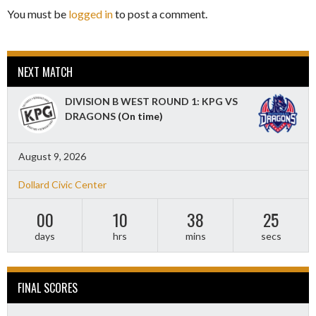
You must be
logged in
to post a comment.
NEXT MATCH
DIVISION B WEST ROUND 1: KPG VS
DRAGONS
(On time)
August 9, 2026
Dollard Civic Center
00
10
38
23
days
hrs
mins
secs
FINAL SCORES