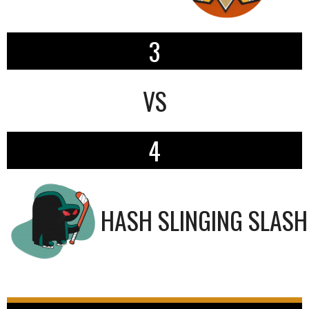
3
VS
4
HASH SLINGING SLAS