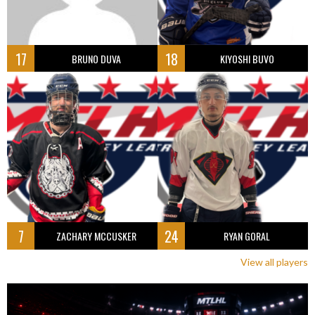
17
18
BRUNO DUVA
KIYOSHI BUVO
7
24
ZACHARY MCCUSKER
RYAN GORAL
View all players