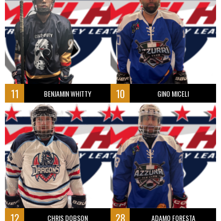
11
10
BENJAMIN WHITTY
GINO MICELI
12
28
CHRIS DOBSON
ADAMO FORESTA