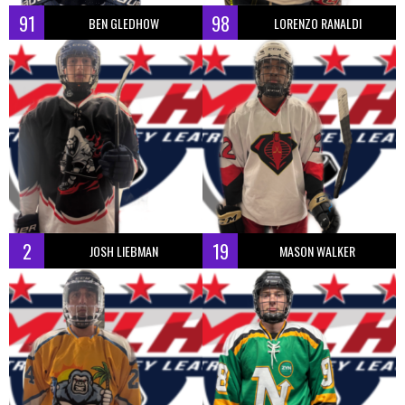
91
98
BEN GLEDHOW
LORENZO RANALDI
2
19
JOSH LIEBMAN
MASON WALKER