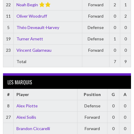
22
Noah Begin
Forward
2
1
11
Oliver Woodruff
Forward
0
2
5
Théo Deveault-Harvey
Defense
0
0
19
Turner Arnett
Defense
1
0
23
Vincent Galarneau
Forward
0
0
Total
7
9
LES MARQUIS
#
Player
Position
G
A
8
Alex Piotte
Defense
0
0
27
Alexi Soilis
Forward
0
0
Brandon Ciccarelli
Forward
0
0