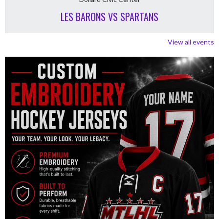
LES BARONS VS SPARTANS
View all events