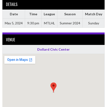
DETAILS
Date
Time
League
Season
Match Day
May 5, 2024
9:30 pm
MTLHL
Summer 2024
Sunday
VENUE
Dollard Civic Center