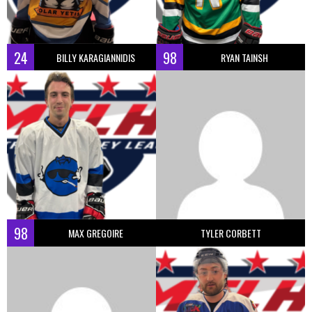
24
98
BILLY KARAGIANNIDIS
RYAN TAINSH
98
MAX GREGOIRE
TYLER CORBETT