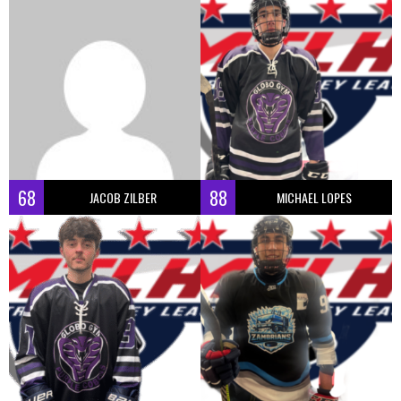
68
88
JACOB ZILBER
MICHAEL LOPES