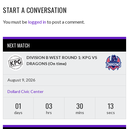
START A CONVERSATION
You must be
logged in
to post a comment.
NEXT MATCH
DIVISION B WEST ROUND 1: KPG VS
DRAGONS
(On time)
August 9, 2026
Dollard Civic Center
01
03
30
12
days
hrs
mins
secs