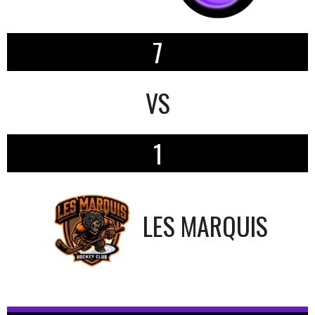
7
VS
1
LES MARQUIS