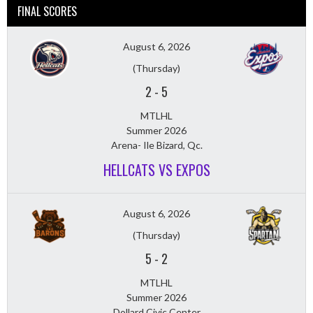
FINAL SCORES
August 6, 2026
(Thursday)
2
-
5
MTLHL
Summer 2026
Arena- Ile Bizard, Qc.
HELLCATS VS EXPOS
August 6, 2026
(Thursday)
5
-
2
MTLHL
Summer 2026
Dollard Civic Center