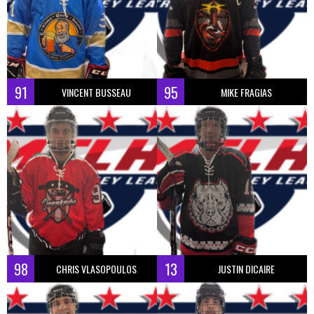
91
95
VINCENT BUSSEAU
MIKE FRAGIAS
98
13
CHRIS VLASOPOULOS
JUSTIN DICAIRE