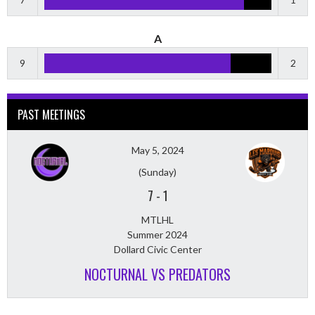
A
9
2
PAST MEETINGS
May 5, 2024
(Sunday)
7
-
1
MTLHL
Summer 2024
Dollard Civic Center
NOCTURNAL VS PREDATORS