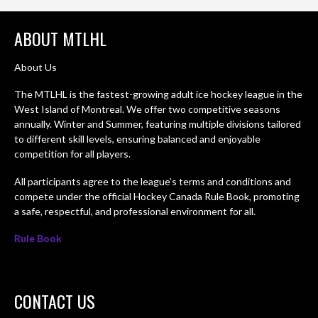
ABOUT MTLHL
About Us
The MTLHL is the fastest-growing adult ice hockey league in the
West Island of Montreal. We offer two competitive seasons
annually. Winter and Summer, featuring multiple divisions tailored
to different skill levels, ensuring balanced and enjoyable
competition for all players.
All participants agree to the league’s terms and conditions and
compete under the official Hockey Canada Rule Book, promoting
a safe, respectful, and professional environment for all.
Rule Book
CONTACT US