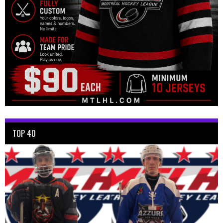
TOP 40