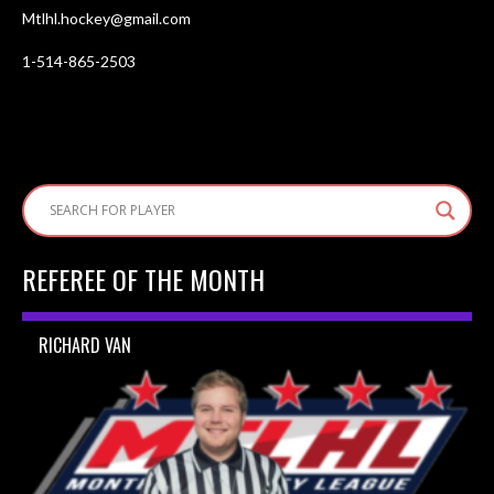
Mtlhl.hockey@gmail.com
1-514-865-2503
REFEREE OF THE MONTH
RICHARD VAN