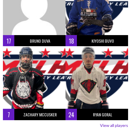
17
18
BRUNO DUVA
KIYOSHI BUVO
7
24
ZACHARY MCCUSKER
RYAN GORAL
View all players