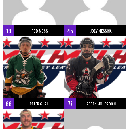
19
45
ROB MOSS
JOEY MESSINA
66
77
PETER GHALI
ARDEN MOURADIAN