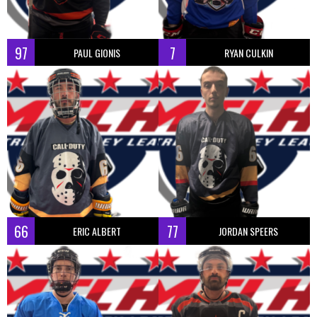
97
7
PAUL GIONIS
RYAN CULKIN
66
77
ERIC ALBERT
JORDAN SPEERS