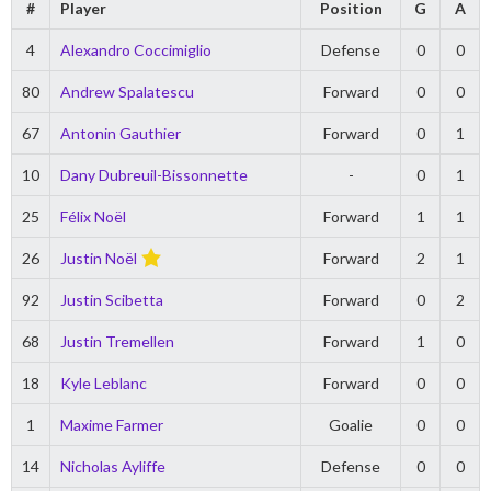
#
Player
Position
G
A
4
Alexandro Coccimiglio
Defense
0
0
80
Andrew Spalatescu
Forward
0
0
67
Antonin Gauthier
Forward
0
1
10
Dany Dubreuil-Bissonnette
-
0
1
25
Félix Noël
Forward
1
1
26
Justin Noël
Forward
2
1
92
Justin Scibetta
Forward
0
2
68
Justin Tremellen
Forward
1
0
18
Kyle Leblanc
Forward
0
0
1
Maxime Farmer
Goalie
0
0
14
Nicholas Ayliffe
Defense
0
0