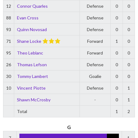
12
Connor Quarles
Defense
0
0
88
Evan Cross
Defense
0
0
93
Quinn Novosad
Defense
0
0
71
Shane Locke
Forward
1
0
95
Theo Leblanc
Forward
0
0
26
Thomas Lefson
Defense
0
0
30
Tommy Lambert
Goalie
0
0
10
Vincent Piotte
Defense
0
1
Shawn McCrosby
-
0
1
Total
1
2
G
7
1