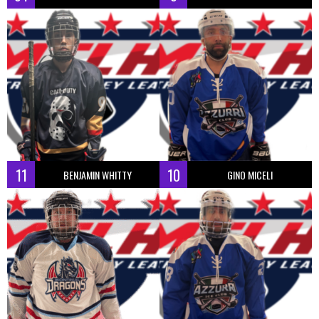
11
10
BENJAMIN WHITTY
GINO MICELI