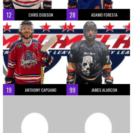
12
28
CHRIS DOBSON
ADAMO FORESTA
19
99
ANTHONY CAPUANO
JAMES ALARCON