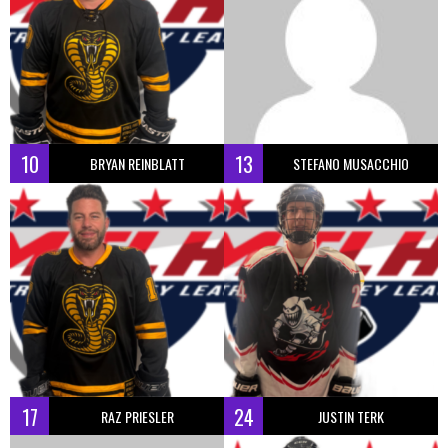
10
13
BRYAN REINBLATT
STEFANO MUSACCHIO
17
24
RAZ PRIESLER
JUSTIN TERK