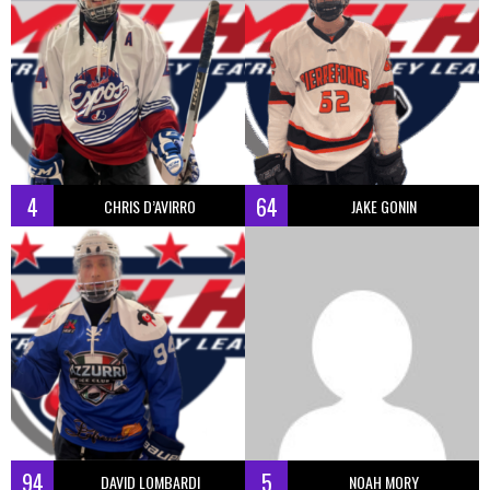
4
64
CHRIS D’AVIRRO
JAKE GONIN
94
5
DAVID LOMBARDI
NOAH MORY