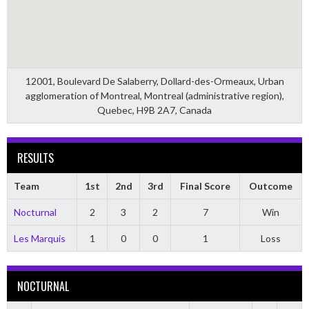
12001, Boulevard De Salaberry, Dollard-des-Ormeaux, Urban
agglomeration of Montreal, Montreal (administrative region),
Quebec, H9B 2A7, Canada
RESULTS
Team
1st
2nd
3rd
Final Score
Outcome
Nocturnal
2
3
2
7
Win
Les Marquis
1
0
0
1
Loss
NOCTURNAL