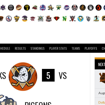
CHEDULE
RESULTS
STANDINGS
PLAYER STATS
TEAMS
PLAYOFFS
C
NEX
KS
5
VS
Augu
Doll