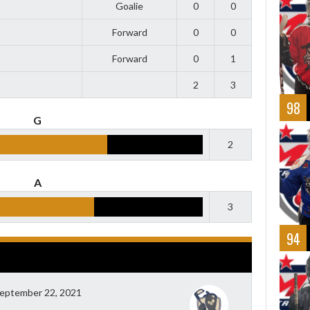
Goalie
0
0
Forward
0
0
Forward
0
1
2
3
98
G
2
A
3
94
eptember 22, 2021