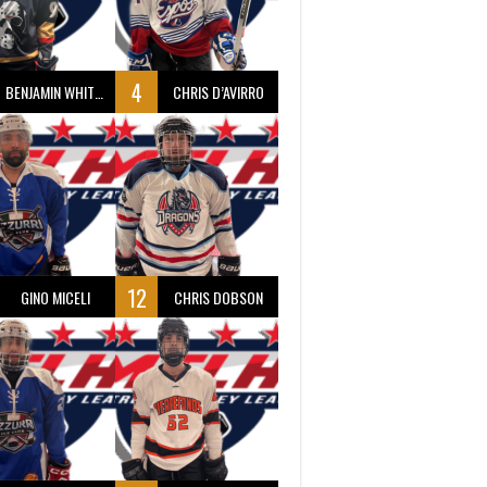
4
BENJAMIN WHITTY
CHRIS D’AVIRRO
12
GINO MICELI
CHRIS DOBSON