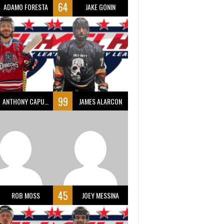
64
ADAMO FORESTA
JAKE GONIN
99
ANTHONY CAPUANO
JAMES ALARCON
45
ROB MOSS
JOEY MESSINA