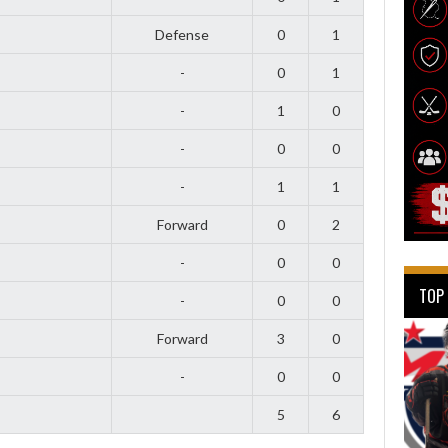
Defense
0
1
-
0
1
-
1
0
-
0
0
-
1
1
Forward
0
2
-
0
0
TOP
-
0
0
Forward
3
0
-
0
0
5
6