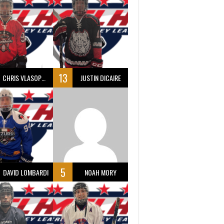
13
CHRIS VLASOPOULOS
JUSTIN DICAIRE
5
DAVID LOMBARDI
NOAH MORY