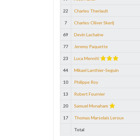
22
Charles Theriault
7
Charles-Oliver Skerlj
69
Devin Lachaine
77
Jeremy Paquette
23
Luca Menniti
44
Mikael Lanthier-Seguin
10
Philippe Roy
13
Robert Fournier
20
Samuel Monaham
17
Thomas Marsolais Leroux
Total