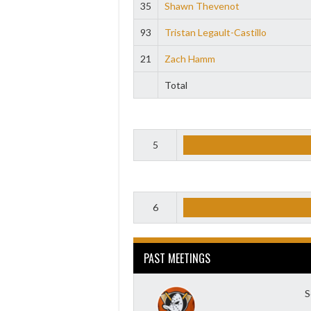
35
Shawn Thevenot
93
Tristan Legault-Castillo
21
Zach Hamm
Total
5
6
PAST MEETINGS
S