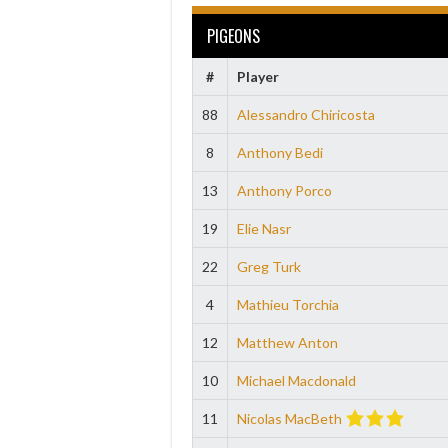
PIGEONS
#
Player
88
Alessandro Chiricosta
8
Anthony Bedi
13
Anthony Porco
19
Elie Nasr
22
Greg Turk
4
Mathieu Torchia
12
Matthew Anton
10
Michael Macdonald
11
Nicolas MacBeth