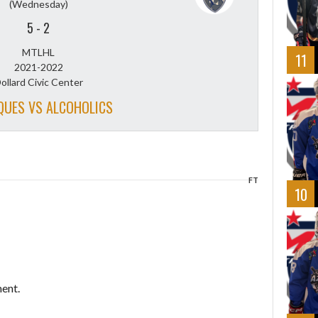
(Wednesday)
5
-
2
MTLHL
11
2021-2022
ollard Civic Center
QUES VS ALCOHOLICS
FT
10
ent.