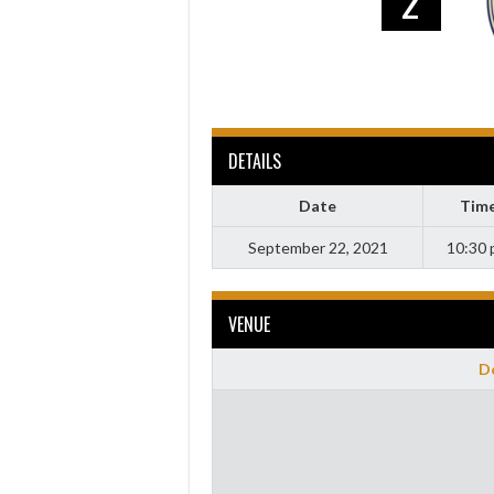
2
DETAILS
Date
Tim
September 22, 2021
10:30
VENUE
Do