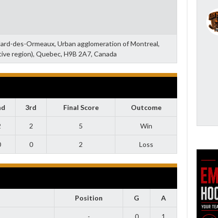
llard-des-Ormeaux, Urban agglomeration of Montreal,
tive region), Quebec, H9B 2A7, Canada
nd
3rd
Final Score
Outcome
2
2
5
Win
0
0
2
Loss
Position
G
A
-
0
1