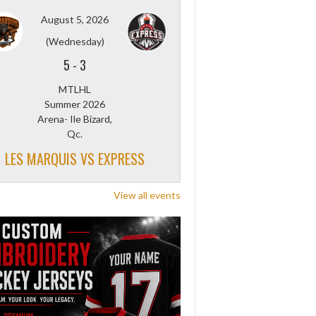
August 5, 2026
(Wednesday)
5
-
3
MTLHL
Summer 2026
Arena- Ile Bizard,
Qc.
LES MARQUIS VS EXPRESS
View all events