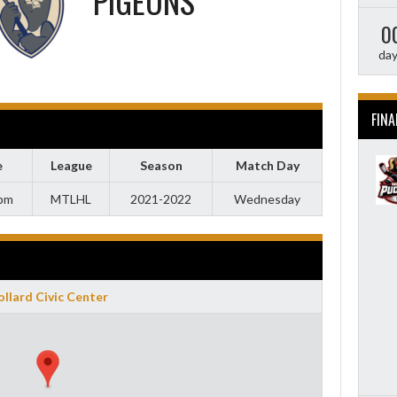
PIGEONS
0
da
FINA
e
League
Season
Match Day
 pm
MTLHL
2021-2022
Wednesday
llard Civic Center