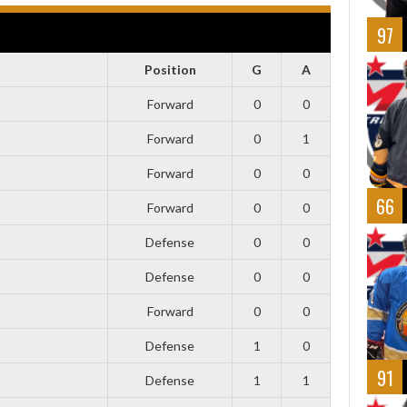
97
Position
G
A
Forward
0
0
Forward
0
1
Forward
0
0
66
Forward
0
0
Defense
0
0
Defense
0
0
Forward
0
0
Defense
1
0
91
Defense
1
1