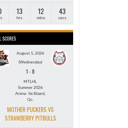
0
13
12
42
ys
hrs
mins
secs
L SCORES
August 5, 2026
(Wednesday)
1
-
8
MTLHL
Summer 2026
Arena- Ile Bizard,
Qc.
MOTHER PUCKERS VS
STRAWBERRY PITBULLS