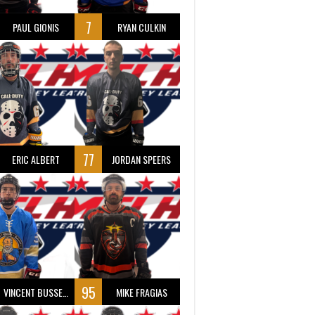
7
PAUL GIONIS
RYAN CULKIN
77
ERIC ALBERT
JORDAN SPEERS
95
VINCENT BUSSEAU
MIKE FRAGIAS