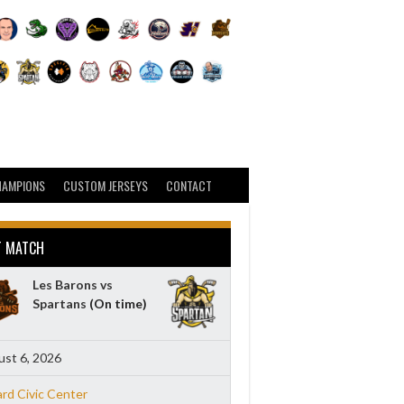
HAMPIONS
CUSTOM JERSEYS
CONTACT
T MATCH
Les Barons vs
Spartans
(On time)
st 6, 2026
ard Civic Center