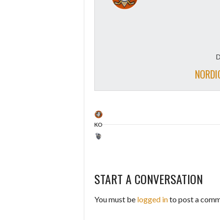
D
NORDI
KO
START A CONVERSATION
You must be
logged in
to post a comm