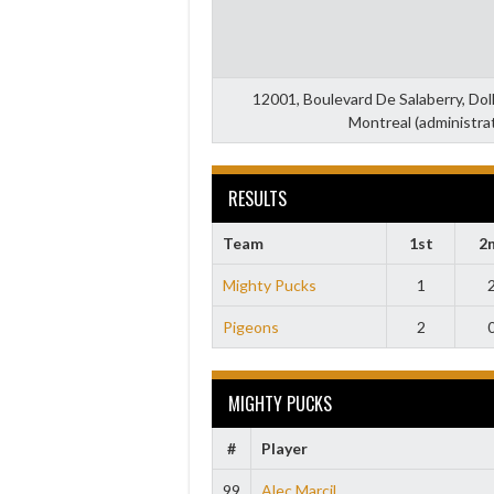
12001, Boulevard De Salaberry, Do
Montreal (administra
RESULTS
Team
1st
2
Mighty Pucks
1
Pigeons
2
MIGHTY PUCKS
#
Player
99
Alec Marcil