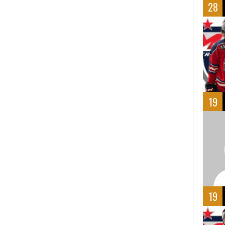
28
19
19