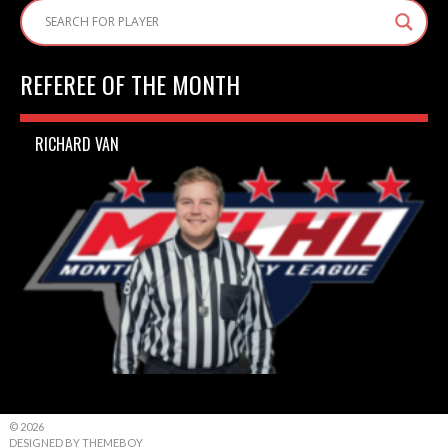
REFEREE OF THE MONTH
RICHARD VAN
© 2026
DESIGNED BY THEMEBOY