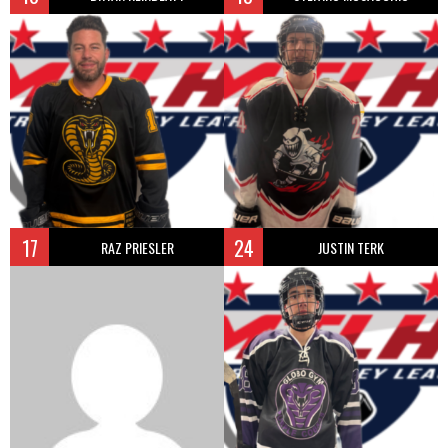
17
24
RAZ PRIESLER
JUSTIN TERK