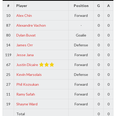
#
Player
Position
G
A
10
Alex Chin
Forward
0
0
87
Alexandre Vachon
-
0
0
80
Dylan Buvat
Goalie
0
0
14
James Orr
Defense
0
0
119
Jesse Jana
Forward
0
0
67
Justin Dicaire
Forward
0
0
25
Kevin Marsolais
Defense
0
0
27
Phil Kozsukan
Forward
0
0
11
Ramy Safah
Forward
0
0
19
Shayne Ward
Forward
0
0
Total
0
0