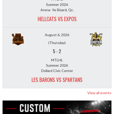
Summer 2026
Arena- Ile Bizard, Qc.
HELLCATS VS EXPOS
August 6, 2026
(Thursday)
5
-
2
MTLHL
Summer 2026
Dollard Civic Center
LES BARONS VS SPARTANS
View all events