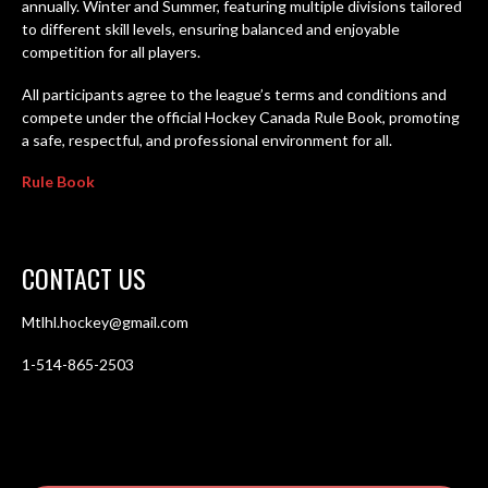
annually. Winter and Summer, featuring multiple divisions tailored
to different skill levels, ensuring balanced and enjoyable
competition for all players.
All participants agree to the league’s terms and conditions and
compete under the official Hockey Canada Rule Book, promoting
a safe, respectful, and professional environment for all.
Rule Book
CONTACT US
Mtlhl.hockey@gmail.com
1-514-865-2503