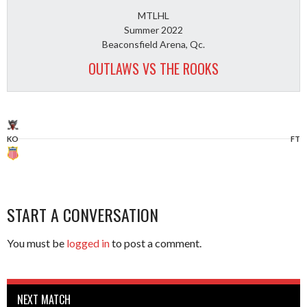
MTLHL
Summer 2022
Beaconsfield Arena, Qc.
OUTLAWS VS THE ROOKS
KO
FT
START A CONVERSATION
You must be
logged in
to post a comment.
NEXT MATCH