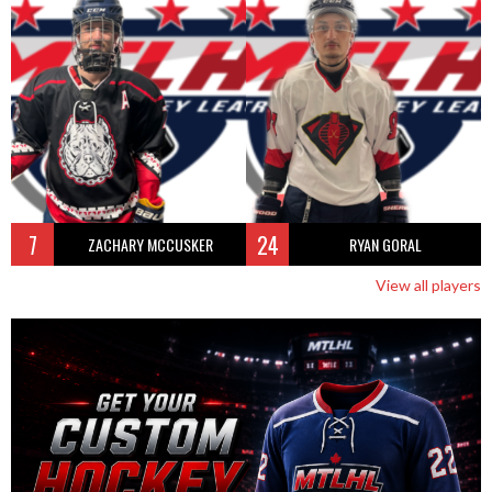
7
24
ZACHARY MCCUSKER
RYAN GORAL
View all players