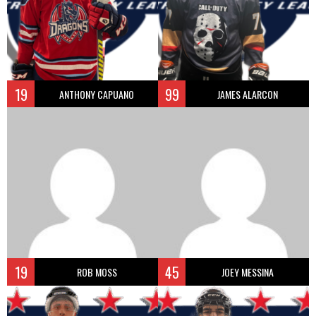
19
99
ANTHONY CAPUANO
JAMES ALARCON
19
45
ROB MOSS
JOEY MESSINA