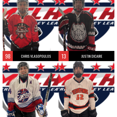
98
13
CHRIS VLASOPOULOS
JUSTIN DICAIRE