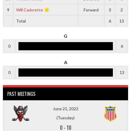
9
Will Cadorette
Forward
3
2
Total
6
13
G
0
6
A
0
13
PAST MEETINGS
June 21, 2022
(Tuesday)
0
-
10