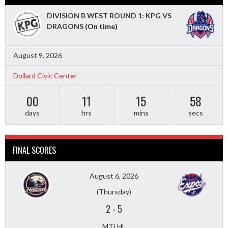
DIVISION B WEST ROUND 1: KPG VS
DRAGONS
(On time)
August 9, 2026
Dollard Civic Center
00
11
15
56
days
hrs
mins
secs
FINAL SCORES
August 6, 2026
(Thursday)
2
-
5
MTLHL