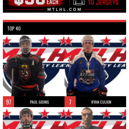
TOP 40
97
7
PAUL GIONIS
RYAN CULKIN