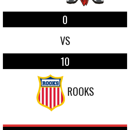
0
VS
10
ROOKS