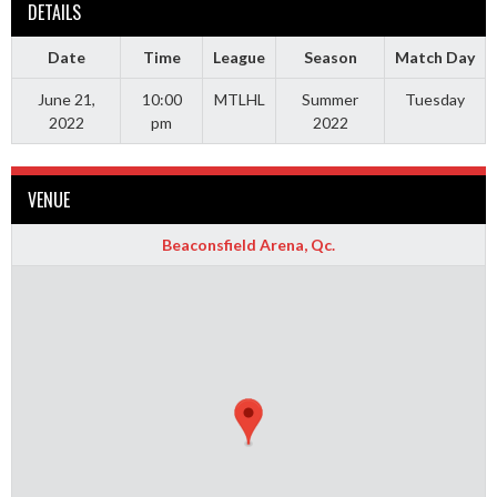
DETAILS
Date
Time
League
Season
Match Day
June 21,
10:00
MTLHL
Summer
Tuesday
2022
pm
2022
VENUE
Beaconsfield Arena, Qc.