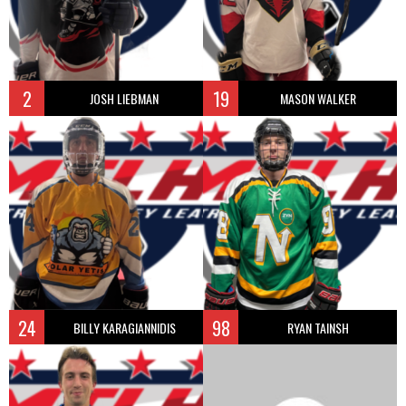
2
19
JOSH LIEBMAN
MASON WALKER
24
98
BILLY KARAGIANNIDIS
RYAN TAINSH