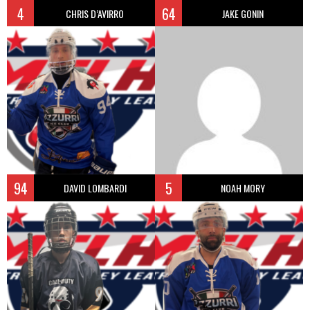
4
64
CHRIS D’AVIRRO
JAKE GONIN
94
5
DAVID LOMBARDI
NOAH MORY