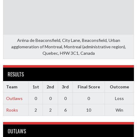
Aréna de Beaconsfield, City Lane, Beaconsfield, Urban
agglomeration of Montreal, Montreal (administrative region),
Quebec, H9W 3C1, Canada
RESULTS
Team
1st
2nd
3rd
Final Score
Outcome
Outlaws
0
0
0
0
Loss
Rooks
2
2
6
10
Win
OUTLAWS