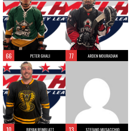
66
77
PETER GHALI
ARDEN MOURADIAN
10
13
BRYAN REINBLATT
STEFANO MUSACCHIO