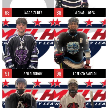
68
88
JACOB ZILBER
MICHAEL LOPES
91
98
BEN GLEDHOW
LORENZO RANALDI