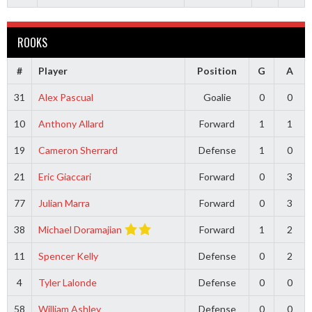
ROOKS
#
Player
Position
G
A
31
Alex Pascual
Goalie
0
0
10
Anthony Allard
Forward
1
1
19
Cameron Sherrard
Defense
1
0
21
Eric Giaccari
Forward
0
3
77
Julian Marra
Forward
0
3
38
Michael Doramajian
Forward
1
2
11
Spencer Kelly
Defense
0
2
4
Tyler Lalonde
Defense
0
0
58
William Ashley
Defense
0
0