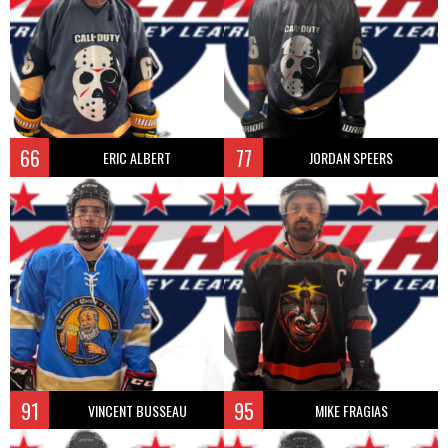
66
77
ERIC ALBERT
JORDAN SPEERS
91
95
VINCENT BUSSEAU
MIKE FRAGIAS