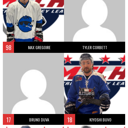
98
MAX GREGOIRE
TYLER CORBETT
17
18
BRUNO DUVA
KIYOSHI BUVO