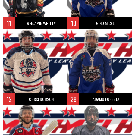
11
10
BENJAMIN WHITTY
GINO MICELI
12
28
CHRIS DOBSON
ADAMO FORESTA