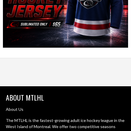
ABOUT MTLHL
About Us
The MTLHL is the fastest-growing adult ice hockey league in the
West Island of Montreal. We offer two competitive seasons