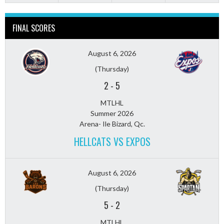
FINAL SCORES
August 6, 2026
(Thursday)
2
-
5
MTLHL
Summer 2026
Arena- Ile Bizard, Qc.
HELLCATS VS EXPOS
August 6, 2026
(Thursday)
5
-
2
MTLHL