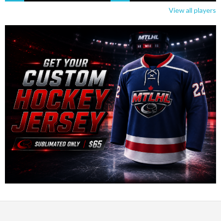
View all players