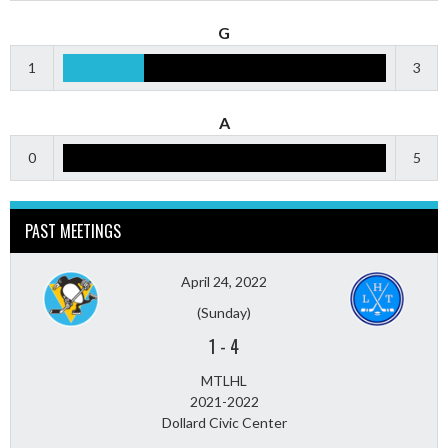
G
1
3
A
0
5
PAST MEETINGS
April 24, 2022
(Sunday)
1
-
4
MTLHL
2021-2022
Dollard Civic Center