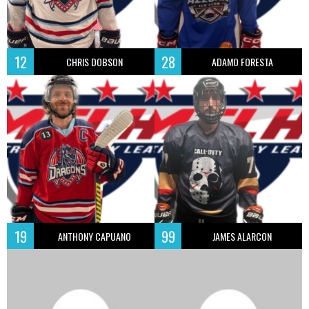
12
28
CHRIS DOBSON
ADAMO FORESTA
19
99
ANTHONY CAPUANO
JAMES ALARCON