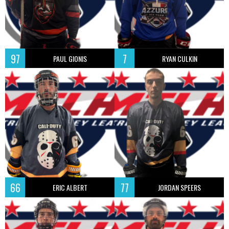
97
7
PAUL GIONIS
RYAN CULKIN
66
77
ERIC ALBERT
JORDAN SPEERS