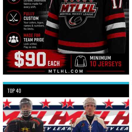
TOP 40