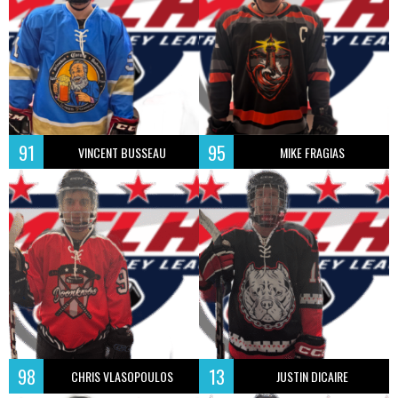
91
95
VINCENT BUSSEAU
MIKE FRAGIAS
98
13
CHRIS VLASOPOULOS
JUSTIN DICAIRE