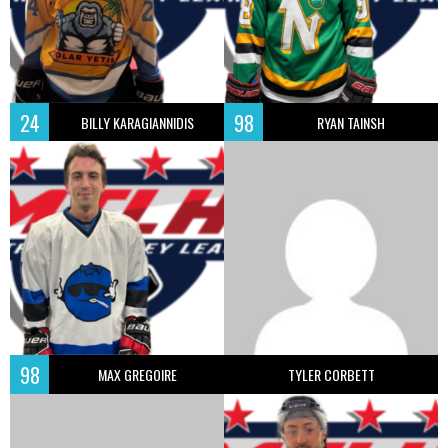
24
98
BILLY KARAGIANNIDIS
RYAN TAINSH
98
MAX GREGOIRE
TYLER CORBETT