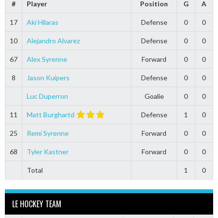
#
Player
Position
G
A
17
Aki Hilaras
Defense
0
0
10
Alejandro Alvarez
Defense
0
0
67
Alex Syrenne
Forward
0
0
8
Jason Kuipers
Defense
0
0
Luc Duperron
Goalie
0
0
11
Matt Burghartd
Defense
1
0
25
Remi Syrenne
Forward
0
0
68
Tyler Kastner
Forward
0
0
Total
1
0
LE HOCKEY TEAM