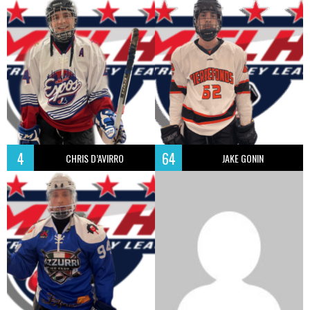
4
64
CHRIS D’AVIRRO
JAKE GONIN