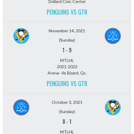
Dollard Civic Center
PENGUINS VS GTR
November 14, 2021
(Sunday)
1
-
9
MTLHL
2021-2022
Arena- Ile Bizard, Qc.
PENGUINS VS GTR
October 3, 2021
(Sunday)
8
-
1
MTLHL