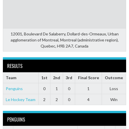
12001, Boulevard De Salaberry, Dollard-des-Ormeaux, Urban
agglomeration of Montreal, Montreal (administrative region),
Quebec, H9B 2A7, Canada
RESULTS
Team
1st
2nd
3rd
Final Score
Outcome
Penguins
0
1
0
1
Loss
Le Hockey Team
2
2
0
4
Win
PENGUINS