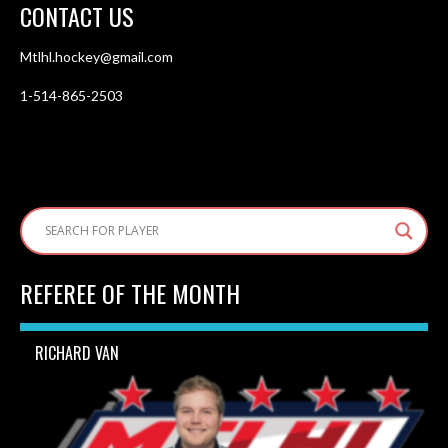
CONTACT US
Mtlhl.hockey@gmail.com
1-514-865-2503
REFEREE OF THE MONTH
RICHARD VAN