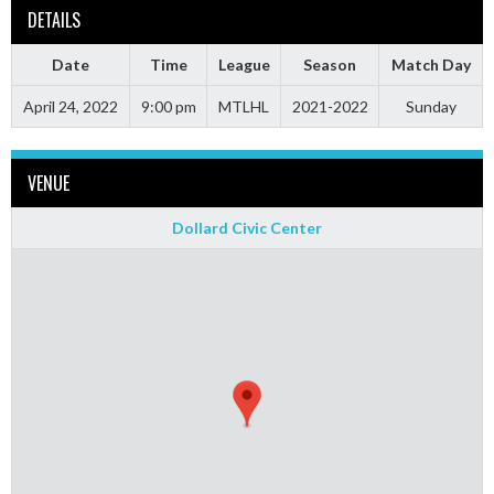
DETAILS
Date
Time
League
Season
Match Day
April 24, 2022
9:00 pm
MTLHL
2021-2022
Sunday
VENUE
Dollard Civic Center