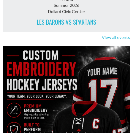
Summer 2026
Dollard Civic Center
LES BARONS VS SPARTANS
View all events