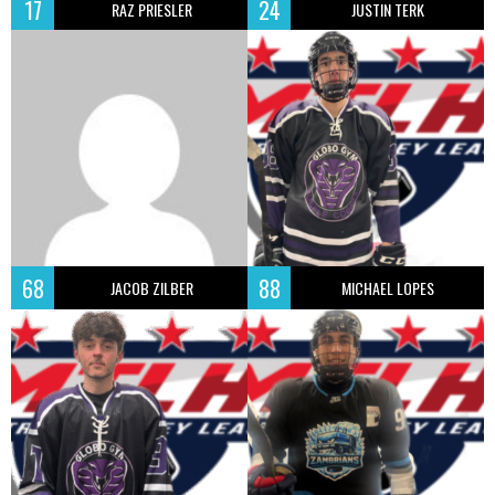
17
24
RAZ PRIESLER
JUSTIN TERK
68
88
JACOB ZILBER
MICHAEL LOPES