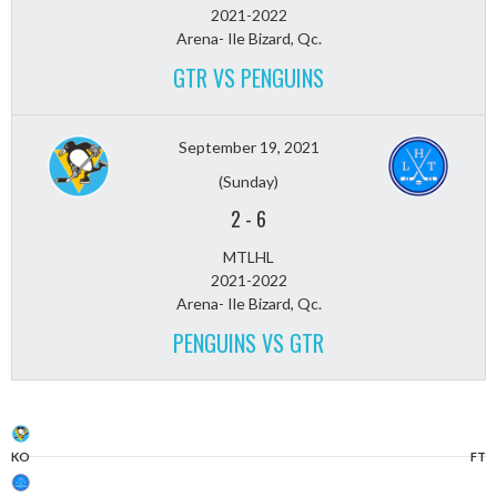
2021-2022
Arena- Ile Bizard, Qc.
GTR VS PENGUINS
September 19, 2021
(Sunday)
2
-
6
MTLHL
2021-2022
Arena- Ile Bizard, Qc.
PENGUINS VS GTR
KO
FT