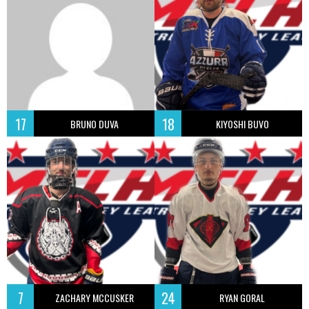
17
18
BRUNO DUVA
KIYOSHI BUVO
7
24
ZACHARY MCCUSKER
RYAN GORAL