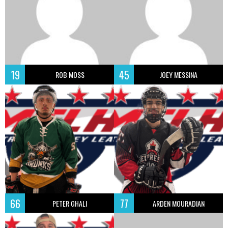
19
45
ROB MOSS
JOEY MESSINA
66
77
PETER GHALI
ARDEN MOURADIAN