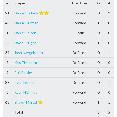
#
Player
Position
G
A
21
Daniel Burbela
Forward
0
2
48
Daniel Gurman
Forward
1
0
1
Daniel Selcer
Goalie
0
0
22
David Kruger
Forward
1
0
34
Josh Naygeboren
Defense
0
1
7
Kris Zimmerman
Defense
0
0
9
Phil Pinsky
Defense
0
0
88
Ryan Lefcort
Defense
0
1
8
Ryan Nishmas
Forward
0
0
63
Shawn Martel
Forward
1
1
Total
3
5