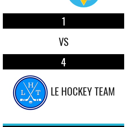
1
VS
4
LE HOCKEY TEAM