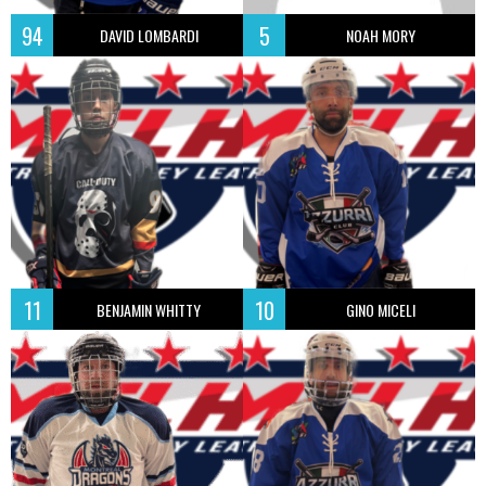
94
5
DAVID LOMBARDI
NOAH MORY
11
10
BENJAMIN WHITTY
GINO MICELI