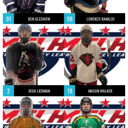
91
98
BEN GLEDHOW
LORENZO RANALDI
2
19
JOSH LIEBMAN
MASON WALKER