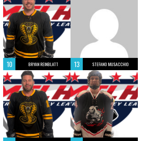
10
13
BRYAN REINBLATT
STEFANO MUSACCHIO