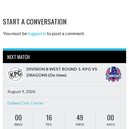
START A CONVERSATION
You must be
logged in
to post a comment.
NEXT MATCH
DIVISION B WEST ROUND 1: KPG VS
DRAGONS
(On time)
August 9, 2026
Dollard Civic Center
00
16
48
58
days
hrs
mins
secs