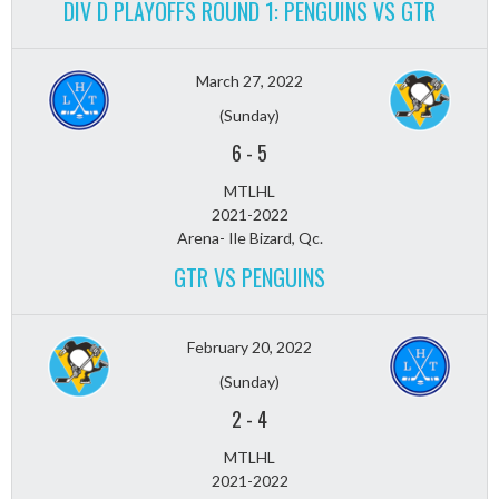
DIV D PLAYOFFS ROUND 1: PENGUINS VS GTR
March 27, 2022
(Sunday)
6
-
5
MTLHL
2021-2022
Arena- Ile Bizard, Qc.
GTR VS PENGUINS
February 20, 2022
(Sunday)
2
-
4
MTLHL
2021-2022