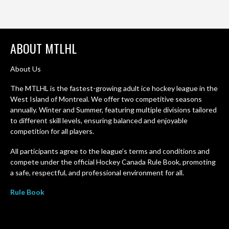
ABOUT MTLHL
About Us
The MTLHL is the fastest-growing adult ice hockey league in the
West Island of Montreal. We offer two competitive seasons
annually. Winter and Summer, featuring multiple divisions tailored
to different skill levels, ensuring balanced and enjoyable
competition for all players.
All participants agree to the league’s terms and conditions and
compete under the official Hockey Canada Rule Book, promoting
a safe, respectful, and professional environment for all.
Rule Book