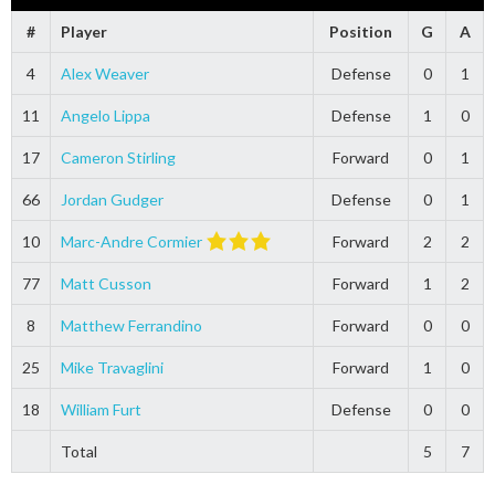
#
Player
Position
G
A
4
Alex Weaver
Defense
0
1
11
Angelo Lippa
Defense
1
0
17
Cameron Stirling
Forward
0
1
66
Jordan Gudger
Defense
0
1
10
Marc-Andre Cormier
Forward
2
2
77
Matt Cusson
Forward
1
2
8
Matthew Ferrandino
Forward
0
0
25
Mike Travaglini
Forward
1
0
18
William Furt
Defense
0
0
Total
5
7