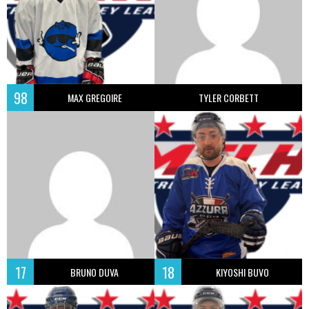
98
MAX GREGOIRE
TYLER CORBETT
17
18
BRUNO DUVA
KIYOSHI BUVO