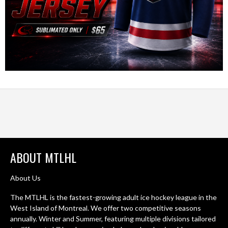
ABOUT MTLHL
About Us
The MTLHL is the fastest-growing adult ice hockey league in the
West Island of Montreal. We offer two competitive seasons
annually. Winter and Summer, featuring multiple divisions tailored