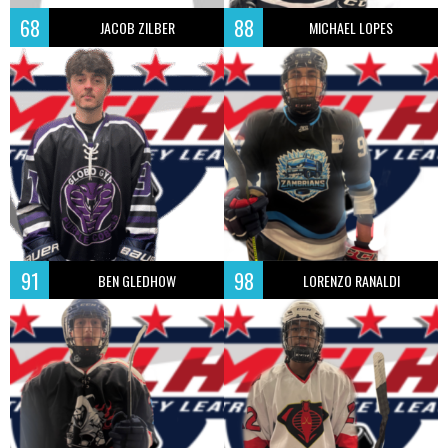
68
88
JACOB ZILBER
MICHAEL LOPES
91
98
BEN GLEDHOW
LORENZO RANALDI