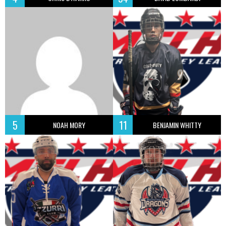
5
11
NOAH MORY
BENJAMIN WHITTY