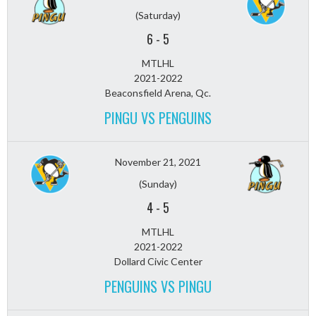
(Saturday)
6
-
5
MTLHL
2021-2022
Beaconsfield Arena, Qc.
PINGU VS PENGUINS
November 21, 2021
(Sunday)
4
-
5
MTLHL
2021-2022
Dollard Civic Center
PENGUINS VS PINGU