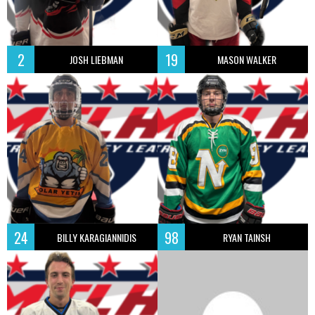
2
19
JOSH LIEBMAN
MASON WALKER
24
98
BILLY KARAGIANNIDIS
RYAN TAINSH