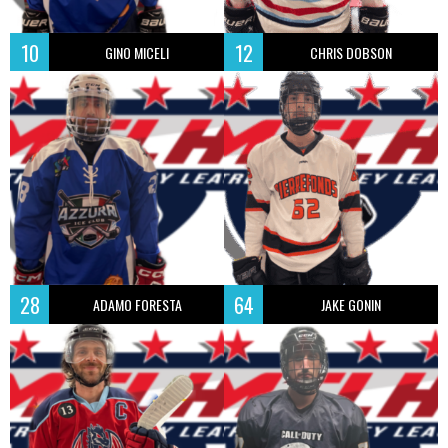
10
12
GINO MICELI
CHRIS DOBSON
28
64
ADAMO FORESTA
JAKE GONIN