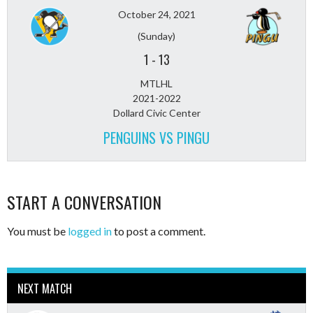
October 24, 2021
(Sunday)
1
-
13
MTLHL
2021-2022
Dollard Civic Center
PENGUINS VS PINGU
START A CONVERSATION
You must be
logged in
to post a comment.
NEXT MATCH