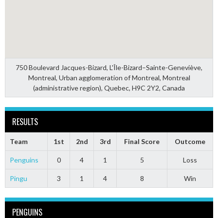
750 Boulevard Jacques-Bizard, L'Île-Bizard–Sainte-Geneviève,
Montreal, Urban agglomeration of Montreal, Montreal
(administrative region), Quebec, H9C 2Y2, Canada
RESULTS
Team
1st
2nd
3rd
Final Score
Outcome
Penguins
0
4
1
5
Loss
Pingu
3
1
4
8
Win
PENGUINS