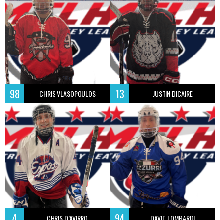
98
13
CHRIS VLASOPOULOS
JUSTIN DICAIRE
4
94
CHRIS D’AVIRRO
DAVID LOMBARDI