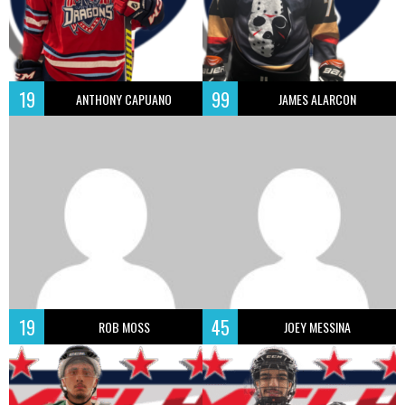
19
99
ANTHONY CAPUANO
JAMES ALARCON
19
45
ROB MOSS
JOEY MESSINA