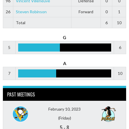
96
Vincent Villeneuve
Defense
0
0
26
Steven Robinson
Forward
0
1
Total
6
10
G
5
6
A
7
10
PAST MEETINGS
February 10, 2023
(Friday)
5
-
8