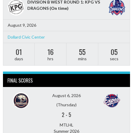
DIVISION B WEST ROUND 1: KPG VS
DRAGONS
(On time)
August 9, 2026
Dollard Civic Center
01
16
55
03
days
hrs
mins
secs
FINAL SCORES
August 6, 2026
(Thursday)
2
-
5
MTLHL
Summer 2026