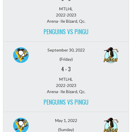
MTLHL
2022-2023
Arena- Ile Bizard, Qc.
PENGUINS VS PINGU
September 30, 2022
(Friday)
4
-
3
MTLHL
2022-2023
Arena- Ile Bizard, Qc.
PENGUINS VS PINGU
May 1, 2022
(Sunday)