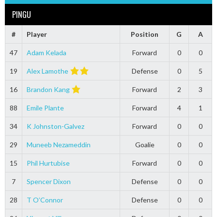
PINGU
#
Player
Position
G
A
47
Adam Kelada
Forward
0
0
19
Alex Lamothe
Defense
0
5
16
Brandon Kang
Forward
2
3
88
Emile Plante
Forward
4
1
34
K Johnston-Galvez
Forward
0
0
29
Muneeb Nezameddin
Goalie
0
0
15
Phil Hurtubise
Forward
0
0
7
Spencer Dixon
Defense
0
0
28
T O’Connor
Defense
0
0