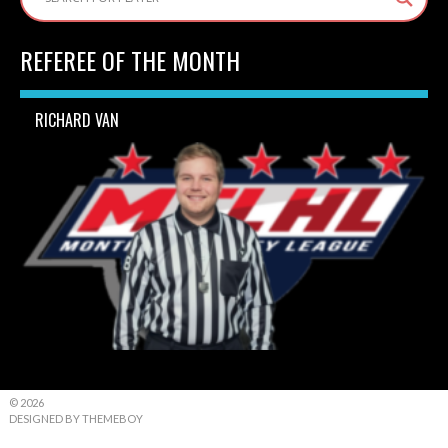
REFEREE OF THE MONTH
RICHARD VAN
© 2026
DESIGNED BY THEMEBOY