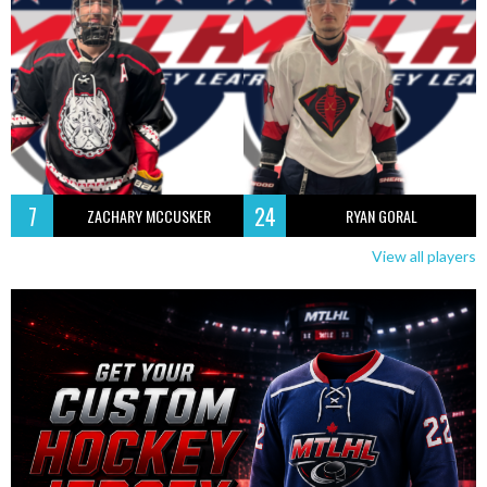
7
24
ZACHARY MCCUSKER
RYAN GORAL
View all players