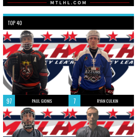
TOP 40
97
7
PAUL GIONIS
RYAN CULKIN