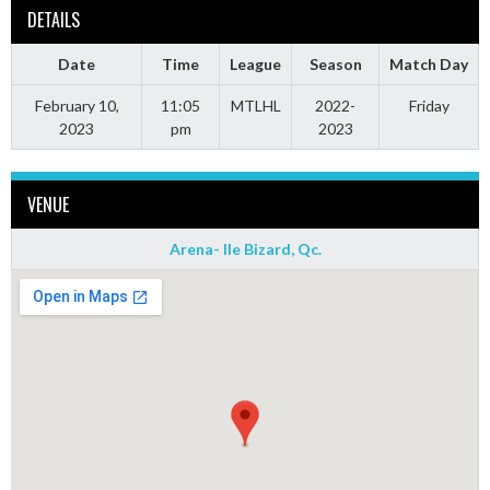
DETAILS
Date
Time
League
Season
Match Day
February 10,
11:05
MTLHL
2022-
Friday
2023
pm
2023
VENUE
Arena- Ile Bizard, Qc.