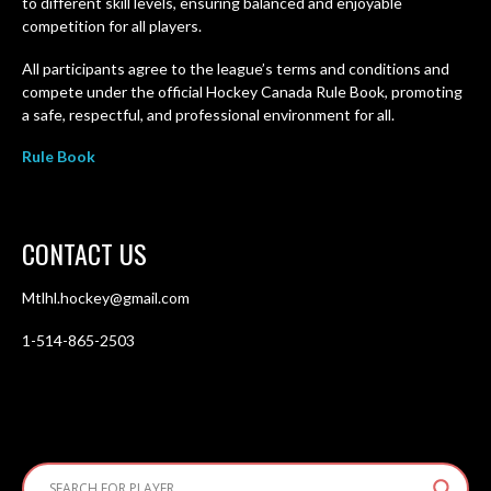
to different skill levels, ensuring balanced and enjoyable
competition for all players.
All participants agree to the league’s terms and conditions and
compete under the official Hockey Canada Rule Book, promoting
a safe, respectful, and professional environment for all.
Rule Book
CONTACT US
Mtlhl.hockey@gmail.com
1-514-865-2503