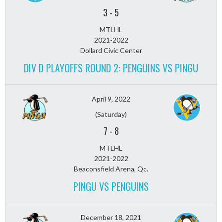
3
-
5
MTLHL
2021-2022
Dollard Civic Center
DIV D PLAYOFFS ROUND 2: PENGUINS VS PINGU
April 9, 2022
(Saturday)
7
-
8
MTLHL
2021-2022
Beaconsfield Arena, Qc.
PINGU VS PENGUINS
December 18, 2021