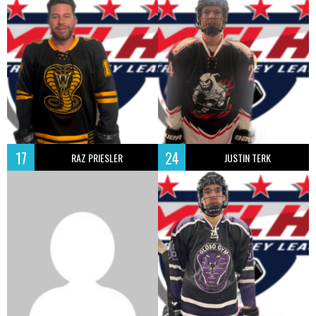
17
24
RAZ PRIESLER
JUSTIN TERK