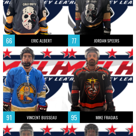
66
77
ERIC ALBERT
JORDAN SPEERS
91
95
VINCENT BUSSEAU
MIKE FRAGIAS