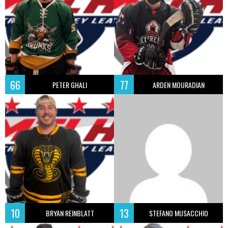
66
77
PETER GHALI
ARDEN MOURADIAN
10
13
BRYAN REINBLATT
STEFANO MUSACCHIO