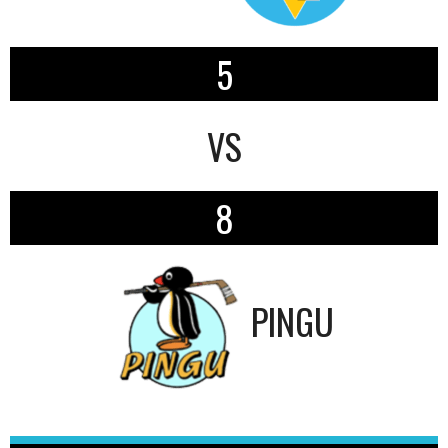
5
VS
8
PINGU