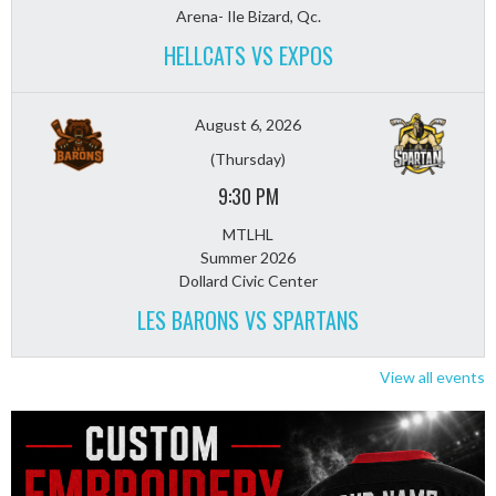
Arena- Ile Bizard, Qc.
HELLCATS VS EXPOS
August 6, 2026
(Thursday)
9:30 PM
MTLHL
Summer 2026
Dollard Civic Center
LES BARONS VS SPARTANS
View all events