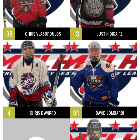
98
13
CHRIS VLASOPOULOS
JUSTIN DICAIRE
4
94
CHRIS D’AVIRRO
DAVID LOMBARDI