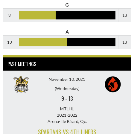
G
8
13
A
13
13
PAST MEETINGS
November 10, 2021
(Wednesday)
9
-
13
MTLHL
2021-2022
Arena- Ile Bizard, Qc.
SPARTANS VS 4TH LINERS