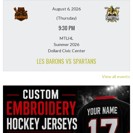
August 6, 2026
(Thursday)
9:30 PM
MTLHL
Summer 2026
Dollard Civic Center
LES BARONS VS SPARTANS
View all events