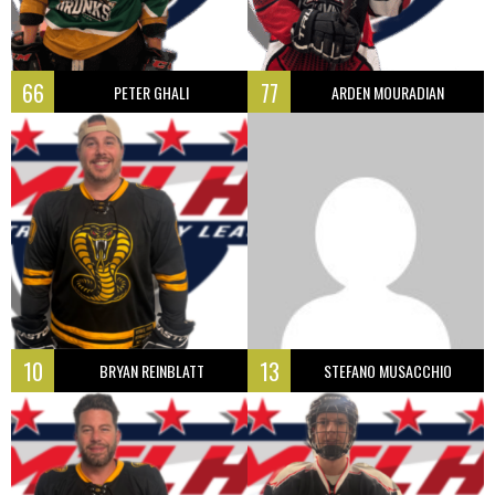
66
77
PETER GHALI
ARDEN MOURADIAN
10
13
BRYAN REINBLATT
STEFANO MUSACCHIO