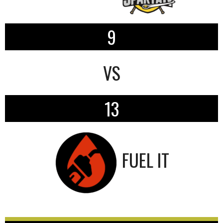
9
VS
13
FUEL IT