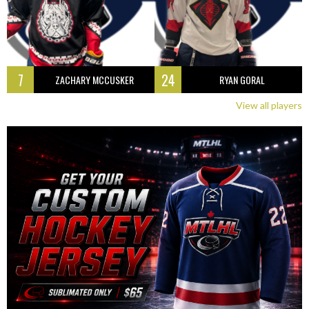
7
24
ZACHARY MCCUSKER
RYAN GORAL
View all players