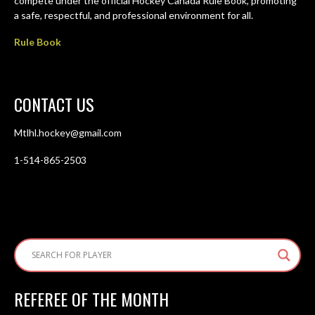
compete under the official Hockey Canada Rule Book, promoting
a safe, respectful, and professional environment for all.
Rule Book
CONTACT US
Mtlhl.hockey@gmail.com
1-514-865-2503
REFEREE OF THE MONTH