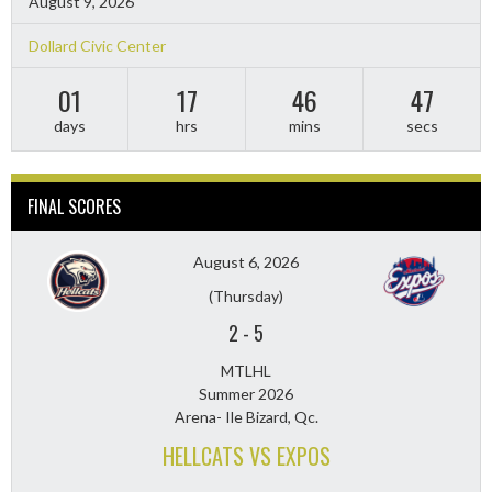
August 9, 2026
Dollard Civic Center
01
17
46
46
days
hrs
mins
secs
FINAL SCORES
August 6, 2026
(Thursday)
2
-
5
MTLHL
Summer 2026
Arena- Ile Bizard, Qc.
HELLCATS VS EXPOS