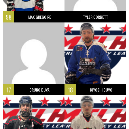
98
MAX GREGOIRE
TYLER CORBETT
17
18
BRUNO DUVA
KIYOSHI BUVO