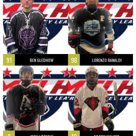
91
98
BEN GLEDHOW
LORENZO RANALDI