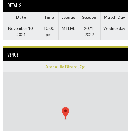
DETAILS
Date
Time
League
Season
Match Day
November 10,
10:00
MTLHL
2021-
Wednesday
2021
pm
2022
VENUE
Arena- Ile Bizard, Qc.