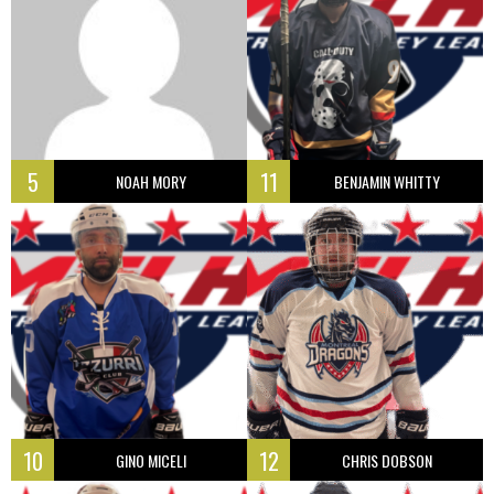
5
11
NOAH MORY
BENJAMIN WHITTY
10
12
GINO MICELI
CHRIS DOBSON