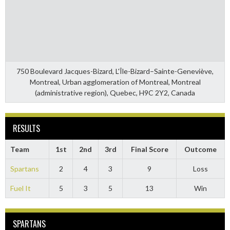
750 Boulevard Jacques-Bizard, L'Île-Bizard–Sainte-Geneviève,
Montreal, Urban agglomeration of Montreal, Montreal
(administrative region), Quebec, H9C 2Y2, Canada
RESULTS
Team
1st
2nd
3rd
Final Score
Outcome
Spartans
2
4
3
9
Loss
Fuel It
5
3
5
13
Win
SPARTANS