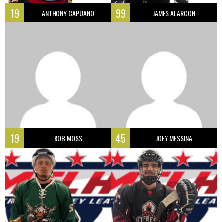
19
99
ANTHONY CAPUANO
JAMES ALARCON
19
45
ROB MOSS
JOEY MESSINA