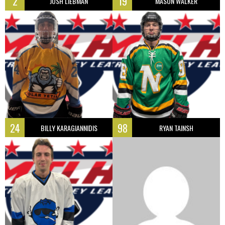
2
19
JOSH LIEBMAN
MASON WALKER
24
98
BILLY KARAGIANNIDIS
RYAN TAINSH