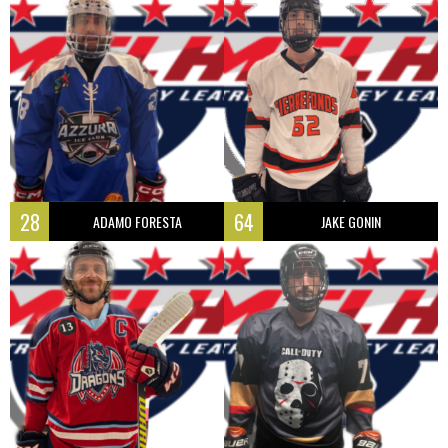
28
64
ADAMO FORESTA
JAKE GONIN