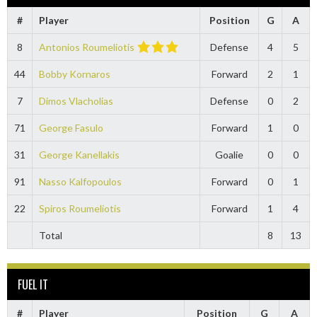
#
Player
Position
G
A
8
Antonios Roumeliotis
Defense
4
5
44
Bobby Kornaros
Forward
2
1
7
Dimos Vlacholias
Defense
0
2
71
George Fasulo
Forward
1
0
31
George Kanellakis
Goalie
0
0
91
Nasso Kalfopoulos
Forward
0
1
22
Spiros Roumeliotis
Forward
1
4
Total
8
13
FUEL IT
#
Player
Position
G
A