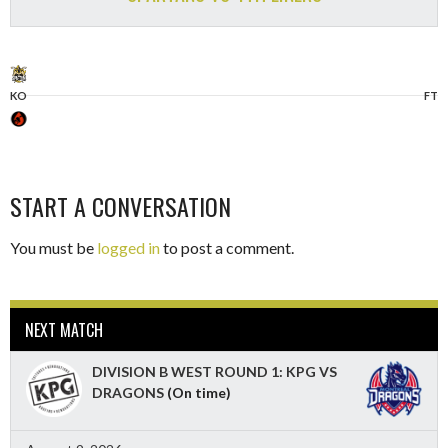
KO
FT
START A CONVERSATION
You must be
logged in
to post a comment.
NEXT MATCH
DIVISION B WEST ROUND 1: KPG VS
DRAGONS
(On time)