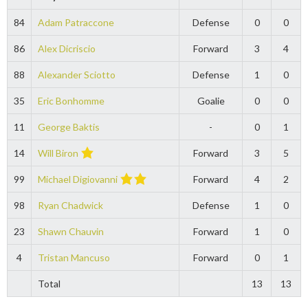
84
Adam Patraccone
Defense
0
0
86
Alex Dicriscio
Forward
3
4
88
Alexander Sciotto
Defense
1
0
35
Eric Bonhomme
Goalie
0
0
11
George Baktis
-
0
1
14
Will Biron
Forward
3
5
99
Michael Digiovanni
Forward
4
2
98
Ryan Chadwick
Defense
1
0
23
Shawn Chauvin
Forward
1
0
4
Tristan Mancuso
Forward
0
1
Total
13
13