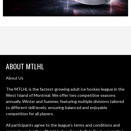
ABOUT MTLHL
About Us
The MTLHL is the fastest-growing adult ice hockey league in the
West Island of Montreal. We offer two competitive seasons
annually. Winter and Summer, featuring multiple divisions tailored
to different skill levels, ensuring balanced and enjoyable
competition for all players.
All participants agree to the league’s terms and conditions and