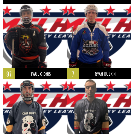
97
7
PAUL GIONIS
RYAN CULKIN