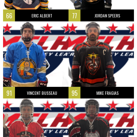
66
77
ERIC ALBERT
JORDAN SPEERS
91
95
VINCENT BUSSEAU
MIKE FRAGIAS