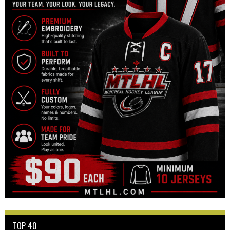
TOP 40