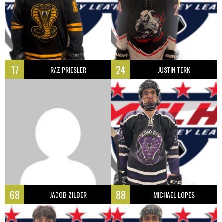
17
24
RAZ PRIESLER
JUSTIN TERK
68
88
JACOB ZILBER
MICHAEL LOPES