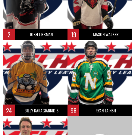
2
19
JOSH LIEBMAN
MASON WALKER
24
98
BILLY KARAGIANNIDIS
RYAN TAINSH