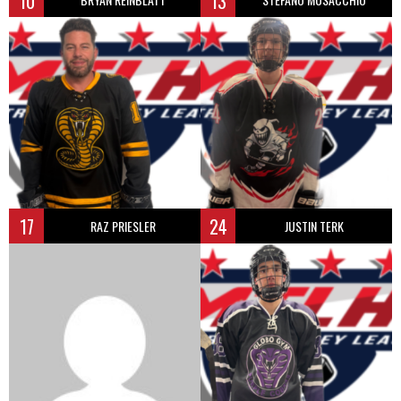
10
13
17
24
RAZ PRIESLER
JUSTIN TERK