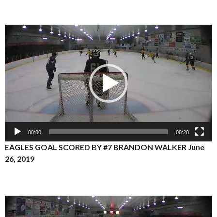
Video
Player
00:00
00:20
EAGLES GOAL SCORED BY #7 BRANDON WALKER June
26, 2019
Video
Player