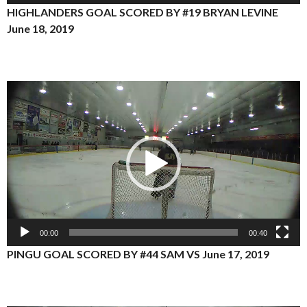
HIGHLANDERS GOAL SCORED BY #19 BRYAN LEVINE
June 18, 2019
Video
Player
00:00
00:40
PINGU GOAL SCORED BY #44 SAM VS June 17, 2019