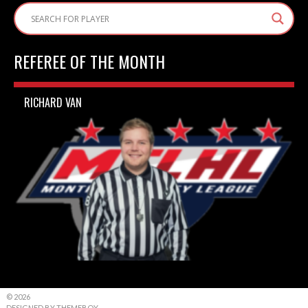
REFEREE OF THE MONTH
RICHARD VAN
© 2026
DESIGNED BY THEMEBOY