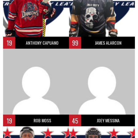
19
99
ANTHONY CAPUANO
JAMES ALARCON
19
45
ROB MOSS
JOEY MESSINA