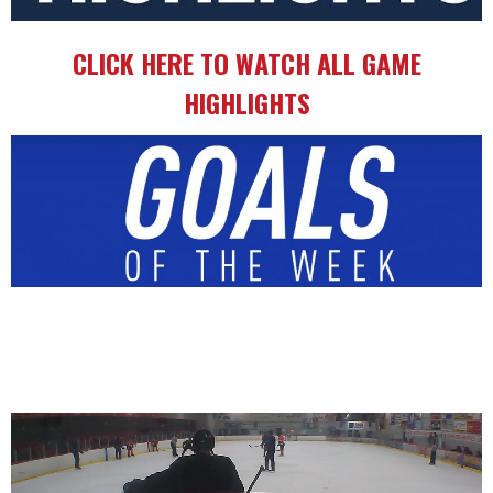
CLICK HERE TO WATCH ALL GAME
HIGHLIGHTS
Video
Player