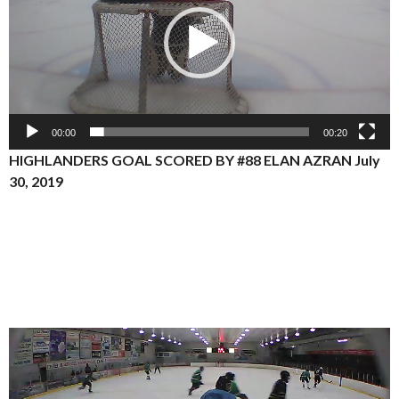
00:00
00:20
HIGHLANDERS GOAL SCORED BY #88 ELAN AZRAN July
30, 2019
Video
Player