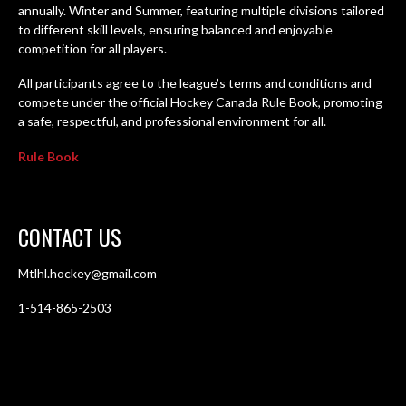
annually. Winter and Summer, featuring multiple divisions tailored
to different skill levels, ensuring balanced and enjoyable
competition for all players.
All participants agree to the league’s terms and conditions and
compete under the official Hockey Canada Rule Book, promoting
a safe, respectful, and professional environment for all.
Rule Book
CONTACT US
Mtlhl.hockey@gmail.com
1-514-865-2503