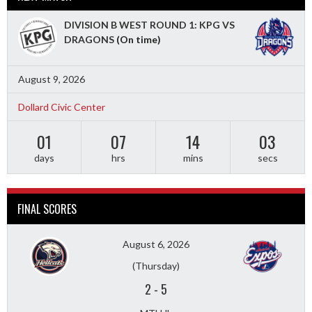
DIVISION B WEST ROUND 1: KPG VS
DRAGONS
(On time)
August 9, 2026
Dollard Civic Center
01
07
14
01
days
hrs
mins
secs
FINAL SCORES
August 6, 2026
(Thursday)
2
-
5