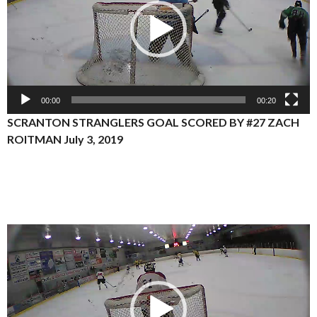
00:00
00:20
SCRANTON STRANGLERS GOAL SCORED BY #27 ZACH
ROITMAN July 3, 2019
Video
Player