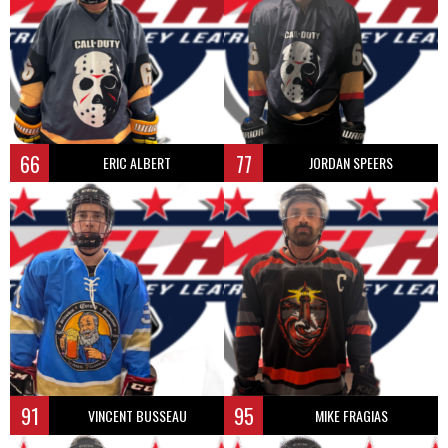
66
77
ERIC ALBERT
JORDAN SPEERS
91
95
VINCENT BUSSEAU
MIKE FRAGIAS