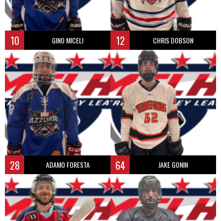
10
12
GINO MICELI
CHRIS DOBSON
28
64
ADAMO FORESTA
JAKE GONIN