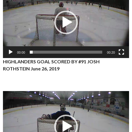
00:00
00:20
HIGHLANDERS GOAL SCORED BY #91 JOSH
ROTHSTEIN
June 26, 2019
Video
Player