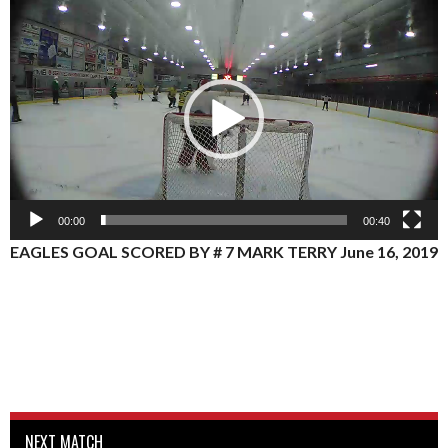
Video
Player
00:00
00:40
EAGLES GOAL SCORED BY # 7 MARK TERRY June 16, 2019
NEXT MATCH