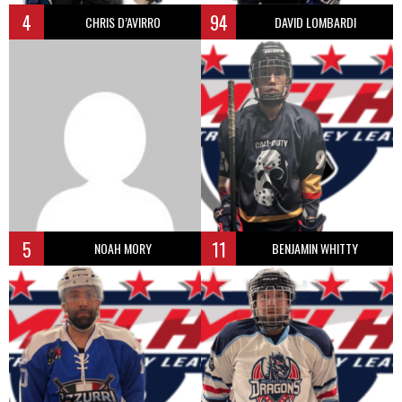
4
94
CHRIS D’AVIRRO
DAVID LOMBARDI
5
11
NOAH MORY
BENJAMIN WHITTY