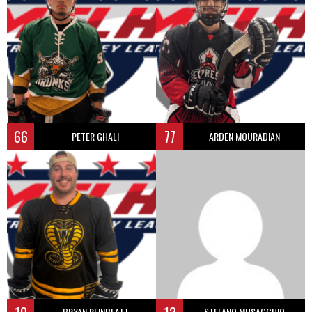
66
77
PETER GHALI
ARDEN MOURADIAN
BRYAN REINBLATT
STEFANO MUSACCHIO