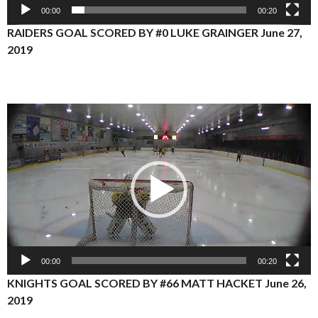
00:00
00:20
RAIDERS GOAL SCORED BY #0 LUKE GRAINGER June 27,
2019
Video
Player
00:00
00:20
KNIGHTS GOAL SCORED BY #66 MATT HACKET June 26,
2019