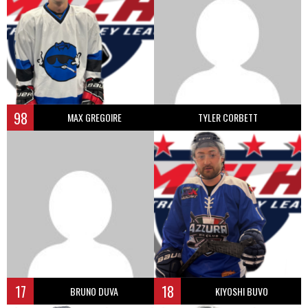
98
MAX GREGOIRE
TYLER CORBETT
17
18
BRUNO DUVA
KIYOSHI BUVO