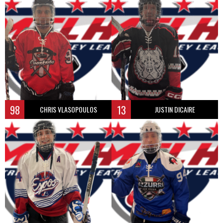
98
13
CHRIS VLASOPOULOS
JUSTIN DICAIRE