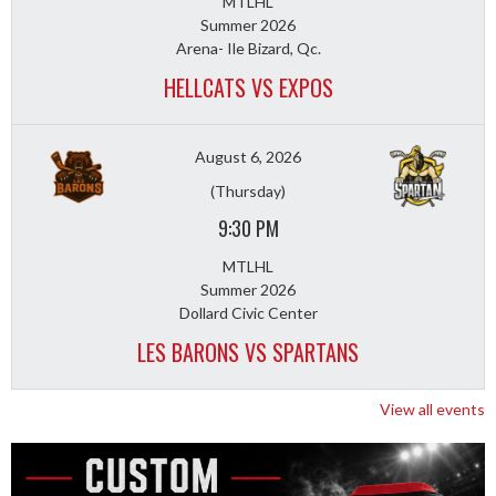
MTLHL
Summer 2026
Arena- Ile Bizard, Qc.
HELLCATS VS EXPOS
August 6, 2026
(Thursday)
9:30 PM
MTLHL
Summer 2026
Dollard Civic Center
LES BARONS VS SPARTANS
View all events