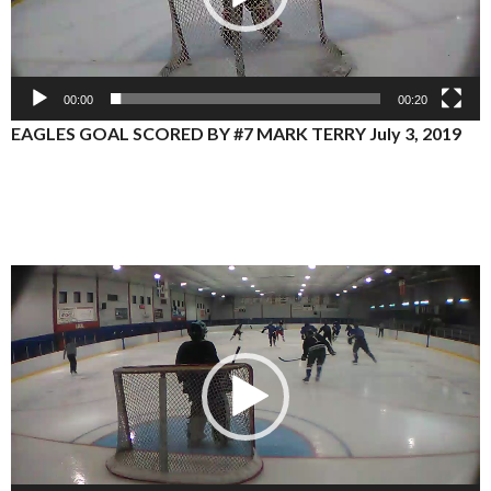
00:00
00:20
EAGLES GOAL SCORED BY #7 MARK TERRY July 3, 2019
Video
Player