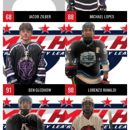
68
88
JACOB ZILBER
MICHAEL LOPES
91
98
BEN GLEDHOW
LORENZO RANALDI