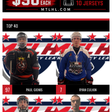
TOP 40
97
7
PAUL GIONIS
RYAN CULKIN