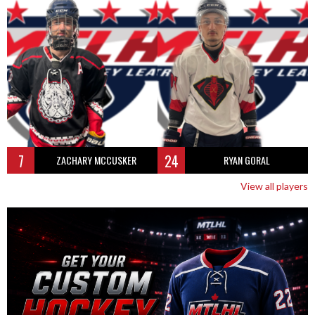
7
24
ZACHARY MCCUSKER
RYAN GORAL
View all players