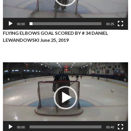
00:00
00:25
FLYING ELBOWS GOAL SCORED BY # 34 DANIEL
LEWANDOWSKI June 25, 2019
Video
Player
00:00
00:40