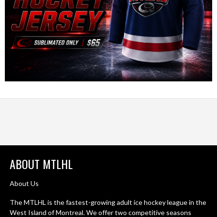
ABOUT MTLHL
About Us
The MTLHL is the fastest-growing adult ice hockey league in the
West Island of Montreal. We offer two competitive seasons