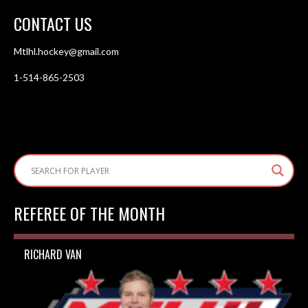
CONTACT US
Mtlhl.hockey@gmail.com
1-514-865-2503
REFEREE OF THE MONTH
RICHARD VAN