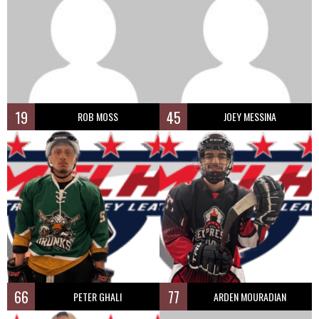
19
45
ROB MOSS
JOEY MESSINA
66
77
PETER GHALI
ARDEN MOURADIAN