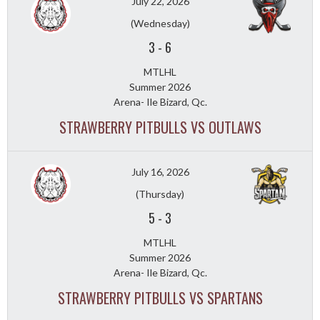
July 22, 2026
(Wednesday)
3
-
6
MTLHL
Summer 2026
Arena- Ile Bizard, Qc.
STRAWBERRY PITBULLS VS OUTLAWS
July 16, 2026
(Thursday)
5
-
3
MTLHL
Summer 2026
Arena- Ile Bizard, Qc.
STRAWBERRY PITBULLS VS SPARTANS