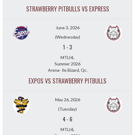
STRAWBERRY PITBULLS VS EXPRESS
June 3, 2026
(Wednesday)
1
-
3
MTLHL
Summer 2026
Arena- Ile Bizard, Qc.
EXPOS VS STRAWBERRY PITBULLS
May 26, 2026
(Tuesday)
4
-
6
MTLHL