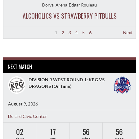
Dorval Arena-Edgar Rouleau
ALCOHOLICS VS STRAWBERRY PITBULLS
1
2
3
4
5
6
Next
NEXT MATCH
DIVISION B WEST ROUND 1: KPG VS
DRAGONS
(On time)
August 9, 2026
Dollard Civic Center
02
17
56
54
days
hrs
mins
secs