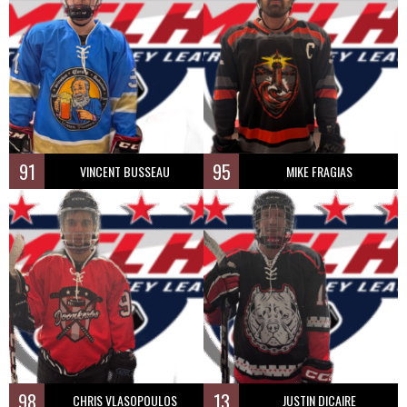
91
95
VINCENT BUSSEAU
MIKE FRAGIAS
98
13
CHRIS VLASOPOULOS
JUSTIN DICAIRE