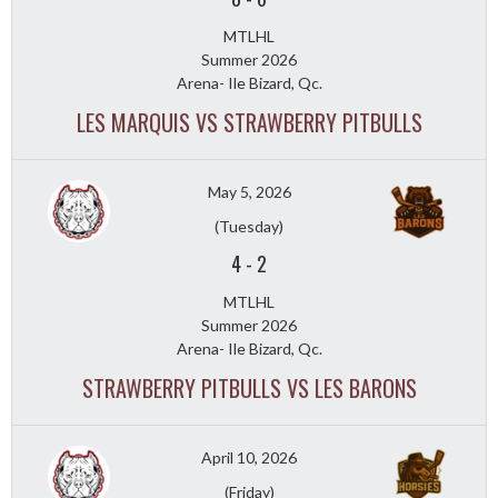
MTLHL
Summer 2026
Arena- Ile Bizard, Qc.
LES MARQUIS VS STRAWBERRY PITBULLS
May 5, 2026
(Tuesday)
4
-
2
MTLHL
Summer 2026
Arena- Ile Bizard, Qc.
STRAWBERRY PITBULLS VS LES BARONS
April 10, 2026
(Friday)