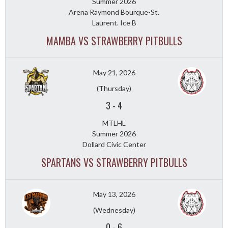
Summer 2026
Arena Raymond Bourque-St.
Laurent. Ice B
MAMBA VS STRAWBERRY PITBULLS
May 21, 2026
(Thursday)
3
-
4
MTLHL
Summer 2026
Dollard Civic Center
SPARTANS VS STRAWBERRY PITBULLS
May 13, 2026
(Wednesday)
0
-
6