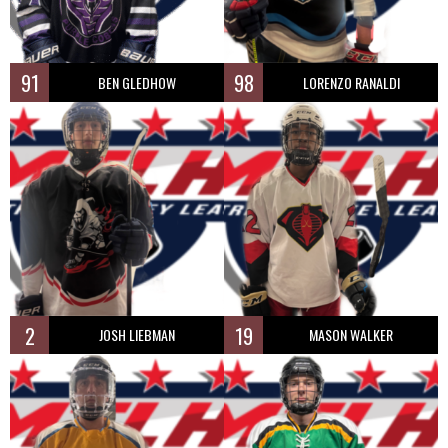
91
98
BEN GLEDHOW
LORENZO RANALDI
2
19
JOSH LIEBMAN
MASON WALKER