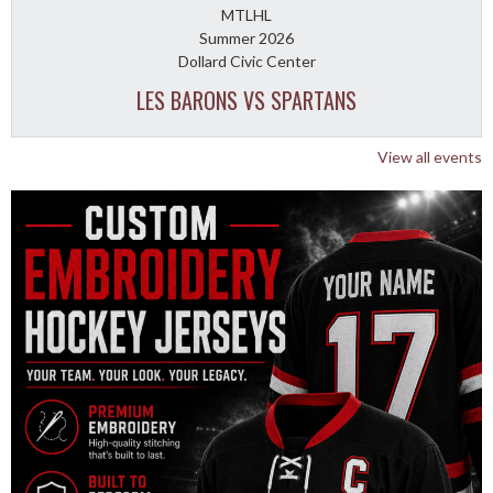
MTLHL
Summer 2026
Dollard Civic Center
LES BARONS VS SPARTANS
View all events