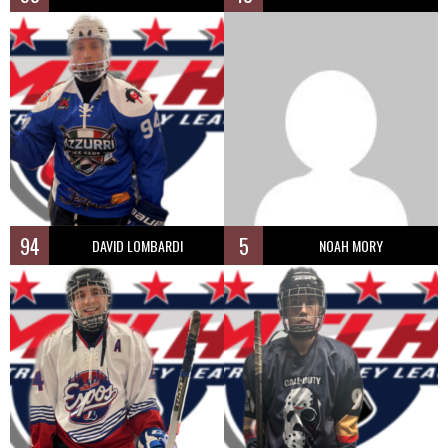
94
5
DAVID LOMBARDI
NOAH MORY