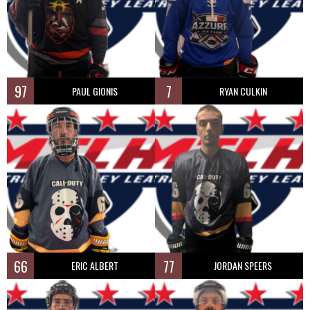
97
7
PAUL GIONIS
RYAN CULKIN
66
77
ERIC ALBERT
JORDAN SPEERS