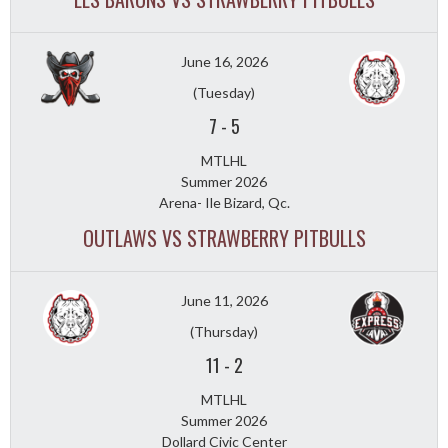
June 16, 2026
(Tuesday)
7
-
5
MTLHL
Summer 2026
Arena- Ile Bizard, Qc.
OUTLAWS VS STRAWBERRY PITBULLS
June 11, 2026
(Thursday)
11
-
2
MTLHL
Summer 2026
Dollard Civic Center