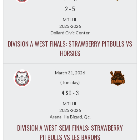
2
-
5
MTLHL
2025-2026
Dollard Civic Center
DIVISION A WEST FINALS: STRAWBERRY PITBULLS VS
HORSIES
March 31, 2026
(Tuesday)
4 SO
-
3
MTLHL
2025-2026
Arena- Ile Bizard, Qc.
DIVISION A WEST SEMI FINALS: STRAWBERRY
PITBULLS VS LES BARONS