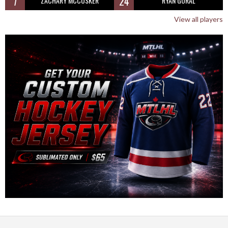
7
24
ZACHARY MCCUSKER
RYAN GORAL
View all players