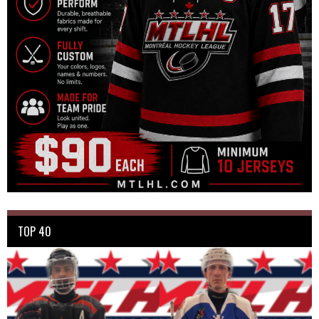
TOP 40