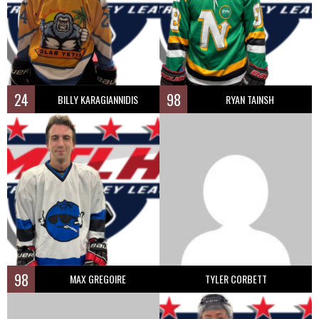
24
98
BILLY KARAGIANNIDIS
RYAN TAINSH
98
MAX GREGOIRE
TYLER CORBETT