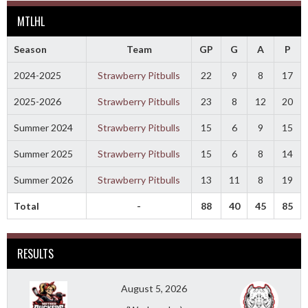
MTLHL
Season
Team
GP
G
A
P
2024-2025
Strawberry Pitbulls
22
9
8
17
2025-2026
Strawberry Pitbulls
23
8
12
20
Summer 2024
Strawberry Pitbulls
15
6
9
15
Summer 2025
Strawberry Pitbulls
15
6
8
14
Summer 2026
Strawberry Pitbulls
13
11
8
19
Total
-
88
40
45
85
RESULTS
August 5, 2026