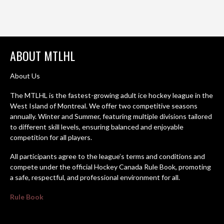
ABOUT MTLHL
About Us
The MTLHL is the fastest-growing adult ice hockey league in the
West Island of Montreal. We offer two competitive seasons
annually. Winter and Summer, featuring multiple divisions tailored
to different skill levels, ensuring balanced and enjoyable
competition for all players.
All participants agree to the league’s terms and conditions and
compete under the official Hockey Canada Rule Book, promoting
a safe, respectful, and professional environment for all.
Rule Book