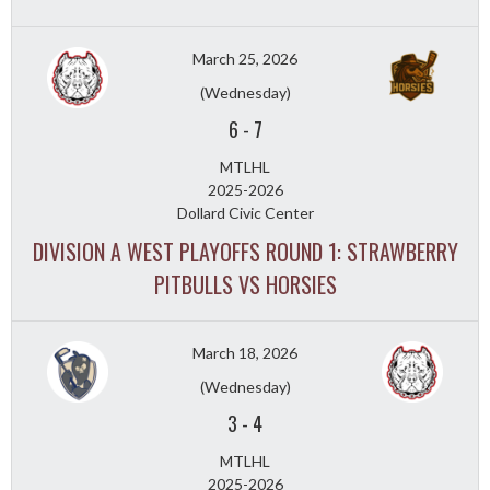
March 25, 2026
(Wednesday)
6
-
7
MTLHL
2025-2026
Dollard Civic Center
DIVISION A WEST PLAYOFFS ROUND 1: STRAWBERRY
PITBULLS VS HORSIES
March 18, 2026
(Wednesday)
3
-
4
MTLHL
2025-2026