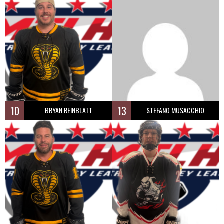
10
13
BRYAN REINBLATT
STEFANO MUSACCHIO