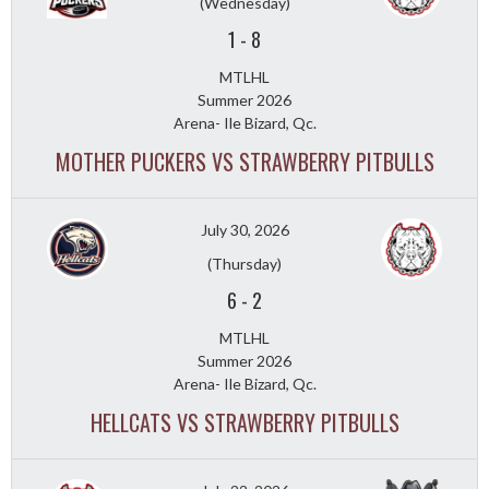
(Wednesday)
1
-
8
MTLHL
Summer 2026
Arena- Ile Bizard, Qc.
MOTHER PUCKERS VS STRAWBERRY PITBULLS
July 30, 2026
(Thursday)
6
-
2
MTLHL
Summer 2026
Arena- Ile Bizard, Qc.
HELLCATS VS STRAWBERRY PITBULLS