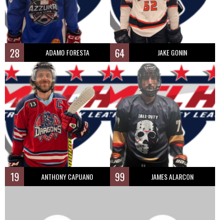
28
64
ADAMO FORESTA
JAKE GONIN
19
99
ANTHONY CAPUANO
JAMES ALARCON