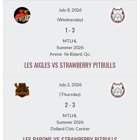
July 8, 2026
(Wednesday)
1
-
3
MTLHL
Summer 2026
Arena- Ile Bizard, Qc.
LES AIGLES VS STRAWBERRY PITBULLS
July 2, 2026
(Thursday)
2
-
3
MTLHL
Summer 2026
Dollard Civic Center
LES BARONS VS STRAWBERRY PITBULLS