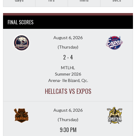
FINAL SCORES
August 6, 2026
(Thursday)
2
-
4
MTLHL
Summer 2026
Arena- Ile Bizard, Qc.
HELLCATS VS EXPOS
August 6, 2026
(Thursday)
9:30 PM