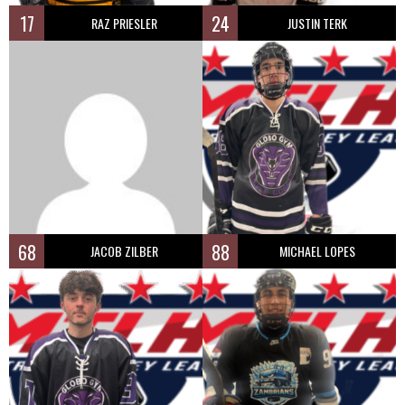
17
24
RAZ PRIESLER
JUSTIN TERK
68
88
JACOB ZILBER
MICHAEL LOPES