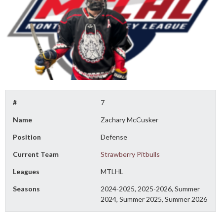
#
7
Name
Zachary McCusker
Position
Defense
Current Team
Strawberry Pitbulls
Leagues
MTLHL
Seasons
2024-2025, 2025-2026, Summer
2024, Summer 2025, Summer 2026