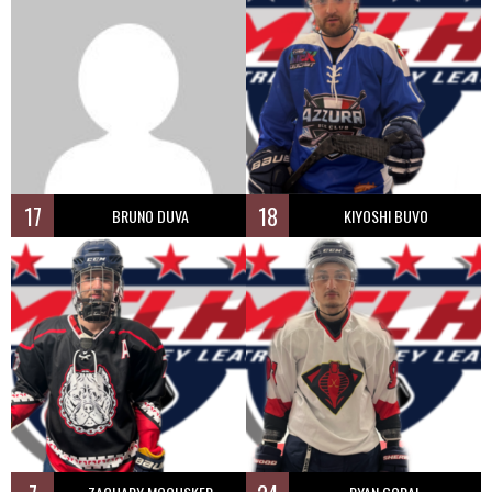
17
18
BRUNO DUVA
KIYOSHI BUVO