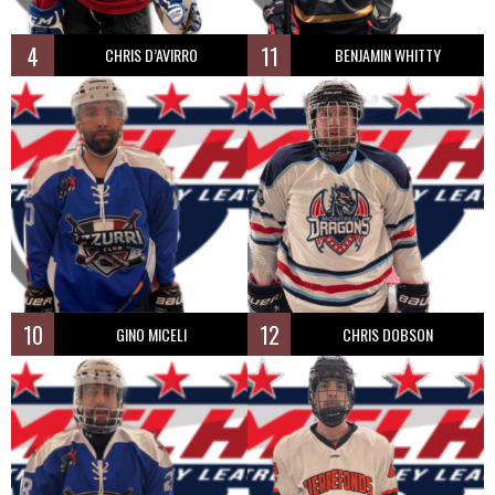
4
11
CHRIS D’AVIRRO
BENJAMIN WHITTY
10
12
GINO MICELI
CHRIS DOBSON