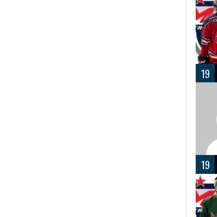
19
19