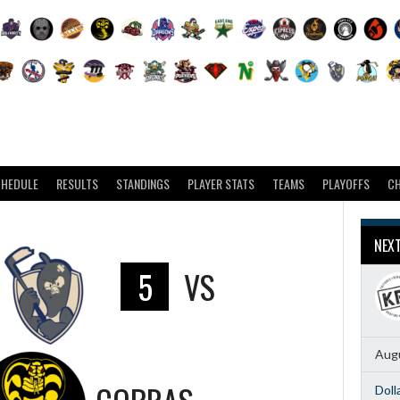
CHEDULE
RESULTS
STANDINGS
PLAYER STATS
TEAMS
PLAYOFFS
C
NEX
5
VS
Augu
Doll