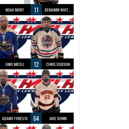
11
NOAH MORY
BENJAMIN WHITTY
12
GINO MICELI
CHRIS DOBSON
64
ADAMO FORESTA
JAKE GONIN