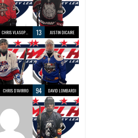
13
CHRIS VLASOPOULOS
JUSTIN DICAIRE
94
CHRIS D’AVIRRO
DAVID LOMBARDI