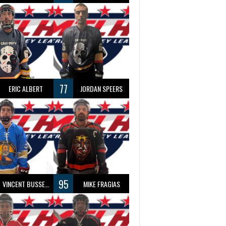
77
ERIC ALBERT
JORDAN SPEERS
95
VINCENT BUSSEAU
MIKE FRAGIAS