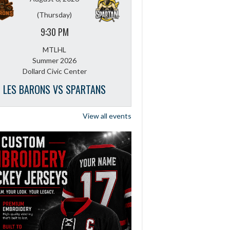
(Thursday)
9:30 PM
MTLHL
Summer 2026
Dollard Civic Center
LES BARONS VS SPARTANS
View all events