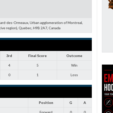
llard-des-Ormeaux, Urban agglomeration of Montreal,
tive region), Quebec, H9B 2A7, Canada
3rd
Final Score
Outcome
4
5
Win
0
1
Loss
Position
G
A
Forward
0
0