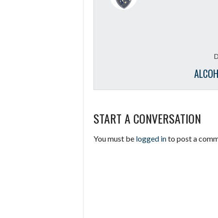
D
ALCOH
START A CONVERSATION
You must be
logged in
to post a comm