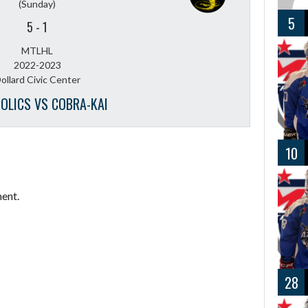
(Sunday)
5
5
-
1
MTLHL
2022-2023
ollard Civic Center
OLICS VS COBRA-KAI
10
ent.
28