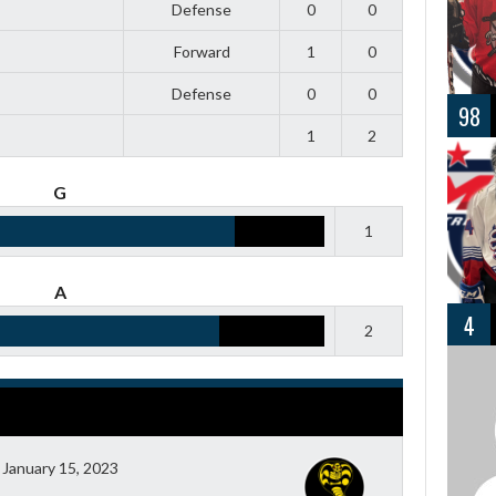
Defense
0
0
Forward
1
0
Defense
0
0
98
1
2
G
1
A
4
2
January 15, 2023