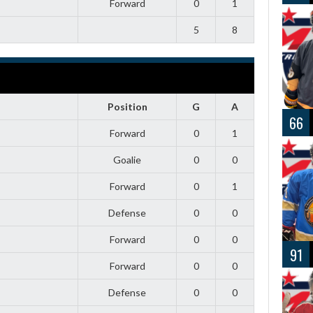
Forward
0
1
5
8
Position
G
A
66
Forward
0
1
Goalie
0
0
Forward
0
1
Defense
0
0
Forward
0
0
91
Forward
0
0
Defense
0
0