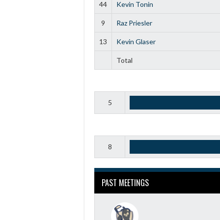
44
Kevin Tonin
9
Raz Priesler
13
Kevin Glaser
Total
5
8
PAST MEETINGS