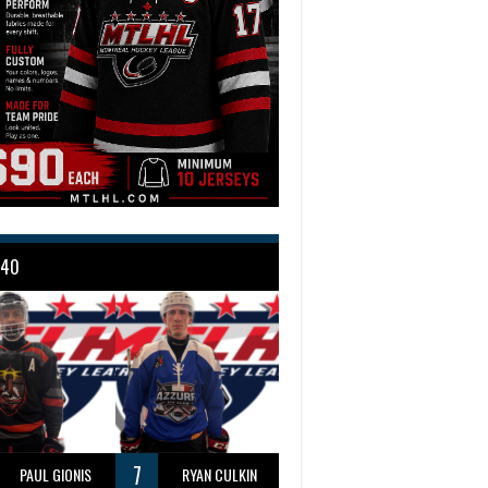
 40
7
PAUL GIONIS
RYAN CULKIN