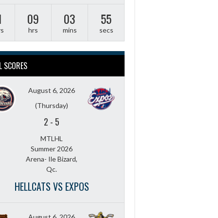
1
09
03
54
ys
hrs
mins
secs
L SCORES
August 6, 2026
(Thursday)
2
-
5
MTLHL
Summer 2026
Arena- Ile Bizard,
Qc.
HELLCATS VS EXPOS
August 6, 2026