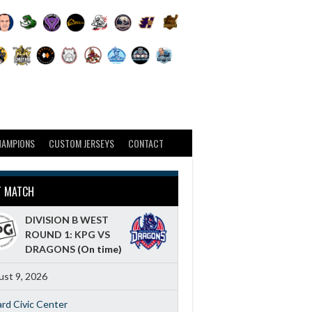
HAMPIONS
CUSTOM JERSEYS
CONTACT
T MATCH
DIVISION B WEST
ROUND 1: KPG VS
DRAGONS
(On time)
st 9, 2026
ard Civic Center