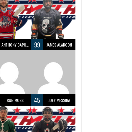
99
ANTHONY CAPUANO
JAMES ALARCON
45
ROB MOSS
JOEY MESSINA