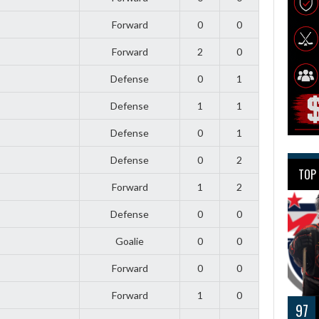
Forward
0
0
Forward
2
0
Defense
0
1
Defense
1
1
Defense
0
1
Defense
0
2
TOP
Forward
1
2
Defense
0
0
Goalie
0
0
Forward
0
0
Forward
1
0
97