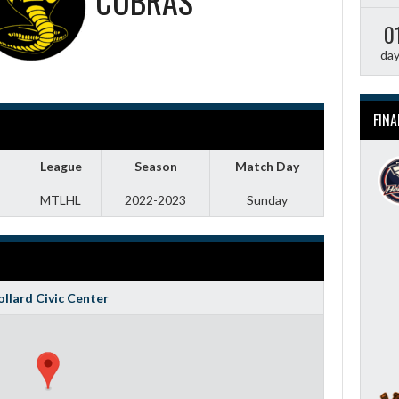
COBRAS
0
da
FINA
League
Season
Match Day
MTLHL
2022-2023
Sunday
llard Civic Center