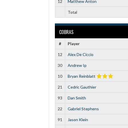
12
Matthew Anton
Total
COBRAS
#
Player
12
Alex De Ciccio
30
Andrew Ip
10
Bryan Reinblatt
21
Cedric Gauthier
93
Dan Smith
22
Gabriel Stephens
91
Jason Klein