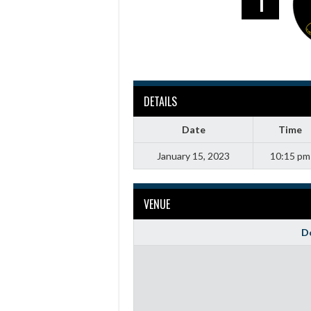
1
DETAILS
Date
Time
January 15, 2023
10:15 pm
VENUE
Do