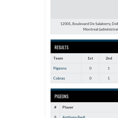
12001, Boulevard De Salaberry, Do
Montreal (administra
RESULTS
Team
1st
2nd
Pigeons
0
1
Cobras
0
1
PIGEONS
#
Player
8
Anthony Bedi