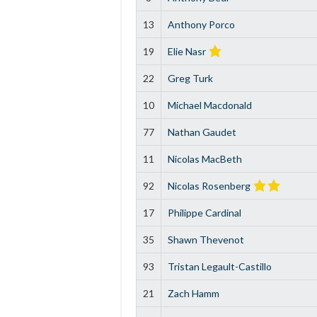
13
Anthony Porco
19
Elie Nasr
22
Greg Turk
10
Michael Macdonald
77
Nathan Gaudet
11
Nicolas MacBeth
92
Nicolas Rosenberg
17
Philippe Cardinal
35
Shawn Thevenot
93
Tristan Legault-Castillo
21
Zach Hamm