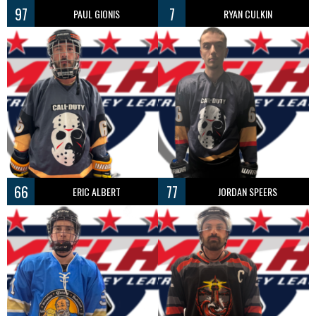
97
7
PAUL GIONIS
RYAN CULKIN
66
77
ERIC ALBERT
JORDAN SPEERS