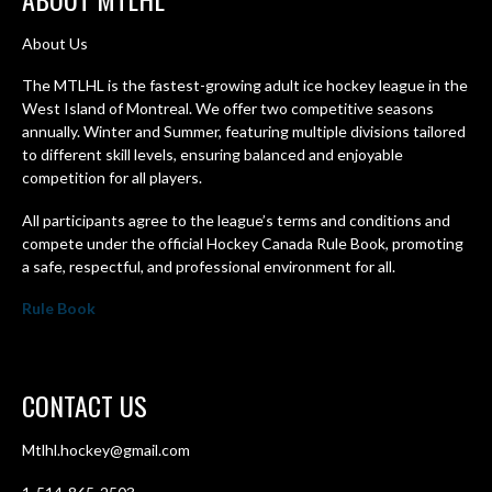
About Us
The MTLHL is the fastest-growing adult ice hockey league in the
West Island of Montreal. We offer two competitive seasons
annually. Winter and Summer, featuring multiple divisions tailored
to different skill levels, ensuring balanced and enjoyable
competition for all players.
All participants agree to the league’s terms and conditions and
compete under the official Hockey Canada Rule Book, promoting
a safe, respectful, and professional environment for all.
Rule Book
CONTACT US
Mtlhl.hockey@gmail.com