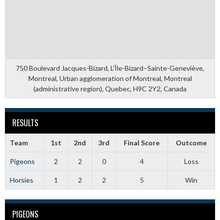
750 Boulevard Jacques-Bizard, L'Île-Bizard–Sainte-Geneviève,
Montreal, Urban agglomeration of Montreal, Montreal
(administrative region), Quebec, H9C 2Y2, Canada
RESULTS
Team
1st
2nd
3rd
Final Score
Outcome
Pigeons
2
2
0
4
Loss
Horsies
1
2
2
5
Win
PIGEONS