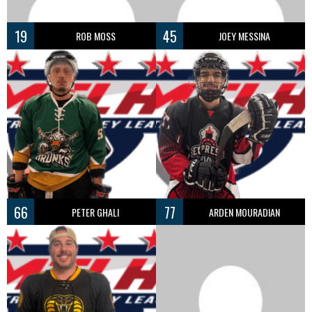
19
45
ROB MOSS
JOEY MESSINA
66
77
PETER GHALI
ARDEN MOURADIAN