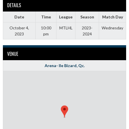
DETAILS
Date
Time
League
Season
Match Day
October 4,
10:00
MTLHL
2023-
Wednesday
2023
pm
2024
VENUE
Arena- Ile Bizard, Qc.