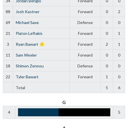
34
Jordan Bengio
Forward
0
0
88
Josh Kastner
Forward
0
2
69
Michael Saxe
Defense
0
0
21
Platon Leftakis
Forward
0
1
3
Ryan Bawart
Forward
2
1
11
Sam Wexler
Forward
0
0
18
Shimon Zennou
Defense
0
0
22
Tyler Bawart
Forward
1
0
Total
5
6
G
4
5
A