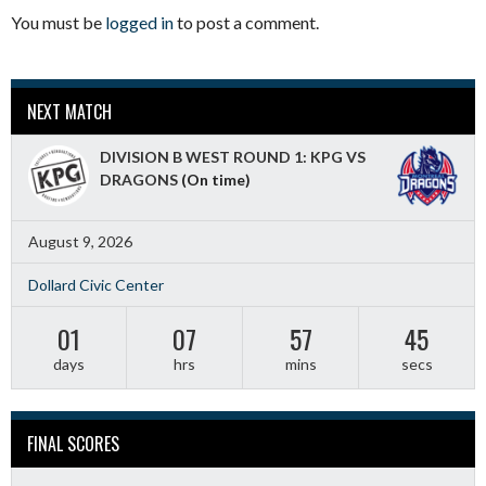
You must be
logged in
to post a comment.
NEXT MATCH
DIVISION B WEST ROUND 1: KPG VS
DRAGONS
(On time)
August 9, 2026
Dollard Civic Center
01
07
57
44
days
hrs
mins
secs
FINAL SCORES