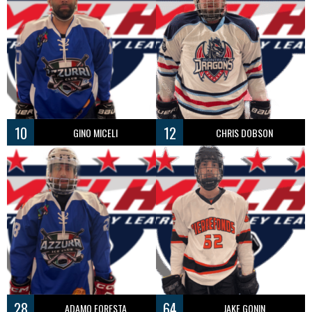
10
12
GINO MICELI
CHRIS DOBSON
28
64
ADAMO FORESTA
JAKE GONIN