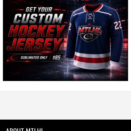
ABOUT MTLHL