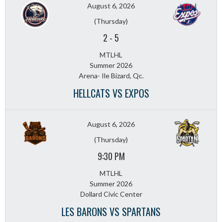
August 6, 2026
(Thursday)
2
-
5
MTLHL
Summer 2026
Arena- Ile Bizard, Qc.
HELLCATS VS EXPOS
August 6, 2026
(Thursday)
9:30 PM
MTLHL
Summer 2026
Dollard Civic Center
LES BARONS VS SPARTANS