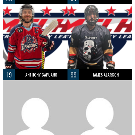
19
99
ANTHONY CAPUANO
JAMES ALARCON