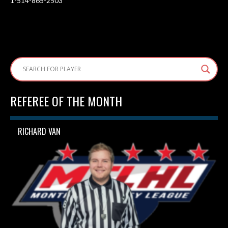
1-514-865-2503
REFEREE OF THE MONTH
RICHARD VAN