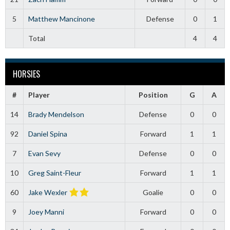
5
Matthew Mancinone
Defense
0
1
Total
4
4
HORSIES
#
Player
Position
G
A
14
Brady Mendelson
Defense
0
0
92
Daniel Spina
Forward
1
1
7
Evan Sevy
Defense
0
0
10
Greg Saint-Fleur
Forward
1
1
60
Jake Wexler
Goalie
0
0
9
Joey Manni
Forward
0
0