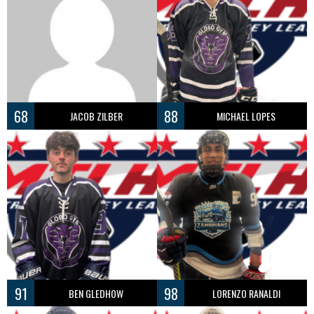
68
88
JACOB ZILBER
MICHAEL LOPES
91
98
BEN GLEDHOW
LORENZO RANALDI