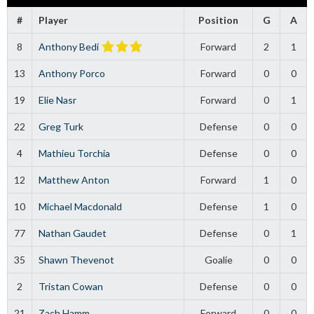
#
Player
Position
G
A
8
Anthony Bedi
Forward
2
1
13
Anthony Porco
Forward
0
0
19
Elie Nasr
Forward
0
1
22
Greg Turk
Defense
0
0
4
Mathieu Torchia
Defense
0
0
12
Matthew Anton
Forward
1
0
10
Michael Macdonald
Defense
1
0
77
Nathan Gaudet
Defense
0
1
35
Shawn Thevenot
Goalie
0
0
2
Tristan Cowan
Defense
0
0
21
Zach Hamm
Forward
0
0