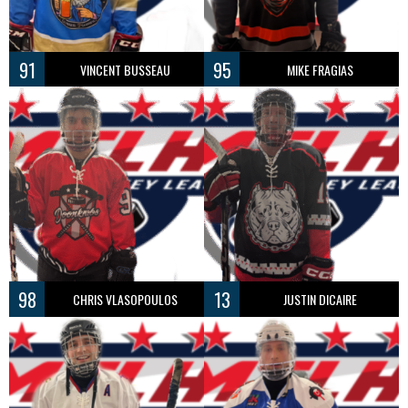
91
95
VINCENT BUSSEAU
MIKE FRAGIAS
98
13
CHRIS VLASOPOULOS
JUSTIN DICAIRE