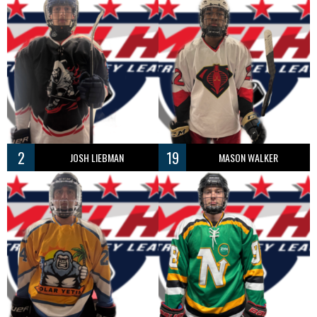
2
19
JOSH LIEBMAN
MASON WALKER