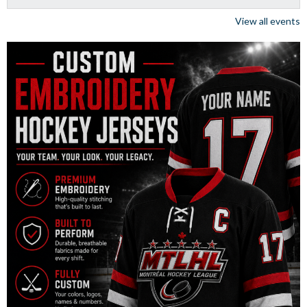
View all events