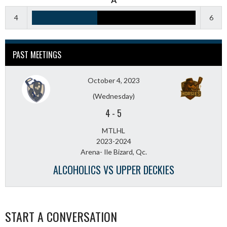
4
6
PAST MEETINGS
October 4, 2023
(Wednesday)
4
-
5
MTLHL
2023-2024
Arena- Ile Bizard, Qc.
ALCOHOLICS VS UPPER DECKIES
START A CONVERSATION