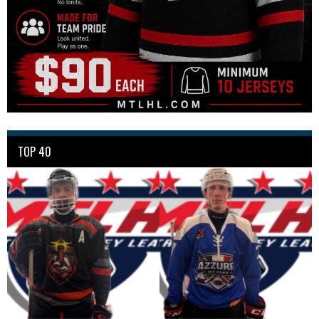
TOP 40