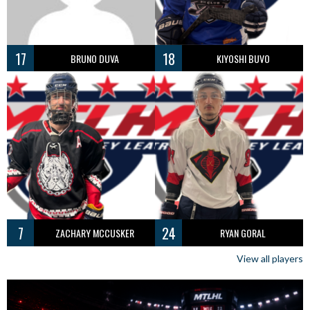
17
18
BRUNO DUVA
KIYOSHI BUVO
7
24
ZACHARY MCCUSKER
RYAN GORAL
View all players