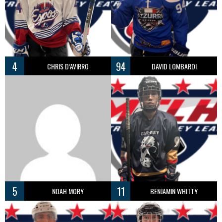
4
94
CHRIS D’AVIRRO
DAVID LOMBARDI
5
11
NOAH MORY
BENJAMIN WHITTY