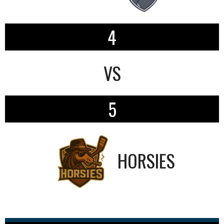
4
VS
5
HORSIES