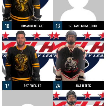
10
13
BRYAN REINBLATT
STEFANO MUSACCHIO
17
24
RAZ PRIESLER
JUSTIN TERK