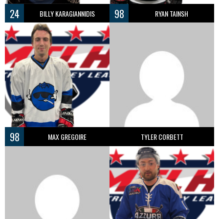
24
98
BILLY KARAGIANNIDIS
RYAN TAINSH
98
MAX GREGOIRE
TYLER CORBETT