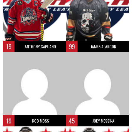
19
99
ANTHONY CAPUANO
JAMES ALARCON
19
45
ROB MOSS
JOEY MESSINA