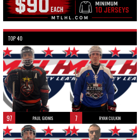
TOP 40
97
7
PAUL GIONIS
RYAN CULKIN