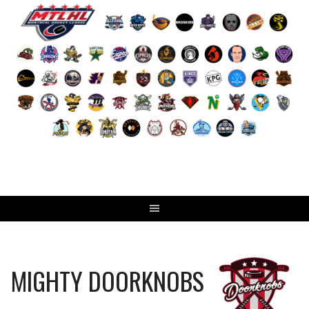
Skip
to
content
MIGHTY DOORKNOBS