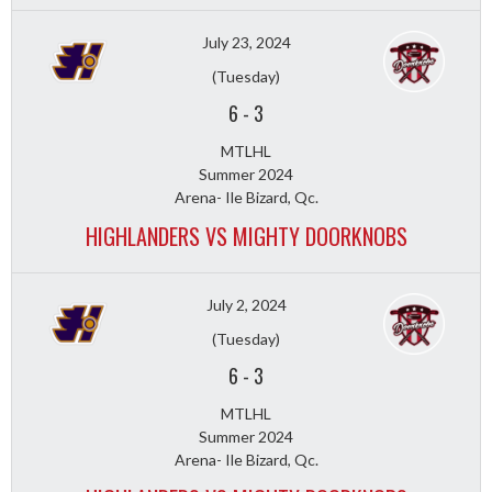
July 23, 2024
(Tuesday)
6
-
3
MTLHL
Summer 2024
Arena- Ile Bizard, Qc.
HIGHLANDERS VS MIGHTY DOORKNOBS
July 2, 2024
(Tuesday)
6
-
3
MTLHL
Summer 2024
Arena- Ile Bizard, Qc.