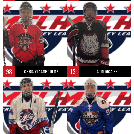
98
13
CHRIS VLASOPOULOS
JUSTIN DICAIRE