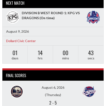
NEXT MATCH
DIVISION B WEST ROUND 1: KPG VS
DRAGONS
(On time)
August 9, 2026
Dollard Civic Center
01
14
00
41
days
hrs
mins
secs
FINAL SCORES
August 6, 2026
(Thursday)
2
-
5