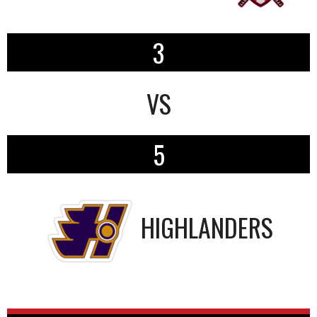
3
VS
5
HIGHLANDERS