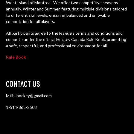
West Island of Montreal. We offer two competitive seasons
annually. Winter and Summer, featuring multiple divisions tailored
to different skill levels, ensuring balanced and enjoyable
competition for all players.
All participants agree to the league’s terms and conditions and
compete under the official Hockey Canada Rule Book, promoting
a safe, respectful, and professional environment for all.
Rule Book
CONTACT US
Mtlhl.hockey@gmail.com
1-514-865-2503