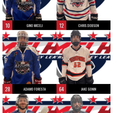
10
12
GINO MICELI
CHRIS DOBSON
28
64
ADAMO FORESTA
JAKE GONIN