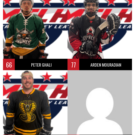
66
77
PETER GHALI
ARDEN MOURADIAN