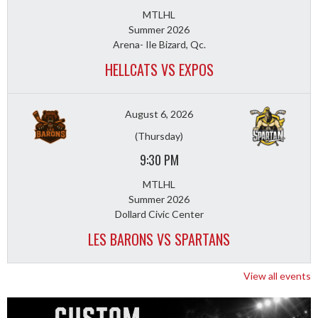
MTLHL
Summer 2026
Arena- Ile Bizard, Qc.
HELLCATS VS EXPOS
August 6, 2026
(Thursday)
9:30 PM
MTLHL
Summer 2026
Dollard Civic Center
LES BARONS VS SPARTANS
View all events