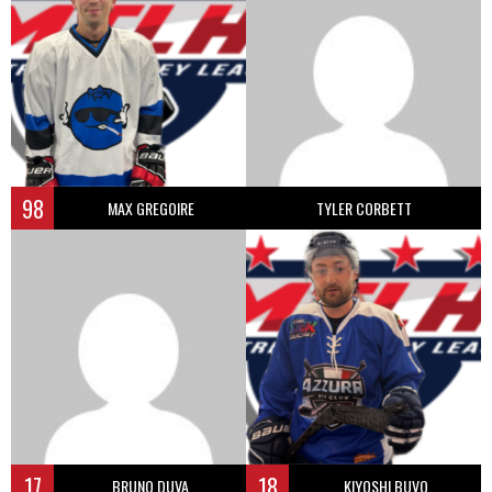
98
MAX GREGOIRE
TYLER CORBETT
17
18
BRUNO DUVA
KIYOSHI BUVO