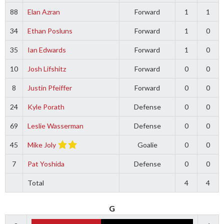
88
Elan Azran
Forward
1
1
34
Ethan Posluns
Forward
1
0
35
Ian Edwards
Forward
1
0
10
Josh Lifshitz
Forward
0
0
8
Justin Pfeiffer
Forward
0
0
24
Kyle Porath
Defense
0
0
69
Leslie Wasserman
Defense
0
0
45
Mike Joly
Goalie
0
0
7
Pat Yoshida
Defense
0
0
Total
4
4
G