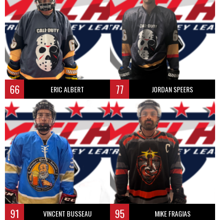
66
77
ERIC ALBERT
JORDAN SPEERS
91
95
VINCENT BUSSEAU
MIKE FRAGIAS