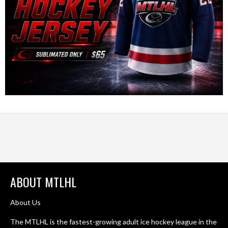
ABOUT MTLHL
About Us
The MTLHL is the fastest-growing adult ice hockey league in the