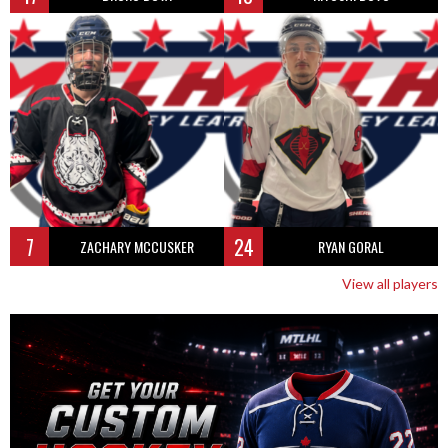
7
24
ZACHARY MCCUSKER
RYAN GORAL
View all players