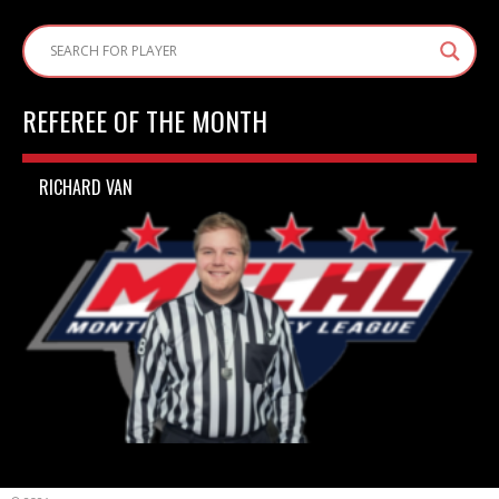
REFEREE OF THE MONTH
RICHARD VAN