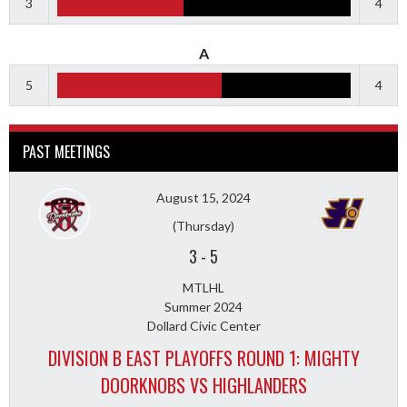
3
4
A
5
4
PAST MEETINGS
August 15, 2024
(Thursday)
3
-
5
MTLHL
Summer 2024
Dollard Civic Center
DIVISION B EAST PLAYOFFS ROUND 1: MIGHTY
DOORKNOBS VS HIGHLANDERS