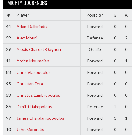
MIGHTY DOORKNOBS
#
Player
Position
G
A
44
Adam Dalkiriadis
Forward
0
0
59
Alex Mouri
Defense
0
2
29
Alexis Charest-Gagnon
Goalie
0
0
11
Arden Mouradian
Forward
0
1
88
Chris Vlasopoulos
Forward
0
0
95
Christian Feta
Forward
0
0
53
Christos Lambropoulos
Forward
0
0
86
Dimitri Liakopolous
Defense
1
0
97
James Charalampopoulos
Forward
1
1
10
John Maronitis
Forward
0
0