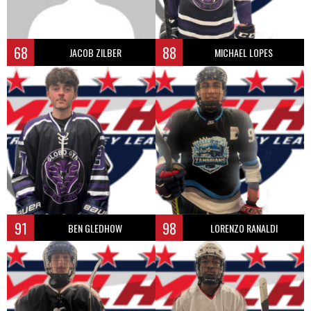
68
88
JACOB ZILBER
MICHAEL LOPES
91
98
BEN GLEDHOW
LORENZO RANALDI