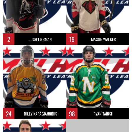
2
19
JOSH LIEBMAN
MASON WALKER
24
98
BILLY KARAGIANNIDIS
RYAN TAINSH