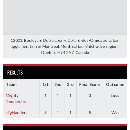
12001, Boulevard De Salaberry, Dollard-des-Ormeaux, Urban
agglomeration of Montreal, Montreal (administrative region),
Quebec, H9B 2A7, Canada
RESULTS
Team
1st
2nd
3rd
Final Score
Outcome
Mighty
1
1
1
3
Loss
Doorknobs
Highlanders
3
1
1
5
Win