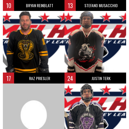
10
13
BRYAN REINBLATT
STEFANO MUSACCHIO
17
24
RAZ PRIESLER
JUSTIN TERK