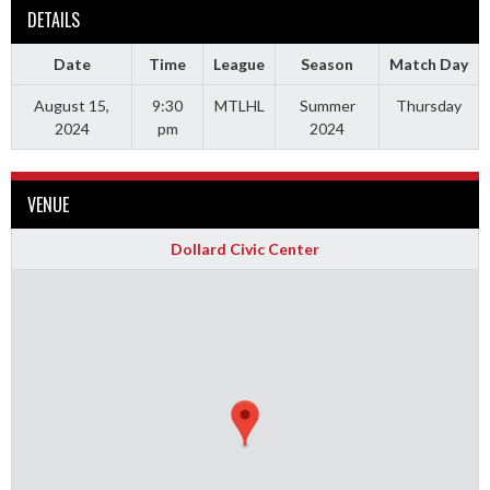
DETAILS
Date
Time
League
Season
Match Day
August 15,
9:30
MTLHL
Summer
Thursday
2024
pm
2024
VENUE
Dollard Civic Center