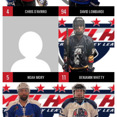
4
94
CHRIS D’AVIRRO
DAVID LOMBARDI
5
11
NOAH MORY
BENJAMIN WHITTY