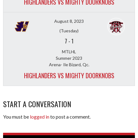
HIGHLANDERS VS MIGHTY DOORKNOBS
August 8, 2023
(Tuesday)
7
-
1
MTLHL
Summer 2023
Arena- Ile Bizard, Qc.
HIGHLANDERS VS MIGHTY DOORKNOBS
START A CONVERSATION
You must be
logged in
to post a comment.