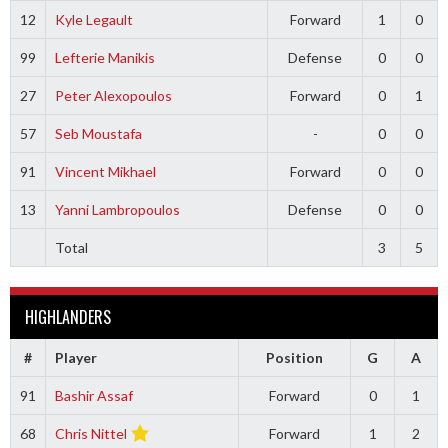
12
Kyle Legault
Forward
1
0
99
Lefterie Manikis
Defense
0
0
27
Peter Alexopoulos
Forward
0
1
57
Seb Moustafa
-
0
0
91
Vincent Mikhael
Forward
0
0
13
Yanni Lambropoulos
Defense
0
0
Total
3
5
HIGHLANDERS
#
Player
Position
G
A
91
Bashir Assaf
Forward
0
1
68
Chris Nittel
Forward
1
2