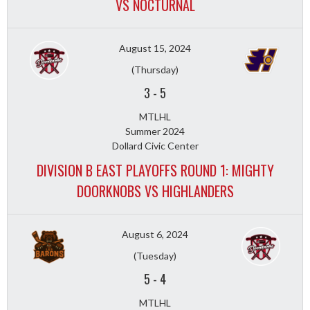
VS NOCTURNAL
August 15, 2024
(Thursday)
3
-
5
MTLHL
Summer 2024
Dollard Civic Center
DIVISION B EAST PLAYOFFS ROUND 1: MIGHTY
DOORKNOBS VS HIGHLANDERS
August 6, 2024
(Tuesday)
5
-
4
MTLHL