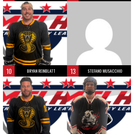
10
13
BRYAN REINBLATT
STEFANO MUSACCHIO