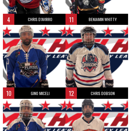
4
11
CHRIS D’AVIRRO
BENJAMIN WHITTY
10
12
GINO MICELI
CHRIS DOBSON