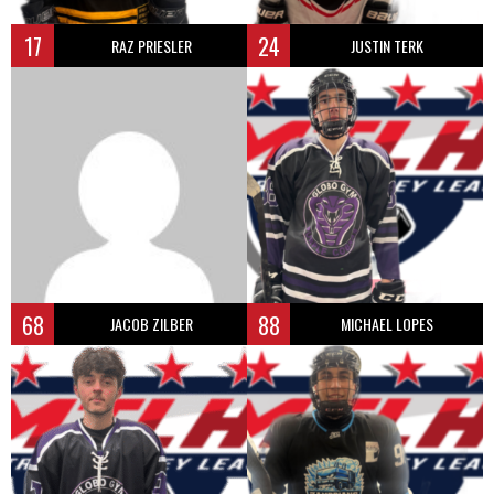
17
24
RAZ PRIESLER
JUSTIN TERK
68
88
JACOB ZILBER
MICHAEL LOPES