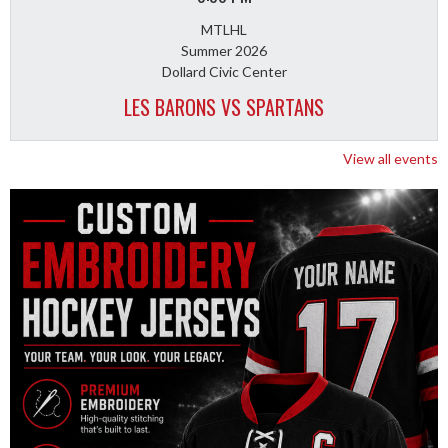
MTLHL
Summer 2026
Dollard Civic Center
LES BARONS VS SPARTANS
View all events