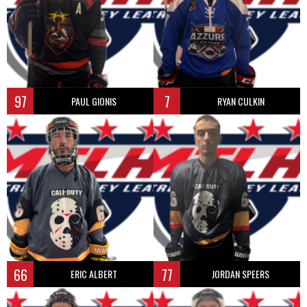
97
7
PAUL GIONIS
RYAN CULKIN
66
77
ERIC ALBERT
JORDAN SPEERS