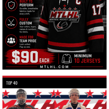
TOP 40