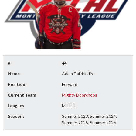
#
44
Name
Adam Dalkiriadis
Position
Forward
Current Team
Mighty Doorknobs
Leagues
MTLHL
Seasons
Summer 2023, Summer 2024,
Summer 2025, Summer 2026