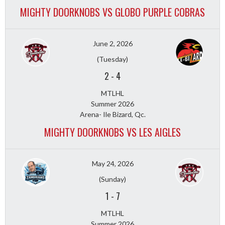
MIGHTY DOORKNOBS VS GLOBO PURPLE COBRAS
June 2, 2026
(Tuesday)
2
-
4
MTLHL
Summer 2026
Arena- Ile Bizard, Qc.
MIGHTY DOORKNOBS VS LES AIGLES
May 24, 2026
(Sunday)
1
-
7
MTLHL
Summer 2026