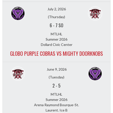
July 2, 2026
(Thursday)
6
-
7 SO
MTLHL
Summer 2026
Dollard Civic Center
GLOBO PURPLE COBRAS VS MIGHTY DOORKNOBS
June 9, 2026
(Tuesday)
2
-
5
MTLHL
Summer 2026
Arena Raymond Bourque-St.
Laurent. Ice B