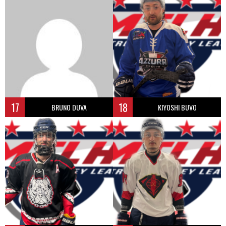
17
18
BRUNO DUVA
KIYOSHI BUVO