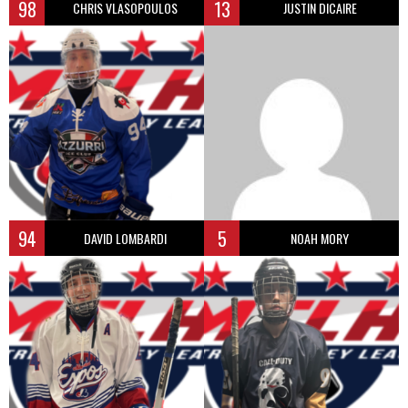
98
13
CHRIS VLASOPOULOS
JUSTIN DICAIRE
94
5
DAVID LOMBARDI
NOAH MORY