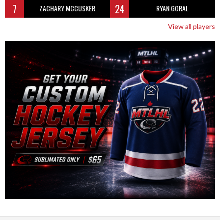
7
24
ZACHARY MCCUSKER
RYAN GORAL
View all players