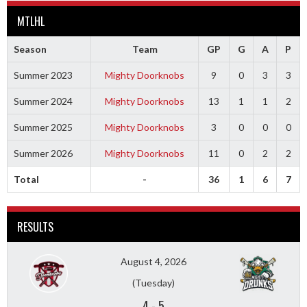
MTLHL
Season
Team
GP
G
A
P
Summer 2023
Mighty Doorknobs
9
0
3
3
Summer 2024
Mighty Doorknobs
13
1
1
2
Summer 2025
Mighty Doorknobs
3
0
0
0
Summer 2026
Mighty Doorknobs
11
0
2
2
Total
-
36
1
6
7
RESULTS
August 4, 2026
(Tuesday)
4
-
5