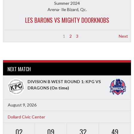
Summer 2024
Arena- Ile Bizard, Qc.
LES BARONS VS MIGHTY DOORKNOBS
1
2
3
Next
NEXT MATCH
DIVISION B WEST ROUND 1: KPG VS
DRAGONS
(On time)
August 9, 2026
Dollard Civic Center
02
09
32
47