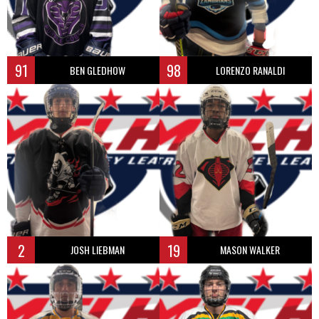
91
98
BEN GLEDHOW
LORENZO RANALDI
2
19
JOSH LIEBMAN
MASON WALKER