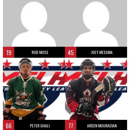
19
45
ROB MOSS
JOEY MESSINA
66
77
PETER GHALI
ARDEN MOURADIAN