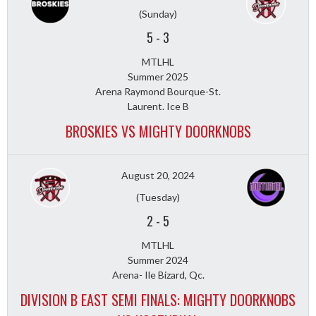
(Sunday)
5
-
3
MTLHL
Summer 2025
Arena Raymond Bourque-St.
Laurent. Ice B
BROSKIES VS MIGHTY DOORKNOBS
August 20, 2024
(Tuesday)
2
-
5
MTLHL
Summer 2024
Arena- Ile Bizard, Qc.
DIVISION B EAST SEMI FINALS: MIGHTY DOORKNOBS