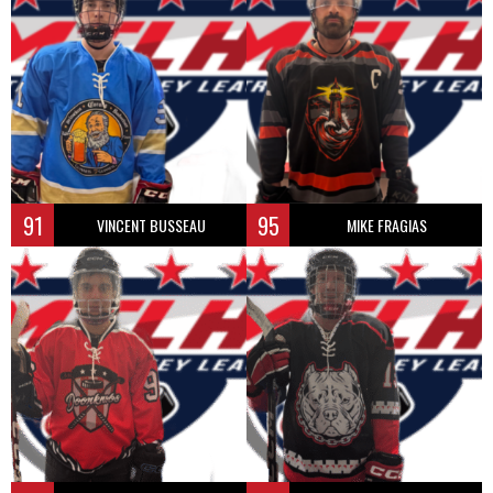
91
95
VINCENT BUSSEAU
MIKE FRAGIAS