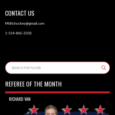
CONTACT US
Mtlhl.hockey@gmail.com
1-514-865-2503
REFEREE OF THE MONTH
RICHARD VAN