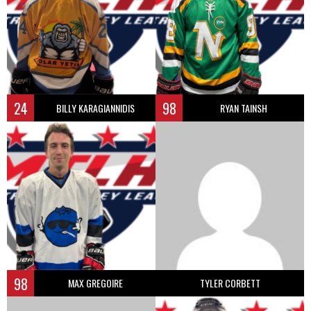
24
98
BILLY KARAGIANNIDIS
RYAN TAINSH
98
MAX GREGOIRE
TYLER CORBETT