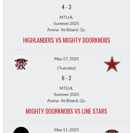
4
-
3
MTLHL
Summer 2025
Arena- Ile Bizard, Qc.
HIGHLANDERS VS MIGHTY DOORKNOBS
May 27, 2025
(Tuesday)
6
-
2
MTLHL
Summer 2025
Arena- Ile Bizard, Qc.
MIGHTY DOORKNOBS VS LINE STARS
May 11, 2025