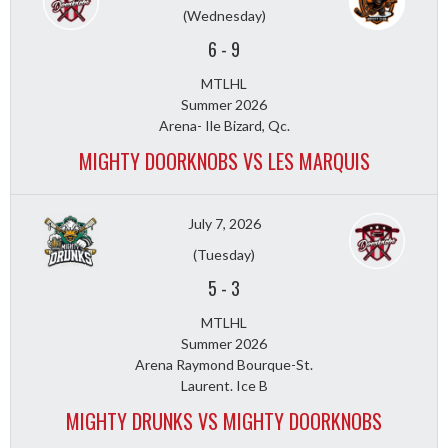
(Wednesday)
6
-
9
MTLHL
Summer 2026
Arena- Ile Bizard, Qc.
MIGHTY DOORKNOBS VS LES MARQUIS
July 7, 2026
(Tuesday)
5
-
3
MTLHL
Summer 2026
Arena Raymond Bourque-St.
Laurent. Ice B
MIGHTY DRUNKS VS MIGHTY DOORKNOBS