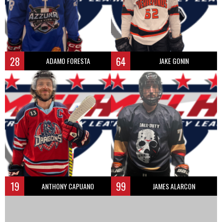
28
64
ADAMO FORESTA
JAKE GONIN
19
99
ANTHONY CAPUANO
JAMES ALARCON