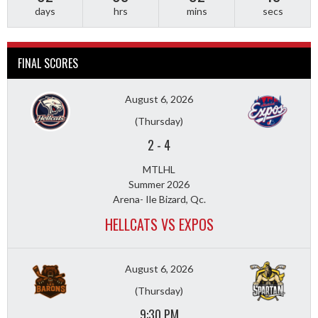
days
hrs
mins
secs
FINAL SCORES
August 6, 2026
(Thursday)
2
-
4
MTLHL
Summer 2026
Arena- Ile Bizard, Qc.
HELLCATS VS EXPOS
August 6, 2026
(Thursday)
9:30 PM