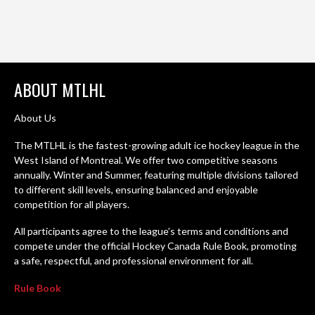
ABOUT MTLHL
About Us
The MTLHL is the fastest-growing adult ice hockey league in the
West Island of Montreal. We offer two competitive seasons
annually. Winter and Summer, featuring multiple divisions tailored
to different skill levels, ensuring balanced and enjoyable
competition for all players.
All participants agree to the league’s terms and conditions and
compete under the official Hockey Canada Rule Book, promoting
a safe, respectful, and professional environment for all.
Rule Book