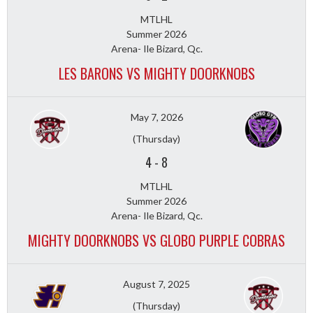
MTLHL
Summer 2026
Arena- Ile Bizard, Qc.
LES BARONS VS MIGHTY DOORKNOBS
May 7, 2026
(Thursday)
4
-
8
MTLHL
Summer 2026
Arena- Ile Bizard, Qc.
MIGHTY DOORKNOBS VS GLOBO PURPLE COBRAS
August 7, 2025
(Thursday)