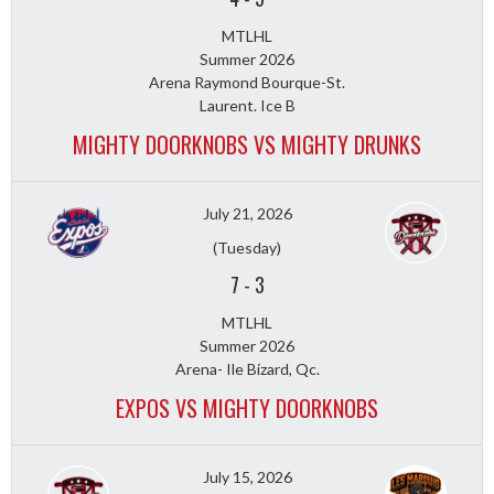
MTLHL
Summer 2026
Arena Raymond Bourque-St.
Laurent. Ice B
MIGHTY DOORKNOBS VS MIGHTY DRUNKS
July 21, 2026
(Tuesday)
7
-
3
MTLHL
Summer 2026
Arena- Ile Bizard, Qc.
EXPOS VS MIGHTY DOORKNOBS
July 15, 2026