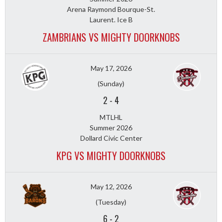
Arena Raymond Bourque-St.
Laurent. Ice B
ZAMBRIANS VS MIGHTY DOORKNOBS
May 17, 2026
(Sunday)
2
-
4
MTLHL
Summer 2026
Dollard Civic Center
KPG VS MIGHTY DOORKNOBS
May 12, 2026
(Tuesday)
6
-
2