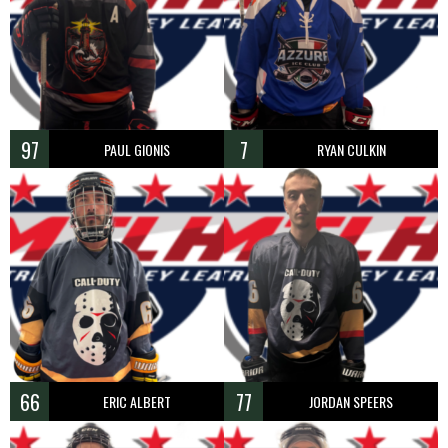
97
7
PAUL GIONIS
RYAN CULKIN
66
77
ERIC ALBERT
JORDAN SPEERS