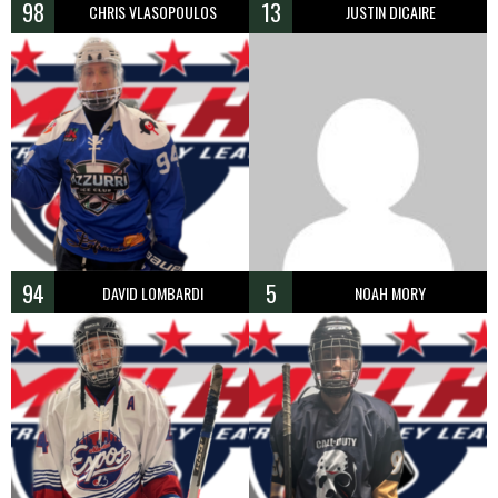
98
13
CHRIS VLASOPOULOS
JUSTIN DICAIRE
94
5
DAVID LOMBARDI
NOAH MORY