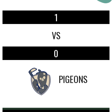
1
VS
0
PIGEONS