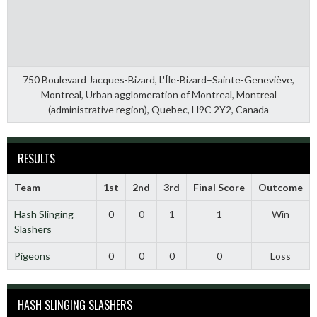
750 Boulevard Jacques-Bizard, L'Île-Bizard–Sainte-Geneviève,
Montreal, Urban agglomeration of Montreal, Montreal
(administrative region), Quebec, H9C 2Y2, Canada
RESULTS
Team
1st
2nd
3rd
Final Score
Outcome
Hash Slinging
0
0
1
1
Win
Slashers
Pigeons
0
0
0
0
Loss
HASH SLINGING SLASHERS