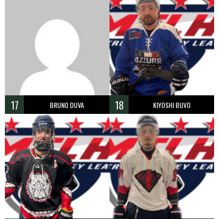
17
18
BRUNO DUVA
KIYOSHI BUVO