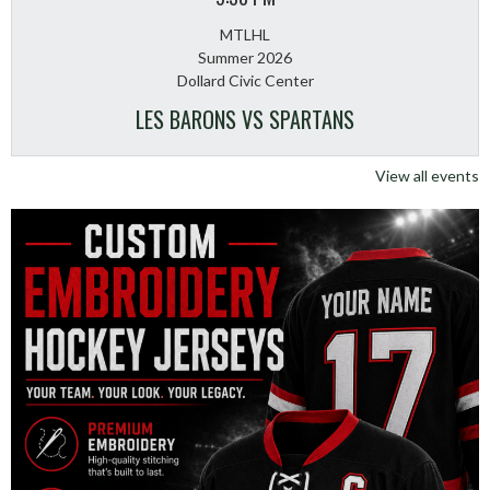
MTLHL
Summer 2026
Dollard Civic Center
LES BARONS VS SPARTANS
View all events