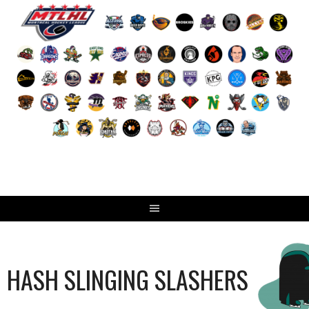
Skip
to
content
HASH SLINGING SLASHERS