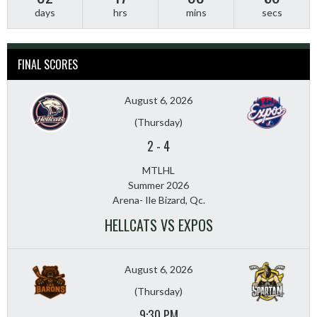
days
hrs
mins
secs
FINAL SCORES
August 6, 2026
(Thursday)
2
-
4
MTLHL
Summer 2026
Arena- Ile Bizard, Qc.
HELLCATS VS EXPOS
August 6, 2026
(Thursday)
9:30 PM