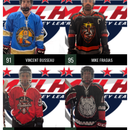
91
95
VINCENT BUSSEAU
MIKE FRAGIAS