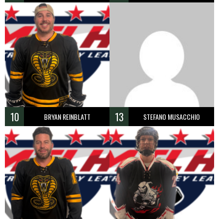
10
13
BRYAN REINBLATT
STEFANO MUSACCHIO