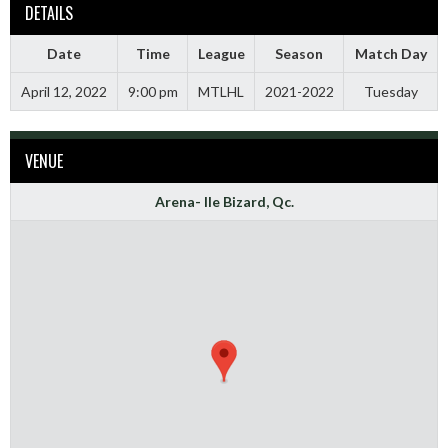
DETAILS
Date
Time
League
Season
Match Day
April 12, 2022
9:00 pm
MTLHL
2021-2022
Tuesday
VENUE
Arena- Ile Bizard, Qc.