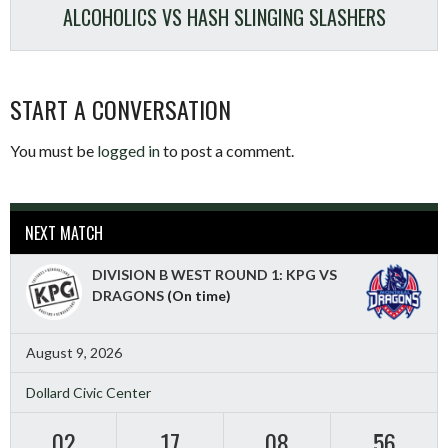
ALCOHOLICS VS HASH SLINGING SLASHERS
START A CONVERSATION
You must be
logged in
to post a comment.
NEXT MATCH
DIVISION B WEST ROUND 1: KPG VS
DRAGONS
(On time)
August 9, 2026
Dollard Civic Center
02
17
08
55