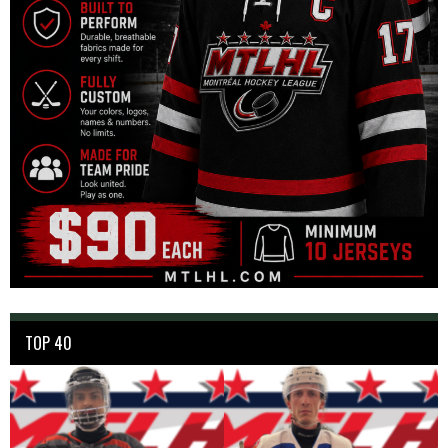
TOP 40