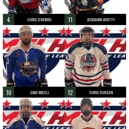
4
11
CHRIS D’AVIRRO
BENJAMIN WHITTY
10
12
GINO MICELI
CHRIS DOBSON