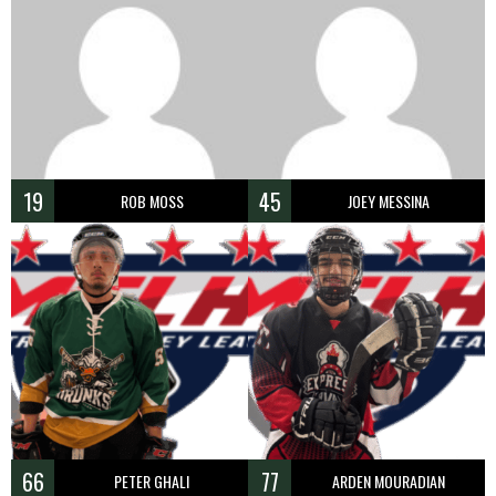
19
45
ROB MOSS
JOEY MESSINA
66
77
PETER GHALI
ARDEN MOURADIAN