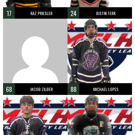
17
24
RAZ PRIESLER
JUSTIN TERK
68
88
JACOB ZILBER
MICHAEL LOPES