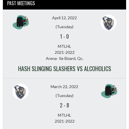
PAST MEETINGS
April 12, 2022
(Tuesday)
1
-
0
MTLHL
2021-2022
Arena- Ile Bizard, Qc.
HASH SLINGING SLASHERS VS ALCOHOLICS
March 22, 2022
(Tuesday)
2
-
8
MTLHL
2021-2022