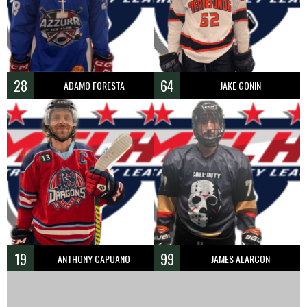
28
64
ADAMO FORESTA
JAKE GONIN
19
99
ANTHONY CAPUANO
JAMES ALARCON