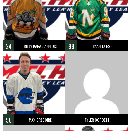
24
98
BILLY KARAGIANNIDIS
RYAN TAINSH
98
MAX GREGOIRE
TYLER CORBETT