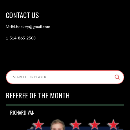
CONTACT US
Mtlhl.hockey@gmail.com
1-514-865-2503
REFEREE OF THE MONTH
RICHARD VAN