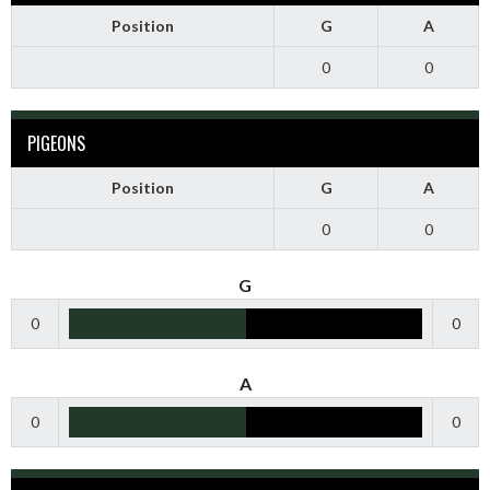
Position
G
A
0
0
PIGEONS
Position
G
A
0
0
G
0
0
A
0
0