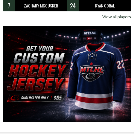
7
24
ZACHARY MCCUSKER
RYAN GORAL
View all players