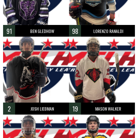
91
98
BEN GLEDHOW
LORENZO RANALDI
2
19
JOSH LIEBMAN
MASON WALKER