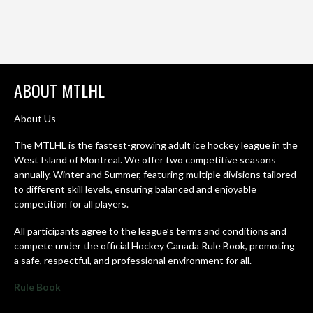
ABOUT MTLHL
About Us
The MTLHL is the fastest-growing adult ice hockey league in the
West Island of Montreal. We offer two competitive seasons
annually. Winter and Summer, featuring multiple divisions tailored
to different skill levels, ensuring balanced and enjoyable
competition for all players.
All participants agree to the league’s terms and conditions and
compete under the official Hockey Canada Rule Book, promoting
a safe, respectful, and professional environment for all.
Rule Book