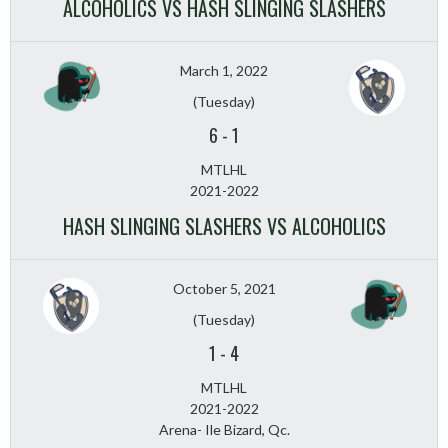
ALCOHOLICS VS HASH SLINGING SLASHERS
March 1, 2022
(Tuesday)
6
-
1
MTLHL
2021-2022
HASH SLINGING SLASHERS VS ALCOHOLICS
October 5, 2021
(Tuesday)
1
-
4
MTLHL
2021-2022
Arena- Ile Bizard, Qc.