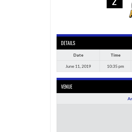
2
DETAILS
Date
Time
June 11, 2019
10:35 pm
VENUE
Ar