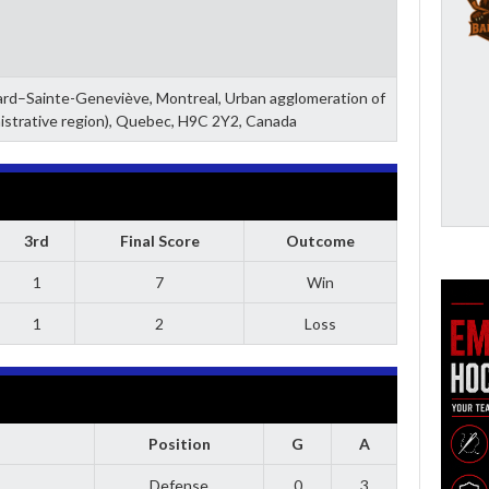
zard–Sainte-Geneviève, Montreal, Urban agglomeration of
istrative region), Quebec, H9C 2Y2, Canada
3rd
Final Score
Outcome
1
7
Win
1
2
Loss
Position
G
A
Defense
0
3