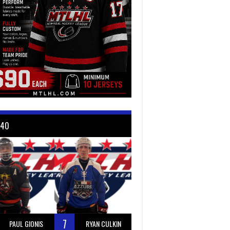
 40
7
PAUL GIONIS
RYAN CULKIN