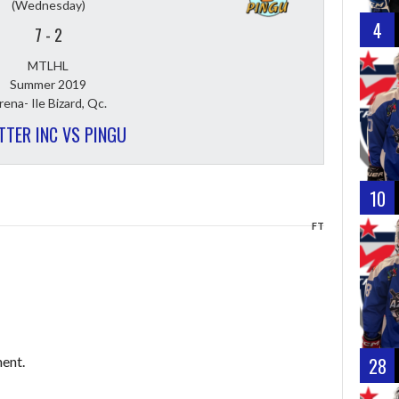
(Wednesday)
4
7
-
2
MTLHL
Summer 2019
rena- Ile Bizard, Qc.
TTER INC VS PINGU
10
FT
ent.
28