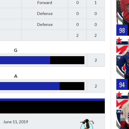
Forward
0
1
Defense
0
0
Defense
0
0
98
2
2
G
2
A
94
2
June 11, 2019