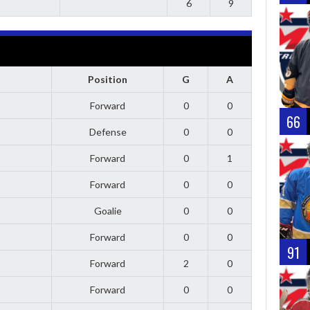
6
9
Position
G
A
Forward
0
0
66
Defense
0
0
Forward
0
1
Forward
0
0
Goalie
0
0
Forward
0
0
91
Forward
2
0
Forward
0
0