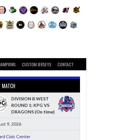
HAMPIONS
CUSTOM JERSEYS
CONTACT
T MATCH
DIVISION B WEST
ROUND 1: KPG VS
DRAGONS
(On time)
st 9, 2026
ard Civic Center