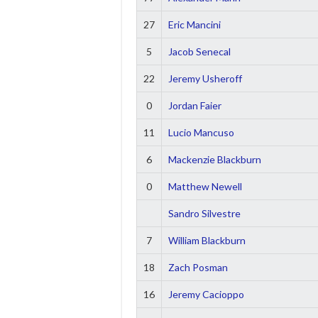
27
Eric Mancini
5
Jacob Senecal
22
Jeremy Usheroff
0
Jordan Faier
11
Lucio Mancuso
6
Mackenzie Blackburn
0
Matthew Newell
Sandro Silvestre
7
William Blackburn
18
Zach Posman
16
Jeremy Cacioppo