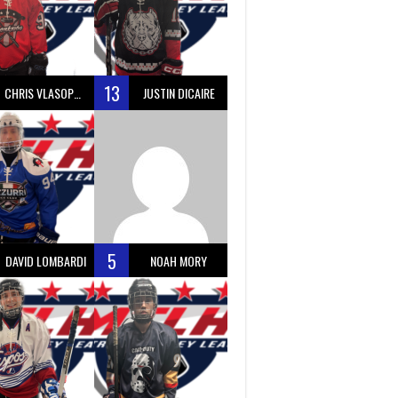
13
CHRIS VLASOPOULOS
JUSTIN DICAIRE
5
DAVID LOMBARDI
NOAH MORY