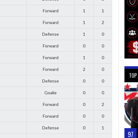
Forward
1
1
Forward
1
2
Defense
1
0
Forward
0
0
Forward
1
0
Forward
2
0
TOP
Defense
0
0
Goalie
0
0
Forward
0
2
Forward
0
0
Defense
0
1
97