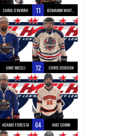
11
CHRIS D’AVIRRO
BENJAMIN WHITTY
12
GINO MICELI
CHRIS DOBSON
64
ADAMO FORESTA
JAKE GONIN