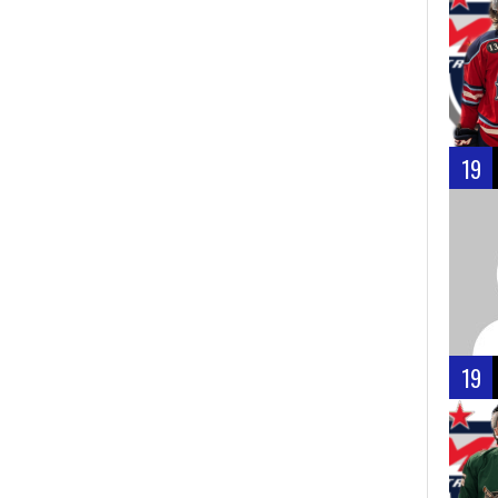
19
19