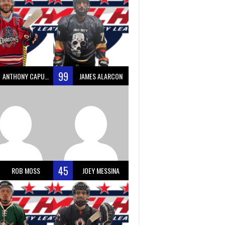
99
ANTHONY CAPUANO
JAMES ALARCON
45
ROB MOSS
JOEY MESSINA