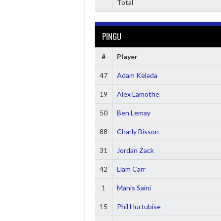
Total
PINGU
#
Player
47
Adam Kelada
19
Alex Lamothe
50
Ben Lemay
88
Charly Bisson
31
Jordan Zack
42
Liam Carr
1
Manis Saini
15
Phil Hurtubise