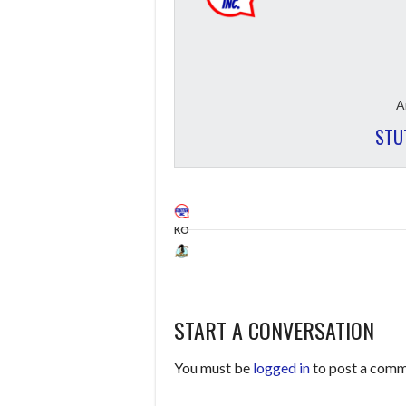
A
STU
KO
START A CONVERSATION
You must be
logged in
to post a comm