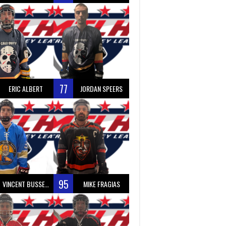
77
ERIC ALBERT
JORDAN SPEERS
95
VINCENT BUSSEAU
MIKE FRAGIAS