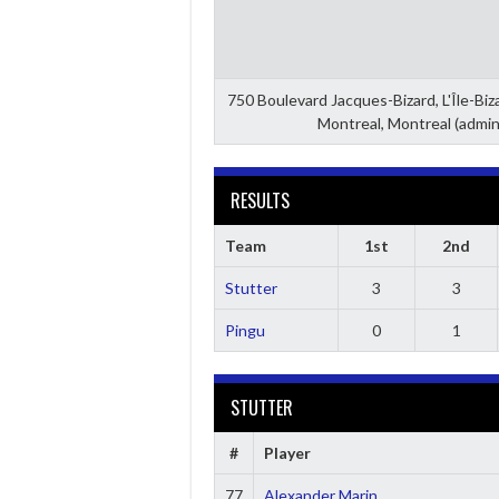
750 Boulevard Jacques-Bizard, L'Île-Bi
Montreal, Montreal (admin
RESULTS
Team
1st
2nd
Stutter
3
3
Pingu
0
1
STUTTER
#
Player
77
Alexander Marin