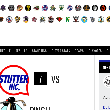
CHEDULE
RESULTS
STANDINGS
PLAYER STATS
TEAMS
PLAYOFFS
C
NEX
7
VS
Augu
Doll