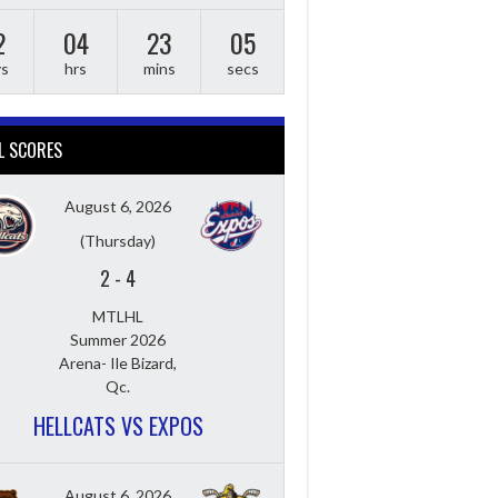
2
04
23
04
ys
hrs
mins
secs
L SCORES
August 6, 2026
(Thursday)
2
-
4
MTLHL
Summer 2026
Arena- Ile Bizard,
Qc.
HELLCATS VS EXPOS
August 6, 2026