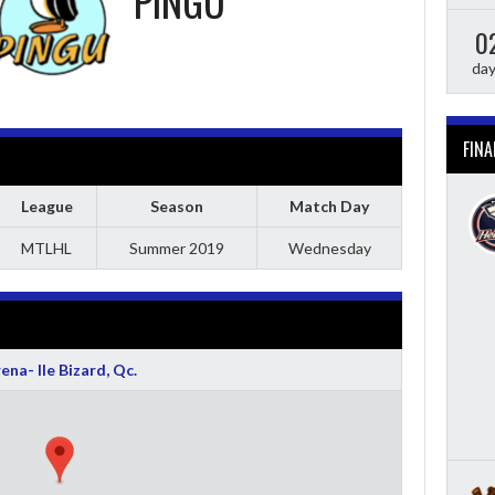
PINGU
0
da
FINA
League
Season
Match Day
MTLHL
Summer 2019
Wednesday
ena- Ile Bizard, Qc.