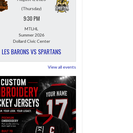
(Thursday)
9:30 PM
MTLHL
Summer 2026
Dollard Civic Center
LES BARONS VS SPARTANS
View all events