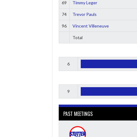
69
Timmy Leger
74
Trevor Pauls
96
Vincent Villeneuve
Total
6
9
PAST MEETINGS