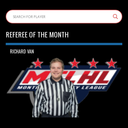
REFEREE OF THE MONTH
RICHARD VAN