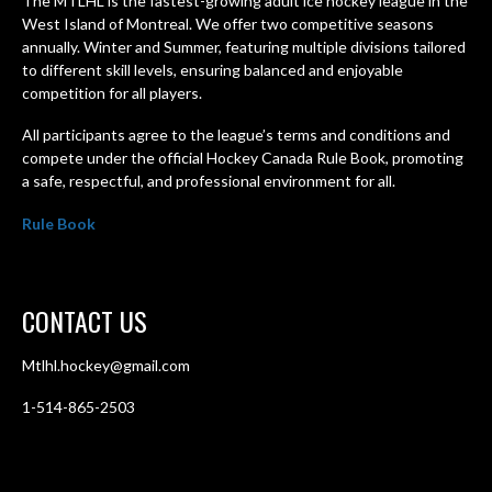
The MTLHL is the fastest-growing adult ice hockey league in the
West Island of Montreal. We offer two competitive seasons
annually. Winter and Summer, featuring multiple divisions tailored
to different skill levels, ensuring balanced and enjoyable
competition for all players.
All participants agree to the league’s terms and conditions and
compete under the official Hockey Canada Rule Book, promoting
a safe, respectful, and professional environment for all.
Rule Book
CONTACT US
Mtlhl.hockey@gmail.com
1-514-865-2503