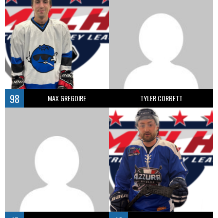
98
MAX GREGOIRE
TYLER CORBETT