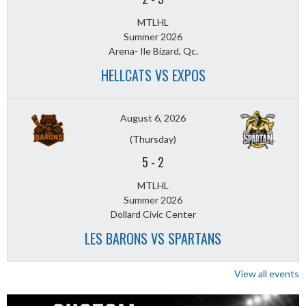
MTLHL
Summer 2026
Arena- Ile Bizard, Qc.
HELLCATS VS EXPOS
August 6, 2026
(Thursday)
5
-
2
MTLHL
Summer 2026
Dollard Civic Center
LES BARONS VS SPARTANS
View all events