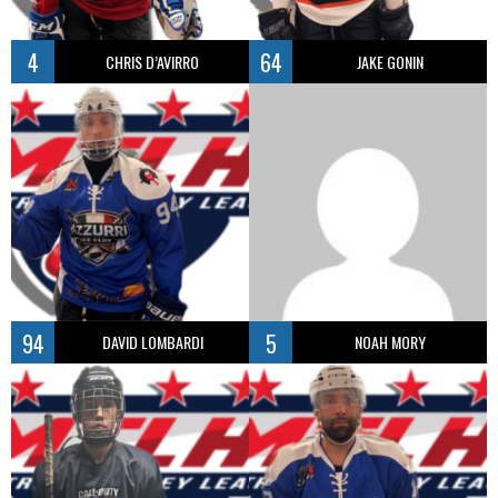
4
64
CHRIS D’AVIRRO
JAKE GONIN
94
5
DAVID LOMBARDI
NOAH MORY