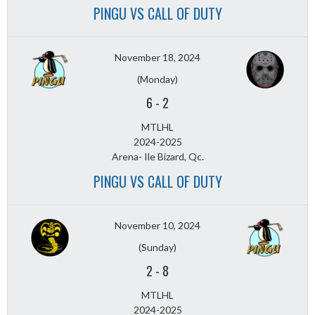
PINGU VS CALL OF DUTY
November 18, 2024
(Monday)
6
-
2
MTLHL
2024-2025
Arena- Ile Bizard, Qc.
PINGU VS CALL OF DUTY
November 10, 2024
(Sunday)
2
-
8
MTLHL
2024-2025