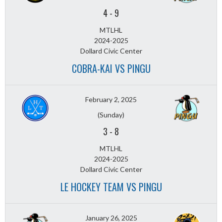
4
-
9
MTLHL
2024-2025
Dollard Civic Center
COBRA-KAI VS PINGU
February 2, 2025
(Sunday)
3
-
8
MTLHL
2024-2025
Dollard Civic Center
LE HOCKEY TEAM VS PINGU
January 26, 2025