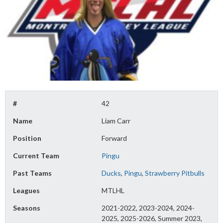
#
42
Name
Liam Carr
Position
Forward
Current Team
Pingu
Past Teams
Ducks
,
Pingu
,
Strawberry Pitbulls
Leagues
MTLHL
Seasons
2021-2022, 2023-2024, 2024-
2025, 2025-2026, Summer 2023,