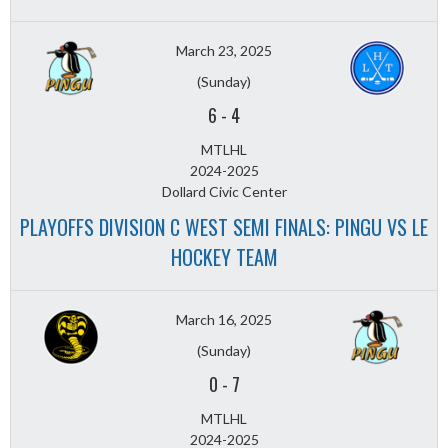
March 23, 2025
(Sunday)
6
-
4
MTLHL
2024-2025
Dollard Civic Center
PLAYOFFS DIVISION C WEST SEMI FINALS: PINGU VS LE
HOCKEY TEAM
March 16, 2025
(Sunday)
0
-
7
MTLHL
2024-2025