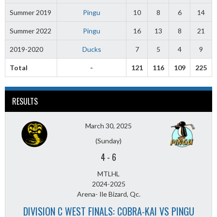
Summer 2019
Pingu
10
8
6
14
Summer 2022
Pingu
16
13
8
21
2019-2020
Ducks
7
5
4
9
Total
-
121
116
109
225
RESULTS
March 30, 2025
(Sunday)
4
-
6
MTLHL
2024-2025
Arena- Ile Bizard, Qc.
DIVISION C WEST FINALS: COBRA-KAI VS PINGU