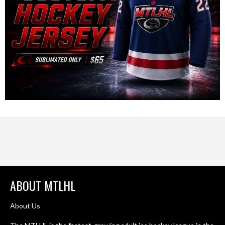
ABOUT MTLHL
About Us