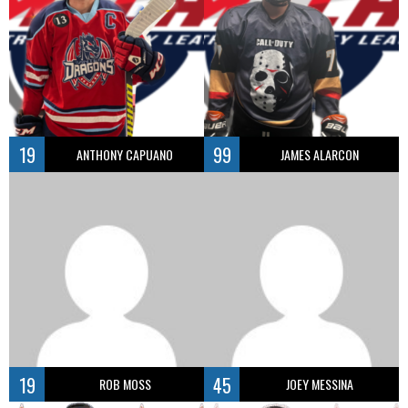
19
99
ANTHONY CAPUANO
JAMES ALARCON
19
45
ROB MOSS
JOEY MESSINA