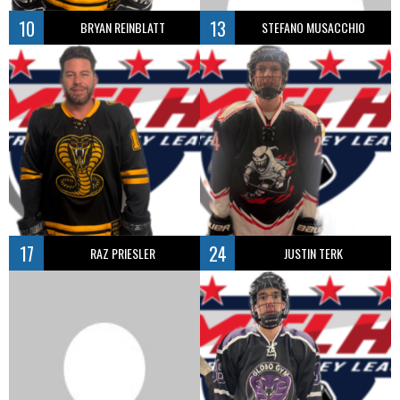
10
13
BRYAN REINBLATT
STEFANO MUSACCHIO
17
24
RAZ PRIESLER
JUSTIN TERK