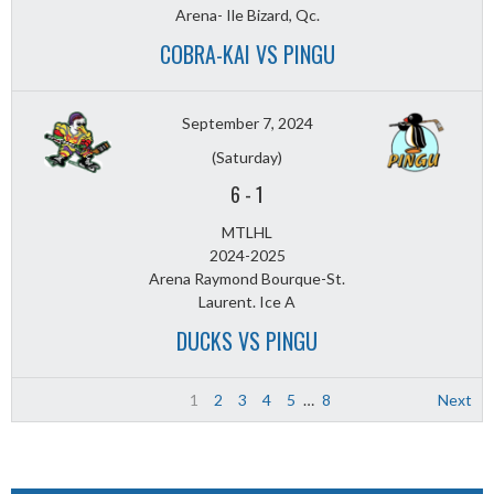
Arena- Ile Bizard, Qc.
COBRA-KAI VS PINGU
September 7, 2024
(Saturday)
6
-
1
MTLHL
2024-2025
Arena Raymond Bourque-St.
Laurent. Ice A
DUCKS VS PINGU
1
2
3
4
5
…
8
Next