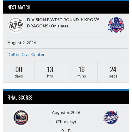
NEXT MATCH
DIVISION B WEST ROUND 1: KPG VS
DRAGONS
(On time)
August 9, 2026
Dollard Civic Center
00
13
16
22
days
hrs
mins
secs
FINAL SCORES
August 6, 2026
(Thursday)
2
-
5