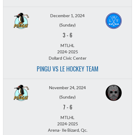
December 1, 2024
(Sunday)
3
-
6
MTLHL
2024-2025
Dollard Civic Center
PINGU VS LE HOCKEY TEAM
November 24, 2024
(Sunday)
7
-
6
MTLHL
2024-2025
Arena- Ile Bizard, Qc.