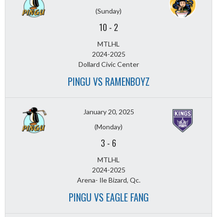
(Sunday)
10
-
2
MTLHL
2024-2025
Dollard Civic Center
PINGU VS RAMENBOYZ
January 20, 2025
(Monday)
3
-
6
MTLHL
2024-2025
Arena- Ile Bizard, Qc.
PINGU VS EAGLE FANG