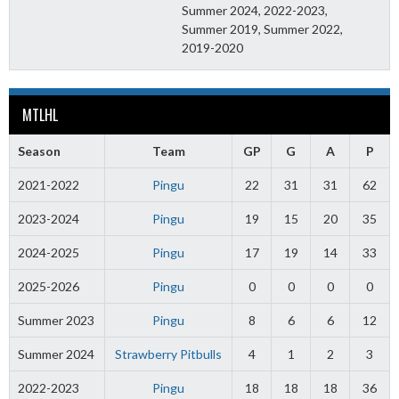
Summer 2024, 2022-2023,
Summer 2019, Summer 2022,
2019-2020
MTLHL
Season
Team
GP
G
A
P
2021-2022
Pingu
22
31
31
62
2023-2024
Pingu
19
15
20
35
2024-2025
Pingu
17
19
14
33
2025-2026
Pingu
0
0
0
0
Summer 2023
Pingu
8
6
6
12
Summer 2024
Strawberry Pitbulls
4
1
2
3
2022-2023
Pingu
18
18
18
36