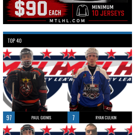
TOP 40
97
7
PAUL GIONIS
RYAN CULKIN