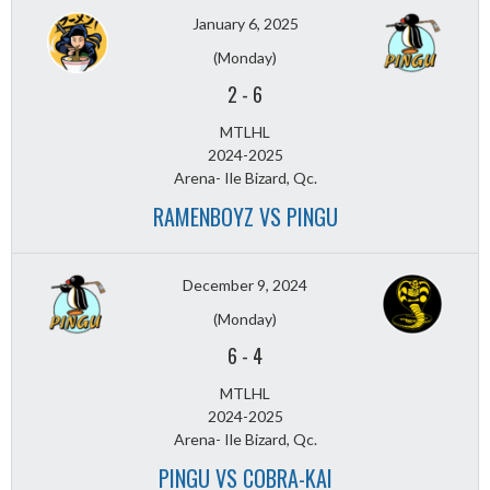
January 6, 2025
(Monday)
2
-
6
MTLHL
2024-2025
Arena- Ile Bizard, Qc.
RAMENBOYZ VS PINGU
December 9, 2024
(Monday)
6
-
4
MTLHL
2024-2025
Arena- Ile Bizard, Qc.
PINGU VS COBRA-KAI