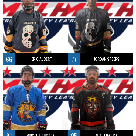
66
77
ERIC ALBERT
JORDAN SPEERS
91
95
VINCENT BUSSEAU
MIKE FRAGIAS