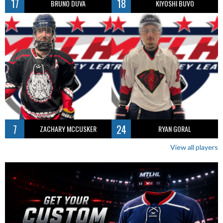
17
18
BRUNO DUVA
KIYOSHI BUVO
7
24
ZACHARY MCCUSKER
RYAN GORAL
View all players