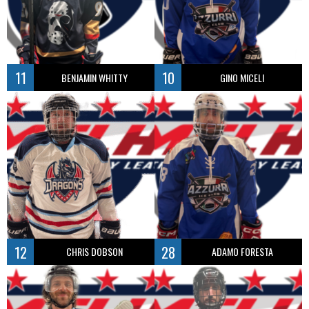
11
10
BENJAMIN WHITTY
GINO MICELI
12
28
CHRIS DOBSON
ADAMO FORESTA