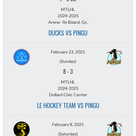
MTLHL
2024-2025
Arena- Ile Bizard, Qc.
DUCKS VS PINGU
February 23, 2025
(Sunday)
8
-
3
MTLHL
2024-2025
Dollard Civic Center
LE HOCKEY TEAM VS PINGU
February 8, 2025
(Saturday)