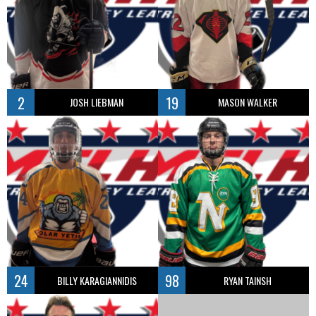
2
19
JOSH LIEBMAN
MASON WALKER
24
98
BILLY KARAGIANNIDIS
RYAN TAINSH