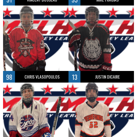
98
13
CHRIS VLASOPOULOS
JUSTIN DICAIRE