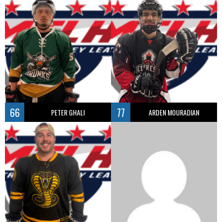
66
77
PETER GHALI
ARDEN MOURADIAN