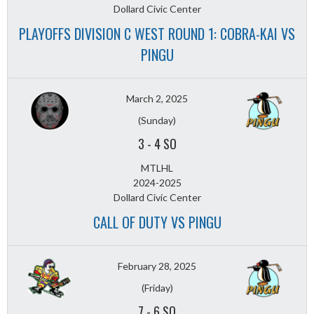
Dollard Civic Center
PLAYOFFS DIVISION C WEST ROUND 1: COBRA-KAI VS
PINGU
March 2, 2025
(Sunday)
3
-
4 SO
MTLHL
2024-2025
Dollard Civic Center
CALL OF DUTY VS PINGU
February 28, 2025
(Friday)
7
-
6 SO