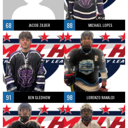
68
88
JACOB ZILBER
MICHAEL LOPES
91
98
BEN GLEDHOW
LORENZO RANALDI