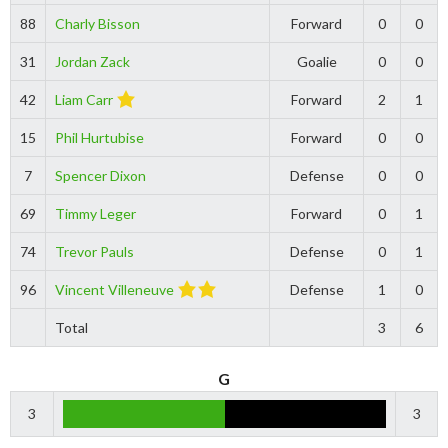
88
Charly Bisson
Forward
0
0
31
Jordan Zack
Goalie
0
0
42
Liam Carr
Forward
2
1
15
Phil Hurtubise
Forward
0
0
7
Spencer Dixon
Defense
0
0
69
Timmy Leger
Forward
0
1
74
Trevor Pauls
Defense
0
1
96
Vincent Villeneuve
Defense
1
0
Total
3
6
G
3
3