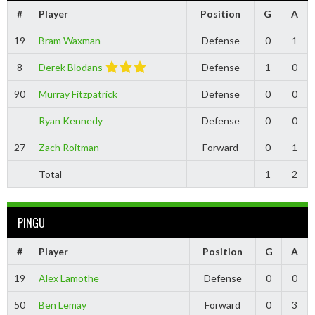
#
Player
Position
G
A
19
Bram Waxman
Defense
0
1
8
Derek Blodans
Defense
1
0
90
Murray Fitzpatrick
Defense
0
0
Ryan Kennedy
Defense
0
0
27
Zach Roitman
Forward
0
1
Total
1
2
PINGU
#
Player
Position
G
A
19
Alex Lamothe
Defense
0
0
50
Ben Lemay
Forward
0
3