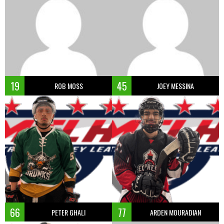
19
45
ROB MOSS
JOEY MESSINA
66
77
PETER GHALI
ARDEN MOURADIAN