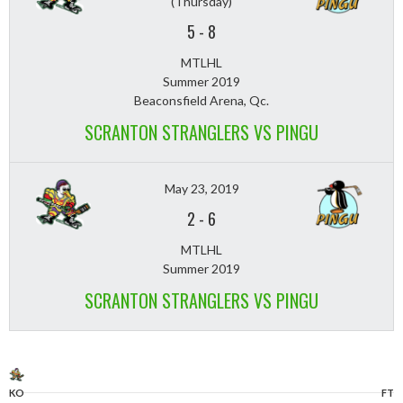
(Thursday)
5
-
8
MTLHL
Summer 2019
Beaconsfield Arena, Qc.
SCRANTON STRANGLERS VS PINGU
May 23, 2019
2
-
6
MTLHL
Summer 2019
SCRANTON STRANGLERS VS PINGU
KO
FT