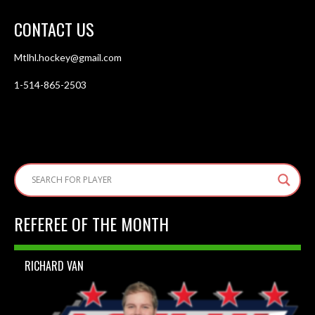
CONTACT US
Mtlhl.hockey@gmail.com
1-514-865-2503
REFEREE OF THE MONTH
RICHARD VAN