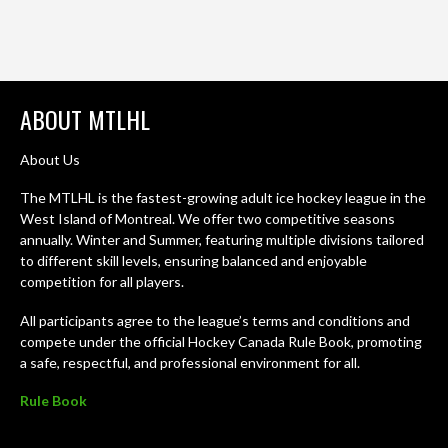
ABOUT MTLHL
About Us
The MTLHL is the fastest-growing adult ice hockey league in the
West Island of Montreal. We offer two competitive seasons
annually. Winter and Summer, featuring multiple divisions tailored
to different skill levels, ensuring balanced and enjoyable
competition for all players.
All participants agree to the league’s terms and conditions and
compete under the official Hockey Canada Rule Book, promoting
a safe, respectful, and professional environment for all.
Rule Book