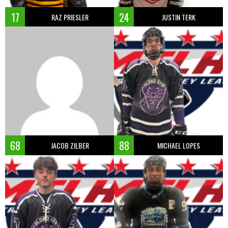
17
24
RAZ PRIESLER
JUSTIN TERK
68
88
JACOB ZILBER
MICHAEL LOPES