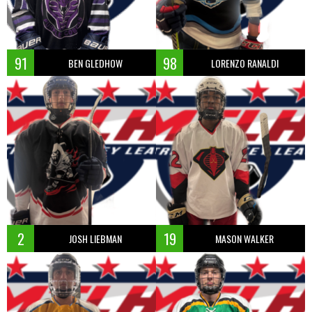
91
98
BEN GLEDHOW
LORENZO RANALDI
2
19
JOSH LIEBMAN
MASON WALKER