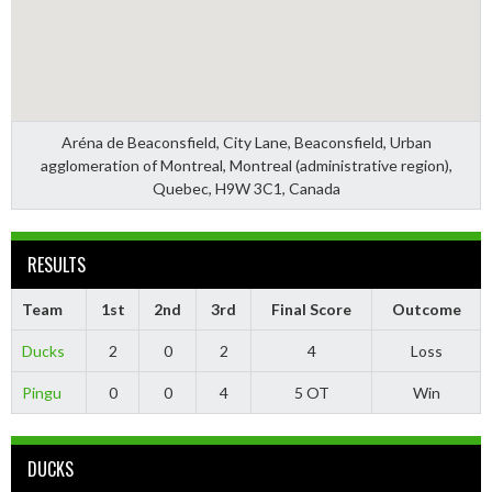
Aréna de Beaconsfield, City Lane, Beaconsfield, Urban
agglomeration of Montreal, Montreal (administrative region),
Quebec, H9W 3C1, Canada
RESULTS
Team
1st
2nd
3rd
Final Score
Outcome
Ducks
2
0
2
4
Loss
Pingu
0
0
4
5 OT
Win
DUCKS