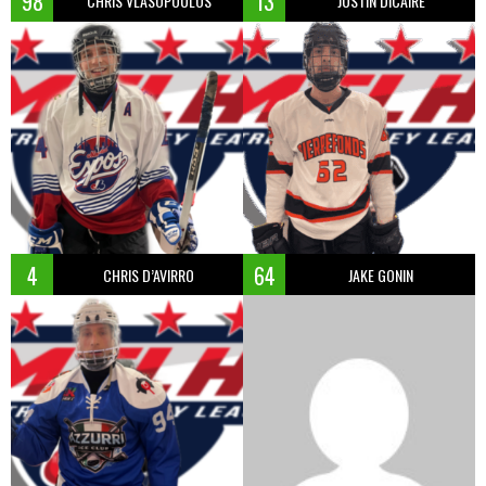
98
13
CHRIS VLASOPOULOS
JUSTIN DICAIRE
4
64
CHRIS D’AVIRRO
JAKE GONIN