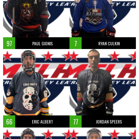
97
7
PAUL GIONIS
RYAN CULKIN
66
77
ERIC ALBERT
JORDAN SPEERS