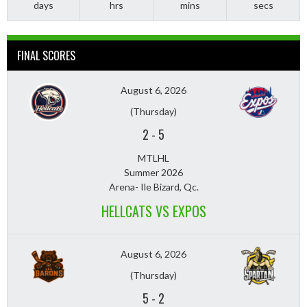
days
hrs
mins
secs
FINAL SCORES
August 6, 2026
(Thursday)
2
-
5
MTLHL
Summer 2026
Arena- Ile Bizard, Qc.
HELLCATS VS EXPOS
August 6, 2026
(Thursday)
5
-
2