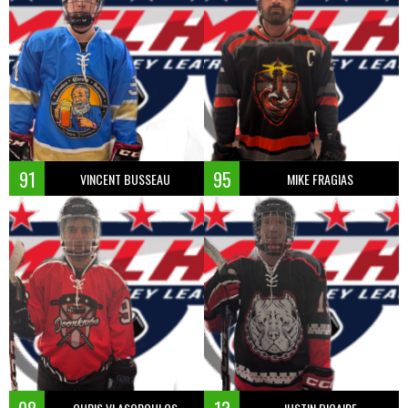
91
95
VINCENT BUSSEAU
MIKE FRAGIAS