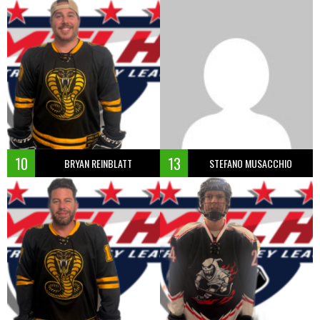
10
13
BRYAN REINBLATT
STEFANO MUSACCHIO