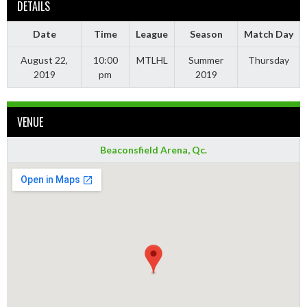
DETAILS
Date
Time
League
Season
Match Day
August 22,
10:00
MTLHL
Summer
Thursday
2019
pm
2019
VENUE
Beaconsfield Arena, Qc.