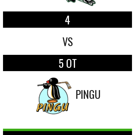
4
VS
5 OT
PINGU