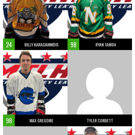
24
98
BILLY KARAGIANNIDIS
RYAN TAINSH
98
MAX GREGOIRE
TYLER CORBETT