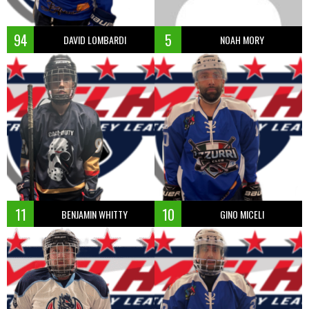
94
5
DAVID LOMBARDI
NOAH MORY
11
10
BENJAMIN WHITTY
GINO MICELI