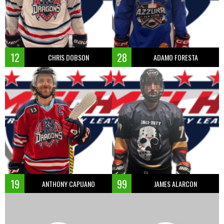
12
28
CHRIS DOBSON
ADAMO FORESTA
19
99
ANTHONY CAPUANO
JAMES ALARCON