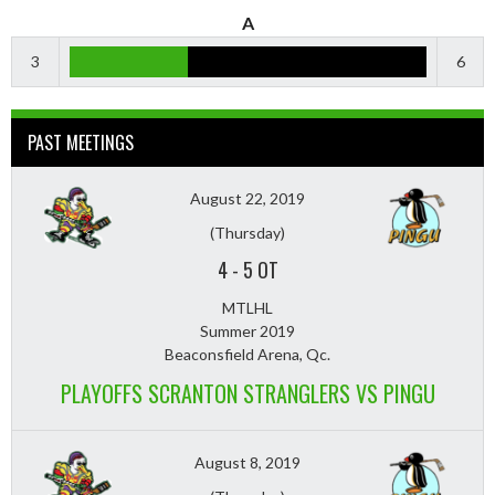
A
3
6
PAST MEETINGS
August 22, 2019
(Thursday)
4
-
5 OT
MTLHL
Summer 2019
Beaconsfield Arena, Qc.
PLAYOFFS SCRANTON STRANGLERS VS PINGU
August 8, 2019