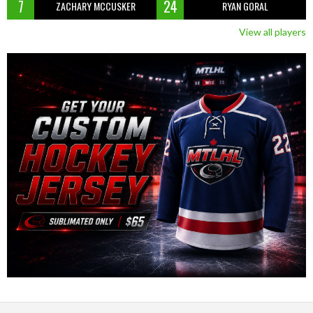
7
24
ZACHARY MCCUSKER
RYAN GORAL
View all players