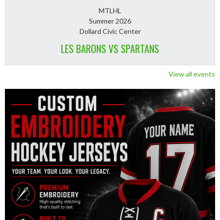
MTLHL
Summer 2026
Dollard Civic Center
LES BARONS VS SPARTANS
View all events