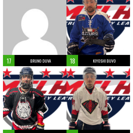
17
18
BRUNO DUVA
KIYOSHI BUVO