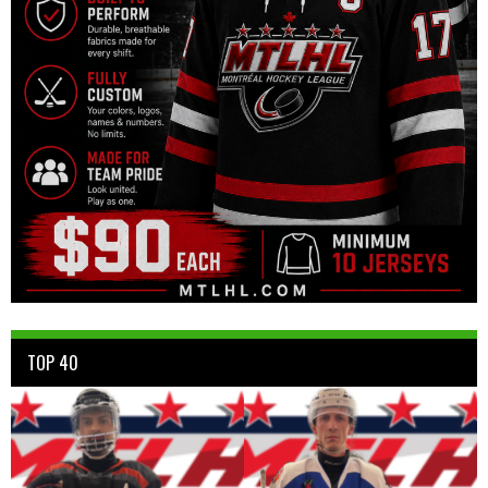
TOP 40