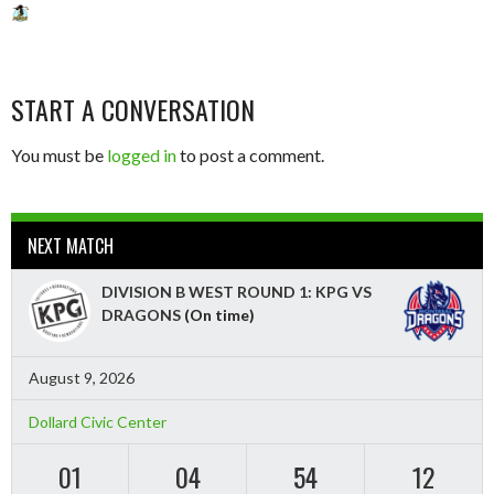
START A CONVERSATION
You must be
logged in
to post a comment.
NEXT MATCH
DIVISION B WEST ROUND 1: KPG VS
DRAGONS
(On time)
August 9, 2026
Dollard Civic Center
01
04
54
10